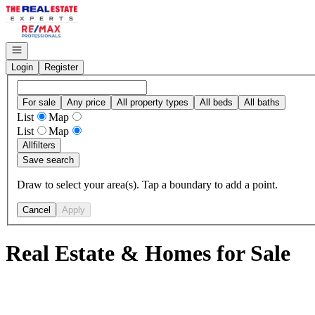
Go to: Homepage
Open navigation
Login
Register
For sale
Any price
All property types
All beds
All baths
List
Map
List
Map
All
filters
Save search
Draw to select your area(s). Tap a boundary to add a point.
Cancel
Apply
Real Estate & Homes for Sale