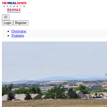
Go to: Homepage
Open navigation
Login
Register
Overview
Features