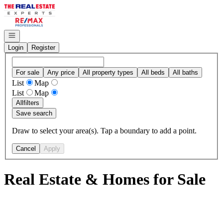
Go to: Homepage
Open navigation
Login
Register
For sale
Any price
All property types
All beds
All baths
List
Map
List
Map
All
filters
Save search
Draw to select your area(s). Tap a boundary to add a point.
Cancel
Apply
Real Estate & Homes for Sale