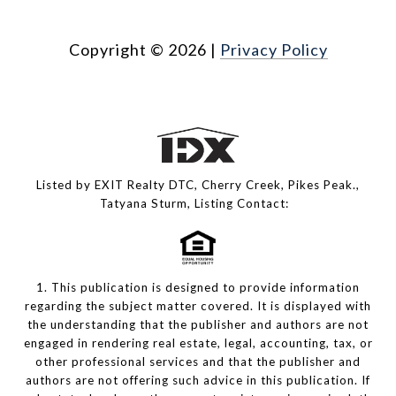
Copyright ©
2026
|
Privacy Policy
Listed by EXIT Realty DTC, Cherry Creek, Pikes Peak.,
Tatyana Sturm, Listing Contact:
1. This publication is designed to provide information
regarding the subject matter covered. It is displayed with
the understanding that the publisher and authors are not
engaged in rendering real estate, legal, accounting, tax, or
other professional services and that the publisher and
authors are not offering such advice in this publication. If