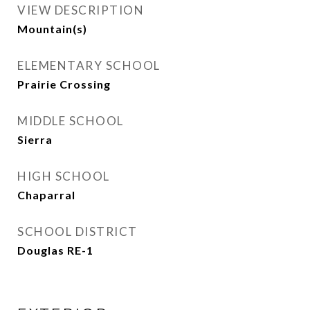
VIEW DESCRIPTION
Mountain(s)
ELEMENTARY SCHOOL
Prairie Crossing
MIDDLE SCHOOL
Sierra
HIGH SCHOOL
Chaparral
SCHOOL DISTRICT
Douglas RE-1