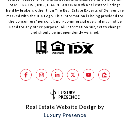
of METROLIST, INC., DBA RECOLORADO® Real estate listings
held by brokers other than The Real Estate Experts of Denver are
marked with the IDX Logo. This information is being provided for
the consumers’ personal, non-commercial use and may not be
used for any other purpose. All information subject to change
and should be independently verified.
Real Estate Website Design by
Luxury Presence