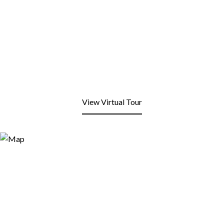
View Virtual Tour