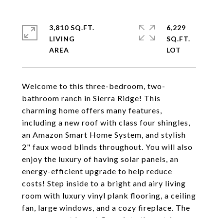
3,810 SQ.FT.
6,229
LIVING
SQ.FT.
Welcome to this three-bedroom, two-
bathroom ranch in Sierra Ridge! This
charming home offers many features,
including a new roof with class four shingles,
an Amazon Smart Home System, and stylish
2" faux wood blinds throughout. You will also
enjoy the luxury of having solar panels, an
energy-efficient upgrade to help reduce
costs! Step inside to a bright and airy living
room with luxury vinyl plank flooring, a ceiling
fan, large windows, and a cozy fireplace. The