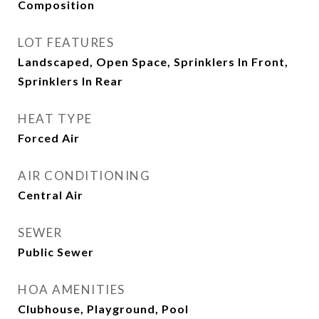
Composition
LOT FEATURES
Landscaped, Open Space, Sprinklers In Front,
Sprinklers In Rear
HEAT TYPE
Forced Air
AIR CONDITIONING
Central Air
SEWER
Public Sewer
HOA AMENITIES
Clubhouse, Playground, Pool