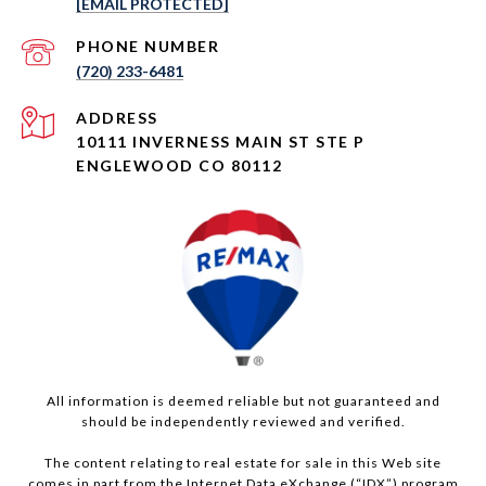
[EMAIL PROTECTED]
PHONE NUMBER
(720) 233-6481
ADDRESS
10111 INVERNESS MAIN ST STE P
ENGLEWOOD CO 80112
All information is deemed reliable but not guaranteed and
should be independently reviewed and verified.
The content relating to real estate for sale in this Web site
comes in part from the Internet Data eXchange (“IDX”) program