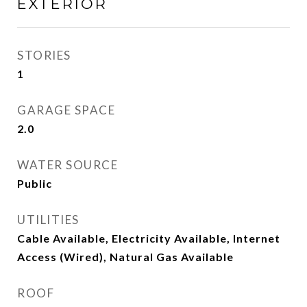
EXTERIOR
STORIES
1
GARAGE SPACE
2.0
WATER SOURCE
Public
UTILITIES
Cable Available, Electricity Available, Internet
Access (Wired), Natural Gas Available
ROOF