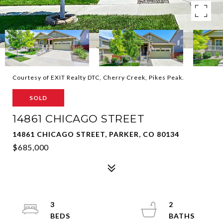
Courtesy of EXIT Realty DTC, Cherry Creek, Pikes Peak.
SOLD
14861 CHICAGO STREET
14861 CHICAGO STREET, PARKER, CO 80134
$685,000
3
2