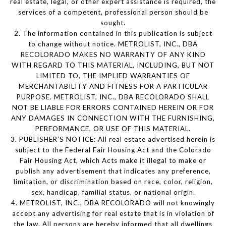
real estate, legal, or other expert assistance is required, the
services of a competent, professional person should be
sought.
2. The information contained in this publication is subject
to change without notice. METROLIST, INC., DBA
RECOLORADO MAKES NO WARRANTY OF ANY KIND
WITH REGARD TO THIS MATERIAL, INCLUDING, BUT NOT
LIMITED TO, THE IMPLIED WARRANTIES OF
MERCHANTABILITY AND FITNESS FOR A PARTICULAR
PURPOSE. METROLIST, INC., DBA RECOLORADO SHALL
NOT BE LIABLE FOR ERRORS CONTAINED HEREIN OR FOR
ANY DAMAGES IN CONNECTION WITH THE FURNISHING,
PERFORMANCE, OR USE OF THIS MATERIAL.
3. PUBLISHER’S NOTICE: All real estate advertised herein is
subject to the Federal Fair Housing Act and the Colorado
Fair Housing Act, which Acts make it illegal to make or
publish any advertisement that indicates any preference,
limitation, or discrimination based on race, color, religion,
sex, handicap, familial status, or national origin.
4. METROLIST, INC., DBA RECOLORADO will not knowingly
accept any advertising for real estate that is in violation of
the law. All persons are hereby informed that all dwellings