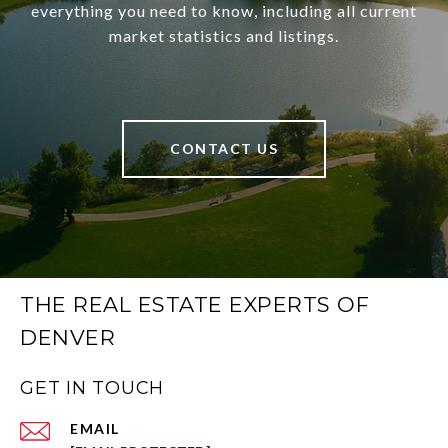
everything you need to know, including all current
market statistics and listings.
CONTACT US
THE REAL ESTATE EXPERTS OF
DENVER
GET IN TOUCH
EMAIL