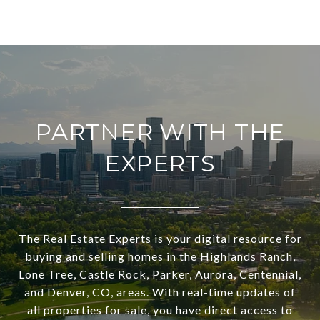
PARTNER WITH THE
EXPERTS
The Real Estate Experts is your digital resource for
buying and selling homes in the Highlands Ranch,
Lone Tree, Castle Rock, Parker, Aurora, Centennial,
and Denver, CO, areas. With real-time updates of
all properties for sale, you have direct access to