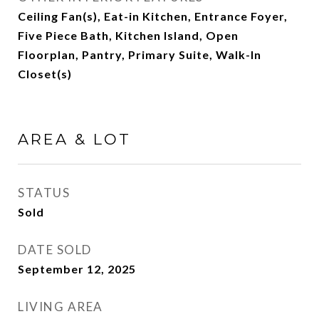
Ceiling Fan(s), Eat-in Kitchen, Entrance Foyer,
Five Piece Bath, Kitchen Island, Open
Floorplan, Pantry, Primary Suite, Walk-In
Closet(s)
AREA & LOT
STATUS
Sold
DATE SOLD
September 12, 2025
LIVING AREA