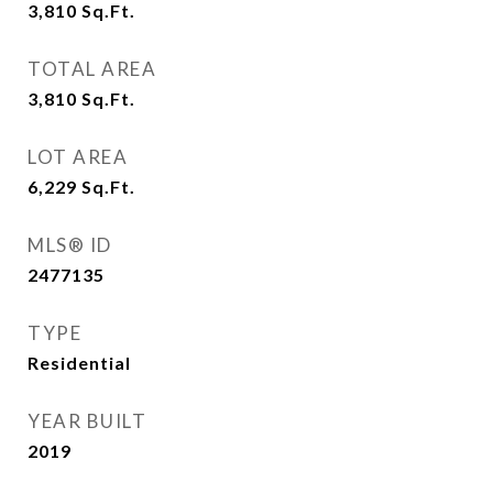
3,810
Sq.Ft.
TOTAL AREA
3,810
Sq.Ft.
LOT AREA
6,229
Sq.Ft.
MLS® ID
2477135
TYPE
Residential
YEAR BUILT
2019