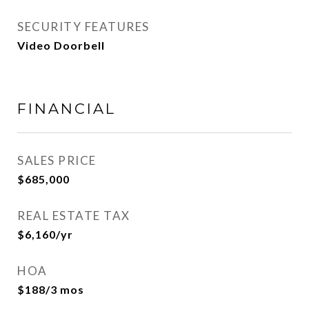
SECURITY FEATURES
Video Doorbell
FINANCIAL
SALES PRICE
$685,000
REAL ESTATE TAX
$6,160/yr
HOA
$188/3 mos