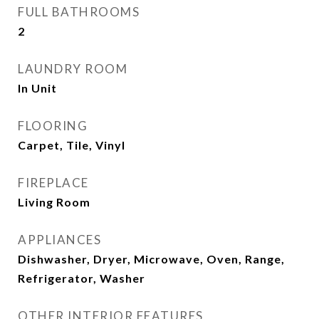
FULL BATHROOMS
2
LAUNDRY ROOM
In Unit
FLOORING
Carpet, Tile, Vinyl
FIREPLACE
Living Room
APPLIANCES
Dishwasher, Dryer, Microwave, Oven, Range,
Refrigerator, Washer
OTHER INTERIOR FEATURES