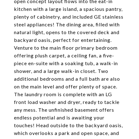
open concept layout flows into the eat-in
kitchen with a large island, a spacious pantry,
plenty of cabinetry, and included GE stainless
steel appliances! The dining area, filled with
natural light, opens to the covered deck and
backyard oasis, perfect for entertaining.
Venture to the main floor primary bedroom
offering plush carpet, a ceiling fan, a five-
piece en-suite with a soaking tub, a walk-in
shower, and a large walk-in closet. Two
additional bedrooms and a full bath are also
on the main level and offer plenty of space.
The laundry room is complete with an LG
front load washer and dryer, ready to tackle
any mess. The unfinished basement offers
endless potential and is awaiting your
touches! Head outside to the backyard oasis,
which overlooks a park and open space, and