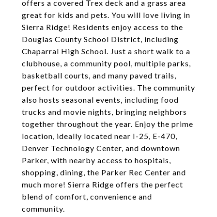
offers a covered Trex deck and a grass area
great for kids and pets. You will love living in
Sierra Ridge! Residents enjoy access to the
Douglas County School District, including
Chaparral High School. Just a short walk to a
clubhouse, a community pool, multiple parks,
basketball courts, and many paved trails,
perfect for outdoor activities. The community
also hosts seasonal events, including food
trucks and movie nights, bringing neighbors
together throughout the year. Enjoy the prime
location, ideally located near I-25, E-470,
Denver Technology Center, and downtown
Parker, with nearby access to hospitals,
shopping, dining, the Parker Rec Center and
much more! Sierra Ridge offers the perfect
blend of comfort, convenience and
community.