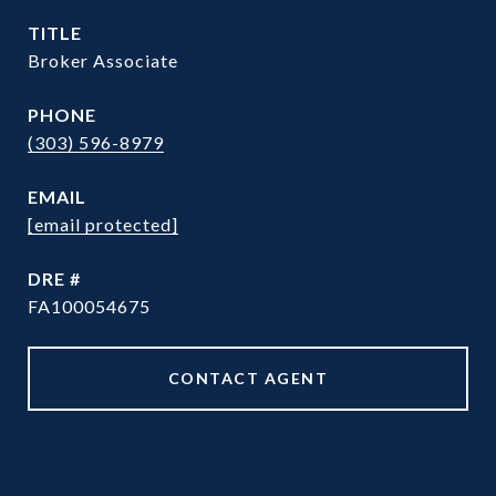
TITLE
Broker Associate
PHONE
(303) 596-8979
EMAIL
[email protected]
DRE #
FA100054675
CONTACT AGENT