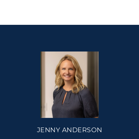
JENNY ANDERSON