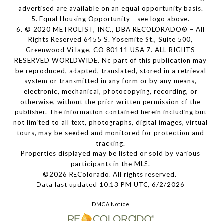
advertised are available on an equal opportunity basis.
5. Equal Housing Opportunity - see logo above.
6. © 2020 METROLIST, INC., DBA RECOLORADO® – All
Rights Reserved 6455 S. Yosemite St., Suite 500,
Greenwood Village, CO 80111 USA 7. ALL RIGHTS
RESERVED WORLDWIDE. No part of this publication may
be reproduced, adapted, translated, stored in a retrieval
system or transmitted in any form or by any means,
electronic, mechanical, photocopying, recording, or
otherwise, without the prior written permission of the
publisher. The information contained herein including but
not limited to all text, photographs, digital images, virtual
tours, may be seeded and monitored for protection and
tracking.
Properties displayed may be listed or sold by various
participants in the MLS.
©2026 REColorado. All rights reserved.
Data last updated 10:13 PM UTC, 6/2/2026
DMCA Notice