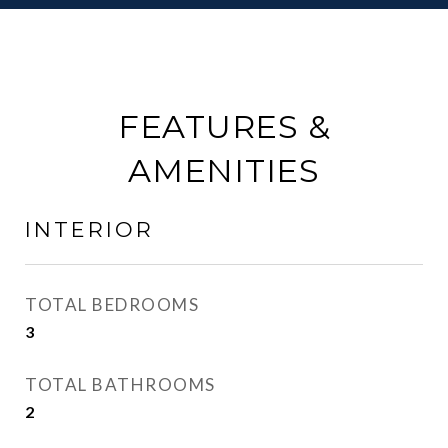
FEATURES &
AMENITIES
INTERIOR
TOTAL BEDROOMS
3
TOTAL BATHROOMS
2