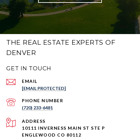
THE REAL ESTATE EXPERTS OF
DENVER
GET IN TOUCH
EMAIL
[EMAIL PROTECTED]
PHONE NUMBER
(720) 233-6481
ADDRESS
10111 INVERNESS MAIN ST STE P
ENGLEWOOD CO 80112