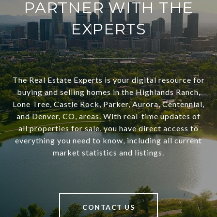
PARTNER WITH THE
EXPERTS
The Real Estate Experts is your digital resource for
buying and selling homes in the Highlands Ranch,
Lone Tree, Castle Rock, Parker, Aurora, Centennial,
and Denver, CO, areas. With real-time updates of
all properties for sale, you have direct access to
everything you need to know, including all current
market statistics and listings.
CONTACT US