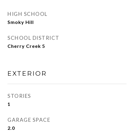
HIGH SCHOOL
Smoky Hill
SCHOOL DISTRICT
Cherry Creek 5
EXTERIOR
STORIES
1
GARAGE SPACE
2.0