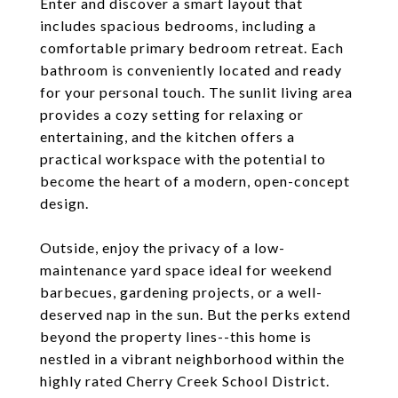
Enter and discover a smart layout that
includes spacious bedrooms, including a
comfortable primary bedroom retreat. Each
bathroom is conveniently located and ready
for your personal touch. The sunlit living area
provides a cozy setting for relaxing or
entertaining, and the kitchen offers a
practical workspace with the potential to
become the heart of a modern, open-concept
design.
Outside, enjoy the privacy of a low-
maintenance yard space ideal for weekend
barbecues, gardening projects, or a well-
deserved nap in the sun. But the perks extend
beyond the property lines--this home is
nestled in a vibrant neighborhood within the
highly rated Cherry Creek School District.