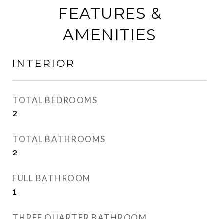
FEATURES &
AMENITIES
INTERIOR
TOTAL BEDROOMS
2
TOTAL BATHROOMS
2
FULL BATHROOM
1
THREE QUARTER BATHROOM