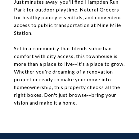
Just minutes away, you'll find Hampden Run
Park for outdoor playtime, Natural Grocers
for healthy pantry essentials, and convenient
access to public transportation at Nine Mile
Station.
Set in a community that blends suburban
comfort with city access, this townhouse is
more than a place to live--it's a place to grow.
Whether you're dreaming of a renovation
project or ready to make your move into
homeownership, this property checks all the
right boxes. Don't just browse--bring your
vision and make it a home.