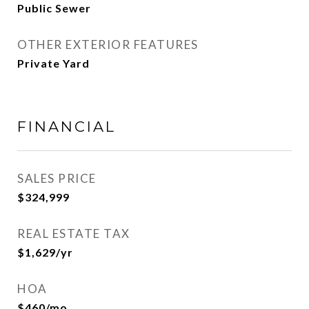
Public Sewer
OTHER EXTERIOR FEATURES
Private Yard
FINANCIAL
SALES PRICE
$324,999
REAL ESTATE TAX
$1,629/yr
HOA
$460/mo