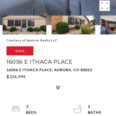
Courtesy of Spencer Realty LLC
SOLD
16056 E ITHACA PLACE
16056 E ITHACA PLACE, AURORA, CO 80013
$324,999
2
2