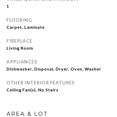
1
FLOORING
Carpet, Laminate
FIREPLACE
Living Room
APPLIANCES
Dishwasher, Disposal, Dryer, Oven, Washer
OTHER INTERIOR FEATURES
Ceiling Fan(s), No Stairs
AREA & LOT