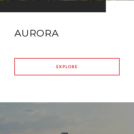
AURORA
EXPLORE