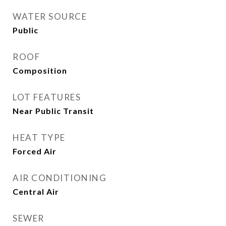
WATER SOURCE
Public
ROOF
Composition
LOT FEATURES
Near Public Transit
HEAT TYPE
Forced Air
AIR CONDITIONING
Central Air
SEWER