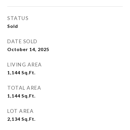
STATUS
Sold
DATE SOLD
October 14, 2025
LIVING AREA
1,144
Sq.Ft.
TOTAL AREA
1,144
Sq.Ft.
LOT AREA
2,134
Sq.Ft.