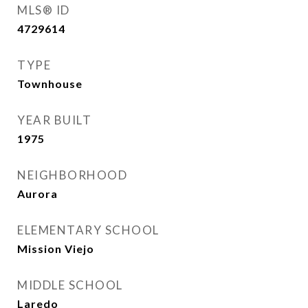
MLS® ID
4729614
TYPE
Townhouse
YEAR BUILT
1975
NEIGHBORHOOD
Aurora
ELEMENTARY SCHOOL
Mission Viejo
MIDDLE SCHOOL
Laredo