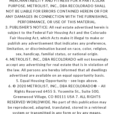
MERCHANTABILITY AND FITNESS FOR A PARTICULAR
PURPOSE. METROLIST, INC., DBA RECOLORADO SHALL
NOT BE LIABLE FOR ERRORS CONTAINED HEREIN OR FOR
ANY DAMAGES IN CONNECTION WITH THE FURNISHING,
PERFORMANCE, OR USE OF THIS MATERIAL.
3. PUBLISHER’S NOTICE: All real estate advertised herein is
subject to the Federal Fair Housing Act and the Colorado
Fair Housing Act, which Acts make it illegal to make or
publish any advertisement that indicates any preference,
limitation, or discrimination based on race, color, religion,
sex, handicap, familial status, or national origin.
4. METROLIST, INC., DBA RECOLORADO will not knowingly
accept any advertising for real estate that is in violation of
the law. All persons are hereby informed that all dwellings
advertised are available on an equal opportunity basis.
5. Equal Housing Opportunity - see logo above.
6. © 2020 METROLIST, INC., DBA RECOLORADO® – All
Rights Reserved 6455 S. Yosemite St., Suite 500,
Greenwood Village, CO 80111 USA 7. ALL RIGHTS
RESERVED WORLDWIDE. No part of this publication may
be reproduced, adapted, translated, stored in a retrieval
system or transmitted in any form or by any means,