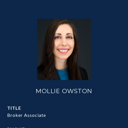
MOLLIE OWSTON
TITLE
Broker Associate