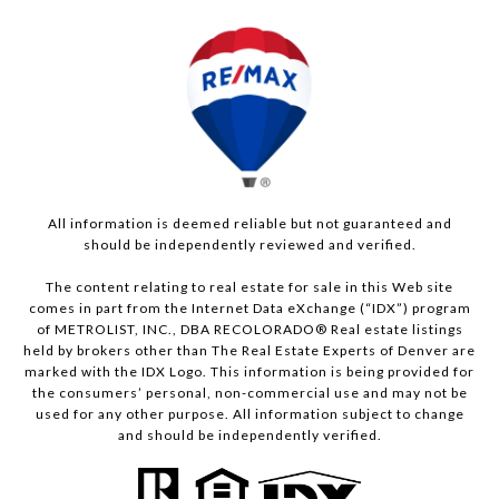
All information is deemed reliable but not guaranteed and
should be independently reviewed and verified.
The content relating to real estate for sale in this Web site
comes in part from the Internet Data eXchange (“IDX”) program
of METROLIST, INC., DBA RECOLORADO® Real estate listings
held by brokers other than The Real Estate Experts of Denver are
marked with the IDX Logo. This information is being provided for
the consumers’ personal, non-commercial use and may not be
used for any other purpose. All information subject to change
and should be independently verified.