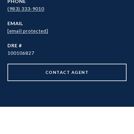
PHONE
(983) 333-9010
EMAIL
[email protected]
DRE #
100106827
CONTACT AGENT