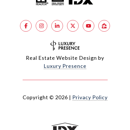
Real Estate Website Design by
Luxury Presence
Copyright ©
2026
|
Privacy Policy