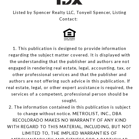
Listed by Spencer Realty LLC, Tonyeil Spencer, Listing
Contact:
1. This publication is designed to provide information
regarding the subject matter covered. It is displayed with
the understanding that the publisher and authors are not
engaged in rendering real estate, legal, accounting, tax, or
other professional services and that the publisher and
authors are not offering such advice in this publication. If
real estate, legal, or other expert assistance is required, the
services of a competent, professional person should be
sought.
2. The information contained in this publication is subject
to change without notice. METROLIST, INC., DBA
RECOLORADO MAKES NO WARRANTY OF ANY KIND
WITH REGARD TO THIS MATERIAL, INCLUDING, BUT NOT
LIMITED TO, THE IMPLIED WARRANTIES OF