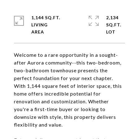
1,144 SQ.FT.
2,134
LIVING
SQ.FT.
Welcome to a rare opportunity in a sought-
after Aurora community--this two-bedroom,
two-bathroom townhouse presents the
perfect foundation for your next chapter.
With 1,144 square feet of interior space, this
home offers incredible potential for
renovation and customization. Whether
you're a first-time buyer or looking to
downsize with style, this property delivers
flexibility and value.