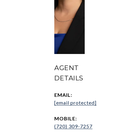
AGENT
DETAILS
EMAIL:
[email protected]
MOBILE:
(720) 309-7257