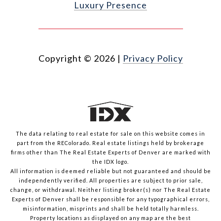
Luxury Presence
Copyright ©
2026
|
Privacy Policy
The data relating to real estate for sale on this website comes in
part from the REColorado. Real estate listings held by brokerage
firms other than The Real Estate Experts of Denver are marked with
the IDX logo.
All information is deemed reliable but not guaranteed and should be
independently verified. All properties are subject to prior sale,
change, or withdrawal. Neither listing broker(s) nor The Real Estate
Experts of Denver shall be responsible for any typographical errors,
misinformation, misprints and shall be held totally harmless.
Property locations as displayed on any map are the best