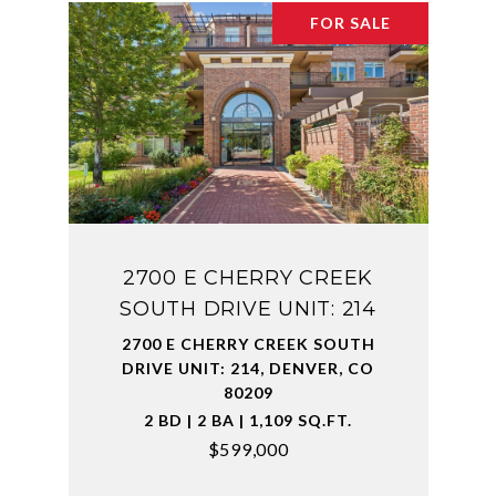
FOR SALE
2700 E CHERRY CREEK
SOUTH DRIVE UNIT: 214
2700 E CHERRY CREEK SOUTH
DRIVE UNIT: 214, DENVER, CO
80209
2 BD | 2 BA | 1,109 SQ.FT.
$599,000