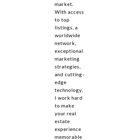
market.
With access
to top
listings, a
worldwide
network,
exceptional
marketing
strategies,
and cutting-
edge
technology,
I work hard
to make
your real
estate
experience
memorable