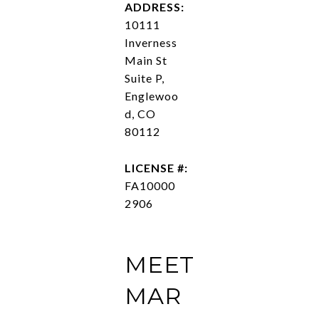
ADDRESS:
10111
Inverness
Main St
Suite P,
Englewoo
d, CO
80112
LICENSE #:
FA10000
2906
MEET
MAR