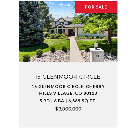
FOR SALE
15 GLENMOOR CIRCLE
15 GLENMOOR CIRCLE, CHERRY
HILLS VILLAGE, CO 80113
5 BD | 6 BA | 6,869 SQ.FT.
$3,800,000