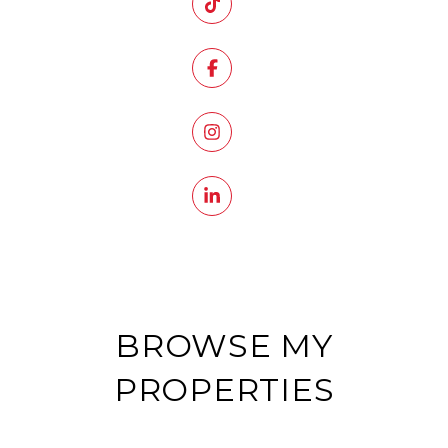
BROWSE MY
PROPERTIES