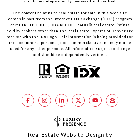
should be independently reviewed and verified.
The content relating to real estate for sale in this Web site
comes in part from the Internet Data eXchange (“IDX”) program
of METROLIST, INC., DBA RECOLORADO® Real estate listings
held by brokers other than The Real Estate Experts of Denver are
marked with the IDX Logo. This information is being provided for
the consumers’ personal, non-commercial use and may not be
used for any other purpose. All information subject to change
and should be independently verified.
Real Estate Website Design by