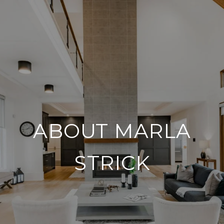
ABOUT MARLA
STRICK