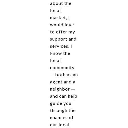
about the
local
market, I
would love
to offer my
support and
services. I
know the
local
community
— both as an
agent and a
neighbor —
and can help
guide you
through the
nuances of
our local