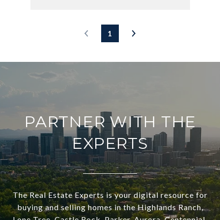
1
PARTNER WITH THE
EXPERTS
The Real Estate Experts is your digital resource for
buying and selling homes in the Highlands Ranch,
Lone Tree, Castle Rock, Parker, Aurora, Centennial,