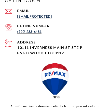
GET IN TOUCH
EMAIL
[EMAIL PROTECTED]
PHONE NUMBER
(720) 233-6481
ADDRESS
10111 INVERNESS MAIN ST STE P
ENGLEWOOD CO 80112
All information is deemed reliable but not guaranteed and