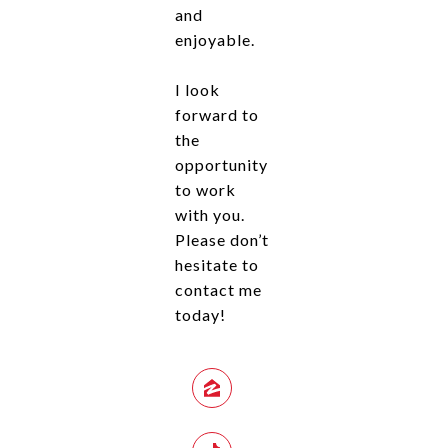
and
enjoyable.
I look
forward to
the
opportunity
to work
with you.
Please don’t
hesitate to
contact me
today!