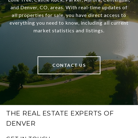
and Denver, CO, areas. With real-time updates of
all properties for sale, you have direct access to
everything you need to know, including all current
market statistics and listings.
CONTACT US
THE REAL ESTATE EXPERTS OF
DENVER