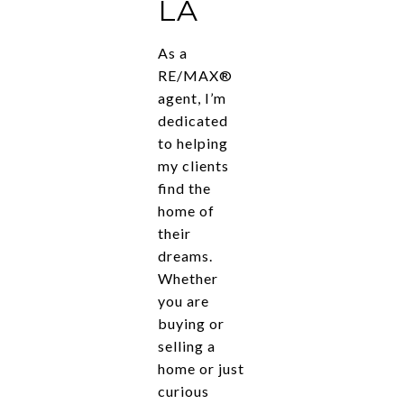
LA
As a
RE/MAX®
agent, I’m
dedicated
to helping
my clients
find the
home of
their
dreams.
Whether
you are
buying or
selling a
home or just
curious