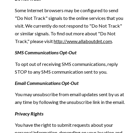
Some Internet browsers may be configured to send
"Do Not Track" signals to the online services that you
visit. We currently do not respond to "Do Not Track"
or similar signals. To find out more about "Do Not
Track," please visit
http://www.allaboutdnt.com
.
SMS Communications Opt-Out
To opt out of receiving SMS communications, reply
STOP to any SMS communication sent to you.
Email Communications Opt-Out
You may unsubscribe from email updates sent by us at
any time by following the unsubscribe link in the email.
Privacy Rights
You have the right to submit requests about your
personal information, depending on your location and