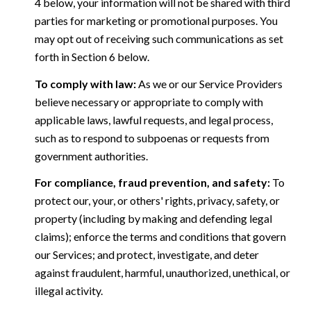
4 below, your information will not be shared with third
parties for marketing or promotional purposes. You
may opt out of receiving such communications as set
forth in Section 6 below.
To comply with law:
As we or our Service Providers
believe necessary or appropriate to comply with
applicable laws, lawful requests, and legal process,
such as to respond to subpoenas or requests from
government authorities.
For compliance, fraud prevention, and safety:
To
protect our, your, or others' rights, privacy, safety, or
property (including by making and defending legal
claims); enforce the terms and conditions that govern
our Services; and protect, investigate, and deter
against fraudulent, harmful, unauthorized, unethical, or
illegal activity.