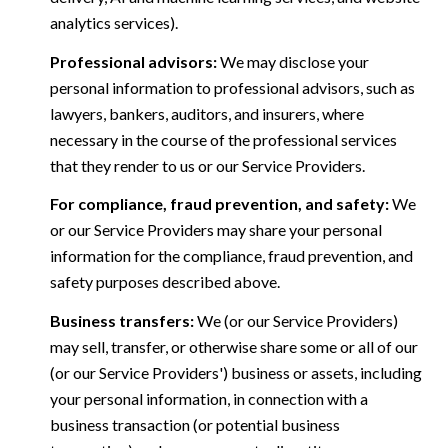
analytics services).
Professional advisors:
We may disclose your
personal information to professional advisors, such as
lawyers, bankers, auditors, and insurers, where
necessary in the course of the professional services
that they render to us or our Service Providers.
For compliance, fraud prevention, and safety:
We
or our Service Providers may share your personal
information for the compliance, fraud prevention, and
safety purposes described above.
Business transfers:
We (or our Service Providers)
may sell, transfer, or otherwise share some or all of our
(or our Service Providers') business or assets, including
your personal information, in connection with a
business transaction (or potential business