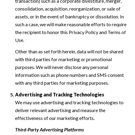
transaction) such as a corporate divestiture, merger,
consolidation, acquisition, reorganization, or sale of
assets, or in the event of bankruptcy or dissolution. In
such a case, we will make reasonable efforts to require
the recipient to honor this Privacy Policy and Terms of
Use.
Other than as set forth herein, data will not be shared
with third parties for marketing or promotional
purposes. We will never disclose any personal
information such as phone numbers and SMS consent
with any third parties for marketing purposes.
Advertising and Tracking Technologies
We may use advertising and tracking technologies to
deliver relevant advertising and measure the
effectiveness of our marketing efforts.
Third-Party Advertising Platforms