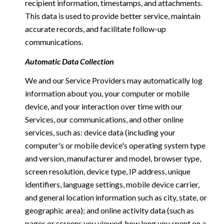
recipient information, timestamps, and attachments.
This data is used to provide better service, maintain
accurate records, and facilitate follow-up
communications.
Automatic Data Collection
We and our Service Providers may automatically log
information about you, your computer or mobile
device, and your interaction over time with our
Services, our communications, and other online
services, such as: device data (including your
computer's or mobile device's operating system type
and version, manufacturer and model, browser type,
screen resolution, device type, IP address, unique
identifiers, language settings, mobile device carrier,
and general location information such as city, state, or
geographic area); and online activity data (such as
pages or screens you viewed, how long you spent on a