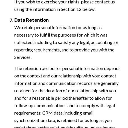
If you wish to exercise your rights, please contact us
using the information in Section 12 below.
Data Retention
We retain personal information for as long as
necessary to fulfill the purposes for which it was
collected, including to satisfy any legal, accounting, or
reporting requirements, and to provide you with the
Services.
The retention period for personal information depends
on the context and our relationship with you: contact
information and communication records are generally
retained for the duration of our relationship with you
and for a reasonable period thereafter to allow for
follow-up communications and to comply with legal
requirements; CRM data, including email
synchronization data, is retained for as long as you
maintain an active relationship with us, unless longer