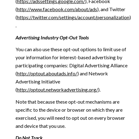
(
https://adssettings.google.com/
), Facebook
(
http://www.facebook.com/about/ads
), and Twitter
(
https://twitter.com/settings/account/personalization
)
.
Advertising Industry Opt-Out Tools
You can also use these opt-out options to limit use of
your information for interest-based advertising by
participating companies: Digital Advertising Alliance
(
http://optout.aboutads.info/
) and Network
Advertising Initiative
(
http://optout.networkadvertising.org/
).
Note that because these opt-out mechanisms are
specific to the device or browser on which they are
exercised, you will need to opt out on every browser
and device that you use.
Do Not Track