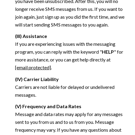
you have been unsubscribed. After this, you will no
longer receive SMS messages from us. If you want to
join again, just sign up as you did the first time, and we
will start sending SMS messages to you again.
(III) Assistance
If you are experiencing issues with the messaging
program, you can reply with the keyword "
HELP
" for
more assistance, or you can get help directly at
[email protected]
.
(IV) Carrier Liability
Carriers are not liable for delayed or undelivered
messages.
(V) Frequency and Data Rates
Message and data rates may apply for any messages
sent to you from us and to us from you. Message
frequency may vary. If you have any questions about