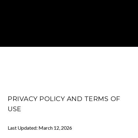
PRIVACY POLICY AND TERMS OF
USE
Last Updated: March 12, 2026