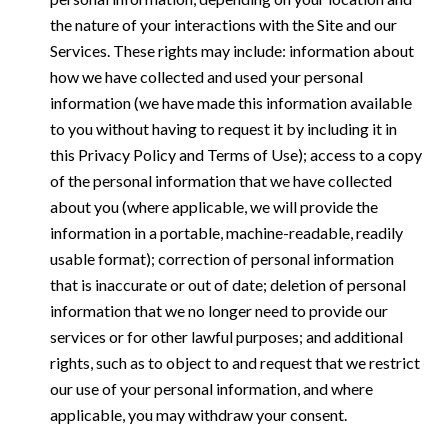
the nature of your interactions with the Site and our
Services. These rights may include: information about
how we have collected and used your personal
information (we have made this information available
to you without having to request it by including it in
this Privacy Policy and Terms of Use); access to a copy
of the personal information that we have collected
about you (where applicable, we will provide the
information in a portable, machine-readable, readily
usable format); correction of personal information
that is inaccurate or out of date; deletion of personal
information that we no longer need to provide our
services or for other lawful purposes; and additional
rights, such as to object to and request that we restrict
our use of your personal information, and where
applicable, you may withdraw your consent.