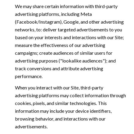
We may share certain information with third-party
advertising platforms, including Meta
(Facebook/Instagram), Google, and other advertising
networks, to: deliver targeted advertisements to you
based on your interests and interactions with our Site;
measure the effectiveness of our advertising
campaigns; create audiences of similar users for
advertising purposes ("lookalike audiences"); and
track conversions and attribute advertising
performance.
When you interact with our Site, third-party
advertising platforms may collect information through
cookies, pixels, and similar technologies. This
information may include your device identifiers,
browsing behavior, and interactions with our
advertisements.