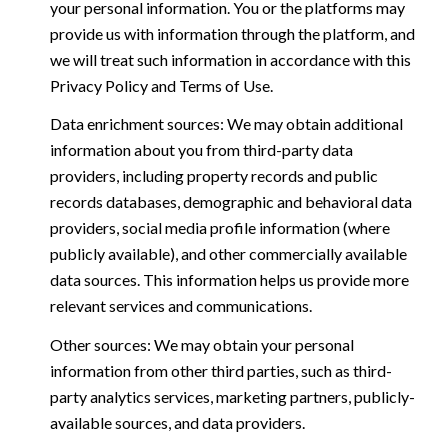
your personal information. You or the platforms may
provide us with information through the platform, and
we will treat such information in accordance with this
Privacy Policy and Terms of Use.
Data enrichment sources: We may obtain additional
information about you from third-party data
providers, including property records and public
records databases, demographic and behavioral data
providers, social media profile information (where
publicly available), and other commercially available
data sources. This information helps us provide more
relevant services and communications.
Other sources: We may obtain your personal
information from other third parties, such as third-
party analytics services, marketing partners, publicly-
available sources, and data providers.