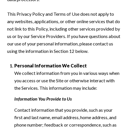
This Privacy Policy and Terms of Use does not apply to
any websites, applications, or other online services that do
not link to this Policy, including other services provided by
us or by our Service Providers. If you have questions about
our use of your personal information, please contact us
using the information in Section 12 below.
Personal Information We Collect
We collect information from you in various ways when
you access or use the Site or otherwise interact with
the Services. This information may include:
Information You Provide to Us
Contact information that you provide, such as your
first and last name, email address, home address, and
phone number; feedback or correspondence, such as