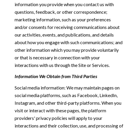
information you provide when you contact us with
questions, feedback, or other correspondence;
marketing information, such as your preferences
and/or consents for receiving communications about
our activities, events, and publications, and details
about how you engage with such communications; and
other information which you may provide voluntarily
or that is necessary in connection with your
interactions with us through the Site or Services.
Information We Obtain from Third Parties
Social media information: We may maintain pages on
social media platforms, such as Facebook, LinkedIn,
Instagram, and other third-party platforms. When you
visit or interact with these pages, the platform
providers' privacy policies will apply to your
interactions and their collection, use, and processing of