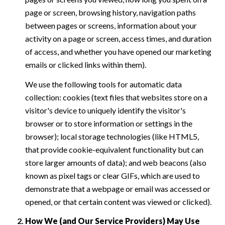
page or screen, browsing history, navigation paths
between pages or screens, information about your
activity on a page or screen, access times, and duration
of access, and whether you have opened our marketing
emails or clicked links within them).
We use the following tools for automatic data
collection: cookies (text files that websites store on a
visitor's device to uniquely identify the visitor's
browser or to store information or settings in the
browser); local storage technologies (like HTML5,
that provide cookie-equivalent functionality but can
store larger amounts of data); and web beacons (also
known as pixel tags or clear GIFs, which are used to
demonstrate that a webpage or email was accessed or
opened, or that certain content was viewed or clicked).
How We (and Our Service Providers) May Use