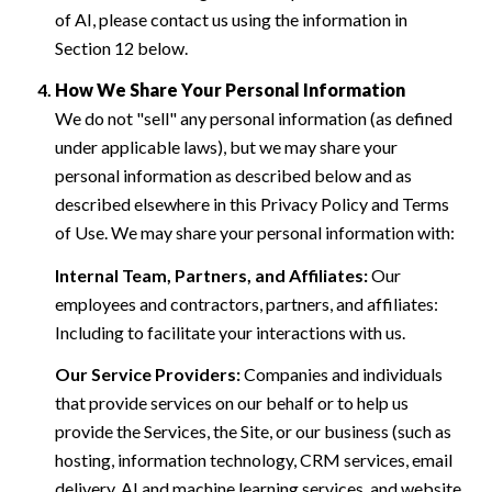
of AI, please contact us using the information in
Section 12 below.
How We Share Your Personal Information
We do not "sell" any personal information (as defined
under applicable laws), but we may share your
personal information as described below and as
described elsewhere in this Privacy Policy and Terms
of Use. We may share your personal information with:
Internal Team, Partners, and Affiliates:
Our
employees and contractors, partners, and affiliates:
Including to facilitate your interactions with us.
Our Service Providers:
Companies and individuals
that provide services on our behalf or to help us
provide the Services, the Site, or our business (such as
hosting, information technology, CRM services, email
delivery, AI and machine learning services, and website