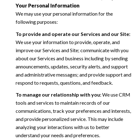
Your Personal Information
We may use your personal information for the
following purposes:
To provide and operate our Services and our Site:
We use your information to provide, operate, and
improve our Services and Site; communicate with you
about our Services and business including by sending
announcements, updates, security alerts, and support
and administrative messages; and provide support and
respond to requests, questions, and feedback.
To manage our relationship with you:
We use CRM
tools and services to maintain records of our
communications, track your preferences and interests,
and provide personalized service. This may include
analyzing your interactions with us to better
understand your needs and preferences.