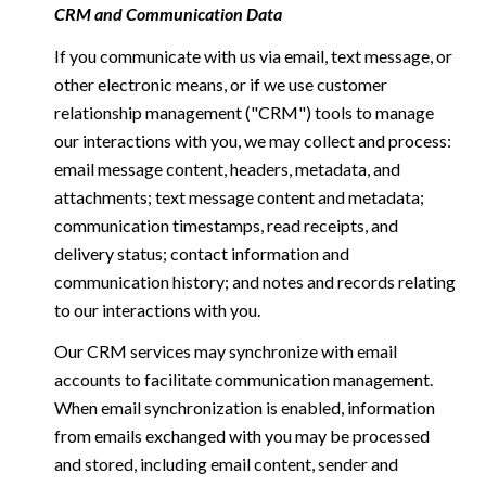
CRM and Communication Data
If you communicate with us via email, text message, or
other electronic means, or if we use customer
relationship management ("CRM") tools to manage
our interactions with you, we may collect and process:
email message content, headers, metadata, and
attachments; text message content and metadata;
communication timestamps, read receipts, and
delivery status; contact information and
communication history; and notes and records relating
to our interactions with you.
Our CRM services may synchronize with email
accounts to facilitate communication management.
When email synchronization is enabled, information
from emails exchanged with you may be processed
and stored, including email content, sender and