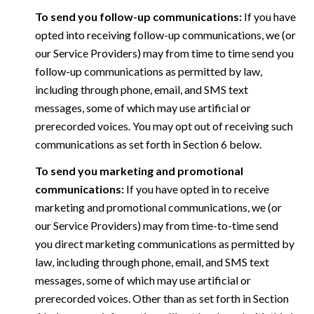
To send you follow-up communications:
If you have
opted into receiving follow-up communications, we (or
our Service Providers) may from time to time send you
follow-up communications as permitted by law,
including through phone, email, and SMS text
messages, some of which may use artificial or
prerecorded voices. You may opt out of receiving such
communications as set forth in Section 6 below.
To send you marketing and promotional
communications:
If you have opted in to receive
marketing and promotional communications, we (or
our Service Providers) may from time-to-time send
you direct marketing communications as permitted by
law, including through phone, email, and SMS text
messages, some of which may use artificial or
prerecorded voices. Other than as set forth in Section