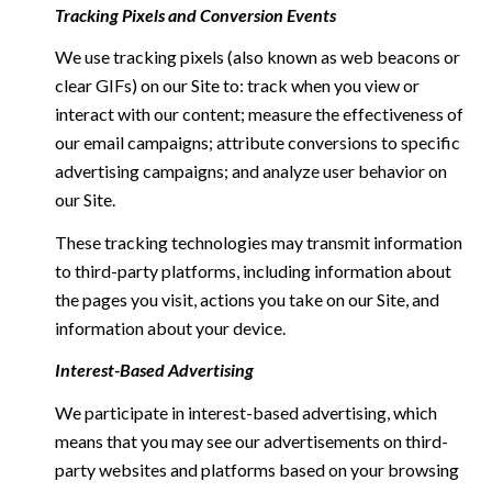
Tracking Pixels and Conversion Events
We use tracking pixels (also known as web beacons or
clear GIFs) on our Site to: track when you view or
interact with our content; measure the effectiveness of
our email campaigns; attribute conversions to specific
advertising campaigns; and analyze user behavior on
our Site.
These tracking technologies may transmit information
to third-party platforms, including information about
the pages you visit, actions you take on our Site, and
information about your device.
Interest-Based Advertising
We participate in interest-based advertising, which
means that you may see our advertisements on third-
party websites and platforms based on your browsing