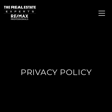
PRIVACY POLICY