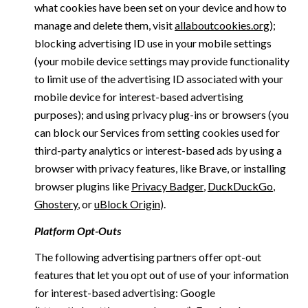
what cookies have been set on your device and how to
manage and delete them, visit
allaboutcookies.org
);
blocking advertising ID use in your mobile settings
(your mobile device settings may provide functionality
to limit use of the advertising ID associated with your
mobile device for interest-based advertising
purposes); and using privacy plug-ins or browsers (you
can block our Services from setting cookies used for
third-party analytics or interest-based ads by using a
browser with privacy features, like Brave, or installing
browser plugins like
Privacy Badger
,
DuckDuckGo
,
Ghostery
, or
uBlock Origin
).
Platform Opt-Outs
The following advertising partners offer opt-out
features that let you opt out of use of your information
for interest-based advertising: Google