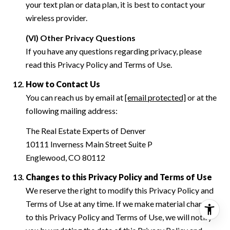
your text plan or data plan, it is best to contact your
wireless provider.
(VI) Other Privacy Questions
If you have any questions regarding privacy, please
read this Privacy Policy and Terms of Use.
How to Contact Us
You can reach us by email at
[email protected]
or at the
following mailing address:
The Real Estate Experts of Denver
10111 Inverness Main Street Suite P
Englewood, CO 80112
Changes to this Privacy Policy and Terms of Use
We reserve the right to modify this Privacy Policy and
Terms of Use at any time. If we make material changes
to this Privacy Policy and Terms of Use, we will notify