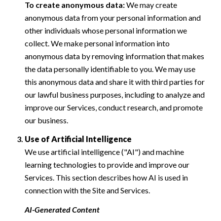
To create anonymous data:
We may create
anonymous data from your personal information and
other individuals whose personal information we
collect. We make personal information into
anonymous data by removing information that makes
the data personally identifiable to you. We may use
this anonymous data and share it with third parties for
our lawful business purposes, including to analyze and
improve our Services, conduct research, and promote
our business.
Use of Artificial Intelligence
We use artificial intelligence ("AI") and machine
learning technologies to provide and improve our
Services. This section describes how AI is used in
connection with the Site and Services.
AI-Generated Content