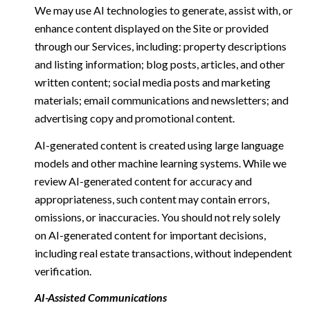
We may use AI technologies to generate, assist with, or
enhance content displayed on the Site or provided
through our Services, including: property descriptions
and listing information; blog posts, articles, and other
written content; social media posts and marketing
materials; email communications and newsletters; and
advertising copy and promotional content.
AI-generated content is created using large language
models and other machine learning systems. While we
review AI-generated content for accuracy and
appropriateness, such content may contain errors,
omissions, or inaccuracies. You should not rely solely
on AI-generated content for important decisions,
including real estate transactions, without independent
verification.
AI-Assisted Communications