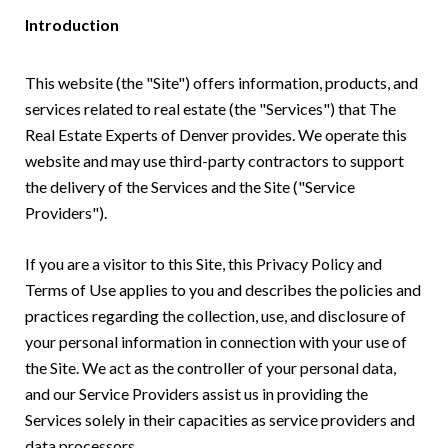
Introduction
This website (the "Site") offers information, products, and
services related to real estate (the "Services") that The
Real Estate Experts of Denver provides. We operate this
website and may use third-party contractors to support
the delivery of the Services and the Site ("Service
Providers").
If you are a visitor to this Site, this Privacy Policy and
Terms of Use applies to you and describes the policies and
practices regarding the collection, use, and disclosure of
your personal information in connection with your use of
the Site. We act as the controller of your personal data,
and our Service Providers assist us in providing the
Services solely in their capacities as service providers and
data processors.