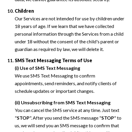
Children
Our Services are not intended for use by children under
18 years of age. If we learn that we have collected
personal information through the Services from a child
under 18 without the consent of the child's parent or
guardian as required by law, we will delete it.
SMS Text Messaging Terms of Use
(i) Use of SMS Text Messaging
We use SMS Text Messaging to confirm
appointments, send reminders, and notify clients of
schedule updates or important changes.
(ii) Unsubscribing from SMS Text Messaging
You can cancel the SMS service at any time. Just text
"
STOP
". After you send the SMS message "
STOP
" to
us, we will send you an SMS message to confirm that