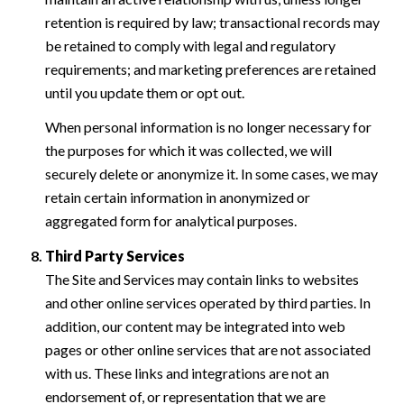
retention is required by law; transactional records may
be retained to comply with legal and regulatory
requirements; and marketing preferences are retained
until you update them or opt out.
When personal information is no longer necessary for
the purposes for which it was collected, we will
securely delete or anonymize it. In some cases, we may
retain certain information in anonymized or
aggregated form for analytical purposes.
Third Party Services
The Site and Services may contain links to websites
and other online services operated by third parties. In
addition, our content may be integrated into web
pages or other online services that are not associated
with us. These links and integrations are not an
endorsement of, or representation that we are