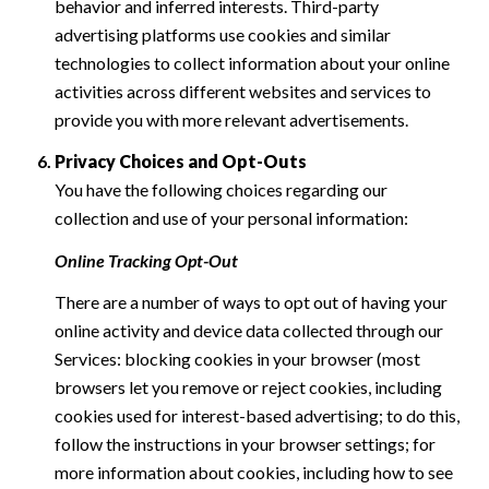
behavior and inferred interests. Third-party
advertising platforms use cookies and similar
technologies to collect information about your online
activities across different websites and services to
provide you with more relevant advertisements.
Privacy Choices and Opt-Outs
You have the following choices regarding our
collection and use of your personal information:
Online Tracking Opt-Out
There are a number of ways to opt out of having your
online activity and device data collected through our
Services: blocking cookies in your browser (most
browsers let you remove or reject cookies, including
cookies used for interest-based advertising; to do this,
follow the instructions in your browser settings; for
more information about cookies, including how to see