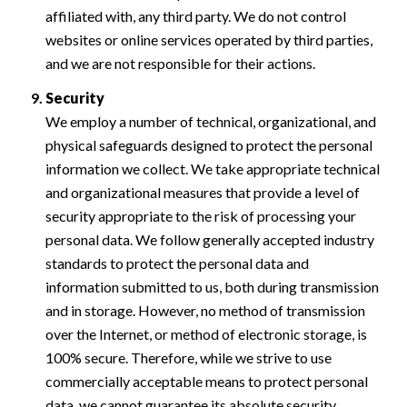
affiliated with, any third party. We do not control
websites or online services operated by third parties,
and we are not responsible for their actions.
Security
We employ a number of technical, organizational, and
physical safeguards designed to protect the personal
information we collect. We take appropriate technical
and organizational measures that provide a level of
security appropriate to the risk of processing your
personal data. We follow generally accepted industry
standards to protect the personal data and
information submitted to us, both during transmission
and in storage. However, no method of transmission
over the Internet, or method of electronic storage, is
100% secure. Therefore, while we strive to use
commercially acceptable means to protect personal
data, we cannot guarantee its absolute security.