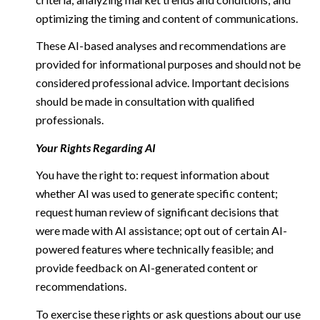
optimizing the timing and content of communications.
These AI-based analyses and recommendations are
provided for informational purposes and should not be
considered professional advice. Important decisions
should be made in consultation with qualified
professionals.
Your Rights Regarding AI
You have the right to: request information about
whether AI was used to generate specific content;
request human review of significant decisions that
were made with AI assistance; opt out of certain AI-
powered features where technically feasible; and
provide feedback on AI-generated content or
recommendations.
To exercise these rights or ask questions about our use