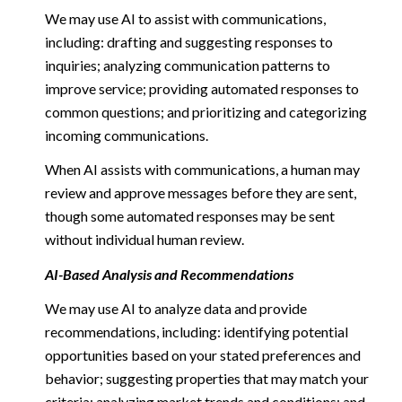
We may use AI to assist with communications,
including: drafting and suggesting responses to
inquiries; analyzing communication patterns to
improve service; providing automated responses to
common questions; and prioritizing and categorizing
incoming communications.
When AI assists with communications, a human may
review and approve messages before they are sent,
though some automated responses may be sent
without individual human review.
AI-Based Analysis and Recommendations
We may use AI to analyze data and provide
recommendations, including: identifying potential
opportunities based on your stated preferences and
behavior; suggesting properties that may match your
criteria; analyzing market trends and conditions; and