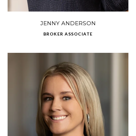
JENNY ANDERSON
BROKER ASSOCIATE