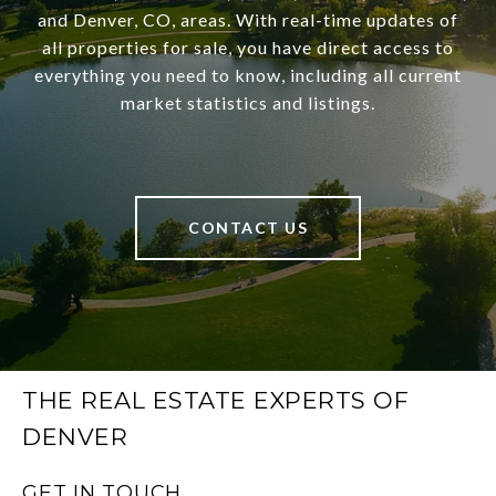
and Denver, CO, areas. With real-time updates of
all properties for sale, you have direct access to
everything you need to know, including all current
market statistics and listings.
CONTACT US
THE REAL ESTATE EXPERTS OF
DENVER
GET IN TOUCH