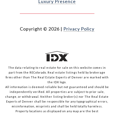
Luxury Presence
Copyright ©
2026
|
Privacy Policy
The data relating to real estate for sale on this website comes in
part from the REColorado. Real estate listings held by brokerage
firms other than The Real Estate Experts of Denver are marked with
the IDX logo.
All information is deemed reliable but not guaranteed and should be
independently verified. All properties are subject to prior sale,
change, or withdrawal. Neither listing broker(s) nor The Real Estate
Experts of Denver shall be responsible for any typographical errors,
misinformation, misprints and shall be held totally harmless.
Property locations as displayed on any map are the best