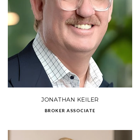
JONATHAN KEILER
BROKER ASSOCIATE