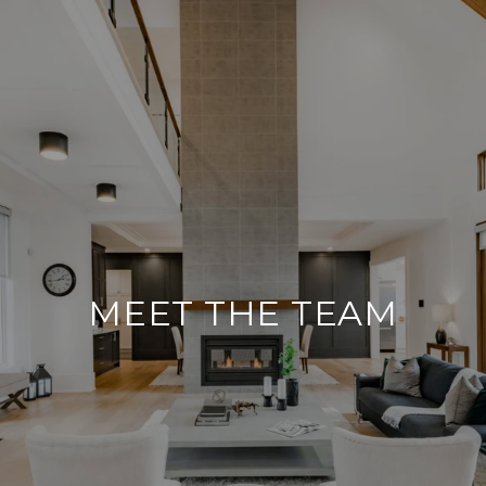
MEET THE TEAM