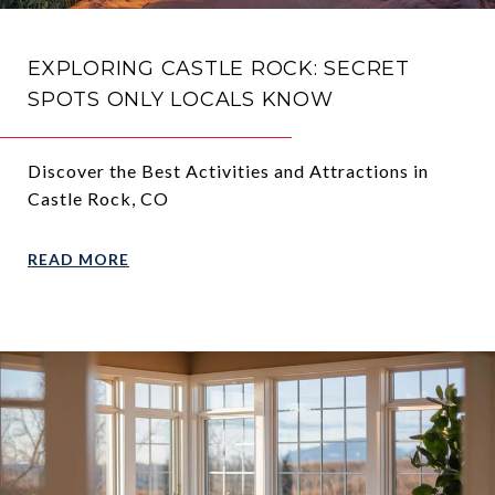
EXPLORING CASTLE ROCK: SECRET
SPOTS ONLY LOCALS KNOW
Discover the Best Activities and Attractions in
Castle Rock, CO
READ MORE