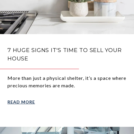
7 HUGE SIGNS IT'S TIME TO SELL YOUR
HOUSE
More than just a physical shelter, it’s a space where
precious memories are made.
READ MORE