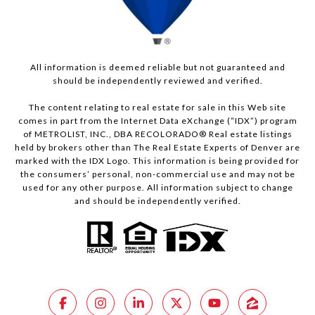
All information is deemed reliable but not guaranteed and
should be independently reviewed and verified.
The content relating to real estate for sale in this Web site
comes in part from the Internet Data eXchange (“IDX”) program
of METROLIST, INC., DBA RECOLORADO® Real estate listings
held by brokers other than The Real Estate Experts of Denver are
marked with the IDX Logo. This information is being provided for
the consumers’ personal, non-commercial use and may not be
used for any other purpose. All information subject to change
and should be independently verified.