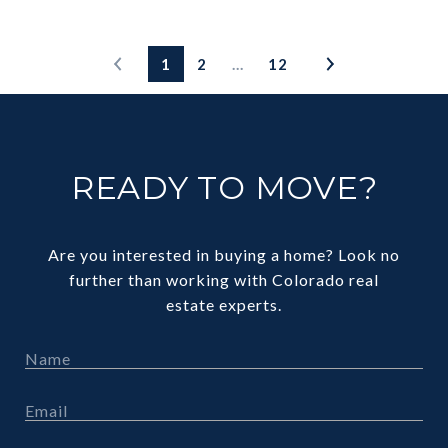
1
2
…
12
READY TO MOVE?
Are you interested in buying a home? Look no
further than working with Colorado real
estate experts.