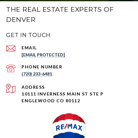
THE REAL ESTATE EXPERTS OF
DENVER
GET IN TOUCH
EMAIL
[EMAIL PROTECTED]
PHONE NUMBER
(720) 233-6481
ADDRESS
10111 INVERNESS MAIN ST STE P
ENGLEWOOD CO 80112