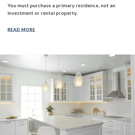
You must purchase a primary residence, not an
investment or rental property.
READ MORE