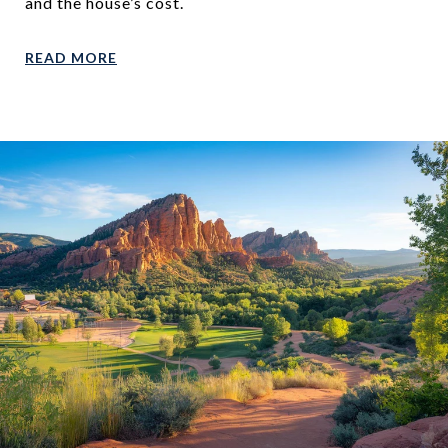
and the house’s cost.
READ MORE