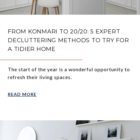
FROM KONMARI TO 20/20: 5 EXPERT
DECLUTTERING METHODS TO TRY FOR
A TIDIER HOME
The start of the year is a wonderful opportunity to
refresh their living spaces.
READ MORE