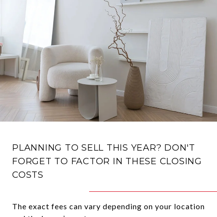
PLANNING TO SELL THIS YEAR? DON'T
FORGET TO FACTOR IN THESE CLOSING
COSTS
The exact fees can vary depending on your location