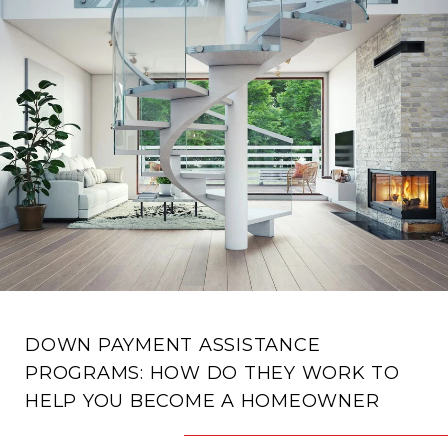
DOWN PAYMENT ASSISTANCE
PROGRAMS: HOW DO THEY WORK TO
HELP YOU BECOME A HOMEOWNER