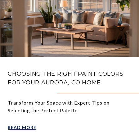
CHOOSING THE RIGHT PAINT COLORS
FOR YOUR AURORA, CO HOME
Transform Your Space with Expert Tips on
Selecting the Perfect Palette
READ MORE