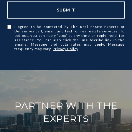
SUBMIT
I agree to be contacted by The Real Estate Experts of
Denver via call, email, and text for real estate services. To
opt out, you can reply 'stop' at any time or reply 'help' for
assistance. You can also click the unsubscribe link in the
emails. Message and data rates may apply. Message
frequency may vary.
Privacy Policy
.
PARTNER WITH THE
EXPERTS