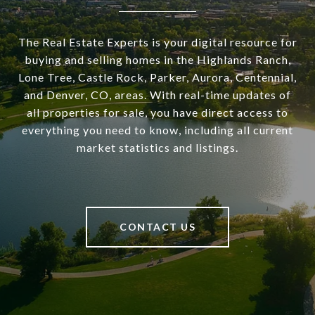
The Real Estate Experts is your digital resource for
buying and selling homes in the Highlands Ranch,
Lone Tree, Castle Rock, Parker, Aurora, Centennial,
and Denver, CO, areas. With real-time updates of
all properties for sale, you have direct access to
everything you need to know, including all current
market statistics and listings.
CONTACT US