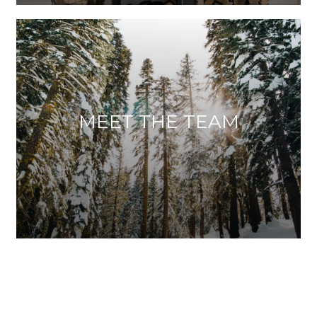
MEET THE TEAM