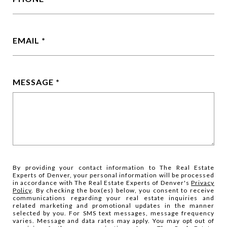
EMAIL
MESSAGE
By providing your contact information to The Real Estate
Experts of Denver, your personal information will be processed
in accordance with The Real Estate Experts of Denver's
Privacy
Policy
. By checking the box(es) below, you consent to receive
communications regarding your real estate inquiries and
related marketing and promotional updates in the manner
selected by you. For SMS text messages, message frequency
varies. Message and data rates may apply. You may opt out of