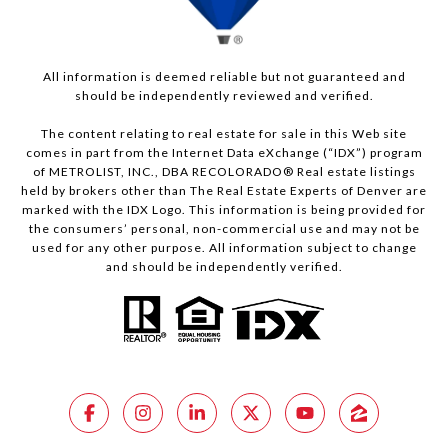
All information is deemed reliable but not guaranteed and
should be independently reviewed and verified.
The content relating to real estate for sale in this Web site
comes in part from the Internet Data eXchange (“IDX”) program
of METROLIST, INC., DBA RECOLORADO® Real estate listings
held by brokers other than The Real Estate Experts of Denver are
marked with the IDX Logo. This information is being provided for
the consumers’ personal, non-commercial use and may not be
used for any other purpose. All information subject to change
and should be independently verified.