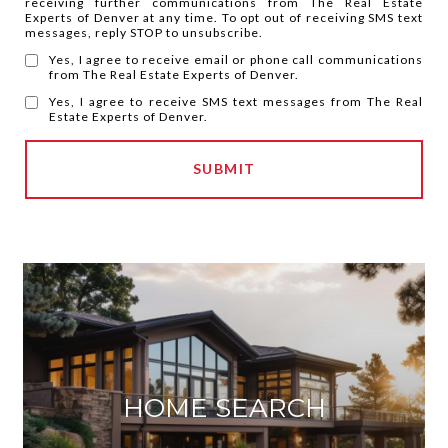
receiving further communications from The Real Estate
Experts of Denver at any time. To opt out of receiving SMS text
messages, reply STOP to unsubscribe.
Yes, I agree to receive email or phone call communications
from The Real Estate Experts of Denver.
Yes, I agree to receive SMS text messages from The Real
Estate Experts of Denver.
SUBMIT
HOME SEARCH