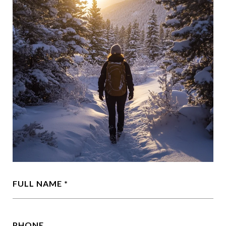
FULL NAME
PHONE