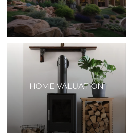
HOME VALUATION