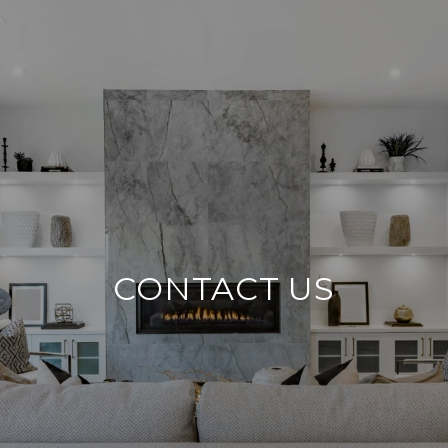
CONTACT US