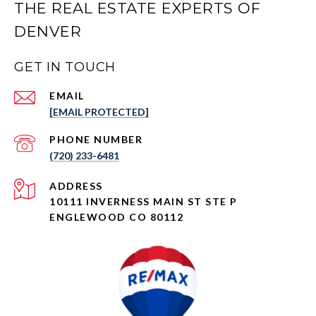
THE REAL ESTATE EXPERTS OF
DENVER
GET IN TOUCH
EMAIL
[EMAIL PROTECTED]
PHONE NUMBER
(720) 233-6481
ADDRESS
10111 INVERNESS MAIN ST STE P
ENGLEWOOD CO 80112