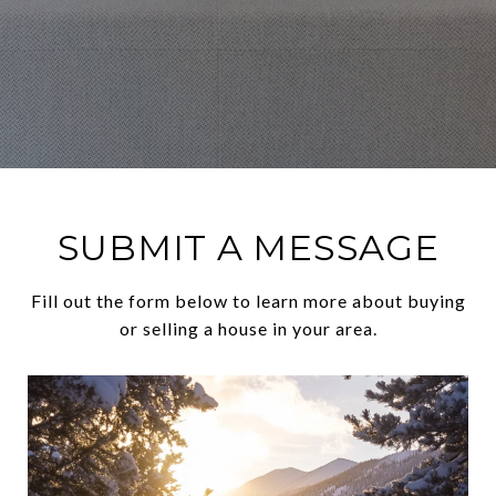
SUBMIT A MESSAGE
Fill out the form below to learn more about buying
or selling a house in your area.