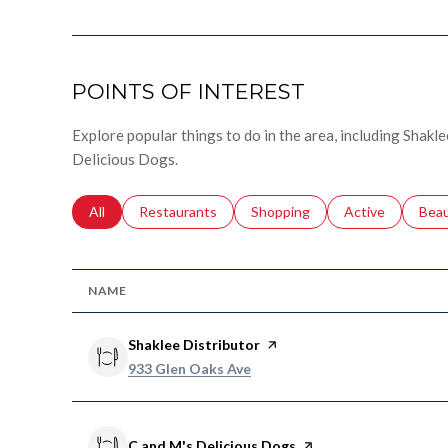
POINTS OF INTEREST
Explore popular things to do in the area, including Shakle
Delicious Dogs.
Search businesses related to
All
Search businesses related to
Restaurants
Search businesses related to
Shopping
Search businesse
Active
Sear
Bea
NAME
Visit the
Shaklee Distributor
page on Yelp
Search
on Google Maps
933 Glen Oaks Ave
Visit the
C and M's Delicious Dogs
page on Yelp