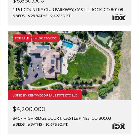
$6,850,000
1151 COUNTRY CLUB PARKWAY, CASTLE ROCK, CO 80108
5 BEDS
6.25 BATHS
9,497 SQ.FT.
FOR SALE
MLS® 7106252
LISTED BY KENTWOOD REAL ESTATE DTC, LLC
$4,200,000
8417 HIGH RIDGE COURT, CASTLE PINES, CO 80108
6 BEDS
6 BATHS
10,678 SQ.FT.