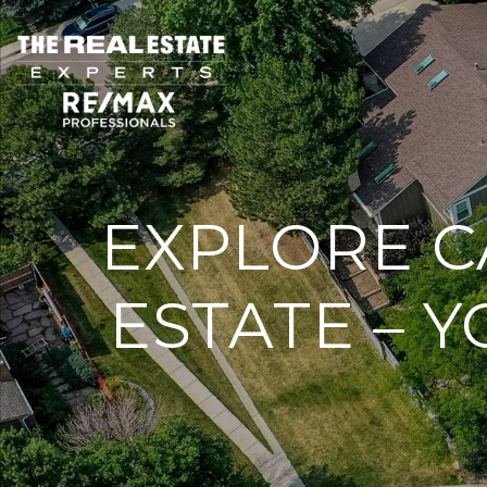
EXPLORE C
ESTATE – 