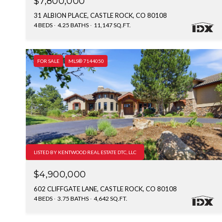
$7,800,000
31 ALBION PLACE, CASTLE ROCK, CO 80108
4 BEDS
4.25 BATHS
11,147 SQ.FT.
FOR SALE
MLS® 7144050
LISTED BY KENTWOOD REAL ESTATE DTC, LLC
$4,900,000
602 CLIFFGATE LANE, CASTLE ROCK, CO 80108
4 BEDS
3.75 BATHS
4,642 SQ.FT.