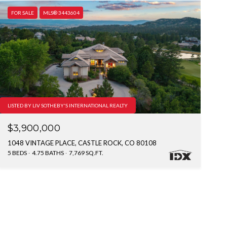
FOR SALE
MLS® 3443604
LISTED BY LIV SOTHEBY'S INTERNATIONAL REALTY
$3,900,000
1048 VINTAGE PLACE, CASTLE ROCK, CO 80108
5 BEDS
4.75 BATHS
7,769 SQ.FT.