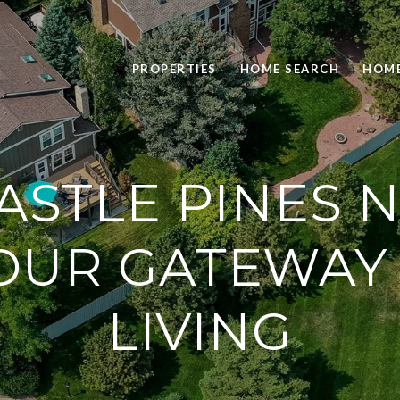
PROPERTIES
HOME SEARCH
HOME
ASTLE PINES 
YOUR GATEWAY
LIVING