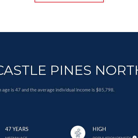
ASTLE PINES NORT
n age is 47 and the average individual income is $85,798.
47 YEARS
HIGH
MEDIAN AGE
POPULATION DENSITY