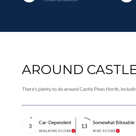
AROUND CASTLE
There's plenty to do around Castle Pines North, includi
Car-Dependent
Somewhat Bikeable
3
13
WALKING SCORE
BIKE SCORE
LEARN MORE
LEARN 