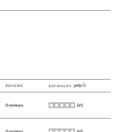
YELP
REVIEWS
RATINGS BY
0 reviews
0/5
stars
0 reviews
0/5