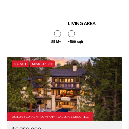
LIVING AREA
$5 M+
<500 sqft
FOR SALE
MLS® 5470712
LISTED BY CORKEN + COMPANY REAL ESTATE GROUP, LLC