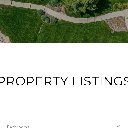
PROPERTY LISTING
Bathrooms