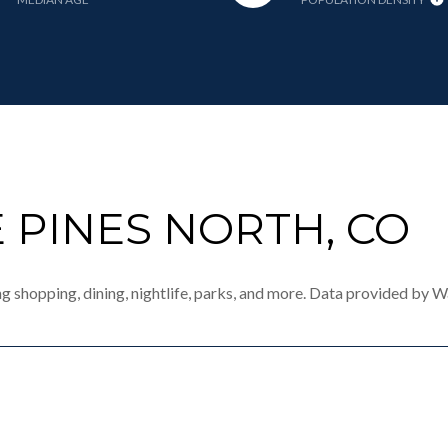
 PINES NORTH, CO
ng shopping, dining, nightlife, parks, and more. Data provided by W
MORE