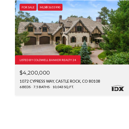
FOR SALE
MLS® 3655990
LISTED BY COLDWELL BANKER REALTY 24
$4,200,000
1072 CYPRESS WAY, CASTLE ROCK, CO 80108
6 BEDS
7.5 BATHS
10,043 SQ.FT.