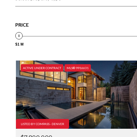
PRICE
$1 M
ACTIVE UNDER CONTRACT
MLS® 9916631
LISTED BY COMPASS - DENVER