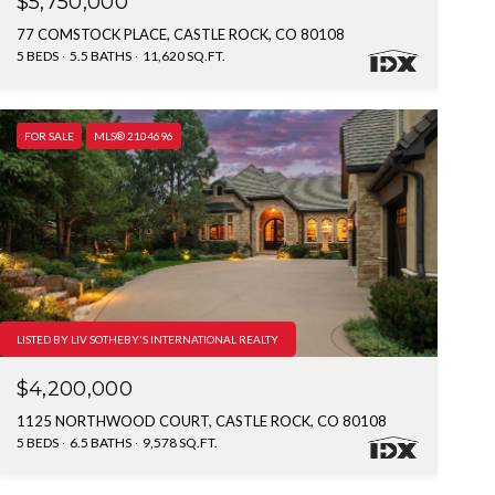
$5,750,000
77 COMSTOCK PLACE, CASTLE ROCK, CO 80108
5 BEDS
5.5 BATHS
11,620 SQ.FT.
FOR SALE
MLS® 2104696
LISTED BY LIV SOTHEBY'S INTERNATIONAL REALTY
$4,200,000
1125 NORTHWOOD COURT, CASTLE ROCK, CO 80108
5 BEDS
6.5 BATHS
9,578 SQ.FT.