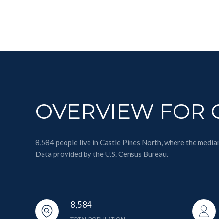
OVERVIEW FOR C
8,584 people live in Castle Pines North, where the media
Data provided by the U.S. Census Bureau.
8,584
TOTAL POPULATION