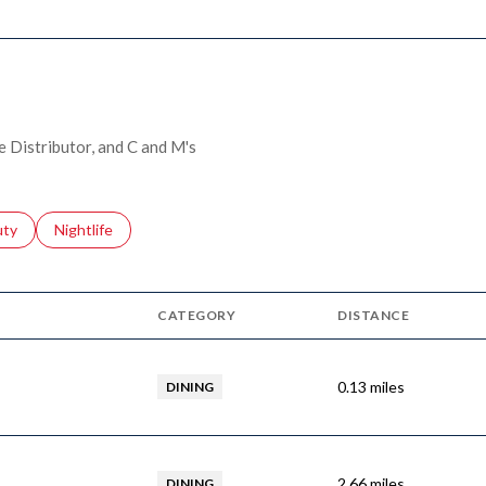
e Distributor, and C and M's
s related to
ch businesses related to
uty
Search businesses related to
Nightlife
CATEGORY
DISTANCE
0.13
miles
DINING
2.66
miles
DINING