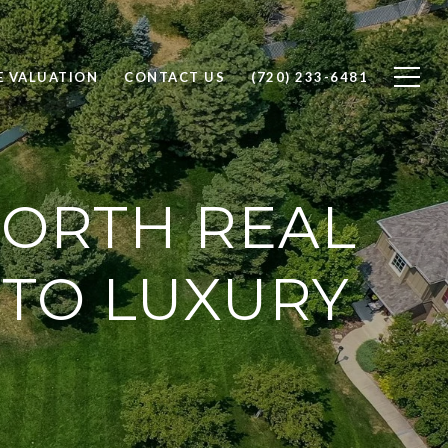
 VALUATION
CONTACT US
(720) 233-6481
NORTH REAL
 TO LUXURY