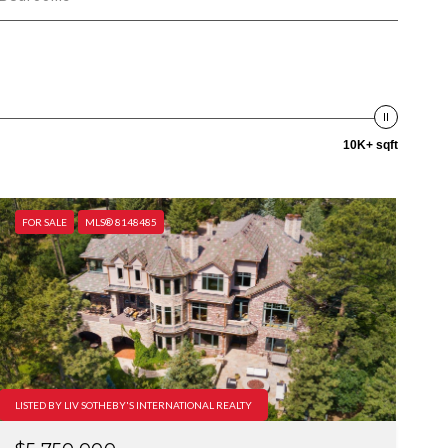
10K+ sqft
FOR SALE
MLS® 8148485
LISTED BY LIV SOTHEBY'S INTERNATIONAL REALTY