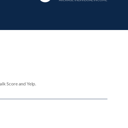
alk Score and Yelp.