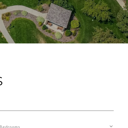
S
Bedrooms