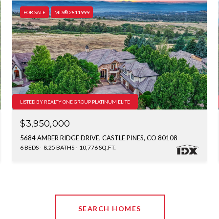
FOR SALE
MLS® 2811999
LISTED BY REALTY ONE GROUP PLATINUM ELITE
$3,950,000
5684 AMBER RIDGE DRIVE, CASTLE PINES, CO 80108
6 BEDS
8.25 BATHS
10,776 SQ.FT.
SEARCH HOMES