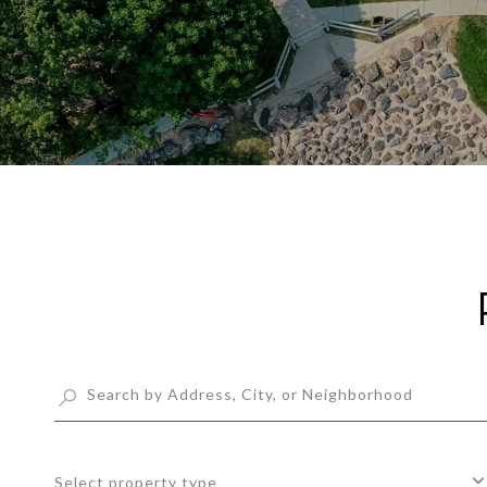
Select property type