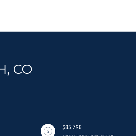
H, CO
$85,798
AVERAGE INDIVIDUAL INCOME