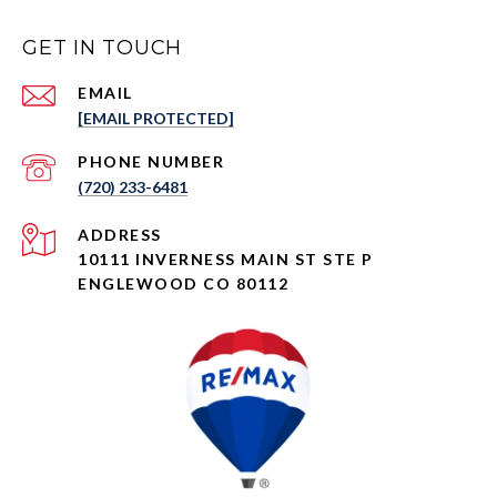
GET IN TOUCH
EMAIL
[EMAIL PROTECTED]
PHONE NUMBER
(720) 233-6481
ADDRESS
10111 INVERNESS MAIN ST STE P
ENGLEWOOD CO 80112