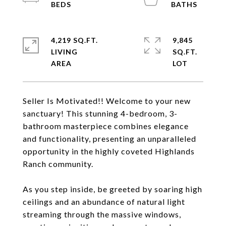
4,219 SQ.FT.
9,845
LIVING
SQ.FT.
Seller Is Motivated!! Welcome to your new
sanctuary! This stunning 4-bedroom, 3-
bathroom masterpiece combines elegance
and functionality, presenting an unparalleled
opportunity in the highly coveted Highlands
Ranch community.
As you step inside, be greeted by soaring high
ceilings and an abundance of natural light
streaming through the massive windows,