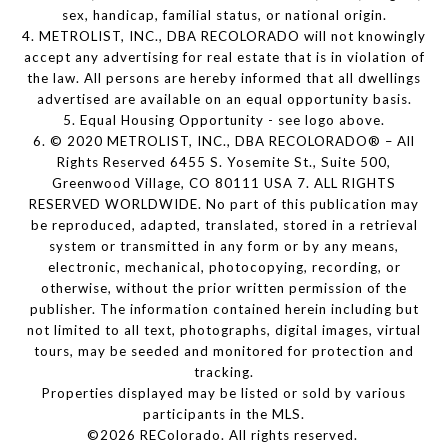
sex, handicap, familial status, or national origin.
4. METROLIST, INC., DBA RECOLORADO will not knowingly
accept any advertising for real estate that is in violation of
the law. All persons are hereby informed that all dwellings
advertised are available on an equal opportunity basis.
5. Equal Housing Opportunity - see logo above.
6. © 2020 METROLIST, INC., DBA RECOLORADO® – All
Rights Reserved 6455 S. Yosemite St., Suite 500,
Greenwood Village, CO 80111 USA 7. ALL RIGHTS
RESERVED WORLDWIDE. No part of this publication may
be reproduced, adapted, translated, stored in a retrieval
system or transmitted in any form or by any means,
electronic, mechanical, photocopying, recording, or
otherwise, without the prior written permission of the
publisher. The information contained herein including but
not limited to all text, photographs, digital images, virtual
tours, may be seeded and monitored for protection and
tracking.
Properties displayed may be listed or sold by various
participants in the MLS.
©2026 REColorado. All rights reserved.