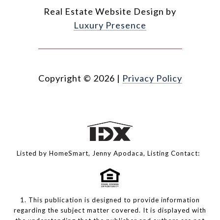
Real Estate Website Design by
Luxury Presence
Copyright ©
2026
|
Privacy Policy
Listed by HomeSmart, Jenny Apodaca, Listing Contact:
1. This publication is designed to provide information
regarding the subject matter covered. It is displayed with