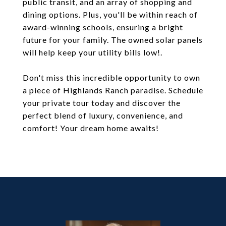
public transit, and an array of shopping and
dining options. Plus, you'll be within reach of
award-winning schools, ensuring a bright
future for your family. The owned solar panels
will help keep your utility bills low!.
Don't miss this incredible opportunity to own
a piece of Highlands Ranch paradise. Schedule
your private tour today and discover the
perfect blend of luxury, convenience, and
comfort! Your dream home awaits!