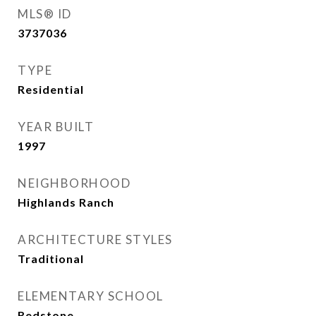
MLS® ID
3737036
TYPE
Residential
YEAR BUILT
1997
NEIGHBORHOOD
Highlands Ranch
ARCHITECTURE STYLES
Traditional
ELEMENTARY SCHOOL
Redstone