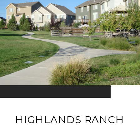
HIGHLANDS RANCH