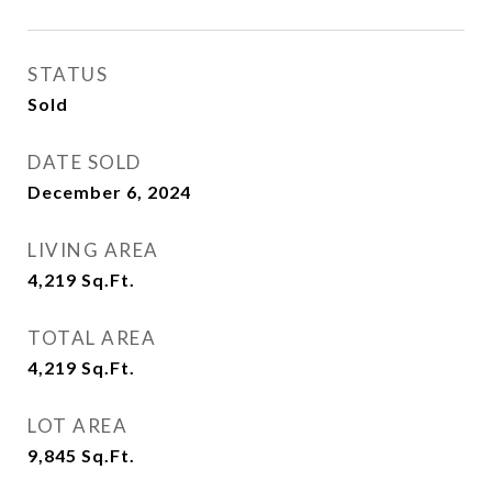
STATUS
Sold
DATE SOLD
December 6, 2024
LIVING AREA
4,219
Sq.Ft.
TOTAL AREA
4,219
Sq.Ft.
LOT AREA
9,845
Sq.Ft.