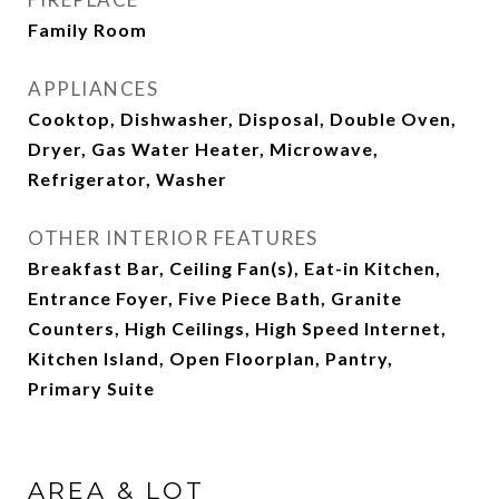
Family Room
APPLIANCES
Cooktop, Dishwasher, Disposal, Double Oven,
Dryer, Gas Water Heater, Microwave,
Refrigerator, Washer
OTHER INTERIOR FEATURES
Breakfast Bar, Ceiling Fan(s), Eat-in Kitchen,
Entrance Foyer, Five Piece Bath, Granite
Counters, High Ceilings, High Speed Internet,
Kitchen Island, Open Floorplan, Pantry,
Primary Suite
AREA & LOT