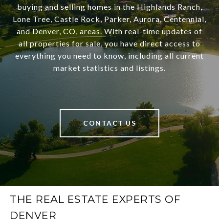
buying and selling homes in the Highlands Ranch,
Lone Tree, Castle Rock, Parker, Aurora, Centennial,
and Denver, CO, areas. With real-time updates of
all properties for sale, you have direct access to
everything you need to know, including all current
market statistics and listings.
CONTACT US
THE REAL ESTATE EXPERTS OF
DENVER