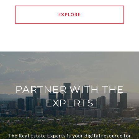
EXPLORE
PARTNER WITH THE
EXPERTS
The Real Estate Experts is your digital resource for