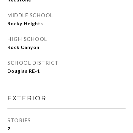
MIDDLE SCHOOL
Rocky Heights
HIGH SCHOOL
Rock Canyon
SCHOOL DISTRICT
Douglas RE-1
EXTERIOR
STORIES
2