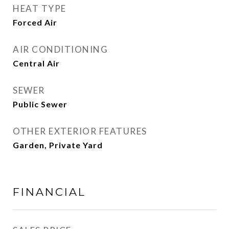
HEAT TYPE
Forced Air
AIR CONDITIONING
Central Air
SEWER
Public Sewer
OTHER EXTERIOR FEATURES
Garden, Private Yard
FINANCIAL