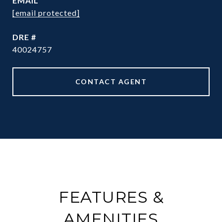
EMAIL
[email protected]
DRE #
40024757
CONTACT AGENT
FEATURES &
AMENITIES