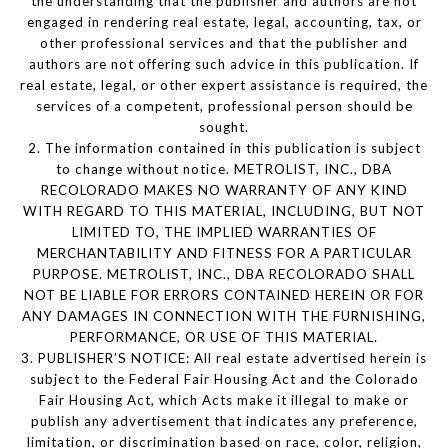
the understanding that the publisher and authors are not
engaged in rendering real estate, legal, accounting, tax, or
other professional services and that the publisher and
authors are not offering such advice in this publication. If
real estate, legal, or other expert assistance is required, the
services of a competent, professional person should be
sought.
2. The information contained in this publication is subject
to change without notice. METROLIST, INC., DBA
RECOLORADO MAKES NO WARRANTY OF ANY KIND
WITH REGARD TO THIS MATERIAL, INCLUDING, BUT NOT
LIMITED TO, THE IMPLIED WARRANTIES OF
MERCHANTABILITY AND FITNESS FOR A PARTICULAR
PURPOSE. METROLIST, INC., DBA RECOLORADO SHALL
NOT BE LIABLE FOR ERRORS CONTAINED HEREIN OR FOR
ANY DAMAGES IN CONNECTION WITH THE FURNISHING,
PERFORMANCE, OR USE OF THIS MATERIAL.
3. PUBLISHER’S NOTICE: All real estate advertised herein is
subject to the Federal Fair Housing Act and the Colorado
Fair Housing Act, which Acts make it illegal to make or
publish any advertisement that indicates any preference,
limitation, or discrimination based on race, color, religion,