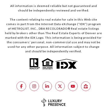
All information is deemed reliable but not guaranteed and
should be independently reviewed and verified.
The content relating to real estate for sale in this Web site
comes in part from the Internet Data eXchange (“IDX”) program
of METROLIST, INC., DBA RECOLORADO® Real estate listings
held by brokers other than The Real Estate Experts of Denver are
marked with the IDX Logo. This information is being provided for
the consumers’ personal, non-commercial use and may not be
used for any other purpose. All information subject to change
and should be independently verified.