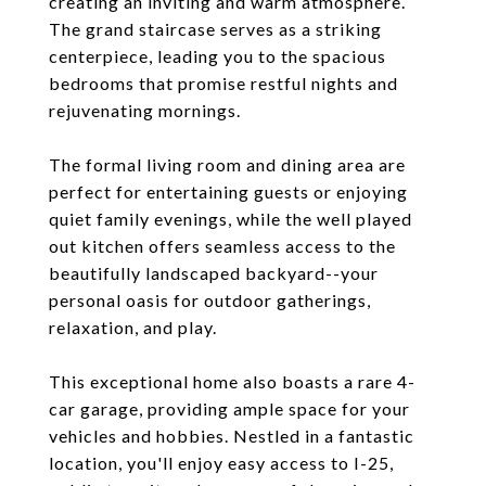
creating an inviting and warm atmosphere.
The grand staircase serves as a striking
centerpiece, leading you to the spacious
bedrooms that promise restful nights and
rejuvenating mornings.
The formal living room and dining area are
perfect for entertaining guests or enjoying
quiet family evenings, while the well played
out kitchen offers seamless access to the
beautifully landscaped backyard--your
personal oasis for outdoor gatherings,
relaxation, and play.
This exceptional home also boasts a rare 4-
car garage, providing ample space for your
vehicles and hobbies. Nestled in a fantastic
location, you'll enjoy easy access to I-25,