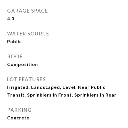
GARAGE SPACE
4.0
WATER SOURCE
Public
ROOF
Composition
LOT FEATURES
Irrigated, Landscaped, Level, Near Public
Transit, Sprinklers In Front, Sprinklers In Rear
PARKING
Concrete