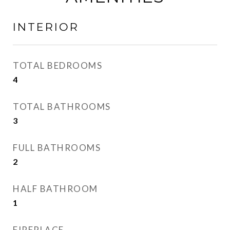
INTERIOR
TOTAL BEDROOMS
4
TOTAL BATHROOMS
3
FULL BATHROOMS
2
HALF BATHROOM
1
FIREPLACE