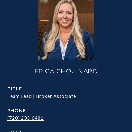
ERICA CHOUINARD
TITLE
Team Lead | Broker Associate
PHONE
(720) 233-6481