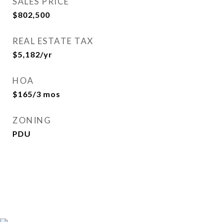
SALES PRICE
$802,500
REAL ESTATE TAX
$5,182/yr
HOA
$165/3 mos
ZONING
PDU