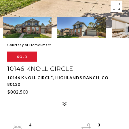
Courtesy of HomeSmart
SOLD
10146 KNOLL CIRCLE
10146 KNOLL CIRCLE, HIGHLANDS RANCH, CO
80130
$802,500
4
3