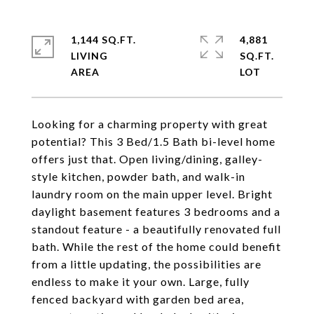
1,144 SQ.FT.
4,881
LIVING
SQ.FT.
Looking for a charming property with great
potential? This 3 Bed/1.5 Bath bi-level home
offers just that. Open living/dining, galley-
style kitchen, powder bath, and walk-in
laundry room on the main upper level. Bright
daylight basement features 3 bedrooms and a
standout feature - a beautifully renovated full
bath. While the rest of the home could benefit
from a little updating, the possibilities are
endless to make it your own. Large, fully
fenced backyard with garden bed area,