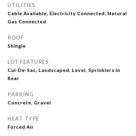
UTILITIES
Cable Available, Electricity Connected, Natural
Gas Connected
ROOF
Shingle
LOT FEATURES
Cul-De-Sac, Landscaped, Level, Sprinklers In
Rear
PARKING
Concrete, Gravel
HEAT TYPE
Forced Air