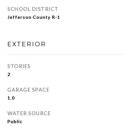
SCHOOL DISTRICT
Jefferson County R-1
EXTERIOR
STORIES
2
GARAGE SPACE
1.0
WATER SOURCE
Public