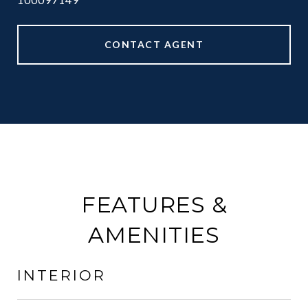
CONTACT AGENT
FEATURES &
AMENITIES
INTERIOR