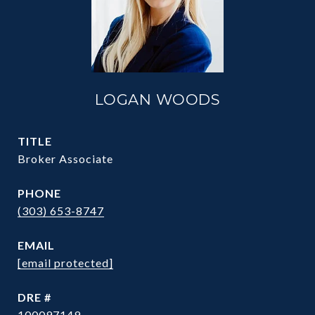
LOGAN WOODS
TITLE
Broker Associate
PHONE
(303) 653-8747
EMAIL
[email protected]
DRE #
100097149