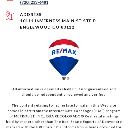
(720) 233-6481
ADDRESS
10111 INVERNESS MAIN ST STE P
ENGLEWOOD CO 80112
All information is deemed reliable but not guaranteed and
should be independently reviewed and verified.
The content relating to real estate for sale in this Web site
comes in part from the Internet Data eXchange (“IDX”) program
of METROLIST, INC., DBA RECOLORADO® Real estate listings
held by brokers other than The Real Estate Experts of Denver are
marked with the IDX Logo. This information is being provided for