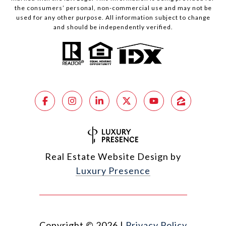
the consumers’ personal, non-commercial use and may not be
used for any other purpose. All information subject to change
and should be independently verified.
Real Estate Website Design by
Luxury Presence
Copyright ©
2026
|
Privacy Policy