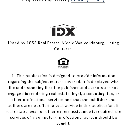
Listed by 1858 Real Estate, Nicole Van Volkinburg, Listing
Contact:
1. This publication is designed to provide information
regarding the subject matter covered. It is displayed with
the understanding that the publisher and authors are not
engaged in rendering real estate, legal, accounting, tax, or
other professional services and that the publisher and
authors are not offering such advice in this publication. If
real estate, legal, or other expert assistance is required, the
services of a competent, professional person should be
sought.