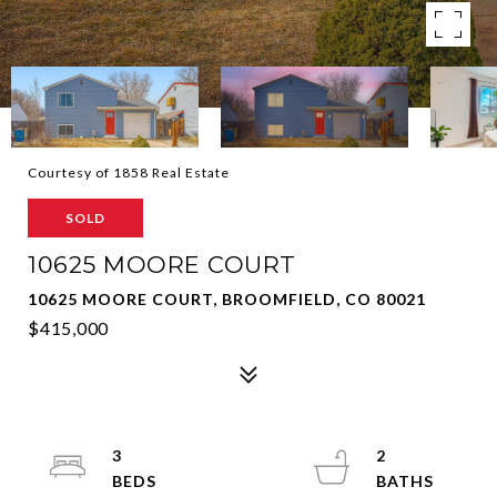
Courtesy of 1858 Real Estate
SOLD
10625 MOORE COURT
10625 MOORE COURT, BROOMFIELD, CO 80021
$415,000
3
2