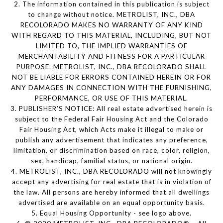
2. The information contained in this publication is subject
to change without notice. METROLIST, INC., DBA
RECOLORADO MAKES NO WARRANTY OF ANY KIND
WITH REGARD TO THIS MATERIAL, INCLUDING, BUT NOT
LIMITED TO, THE IMPLIED WARRANTIES OF
MERCHANTABILITY AND FITNESS FOR A PARTICULAR
PURPOSE. METROLIST, INC., DBA RECOLORADO SHALL
NOT BE LIABLE FOR ERRORS CONTAINED HEREIN OR FOR
ANY DAMAGES IN CONNECTION WITH THE FURNISHING,
PERFORMANCE, OR USE OF THIS MATERIAL.
3. PUBLISHER’S NOTICE: All real estate advertised herein is
subject to the Federal Fair Housing Act and the Colorado
Fair Housing Act, which Acts make it illegal to make or
publish any advertisement that indicates any preference,
limitation, or discrimination based on race, color, religion,
sex, handicap, familial status, or national origin.
4. METROLIST, INC., DBA RECOLORADO will not knowingly
accept any advertising for real estate that is in violation of
the law. All persons are hereby informed that all dwellings
advertised are available on an equal opportunity basis.
5. Equal Housing Opportunity - see logo above.