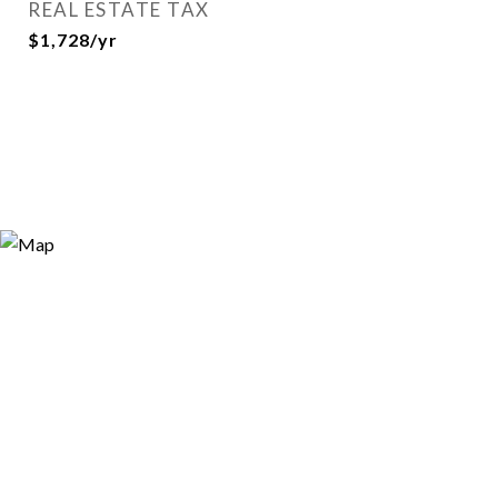
REAL ESTATE TAX
$1,728/yr