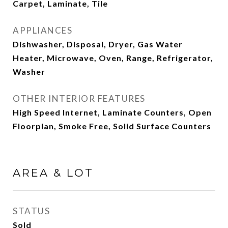
Carpet, Laminate, Tile
APPLIANCES
Dishwasher, Disposal, Dryer, Gas Water
Heater, Microwave, Oven, Range, Refrigerator,
Washer
OTHER INTERIOR FEATURES
High Speed Internet, Laminate Counters, Open
Floorplan, Smoke Free, Solid Surface Counters
AREA & LOT
STATUS
Sold