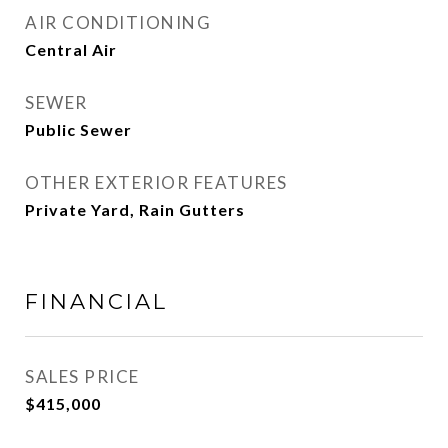
AIR CONDITIONING
Central Air
SEWER
Public Sewer
OTHER EXTERIOR FEATURES
Private Yard, Rain Gutters
FINANCIAL
SALES PRICE
$415,000