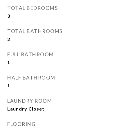
TOTAL BEDROOMS
3
TOTAL BATHROOMS
2
FULL BATHROOM
1
HALF BATHROOM
1
LAUNDRY ROOM
Laundry Closet
FLOORING