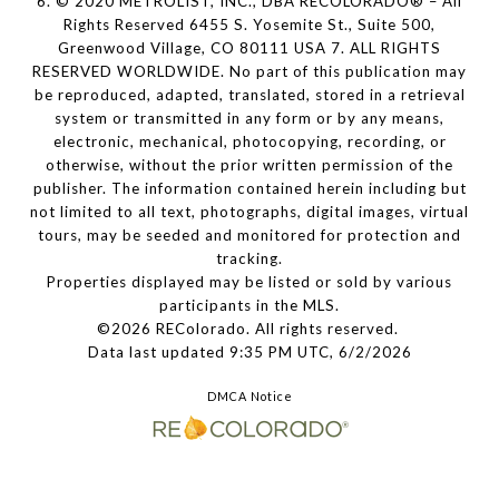
6. © 2020 METROLIST, INC., DBA RECOLORADO® – All
Rights Reserved 6455 S. Yosemite St., Suite 500,
Greenwood Village, CO 80111 USA 7. ALL RIGHTS
RESERVED WORLDWIDE. No part of this publication may
be reproduced, adapted, translated, stored in a retrieval
system or transmitted in any form or by any means,
electronic, mechanical, photocopying, recording, or
otherwise, without the prior written permission of the
publisher. The information contained herein including but
not limited to all text, photographs, digital images, virtual
tours, may be seeded and monitored for protection and
tracking.
Properties displayed may be listed or sold by various
participants in the MLS.
©2026 REColorado. All rights reserved.
Data last updated 9:35 PM UTC, 6/2/2026
DMCA Notice