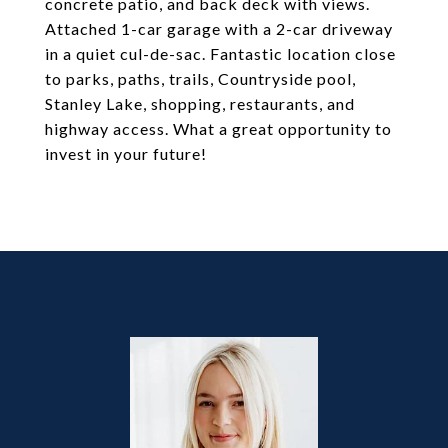
concrete patio, and back deck with views.
Attached 1-car garage with a 2-car driveway
in a quiet cul-de-sac. Fantastic location close
to parks, paths, trails, Countryside pool,
Stanley Lake, shopping, restaurants, and
highway access. What a great opportunity to
invest in your future!