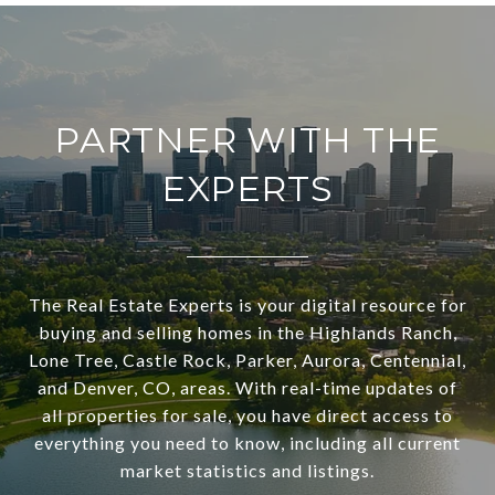
PARTNER WITH THE
EXPERTS
The Real Estate Experts is your digital resource for
buying and selling homes in the Highlands Ranch,
Lone Tree, Castle Rock, Parker, Aurora, Centennial,
and Denver, CO, areas. With real-time updates of
all properties for sale, you have direct access to
everything you need to know, including all current
market statistics and listings.