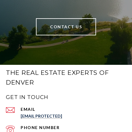
CONTACT US
THE REAL ESTATE EXPERTS OF
DENVER
GET IN TOUCH
EMAIL
[EMAIL PROTECTED]
PHONE NUMBER