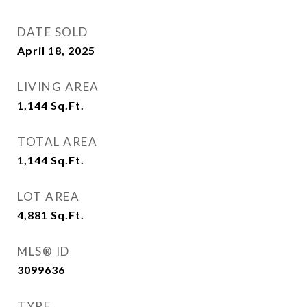
DATE SOLD
April 18, 2025
LIVING AREA
1,144
Sq.Ft.
TOTAL AREA
1,144
Sq.Ft.
LOT AREA
4,881
Sq.Ft.
MLS® ID
3099636
TYPE