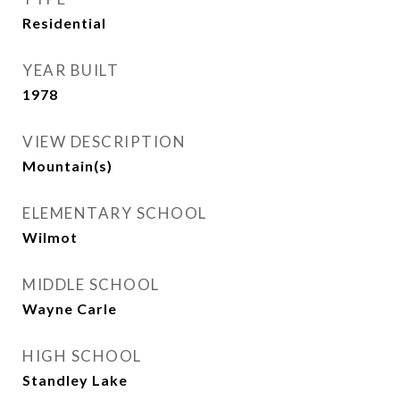
Residential
YEAR BUILT
1978
VIEW DESCRIPTION
Mountain(s)
ELEMENTARY SCHOOL
Wilmot
MIDDLE SCHOOL
Wayne Carle
HIGH SCHOOL
Standley Lake