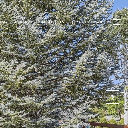
 VALUATION
CONTACT US
(720) 233-6481