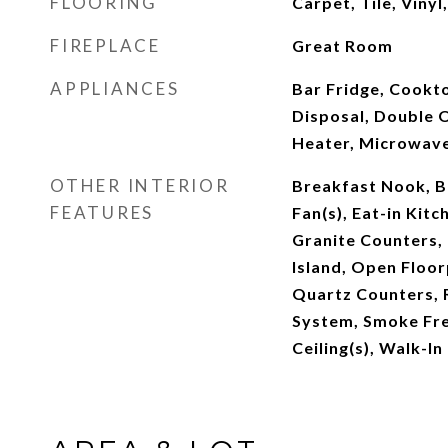
FLOORING
Carpet, Tile, Viny
FIREPLACE
Great Room
APPLIANCES
Bar Fridge, Cookt
Disposal, Double 
Heater, Microwav
OTHER INTERIOR
Breakfast Nook, Bu
FEATURES
Fan(s), Eat-in Kitc
Granite Counters, 
Island, Open Floor
Quartz Counters, 
System, Smoke Free
Ceiling(s), Walk-In