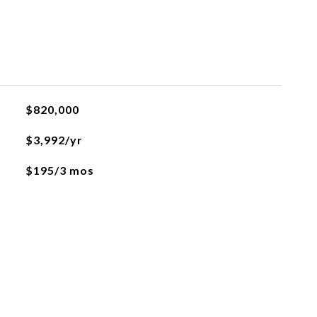
$820,000
$3,992/yr
$195/3 mos