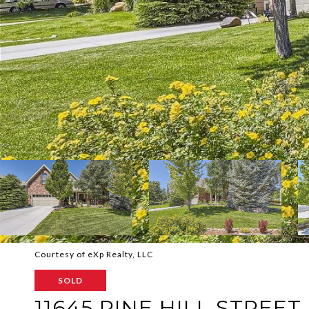
Courtesy of eXp Realty, LLC
SOLD
11645 PINE HILL STREET