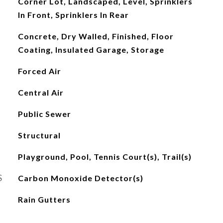
Corner Lot, Landscaped, Level, Sprinklers
In Front, Sprinklers In Rear
Concrete, Dry Walled, Finished, Floor
Coating, Insulated Garage, Storage
Forced Air
Central Air
Public Sewer
Structural
Playground, Pool, Tennis Court(s), Trail(s)
S
Carbon Monoxide Detector(s)
Rain Gutters