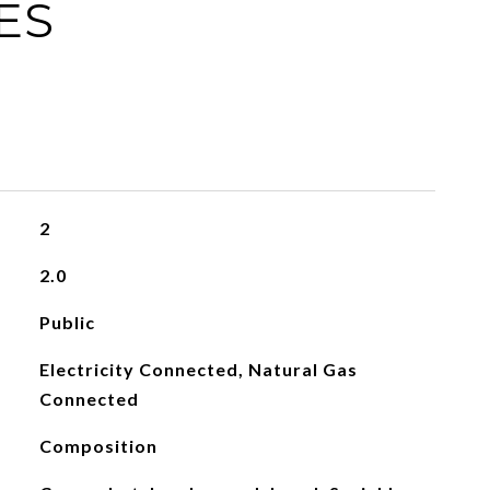
ES
2
2.0
Public
Electricity Connected, Natural Gas
Connected
Composition