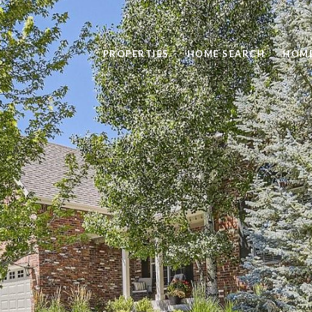
PROPERTIES
HOME SEARCH
HOME