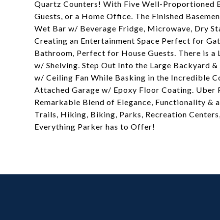
Quartz Counters! With Five Well-Proportioned 
Guests, or a Home Office. The Finished Basement
Wet Bar w/ Beverage Fridge, Microwave, Dry St
Creating an Entertainment Space Perfect for Ga
Bathroom, Perfect for House Guests. There is a
w/ Shelving. Step Out Into the Large Backyard 
w/ Ceiling Fan While Basking in the Incredible 
Attached Garage w/ Epoxy Floor Coating. Uber P
Remarkable Blend of Elegance, Functionality & a
Trails, Hiking, Biking, Parks, Recreation Cente
Everything Parker has to Offer!