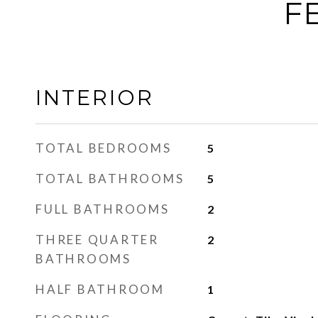
F
INTERIOR
TOTAL BEDROOMS
5
TOTAL BATHROOMS
5
FULL BATHROOMS
2
THREE QUARTER
2
BATHROOMS
HALF BATHROOM
1