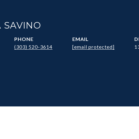
 SAVINO
PHONE
EMAIL
D
(303) 520-3614
[email protected]
1