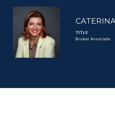
CATERINA
TITLE
Broker Associate