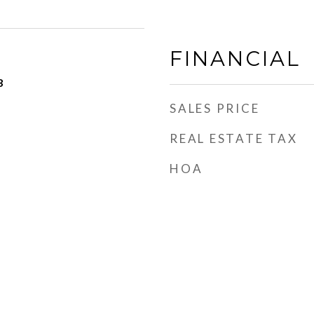
FINANCIAL
3
SALES PRICE
REAL ESTATE TAX
HOA