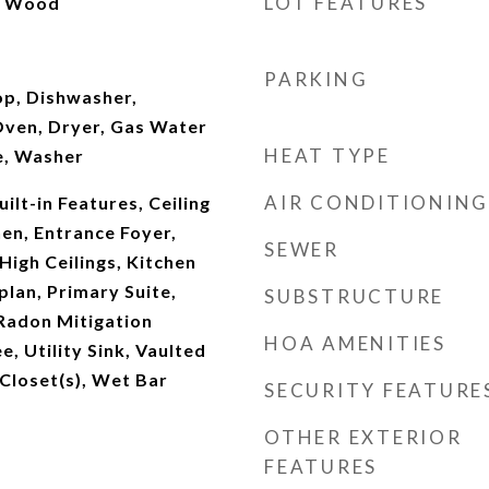
LOT FEATURES
l, Wood
PARKING
op, Dishwasher,
Oven, Dryer, Gas Water
HEAT TYPE
e, Washer
AIR CONDITIONING
ilt-in Features, Ceiling
hen, Entrance Foyer,
SEWER
High Ceilings, Kitchen
plan, Primary Suite,
SUBSTRUCTURE
Radon Mitigation
HOA AMENITIES
, Utility Sink, Vaulted
 Closet(s), Wet Bar
SECURITY FEATURE
OTHER EXTERIOR
FEATURES