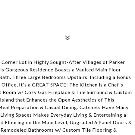
 Corner Lot in Highly Sought-After Villages of Parker
his Gorgeous Residence Boasts a Vaulted Main Floor
ath. Three Large Bedrooms Upstairs, Including a Bonus
 Office, It's a GREAT SPACE! The Kitchen is a Chef's
t Room w/ Cozy Gas Fireplace & Tile Surround & Custom
Island that Enhances the Open Aesthetics of This
Meal Preparation & Casual Dining. Cabinets Have Many
Living Spaces Makes Everyday Living & Entertaining a
d Flooring on the Main Level, Upgraded 6 Panel Doors &
. Remodeled Bathrooms w/ Custom Tile Flooring &