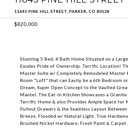
11645 PINE HILL STREET, PARKER, CO 80138
$820,000
Stunning 5 Bed, 4 Bath Home Situated on a Large
Exudes Pride of Ownership. Terrific Location! T
Master Suite w/ Completely Remodeled Master B
Room "Loft" that can Easily be a 6th Bedroom or
Dream, Super Open Concept to the Vaulted Grea
Mantel. The Eat-In Kitchen Showcases a Granite 
Terrific Home & also Provides Ample Space for 
Pullout Drawers & the Seamless Layout Between 
Breeze, Flooded w/ Natural Light. True Hardwoo
Brushed Nickel Hardware, Fresh Paint & Carpet