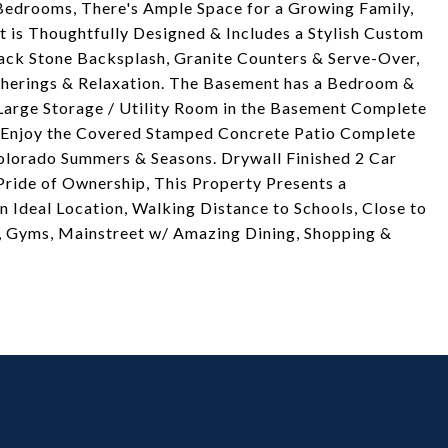
Bedrooms, There's Ample Space for a Growing Family,
 is Thoughtfully Designed & Includes a Stylish Custom
ack Stone Backsplash, Granite Counters & Serve-Over,
therings & Relaxation. The Basement has a Bedroom &
 Large Storage / Utility Room in the Basement Complete
& Enjoy the Covered Stamped Concrete Patio Complete
Colorado Summers & Seasons. Drywall Finished 2 Car
ride of Ownership, This Property Presents a
n Ideal Location, Walking Distance to Schools, Close to
rs, Gyms, Mainstreet w/ Amazing Dining, Shopping &