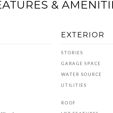
EATURES & AMENITI
EXTERIOR
STORIES
GARAGE SPACE
WATER SOURCE
UTILITIES
ROOF