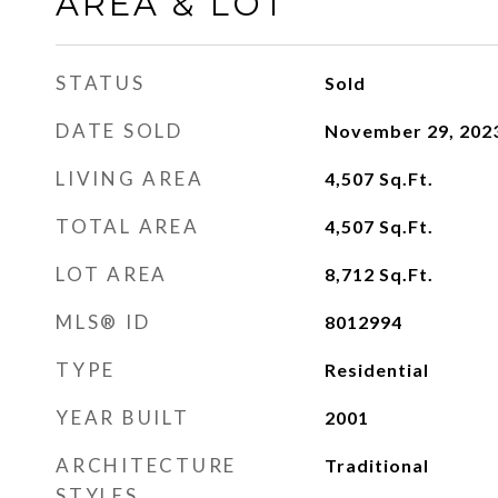
AREA & LOT
STATUS
Sold
DATE SOLD
November 29, 202
LIVING AREA
4,507
Sq.Ft.
TOTAL AREA
4,507
Sq.Ft.
LOT AREA
8,712
Sq.Ft.
MLS® ID
8012994
TYPE
Residential
YEAR BUILT
2001
ARCHITECTURE
Traditional
STYLES