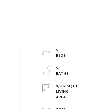
5
5
4,507 SQ.FT.
LIVING