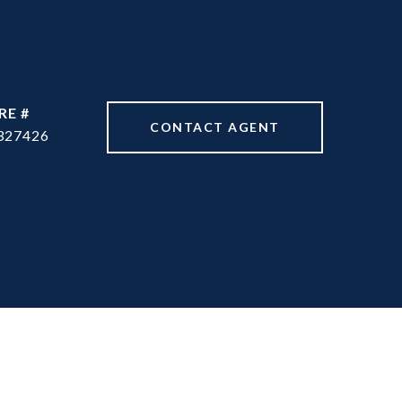
RE #
CONTACT AGENT
327426