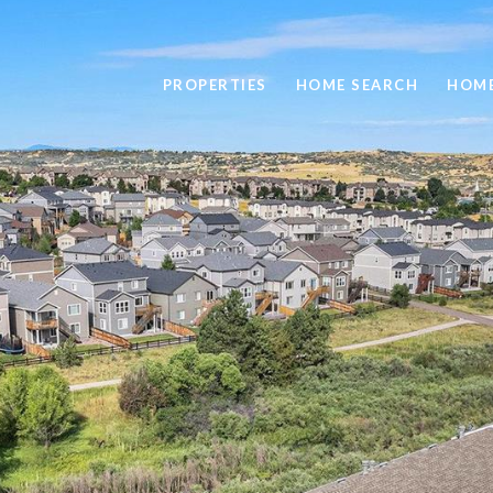
PROPERTIES
HOME SEARCH
HOME