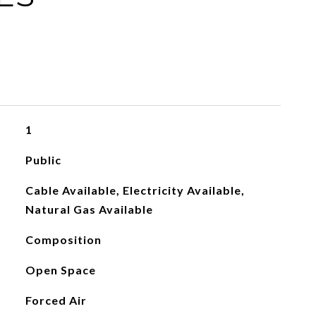
1
Public
Cable Available, Electricity Available,
Natural Gas Available
Composition
Open Space
Forced Air