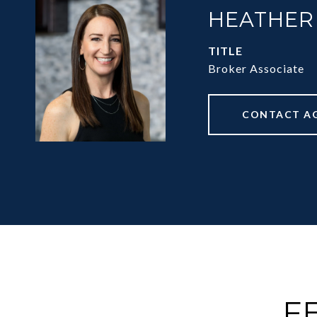
HEATHER
TITLE
Broker Associate
CONTACT A
F