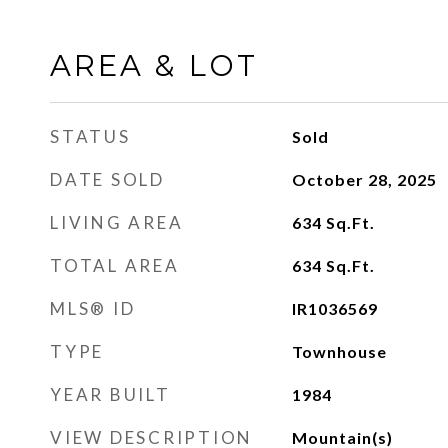
AREA & LOT
STATUS
Sold
DATE SOLD
October 28, 2025
LIVING AREA
634
Sq.Ft.
TOTAL AREA
634
Sq.Ft.
MLS® ID
IR1036569
TYPE
Townhouse
YEAR BUILT
1984
VIEW DESCRIPTION
Mountain(s)