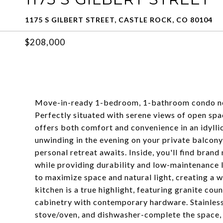
1175 S GILBERT STREET, CASTLE ROCK, CO 80104
$208,000
Move-in-ready 1-bedroom, 1-bathroom condo nest
Perfectly situated with serene views of open spac
offers both comfort and convenience in an idylli
unwinding in the evening on your private balcony
personal retreat awaits. Inside, you'll find brand
while providing durability and low-maintenance l
to maximize space and natural light, creating a 
kitchen is a true highlight, featuring granite co
cabinetry with contemporary hardware. Stainless 
stove/oven, and dishwasher-complete the space, ma