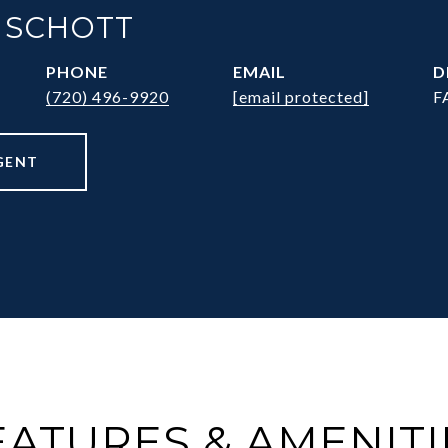
 SCHOTT
PHONE
EMAIL
D
(720) 496-9920
[email protected]
F
GENT
EATURES & AMENITI