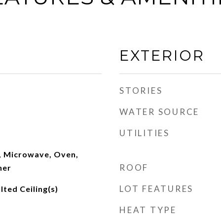
EXTERIOR
STORIES
WATER SOURCE
UTILITIES
, Microwave, Oven,
ROOF
her
LOT FEATURES
lted Ceiling(s)
HEAT TYPE