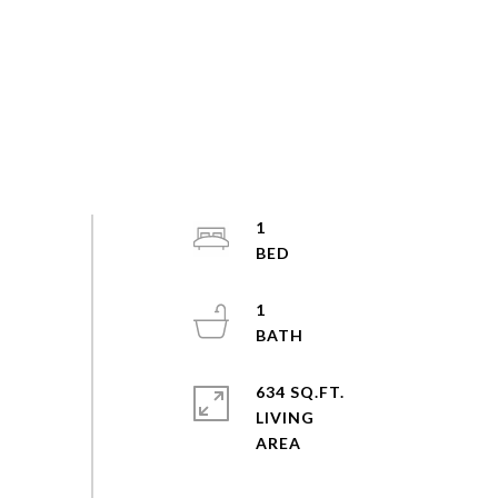
1
1
634 SQ.FT.
LIVING