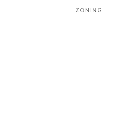
ZONING