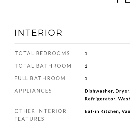
INTERIOR
TOTAL BEDROOMS
1
TOTAL BATHROOM
1
FULL BATHROOM
1
APPLIANCES
Dishwasher, Dryer
Refrigerator, Was
OTHER INTERIOR
Eat-in Kitchen, Vau
FEATURES