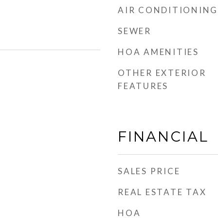
AIR CONDITIONING
SEWER
HOA AMENITIES
OTHER EXTERIOR
FEATURES
FINANCIAL
SALES PRICE
REAL ESTATE TAX
HOA