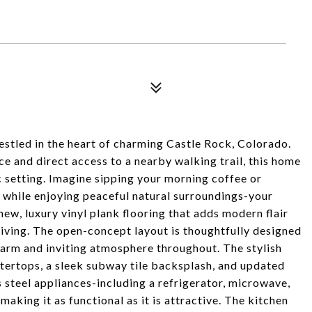
led in the heart of charming Castle Rock, Colorado.
e and direct access to a nearby walking trail, this home
c setting. Imagine sipping your morning coffee or
 while enjoying peaceful natural surroundings-your
 new, luxury vinyl plank flooring that adds modern flair
iving. The open-concept layout is thoughtfully designed
warm and inviting atmosphere throughout. The stylish
untertops, a sleek subway tile backsplash, and updated
steel appliances-including a refrigerator, microwave,
king it as functional as it is attractive. The kitchen