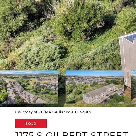
Courtesy of RE/MAX Alliance-FTC South
SOLD
1175 S GILBERT STREET