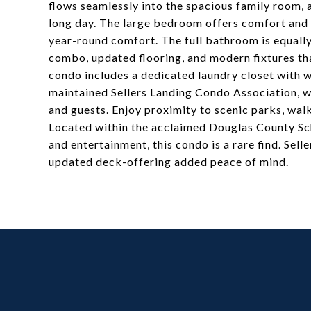
flows seamlessly into the spacious family room, a
long day. The large bedroom offers comfort and t
year-round comfort. The full bathroom is equally
combo, updated flooring, and modern fixtures th
condo includes a dedicated laundry closet with wa
maintained Sellers Landing Condo Association, wh
and guests. Enjoy proximity to scenic parks, walk
Located within the acclaimed Douglas County Scho
and entertainment, this condo is a rare find. Sel
updated deck-offering added peace of mind.