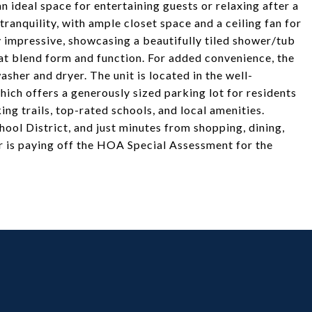
n ideal space for entertaining guests or relaxing after a
ranquility, with ample closet space and a ceiling fan for
 impressive, showcasing a beautifully tiled shower/tub
at blend form and function. For added convenience, the
sher and dryer. The unit is located in the well-
ich offers a generously sized parking lot for residents
ing trails, top-rated schools, and local amenities.
ol District, and just minutes from shopping, dining,
ler is paying off the HOA Special Assessment for the