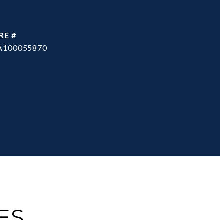
RE #
A100055870
ES