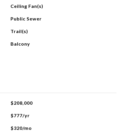
Ceiling Fan(s)
Public Sewer
Trail(s)
Balcony
$208,000
$777/yr
$320/mo