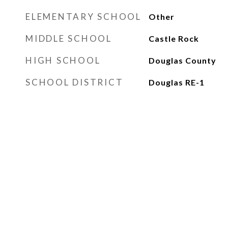
ELEMENTARY SCHOOL
Other
MIDDLE SCHOOL
Castle Rock
HIGH SCHOOL
Douglas County
SCHOOL DISTRICT
Douglas RE-1