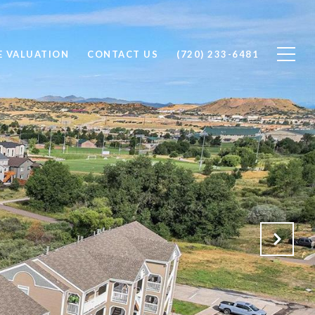
 VALUATION
CONTACT US
(720) 233-6481