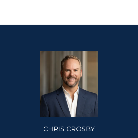
CHRIS CROSBY