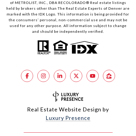
of METROLIST, INC., DBA RECOLORADO® Real estate listings
held by brokers other than The Real Estate Experts of Denver are
marked with the IDX Logo. This information is being provided for
the consumers’ personal, non-commercial use and may not be
used for any other purpose. All information subject to change
and should be independently verified.
Real Estate Website Design by
Luxury Presence