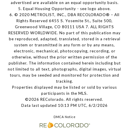
advertised are available on an equal opportunity basis.
5. Equal Housing Opportunity - see logo above.
6. © 2020 METROLIST, INC., DBA RECOLORADO® – All
Rights Reserved 6455 S. Yosemite St., Suite 500,
Greenwood Village, CO 80111 USA 7. ALL RIGHTS
RESERVED WORLDWIDE. No part of this publication may
be reproduced, adapted, translated, stored in a retrieval
system or transmitted in any form or by any means,
electronic, mechanical, photocopying, recording, or
otherwise, without the prior written permission of the
publisher. The information contained herein including but
not limited to all text, photographs, digital images, virtual
tours, may be seeded and monitored for protection and
tracking.
Properties displayed may be listed or sold by various
participants in the MLS.
©2026 REColorado. All rights reserved.
Data last updated 10:13 PM UTC, 6/2/2026
DMCA Notice