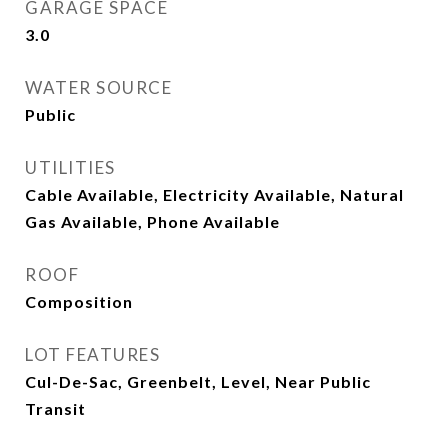
GARAGE SPACE
3.0
WATER SOURCE
Public
UTILITIES
Cable Available, Electricity Available, Natural
Gas Available, Phone Available
ROOF
Composition
LOT FEATURES
Cul-De-Sac, Greenbelt, Level, Near Public
Transit