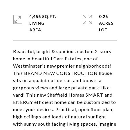
4,456 SQ.FT.
0.26
LIVING
ACRES
Beautiful, bright & spacious custom 2-story
home in beautiful Carr Estates, one of
Westminster's new premier neighborhoods!
This BRAND NEW CONSTRUCTION house
sits on a quaint cul-de-sac and boasts a
gorgeous views and large private park-like-
yard! This new Sheffield Homes SMART and
ENERGY efficient home can be customized to
meet your desires. Practical, open floor plan,
high ceilings and loads of natural sunlight
with sunny south facing living spaces. Imagine