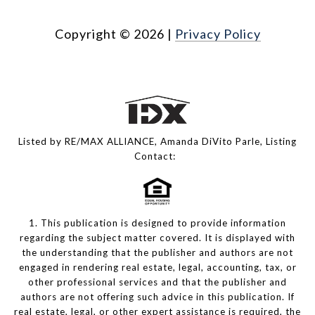
Copyright ©
2026
|
Privacy Policy
Listed by RE/MAX ALLIANCE, Amanda DiVito Parle, Listing
Contact:
1. This publication is designed to provide information
regarding the subject matter covered. It is displayed with
the understanding that the publisher and authors are not
engaged in rendering real estate, legal, accounting, tax, or
other professional services and that the publisher and
authors are not offering such advice in this publication. If
real estate, legal, or other expert assistance is required, the