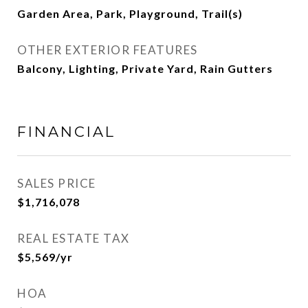
Garden Area, Park, Playground, Trail(s)
OTHER EXTERIOR FEATURES
Balcony, Lighting, Private Yard, Rain Gutters
FINANCIAL
SALES PRICE
$1,716,078
REAL ESTATE TAX
$5,569/yr
HOA