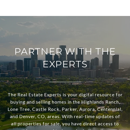
PARTNER WITH THE
EXPERTS
The Real Estate Experts is your digital resource for
buying and selling homes in the Highlands Ranch,
Lone Tree, Castle Rock, Parker, Aurora, Centennial,
and Denver, CO, areas. With real-time updates of
all properties for sale, you have direct access to