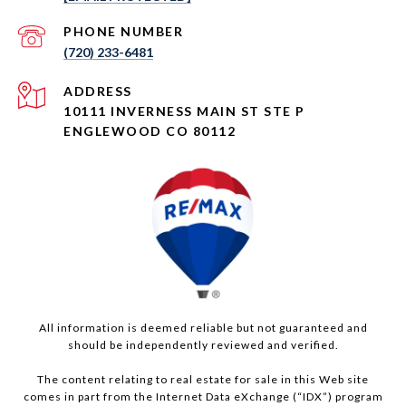
PHONE NUMBER
(720) 233-6481
ADDRESS
10111 INVERNESS MAIN ST STE P
ENGLEWOOD CO 80112
All information is deemed reliable but not guaranteed and
should be independently reviewed and verified.
The content relating to real estate for sale in this Web site
comes in part from the Internet Data eXchange (“IDX”) program