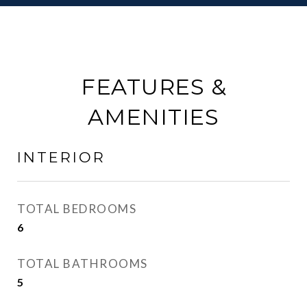
FEATURES &
AMENITIES
INTERIOR
TOTAL BEDROOMS
6
TOTAL BATHROOMS
5