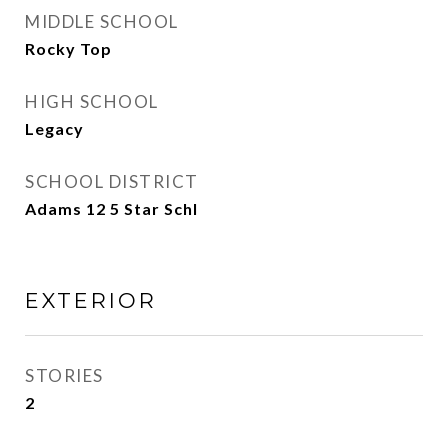
MIDDLE SCHOOL
Rocky Top
HIGH SCHOOL
Legacy
SCHOOL DISTRICT
Adams 12 5 Star Schl
EXTERIOR
STORIES
2