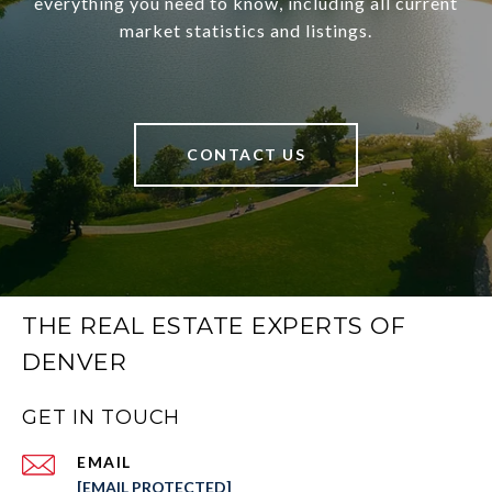
everything you need to know, including all current
market statistics and listings.
CONTACT US
THE REAL ESTATE EXPERTS OF
DENVER
GET IN TOUCH
EMAIL
[EMAIL PROTECTED]