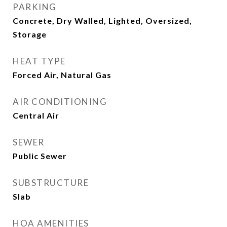
PARKING
Concrete, Dry Walled, Lighted, Oversized,
Storage
HEAT TYPE
Forced Air, Natural Gas
AIR CONDITIONING
Central Air
SEWER
Public Sewer
SUBSTRUCTURE
Slab
HOA AMENITIES