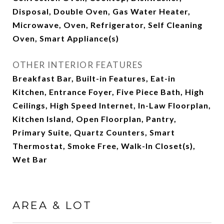
Disposal, Double Oven, Gas Water Heater,
Microwave, Oven, Refrigerator, Self Cleaning
Oven, Smart Appliance(s)
OTHER INTERIOR FEATURES
Breakfast Bar, Built-in Features, Eat-in
Kitchen, Entrance Foyer, Five Piece Bath, High
Ceilings, High Speed Internet, In-Law Floorplan,
Kitchen Island, Open Floorplan, Pantry,
Primary Suite, Quartz Counters, Smart
Thermostat, Smoke Free, Walk-In Closet(s),
Wet Bar
AREA & LOT