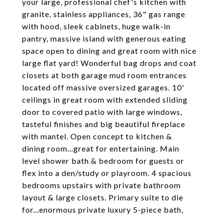
your large, professional chef's kitchen with
granite, stainless appliances, 36" gas range
with hood, sleek cabinets, huge walk-in
pantry, massive island with generous eating
space open to dining and great room with nice
large flat yard! Wonderful bag drops and coat
closets at both garage mud room entrances
located off massive oversized garages. 10'
ceilings in great room with extended sliding
door to covered patio with large windows,
tasteful finishes and big beautiful fireplace
with mantel. Open concept to kitchen &
dining room...great for entertaining. Main
level shower bath & bedroom for guests or
flex into a den/study or playroom. 4 spacious
bedrooms upstairs with private bathroom
layout & large closets. Primary suite to die
for...enormous private luxury 5-piece bath,