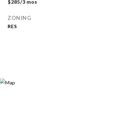
$285/3 mos
ZONING
RES