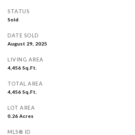
STATUS
Sold
DATE SOLD
August 29, 2025
LIVING AREA
4,456
Sq.Ft.
TOTAL AREA
4,456
Sq.Ft.
LOT AREA
0.26
Acres
MLS® ID