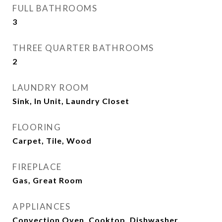
FULL BATHROOMS
3
THREE QUARTER BATHROOMS
2
LAUNDRY ROOM
Sink, In Unit, Laundry Closet
FLOORING
Carpet, Tile, Wood
FIREPLACE
Gas, Great Room
APPLIANCES
Convection Oven, Cooktop, Dishwasher,