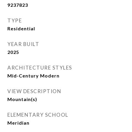
9237823
TYPE
Residential
YEAR BUILT
2025
ARCHITECTURE STYLES
Mid-Century Modern
VIEW DESCRIPTION
Mountain(s)
ELEMENTARY SCHOOL
Meridian