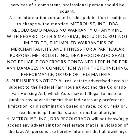
services of a competent, professional person should be
sought.
2. The information contained in this publication is subject
to change without notice. METROLIST, INC., DBA
RECOLORADO MAKES NO WARRANTY OF ANY KIND
WITH REGARD TO THIS MATERIAL, INCLUDING, BUT NOT
LIMITED TO, THE IMPLIED WARRANTIES OF
MERCHANTABILITY AND FITNESS FOR A PARTICULAR
PURPOSE. METROLIST, INC., DBA RECOLORADO SHALL
NOT BE LIABLE FOR ERRORS CONTAINED HEREIN OR FOR
ANY DAMAGES IN CONNECTION WITH THE FURNISHING,
PERFORMANCE, OR USE OF THIS MATERIAL.
3. PUBLISHER’S NOTICE: All real estate advertised herein is
subject to the Federal Fair Housing Act and the Colorado
Fair Housing Act, which Acts make it illegal to make or
publish any advertisement that indicates any preference,
limitation, or discrimination based on race, color, religion,
sex, handicap, familial status, or national origin.
4. METROLIST, INC., DBA RECOLORADO will not knowingly
accept any advertising for real estate that is in violation of
the law. All persons are hereby informed that all dwellings