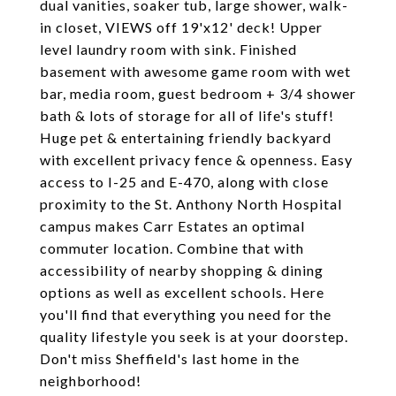
dual vanities, soaker tub, large shower, walk-
in closet, VIEWS off 19'x12' deck! Upper
level laundry room with sink. Finished
basement with awesome game room with wet
bar, media room, guest bedroom + 3/4 shower
bath & lots of storage for all of life's stuff!
Huge pet & entertaining friendly backyard
with excellent privacy fence & openness. Easy
access to I-25 and E-470, along with close
proximity to the St. Anthony North Hospital
campus makes Carr Estates an optimal
commuter location. Combine that with
accessibility of nearby shopping & dining
options as well as excellent schools. Here
you'll find that everything you need for the
quality lifestyle you seek is at your doorstep.
Don't miss Sheffield's last home in the
neighborhood!