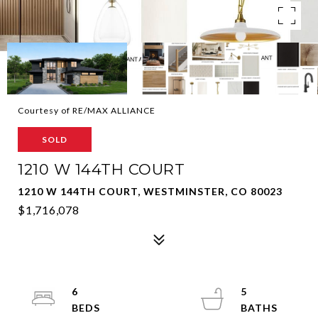
Courtesy of RE/MAX ALLIANCE
SOLD
1210 W 144TH COURT
1210 W 144TH COURT, WESTMINSTER, CO 80023
$1,716,078
6
5