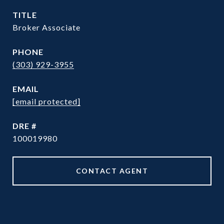
TITLE
Broker Associate
PHONE
(303) 929-3955
EMAIL
[email protected]
DRE #
100019980
CONTACT AGENT