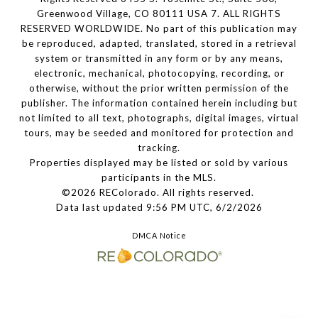
Greenwood Village, CO 80111 USA 7. ALL RIGHTS
RESERVED WORLDWIDE. No part of this publication may
be reproduced, adapted, translated, stored in a retrieval
system or transmitted in any form or by any means,
electronic, mechanical, photocopying, recording, or
otherwise, without the prior written permission of the
publisher. The information contained herein including but
not limited to all text, photographs, digital images, virtual
tours, may be seeded and monitored for protection and
tracking.
Properties displayed may be listed or sold by various
participants in the MLS.
©2026 REColorado. All rights reserved.
Data last updated 9:56 PM UTC, 6/2/2026
DMCA Notice