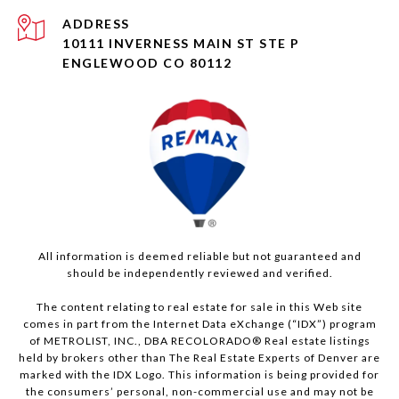
ADDRESS
10111 INVERNESS MAIN ST STE P
ENGLEWOOD CO 80112
All information is deemed reliable but not guaranteed and
should be independently reviewed and verified.
The content relating to real estate for sale in this Web site
comes in part from the Internet Data eXchange (“IDX”) program
of METROLIST, INC., DBA RECOLORADO® Real estate listings
held by brokers other than The Real Estate Experts of Denver are
marked with the IDX Logo. This information is being provided for
the consumers’ personal, non-commercial use and may not be