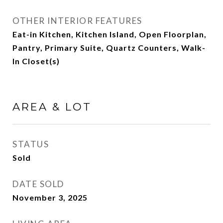
OTHER INTERIOR FEATURES
Eat-in Kitchen, Kitchen Island, Open Floorplan,
Pantry, Primary Suite, Quartz Counters, Walk-
In Closet(s)
AREA & LOT
STATUS
Sold
DATE SOLD
November 3, 2025