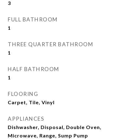
3
FULL BATHROOM
1
THREE QUARTER BATHROOM
1
HALF BATHROOM
1
FLOORING
Carpet, Tile, Vinyl
APPLIANCES
Dishwasher, Disposal, Double Oven,
Microwave, Range, Sump Pump