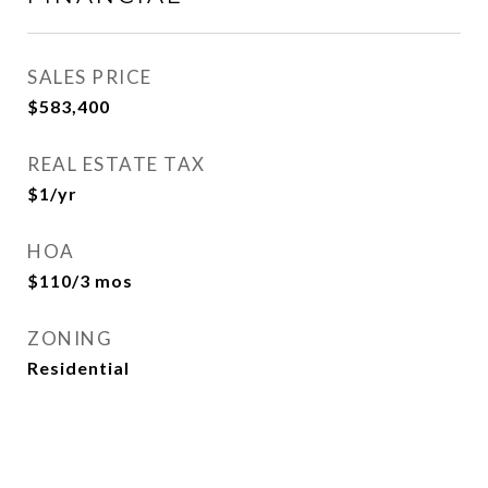
SALES PRICE
$583,400
REAL ESTATE TAX
$1/yr
HOA
$110/3 mos
ZONING
Residential