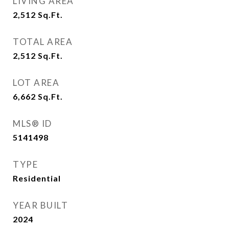
LIVING AREA
2,512
Sq.Ft.
TOTAL AREA
2,512
Sq.Ft.
LOT AREA
6,662
Sq.Ft.
MLS® ID
5141498
TYPE
Residential
YEAR BUILT
2024