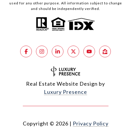
used for any other purpose. All information subject to change
and should be independently verified.
Real Estate Website Design by
Luxury Presence
Copyright ©
2026
|
Privacy Policy