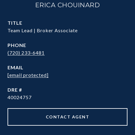
ERICA CHOUINARD
TITLE
Team Lead | Broker Associate
PHONE
(720) 233-6481
EMAIL
[email protected]
DRE #
40024757
CONTACT AGENT