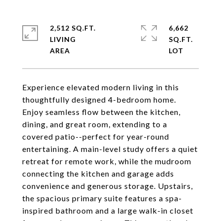
2,512 SQ.FT.
6,662
LIVING
SQ.FT.
Experience elevated modern living in this
thoughtfully designed 4-bedroom home.
Enjoy seamless flow between the kitchen,
dining, and great room, extending to a
covered patio--perfect for year-round
entertaining. A main-level study offers a quiet
retreat for remote work, while the mudroom
connecting the kitchen and garage adds
convenience and generous storage. Upstairs,
the spacious primary suite features a spa-
inspired bathroom and a large walk-in closet