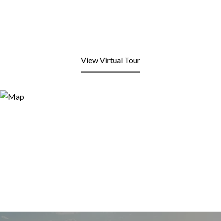
View Virtual Tour