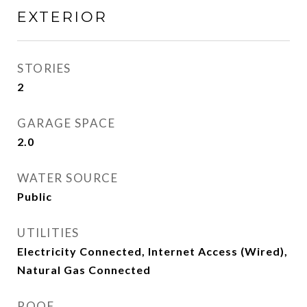
EXTERIOR
STORIES
2
GARAGE SPACE
2.0
WATER SOURCE
Public
UTILITIES
Electricity Connected, Internet Access (Wired),
Natural Gas Connected
ROOF