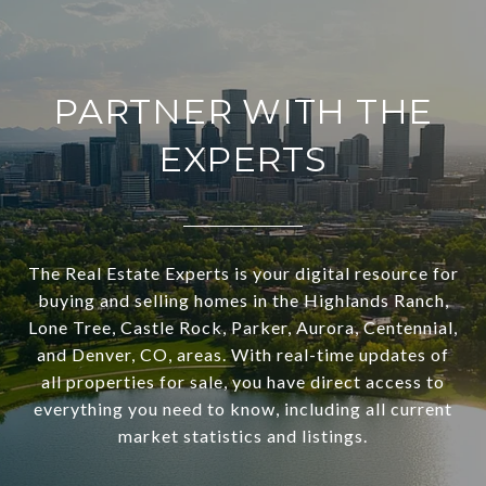
PARTNER WITH THE
EXPERTS
The Real Estate Experts is your digital resource for
buying and selling homes in the Highlands Ranch,
Lone Tree, Castle Rock, Parker, Aurora, Centennial,
and Denver, CO, areas. With real-time updates of
all properties for sale, you have direct access to
everything you need to know, including all current
market statistics and listings.