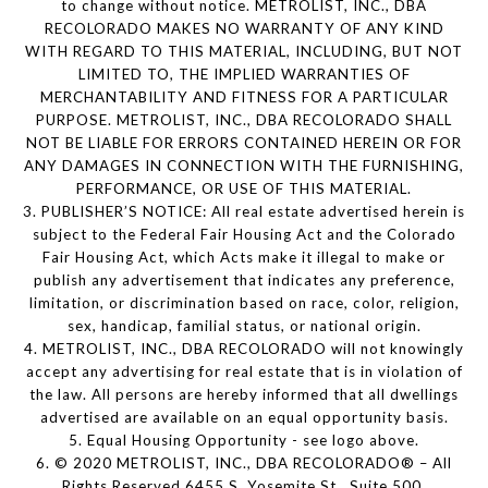
to change without notice. METROLIST, INC., DBA
RECOLORADO MAKES NO WARRANTY OF ANY KIND
WITH REGARD TO THIS MATERIAL, INCLUDING, BUT NOT
LIMITED TO, THE IMPLIED WARRANTIES OF
MERCHANTABILITY AND FITNESS FOR A PARTICULAR
PURPOSE. METROLIST, INC., DBA RECOLORADO SHALL
NOT BE LIABLE FOR ERRORS CONTAINED HEREIN OR FOR
ANY DAMAGES IN CONNECTION WITH THE FURNISHING,
PERFORMANCE, OR USE OF THIS MATERIAL.
3. PUBLISHER’S NOTICE: All real estate advertised herein is
subject to the Federal Fair Housing Act and the Colorado
Fair Housing Act, which Acts make it illegal to make or
publish any advertisement that indicates any preference,
limitation, or discrimination based on race, color, religion,
sex, handicap, familial status, or national origin.
4. METROLIST, INC., DBA RECOLORADO will not knowingly
accept any advertising for real estate that is in violation of
the law. All persons are hereby informed that all dwellings
advertised are available on an equal opportunity basis.
5. Equal Housing Opportunity - see logo above.
6. © 2020 METROLIST, INC., DBA RECOLORADO® – All
Rights Reserved 6455 S. Yosemite St., Suite 500,