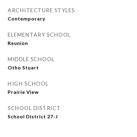
ARCHITECTURE STYLES
Contemporary
ELEMENTARY SCHOOL
Reunion
MIDDLE SCHOOL
Otho Stuart
HIGH SCHOOL
Prairie View
SCHOOL DISTRICT
School District 27-J