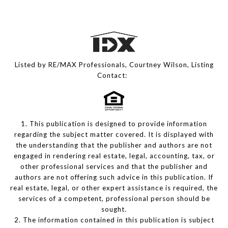
Listed by RE/MAX Professionals, Courtney Wilson, Listing
Contact:
1. This publication is designed to provide information
regarding the subject matter covered. It is displayed with
the understanding that the publisher and authors are not
engaged in rendering real estate, legal, accounting, tax, or
other professional services and that the publisher and
authors are not offering such advice in this publication. If
real estate, legal, or other expert assistance is required, the
services of a competent, professional person should be
sought.
2. The information contained in this publication is subject