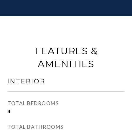
FEATURES &
AMENITIES
INTERIOR
TOTAL BEDROOMS
4
TOTAL BATHROOMS