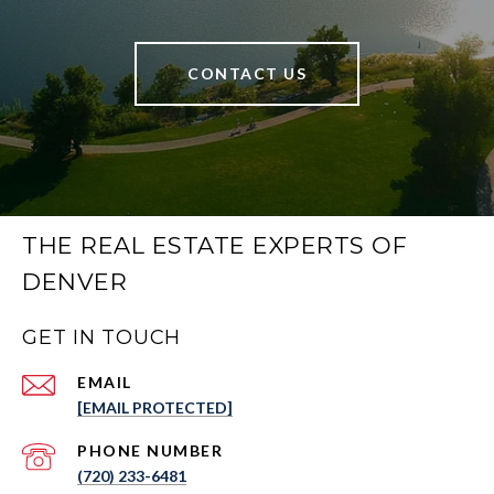
CONTACT US
THE REAL ESTATE EXPERTS OF
DENVER
GET IN TOUCH
EMAIL
[EMAIL PROTECTED]
PHONE NUMBER
(720) 233-6481