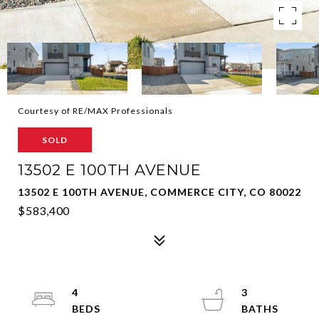
Courtesy of RE/MAX Professionals
SOLD
13502 E 100TH AVENUE
13502 E 100TH AVENUE, COMMERCE CITY, CO 80022
$583,400
4
3