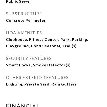
Public Sewer
SUBSTRUCTURE
Concrete Perimeter
HOA AMENITIES
Clubhouse, Fitness Center, Park, Parking,
Playground, Pond Seasonal, Trail(s)
SECURITY FEATURES
Smart Locks, Smoke Detector(s)
OTHER EXTERIOR FEATURES
Lighting, Private Yard, Rain Gutters
FINANCIAL