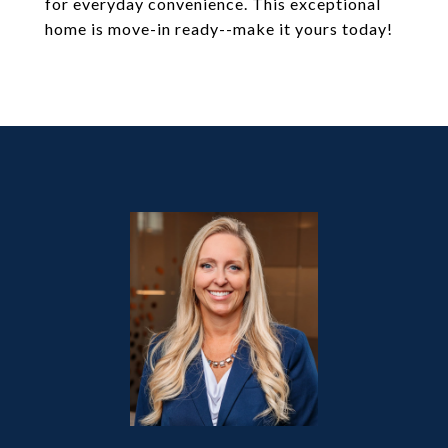
for everyday convenience. This exceptional
home is move-in ready--make it yours today!