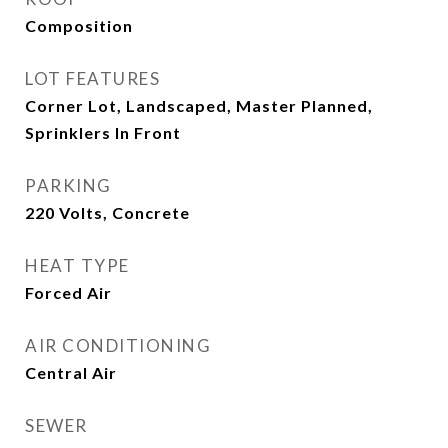
Composition
LOT FEATURES
Corner Lot, Landscaped, Master Planned,
Sprinklers In Front
PARKING
220 Volts, Concrete
HEAT TYPE
Forced Air
AIR CONDITIONING
Central Air
SEWER