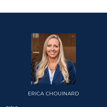
ERICA CHOUINARD