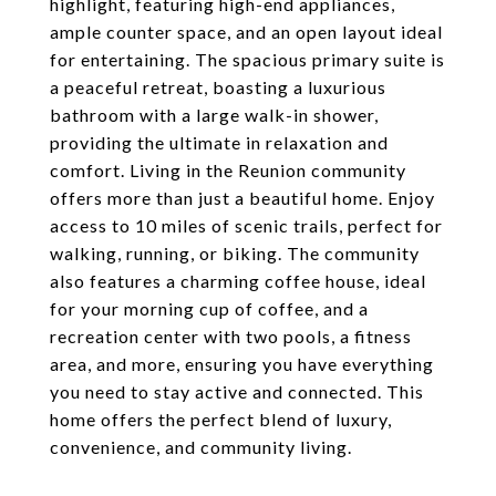
highlight, featuring high-end appliances,
ample counter space, and an open layout ideal
for entertaining. The spacious primary suite is
a peaceful retreat, boasting a luxurious
bathroom with a large walk-in shower,
providing the ultimate in relaxation and
comfort. Living in the Reunion community
offers more than just a beautiful home. Enjoy
access to 10 miles of scenic trails, perfect for
walking, running, or biking. The community
also features a charming coffee house, ideal
for your morning cup of coffee, and a
recreation center with two pools, a fitness
area, and more, ensuring you have everything
you need to stay active and connected. This
home offers the perfect blend of luxury,
convenience, and community living.