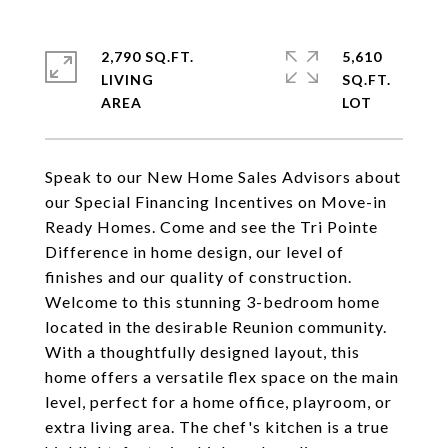
2,790 SQ.FT.
5,610
LIVING
SQ.FT.
Speak to our New Home Sales Advisors about
our Special Financing Incentives on Move-in
Ready Homes. Come and see the Tri Pointe
Difference in home design, our level of
finishes and our quality of construction.
Welcome to this stunning 3-bedroom home
located in the desirable Reunion community.
With a thoughtfully designed layout, this
home offers a versatile flex space on the main
level, perfect for a home office, playroom, or
extra living area. The chef's kitchen is a true