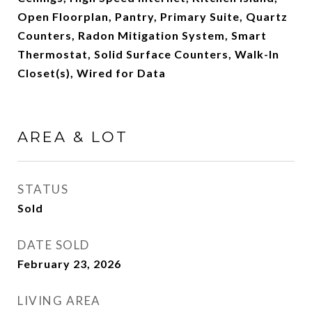
Open Floorplan, Pantry, Primary Suite, Quartz
Counters, Radon Mitigation System, Smart
Thermostat, Solid Surface Counters, Walk-In
Closet(s), Wired for Data
AREA & LOT
STATUS
Sold
DATE SOLD
February 23, 2026
LIVING AREA