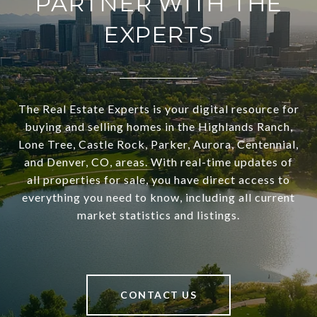
PARTNER WITH THE
EXPERTS
The Real Estate Experts is your digital resource for
buying and selling homes in the Highlands Ranch,
Lone Tree, Castle Rock, Parker, Aurora, Centennial,
and Denver, CO, areas. With real-time updates of
all properties for sale, you have direct access to
everything you need to know, including all current
market statistics and listings.
CONTACT US