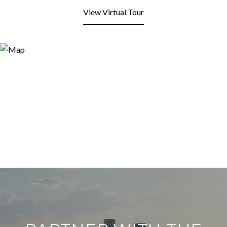
View Virtual Tour