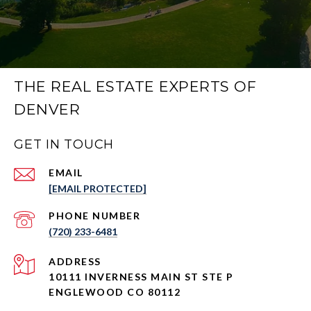
THE REAL ESTATE EXPERTS OF
DENVER
GET IN TOUCH
EMAIL
[EMAIL PROTECTED]
PHONE NUMBER
(720) 233-6481
ADDRESS
10111 INVERNESS MAIN ST STE P
ENGLEWOOD CO 80112