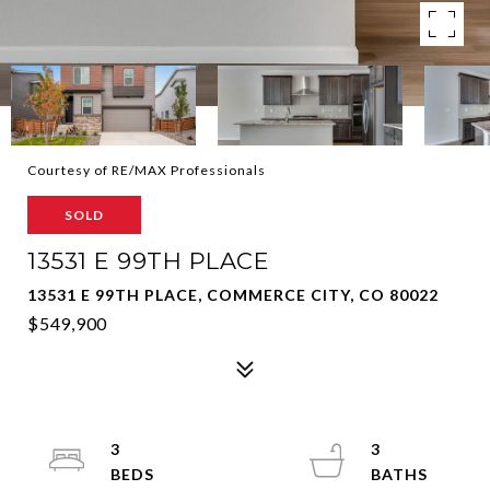
Courtesy of RE/MAX Professionals
SOLD
13531 E 99TH PLACE
13531 E 99TH PLACE, COMMERCE CITY, CO 80022
$549,900
3
3