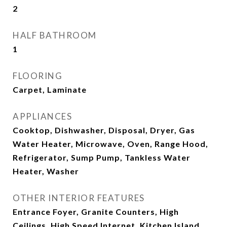
2
HALF BATHROOM
1
FLOORING
Carpet, Laminate
APPLIANCES
Cooktop, Dishwasher, Disposal, Dryer, Gas
Water Heater, Microwave, Oven, Range Hood,
Refrigerator, Sump Pump, Tankless Water
Heater, Washer
OTHER INTERIOR FEATURES
Entrance Foyer, Granite Counters, High
Ceilings, High Speed Internet, Kitchen Island,