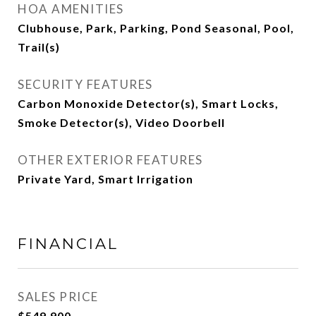
HOA AMENITIES
Clubhouse, Park, Parking, Pond Seasonal, Pool,
Trail(s)
SECURITY FEATURES
Carbon Monoxide Detector(s), Smart Locks,
Smoke Detector(s), Video Doorbell
OTHER EXTERIOR FEATURES
Private Yard, Smart Irrigation
FINANCIAL
SALES PRICE
$549,900