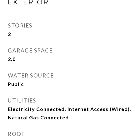
EXTERIOR
STORIES
2
GARAGE SPACE
2.0
WATER SOURCE
Public
UTILITIES
Electricity Connected, Internet Access (Wired),
Natural Gas Connected
ROOF