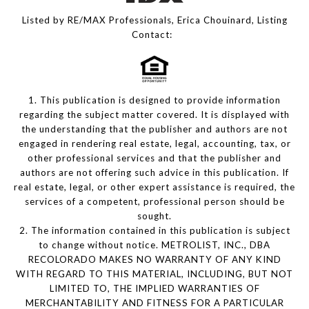
Listed by RE/MAX Professionals, Erica Chouinard, Listing
Contact:
1. This publication is designed to provide information
regarding the subject matter covered. It is displayed with
the understanding that the publisher and authors are not
engaged in rendering real estate, legal, accounting, tax, or
other professional services and that the publisher and
authors are not offering such advice in this publication. If
real estate, legal, or other expert assistance is required, the
services of a competent, professional person should be
sought.
2. The information contained in this publication is subject
to change without notice. METROLIST, INC., DBA
RECOLORADO MAKES NO WARRANTY OF ANY KIND
WITH REGARD TO THIS MATERIAL, INCLUDING, BUT NOT
LIMITED TO, THE IMPLIED WARRANTIES OF
MERCHANTABILITY AND FITNESS FOR A PARTICULAR