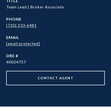
TITLE
Team Lead | Broker Associate
PHONE
(720) 233-6481
EMAIL
[email protected]
DRE #
40024757
CONTACT AGENT