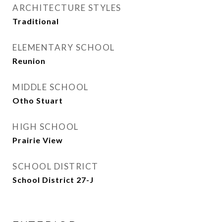
ARCHITECTURE STYLES
Traditional
ELEMENTARY SCHOOL
Reunion
MIDDLE SCHOOL
Otho Stuart
HIGH SCHOOL
Prairie View
SCHOOL DISTRICT
School District 27-J