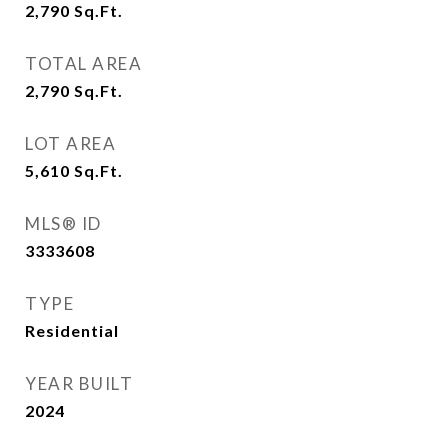
2,790
Sq.Ft.
TOTAL AREA
2,790
Sq.Ft.
LOT AREA
5,610
Sq.Ft.
MLS® ID
3333608
TYPE
Residential
YEAR BUILT
2024