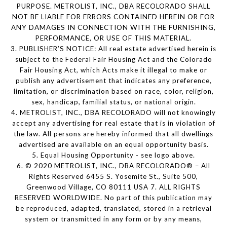
PURPOSE. METROLIST, INC., DBA RECOLORADO SHALL
NOT BE LIABLE FOR ERRORS CONTAINED HEREIN OR FOR
ANY DAMAGES IN CONNECTION WITH THE FURNISHING,
PERFORMANCE, OR USE OF THIS MATERIAL.
3. PUBLISHER’S NOTICE: All real estate advertised herein is
subject to the Federal Fair Housing Act and the Colorado
Fair Housing Act, which Acts make it illegal to make or
publish any advertisement that indicates any preference,
limitation, or discrimination based on race, color, religion,
sex, handicap, familial status, or national origin.
4. METROLIST, INC., DBA RECOLORADO will not knowingly
accept any advertising for real estate that is in violation of
the law. All persons are hereby informed that all dwellings
advertised are available on an equal opportunity basis.
5. Equal Housing Opportunity - see logo above.
6. © 2020 METROLIST, INC., DBA RECOLORADO® – All
Rights Reserved 6455 S. Yosemite St., Suite 500,
Greenwood Village, CO 80111 USA 7. ALL RIGHTS
RESERVED WORLDWIDE. No part of this publication may
be reproduced, adapted, translated, stored in a retrieval
system or transmitted in any form or by any means,