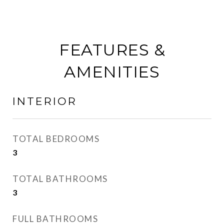
FEATURES &
AMENITIES
INTERIOR
TOTAL BEDROOMS
3
TOTAL BATHROOMS
3
FULL BATHROOMS