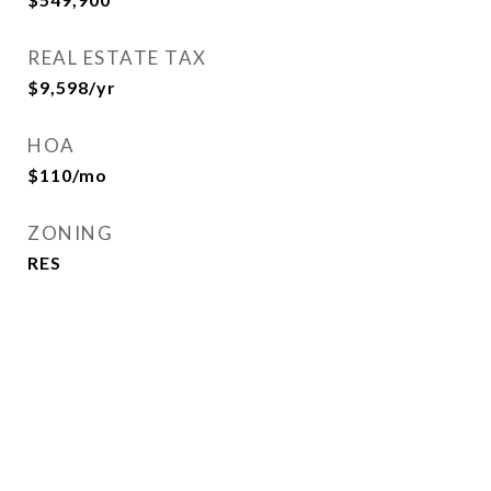
REAL ESTATE TAX
$9,598/yr
HOA
$110/mo
ZONING
RES