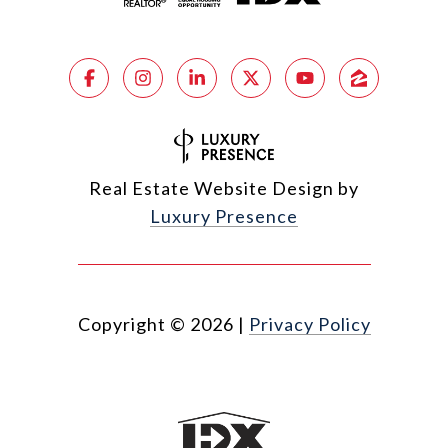
Real Estate Website Design by
Luxury Presence
Copyright ©
2026
|
Privacy Policy