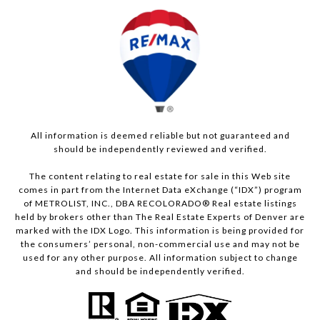
All information is deemed reliable but not guaranteed and
should be independently reviewed and verified.
The content relating to real estate for sale in this Web site
comes in part from the Internet Data eXchange (“IDX”) program
of METROLIST, INC., DBA RECOLORADO® Real estate listings
held by brokers other than The Real Estate Experts of Denver are
marked with the IDX Logo. This information is being provided for
the consumers’ personal, non-commercial use and may not be
used for any other purpose. All information subject to change
and should be independently verified.