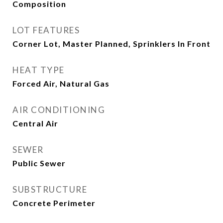
Composition
LOT FEATURES
Corner Lot, Master Planned, Sprinklers In Front
HEAT TYPE
Forced Air, Natural Gas
AIR CONDITIONING
Central Air
SEWER
Public Sewer
SUBSTRUCTURE
Concrete Perimeter