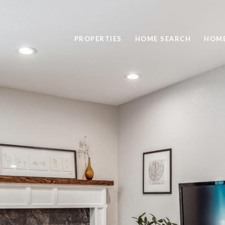
PROPERTIES
HOME SEARCH
HOME