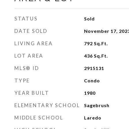
STATUS
Sold
DATE SOLD
November 17, 202
LIVING AREA
792
Sq.Ft.
LOT AREA
436
Sq.Ft.
MLS® ID
2915131
TYPE
Condo
YEAR BUILT
1980
ELEMENTARY SCHOOL
Sagebrush
MIDDLE SCHOOL
Laredo