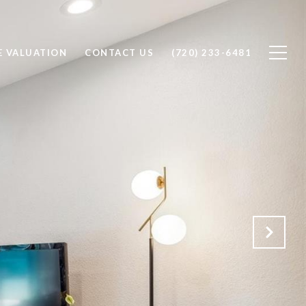
 VALUATION
CONTACT US
(720) 233-6481