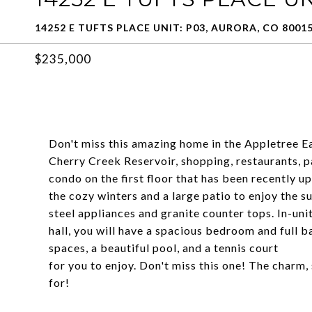
14252 E TUFTS PLACE UNIT: P03, AURORA, CO 8001
$235,000
Don't miss this amazing home in the Appletree E
Cherry Creek Reservoir, shopping, restaurants, par
condo on the first floor that has been recently u
the cozy winters and a large patio to enjoy the 
steel appliances and granite counter tops. In-uni
hall, you will have a spacious bedroom and full 
spaces, a beautiful pool, and a tennis court
for you to enjoy. Don't miss this one! The charm
for!