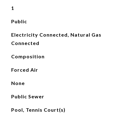
1
Public
Electricity Connected, Natural Gas
Connected
Composition
Forced Air
None
Public Sewer
Pool, Tennis Court(s)