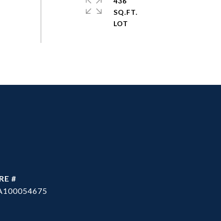
436
SQ.FT.
RE #
A100054675