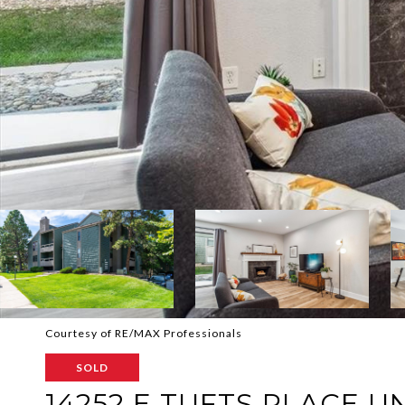
Courtesy of RE/MAX Professionals
SOLD
14252 E TUFTS PLACE UN