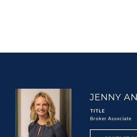
JENNY A
TITLE
Broker Associate