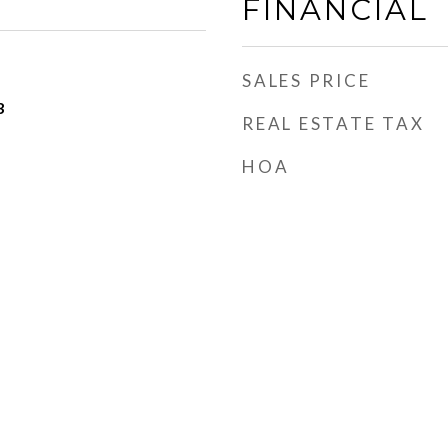
FINANCIAL
SALES PRICE
3
REAL ESTATE TAX
HOA