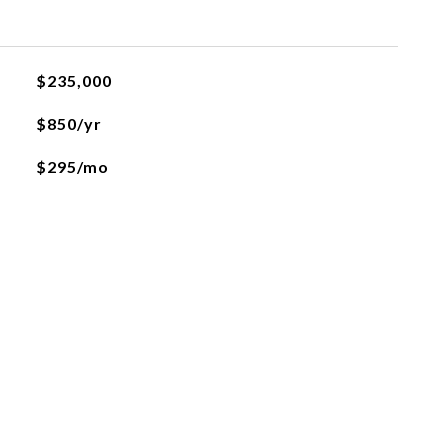
$235,000
$850/yr
$295/mo