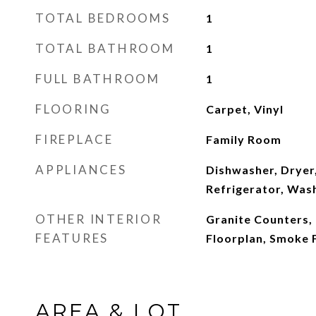
TOTAL BEDROOMS
1
TOTAL BATHROOM
1
FULL BATHROOM
1
FLOORING
Carpet, Vinyl
FIREPLACE
Family Room
APPLIANCES
Dishwasher, Dryer
Refrigerator, Was
OTHER INTERIOR
Granite Counters,
FEATURES
Floorplan, Smoke 
AREA & LOT