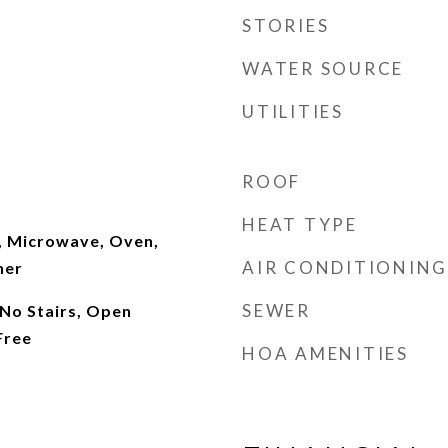
STORIES
WATER SOURCE
UTILITIES
ROOF
HEAT TYPE
, Microwave, Oven,
AIR CONDITIONING
her
SEWER
 No Stairs, Open
Free
HOA AMENITIES