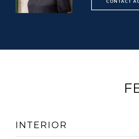
CONTACT A
F
INTERIOR