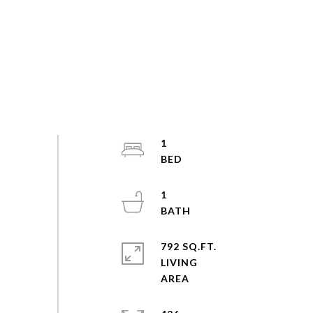
1
1
792 SQ.FT.
LIVING