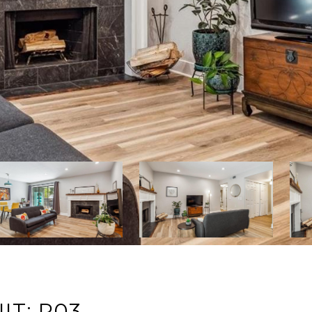
IT: P03