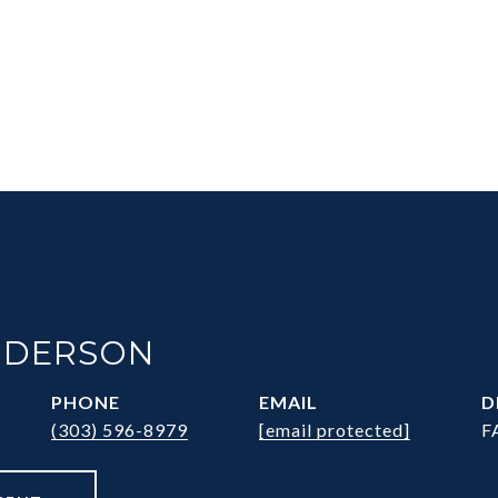
NDERSON
PHONE
EMAIL
D
(303) 596-8979
[email protected]
F