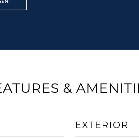
GENT
EATURES & AMENITI
EXTERIOR