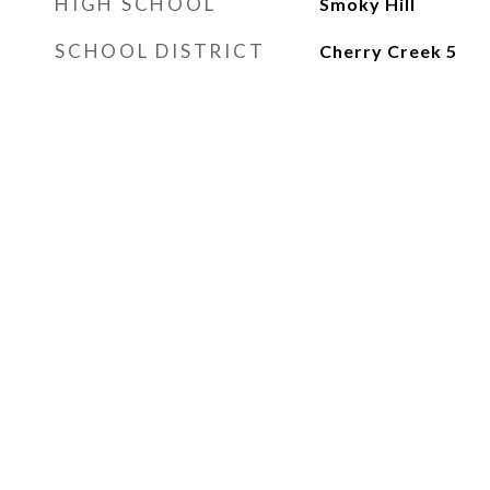
HIGH SCHOOL
Smoky Hill
SCHOOL DISTRICT
Cherry Creek 5