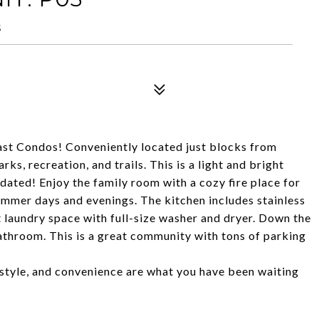
5
ast Condos! Conveniently located just blocks from
ks, recreation, and trails. This is a light and bright
pdated! Enjoy the family room with a cozy fire place for
summer days and evenings. The kitchen includes stainless
t laundry space with full-size washer and dryer. Down the
bathroom. This is a great community with tons of parking
, style, and convenience are what you have been waiting