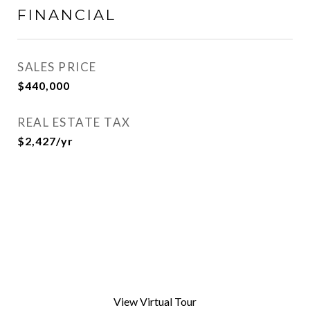
FINANCIAL
SALES PRICE
$440,000
REAL ESTATE TAX
$2,427/yr
View Virtual Tour