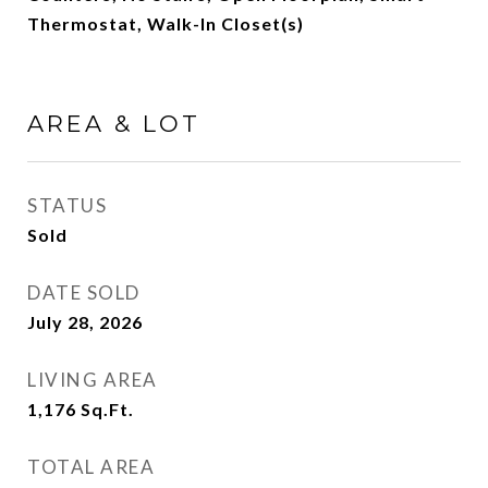
Thermostat, Walk-In Closet(s)
AREA & LOT
STATUS
Sold
DATE SOLD
July 28, 2026
LIVING AREA
1,176
Sq.Ft.
TOTAL AREA