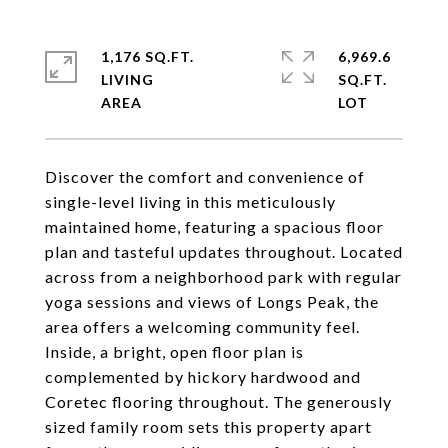
1,176 SQ.FT.
6,969.6
LIVING
SQ.FT.
Discover the comfort and convenience of
single-level living in this meticulously
maintained home, featuring a spacious floor
plan and tasteful updates throughout. Located
across from a neighborhood park with regular
yoga sessions and views of Longs Peak, the
area offers a welcoming community feel.
Inside, a bright, open floor plan is
complemented by hickory hardwood and
Coretec flooring throughout. The generously
sized family room sets this property apart