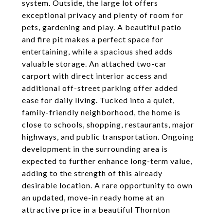
system. Outside, the large lot offers
exceptional privacy and plenty of room for
pets, gardening and play. A beautiful patio
and fire pit makes a perfect space for
entertaining, while a spacious shed adds
valuable storage. An attached two-car
carport with direct interior access and
additional off-street parking offer added
ease for daily living. Tucked into a quiet,
family-friendly neighborhood, the home is
close to schools, shopping, restaurants, major
highways, and public transportation. Ongoing
development in the surrounding area is
expected to further enhance long-term value,
adding to the strength of this already
desirable location. A rare opportunity to own
an updated, move-in ready home at an
attractive price in a beautiful Thornton