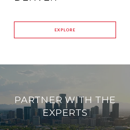
EXPLORE
PARTNER WITH THE
EXPERTS