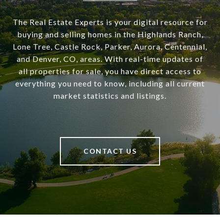
The Real Estate Experts is your digital resource for
buying and selling homes in the Highlands Ranch,
Lone Tree, Castle Rock, Parker, Aurora, Centennial,
and Denver, CO, areas. With real-time updates of
all properties for sale, you have direct access to
everything you need to know, including all current
market statistics and listings.
CONTACT US