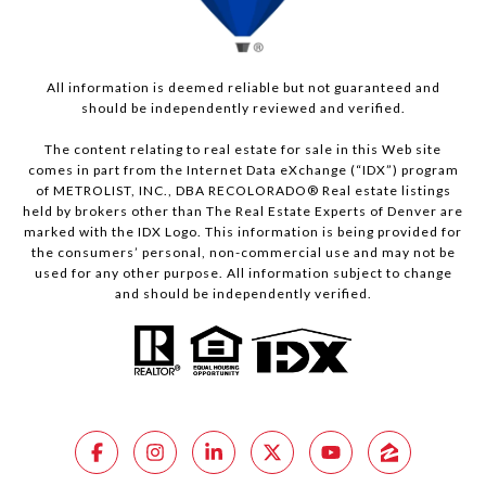
All information is deemed reliable but not guaranteed and
should be independently reviewed and verified.
The content relating to real estate for sale in this Web site
comes in part from the Internet Data eXchange (“IDX”) program
of METROLIST, INC., DBA RECOLORADO® Real estate listings
held by brokers other than The Real Estate Experts of Denver are
marked with the IDX Logo. This information is being provided for
the consumers’ personal, non-commercial use and may not be
used for any other purpose. All information subject to change
and should be independently verified.