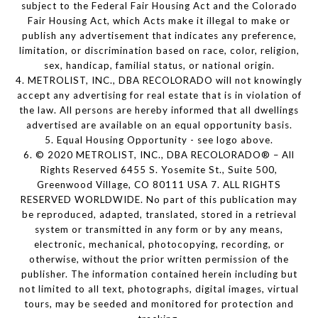
subject to the Federal Fair Housing Act and the Colorado
Fair Housing Act, which Acts make it illegal to make or
publish any advertisement that indicates any preference,
limitation, or discrimination based on race, color, religion,
sex, handicap, familial status, or national origin.
4. METROLIST, INC., DBA RECOLORADO will not knowingly
accept any advertising for real estate that is in violation of
the law. All persons are hereby informed that all dwellings
advertised are available on an equal opportunity basis.
5. Equal Housing Opportunity - see logo above.
6. © 2020 METROLIST, INC., DBA RECOLORADO® – All
Rights Reserved 6455 S. Yosemite St., Suite 500,
Greenwood Village, CO 80111 USA 7. ALL RIGHTS
RESERVED WORLDWIDE. No part of this publication may
be reproduced, adapted, translated, stored in a retrieval
system or transmitted in any form or by any means,
electronic, mechanical, photocopying, recording, or
otherwise, without the prior written permission of the
publisher. The information contained herein including but
not limited to all text, photographs, digital images, virtual
tours, may be seeded and monitored for protection and