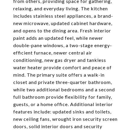
from others, providing space for gathering,
relaxing, and everyday living. The kitchen
includes stainless steel appliances, a brand-
new microwave, updated cabinet hardware,
and opens to the dining area. Fresh interior
paint adds an updated feel, while newer
double-pane windows, a two-stage energy-
efficient furnace, newer central air
conditioning, new gas dryer and tankless
water heater provide comfort and peace of
mind. The primary suite offers a walk-in
closet and private three-quarter bathroom,
while two additional bedrooms and a second
full bathroom provide flexibility for family,
guests, or a home office. Additional interior
features include: updated sinks and toilets,
new ceiling fans, wrought iron security screen
doors, solid interior doors and security