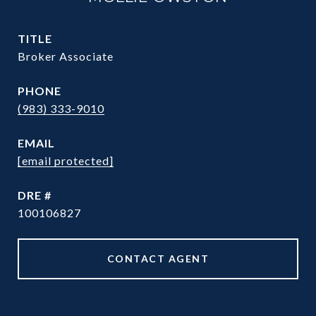
TITLE
Broker Associate
PHONE
(983) 333-9010
EMAIL
[email protected]
DRE #
100106827
CONTACT AGENT