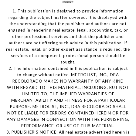
1. This publication is designed to provide information
regarding the subject matter covered. It is displayed with
the understanding that the publisher and authors are not
engaged in rendering real estate, legal, accounting, tax, or
other professional services and that the publisher and
authors are not offering such advice in this publication. If
real estate, legal, or other expert assistance is required, the
services of a competent, professional person should be
sought.
2. The information contained in this publication is subject
to change without notice. METROLIST, INC., DBA
RECOLORADO MAKES NO WARRANTY OF ANY KIND
WITH REGARD TO THIS MATERIAL, INCLUDING, BUT NOT
LIMITED TO, THE IMPLIED WARRANTIES OF
MERCHANTABILITY AND FITNESS FOR A PARTICULAR
PURPOSE. METROLIST, INC., DBA RECOLORADO SHALL
NOT BE LIABLE FOR ERRORS CONTAINED HEREIN OR FOR
ANY DAMAGES IN CONNECTION WITH THE FURNISHING,
PERFORMANCE, OR USE OF THIS MATERIAL.
3. PUBLISHER’S NOTICE: All real estate advertised herein is