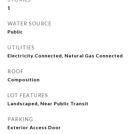
1
WATER SOURCE
Public
UTILITIES
Electricity Connected, Natural Gas Connected
ROOF
Composition
LOT FEATURES
Landscaped, Near Public Transit
PARKING
Exterior Access Door