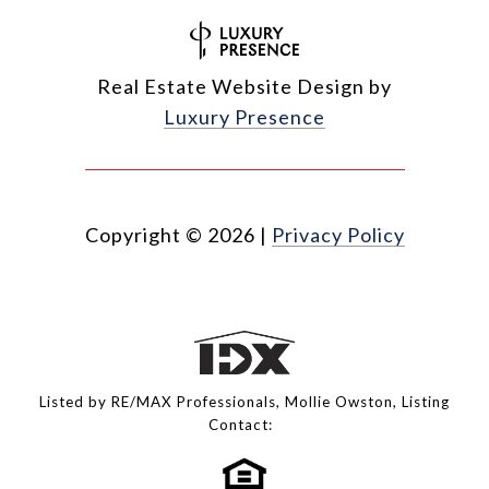
Real Estate Website Design by
Luxury Presence
Copyright ©
2026
|
Privacy Policy
Listed by RE/MAX Professionals, Mollie Owston, Listing
Contact: