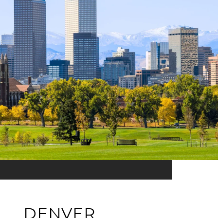
DENVER