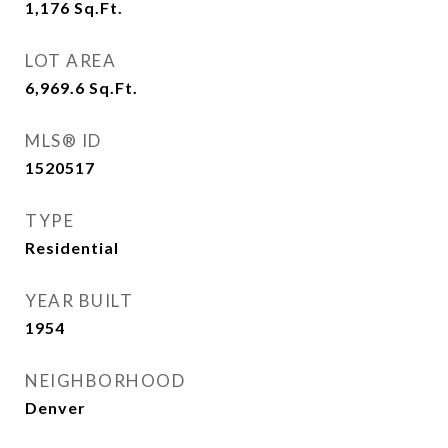
1,176
Sq.Ft.
LOT AREA
6,969.6
Sq.Ft.
MLS® ID
1520517
TYPE
Residential
YEAR BUILT
1954
NEIGHBORHOOD
Denver