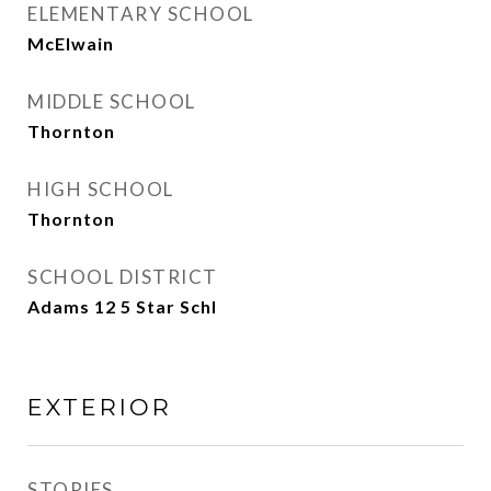
ELEMENTARY SCHOOL
McElwain
MIDDLE SCHOOL
Thornton
HIGH SCHOOL
Thornton
SCHOOL DISTRICT
Adams 12 5 Star Schl
EXTERIOR
STORIES