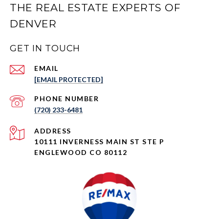
THE REAL ESTATE EXPERTS OF
DENVER
GET IN TOUCH
EMAIL
[EMAIL PROTECTED]
PHONE NUMBER
(720) 233-6481
ADDRESS
10111 INVERNESS MAIN ST STE P
ENGLEWOOD CO 80112