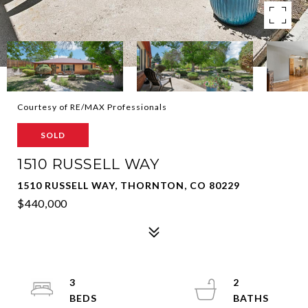
Courtesy of RE/MAX Professionals
SOLD
1510 RUSSELL WAY
1510 RUSSELL WAY, THORNTON, CO 80229
$440,000
3
2