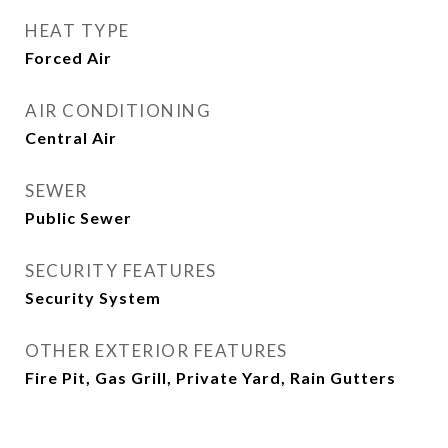
HEAT TYPE
Forced Air
AIR CONDITIONING
Central Air
SEWER
Public Sewer
SECURITY FEATURES
Security System
OTHER EXTERIOR FEATURES
Fire Pit, Gas Grill, Private Yard, Rain Gutters