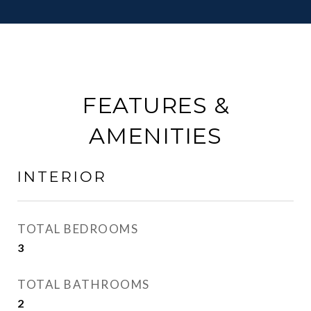
FEATURES &
AMENITIES
INTERIOR
TOTAL BEDROOMS
3
TOTAL BATHROOMS
2