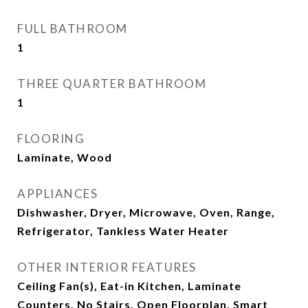
FULL BATHROOM
1
THREE QUARTER BATHROOM
1
FLOORING
Laminate, Wood
APPLIANCES
Dishwasher, Dryer, Microwave, Oven, Range,
Refrigerator, Tankless Water Heater
OTHER INTERIOR FEATURES
Ceiling Fan(s), Eat-in Kitchen, Laminate
Counters, No Stairs, Open Floorplan, Smart