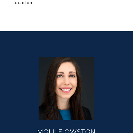
location.
MOLLIE OWSTON