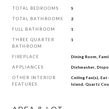
TOTAL BEDROOMS
5
TOTAL BATHROOMS
2
FULL BATHROOM
1
THREE QUARTER
1
BATHROOM
FIREPLACE
Dining Room, Fami
APPLIANCES
Dishwasher, Dispos
OTHER INTERIOR
Ceiling Fan(s), Eat
FEATURES
Island, Quartz Cou