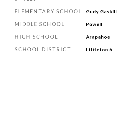
ELEMENTARY SCHOOL
Gudy Gaskill
MIDDLE SCHOOL
Powell
HIGH SCHOOL
Arapahoe
SCHOOL DISTRICT
Littleton 6