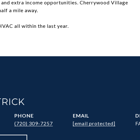
 and extra income opportunities. Cherrywood Village
alf a mile away.
VAC all within the last year.
TRICK
PHONE
EMAIL
D
(720) 309-7257
[email protected]
F