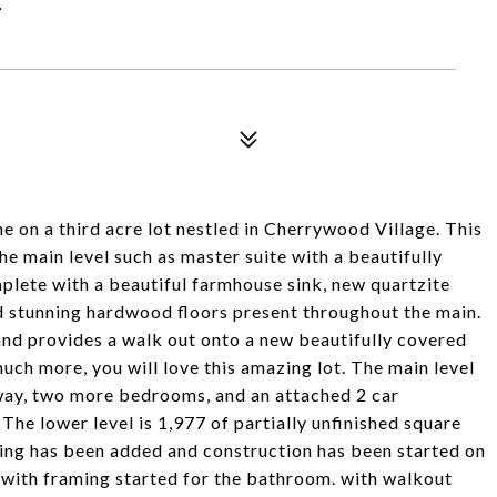
on a third acre lot nestled in Cherrywood Village. This
e main level such as master suite with a beautifully
ete with a beautiful farmhouse sink, new quartzite
nd stunning hardwood floors present throughout the main.
and provides a walk out onto a new beautifully covered
ch more, you will love this amazing lot. The main level
lway, two more bedrooms, and an attached 2 car
The lower level is 1,977 of partially unfinished square
bing has been added and construction has been started on
with framing started for the bathroom. with walkout