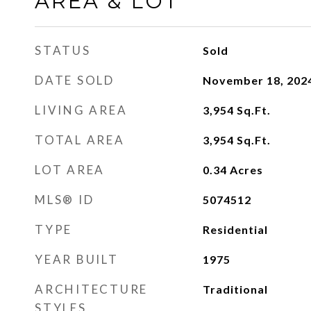
AREA & LOT
STATUS
Sold
DATE SOLD
November 18, 202
LIVING AREA
3,954
Sq.Ft.
TOTAL AREA
3,954
Sq.Ft.
LOT AREA
0.34
Acres
MLS® ID
5074512
TYPE
Residential
YEAR BUILT
1975
ARCHITECTURE
Traditional
STYLES