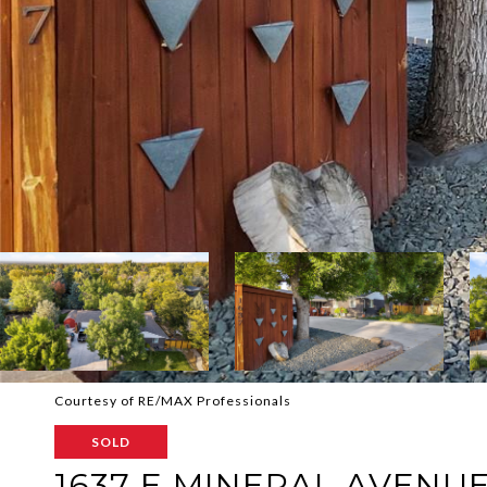
Courtesy of RE/MAX Professionals
SOLD
1637 E MINERAL AVENU