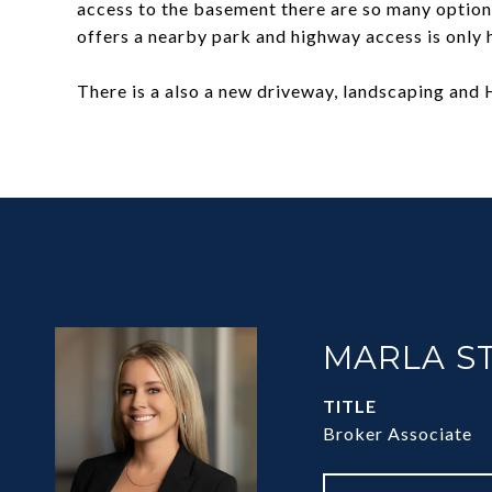
access to the basement there are so many option
offers a nearby park and highway access is only h
There is a also a new driveway, landscaping and H
MARLA S
TITLE
Broker Associate