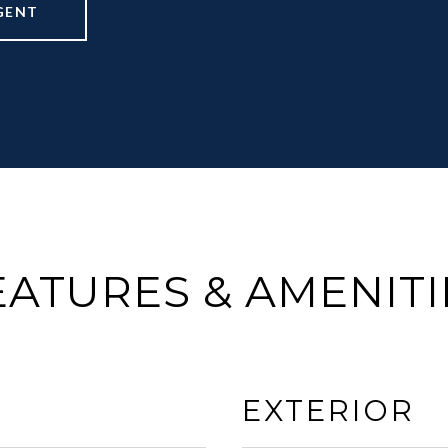
GENT
EATURES & AMENITI
EXTERIOR