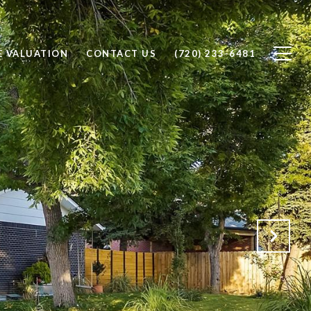
 VALUATION
CONTACT US
(720) 233-6481