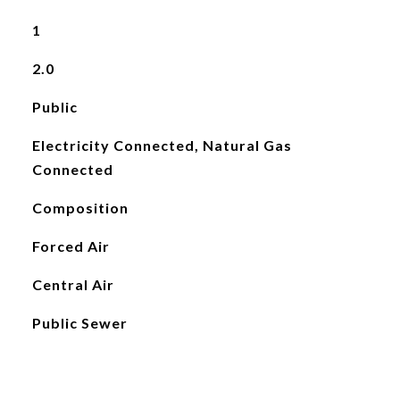
1
2.0
Public
Electricity Connected, Natural Gas
Connected
Composition
Forced Air
Central Air
Public Sewer