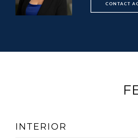
CONTACT A
F
INTERIOR