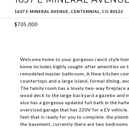
1637 E MINERAL AVENUE, CENTENNIAL, CO 80122
$705,000
Welcome home to your gorgeous ranch style home 
home includes highly sought-after amenities on th
remodeled master bathroom, A New kitchen compl
countertops and a large island, formal dining, a
The family room has a lovely two-way fireplace 
wood deck to the large backyard a gazebo and mu
also has a gorgeous updated full bath in the hal
oversized garage that has 220V for a EV vehicle. 
feet that is ready for you to complete. the plum
the basement, currently there are two bedrooms 