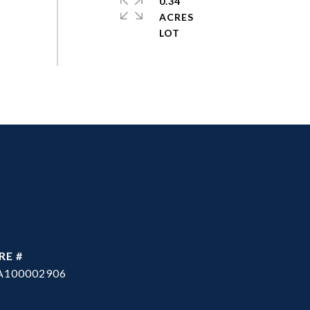
0.34
ACRES
RE #
A100002906