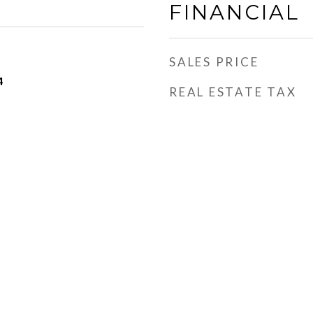
FINANCIAL
SALES PRICE
4
REAL ESTATE TAX