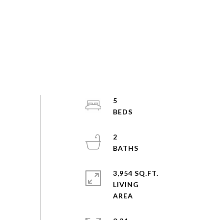
5
2
3,954 SQ.FT.
LIVING