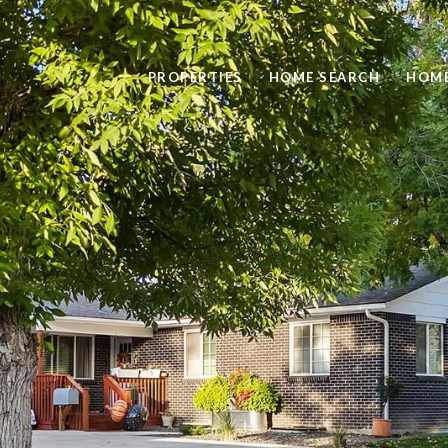
PROPERTIES
HOME SEARCH
HOME