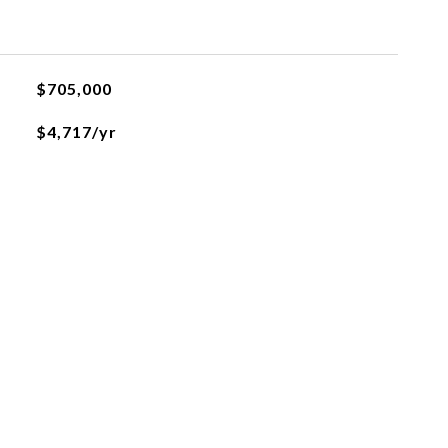
$705,000
$4,717/yr