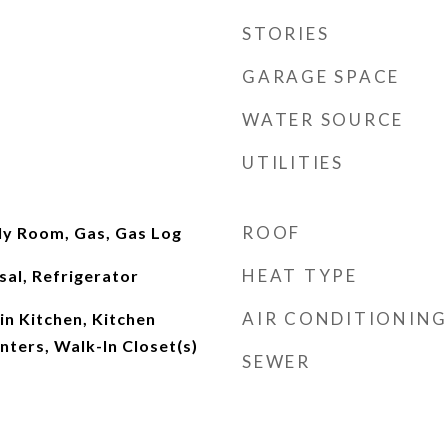
STORIES
GARAGE SPACE
WATER SOURCE
UTILITIES
ROOF
ly Room, Gas, Gas Log
HEAT TYPE
al, Refrigerator
AIR CONDITIONING
-in Kitchen, Kitchen
nters, Walk-In Closet(s)
SEWER