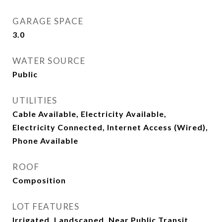
GARAGE SPACE
3.0
WATER SOURCE
Public
UTILITIES
Cable Available, Electricity Available,
Electricity Connected, Internet Access (Wired),
Phone Available
ROOF
Composition
LOT FEATURES
Irrigated, Landscaped, Near Public Transit,