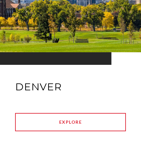
DENVER
EXPLORE