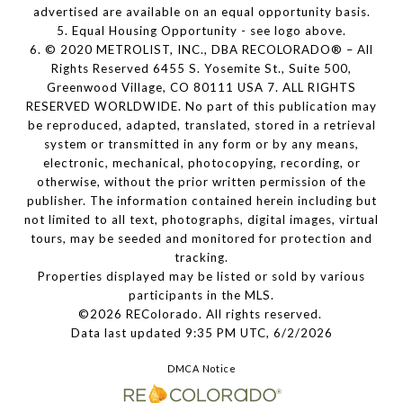
advertised are available on an equal opportunity basis.
5. Equal Housing Opportunity - see logo above.
6. © 2020 METROLIST, INC., DBA RECOLORADO® – All
Rights Reserved 6455 S. Yosemite St., Suite 500,
Greenwood Village, CO 80111 USA 7. ALL RIGHTS
RESERVED WORLDWIDE. No part of this publication may
be reproduced, adapted, translated, stored in a retrieval
system or transmitted in any form or by any means,
electronic, mechanical, photocopying, recording, or
otherwise, without the prior written permission of the
publisher. The information contained herein including but
not limited to all text, photographs, digital images, virtual
tours, may be seeded and monitored for protection and
tracking.
Properties displayed may be listed or sold by various
participants in the MLS.
©2026 REColorado. All rights reserved.
Data last updated 9:35 PM UTC, 6/2/2026
DMCA Notice