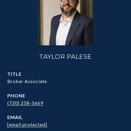
TAYLOR PALESE
TITLE
Broker Associate
PHONE
(720) 258-5669
EMAIL
[email protected]