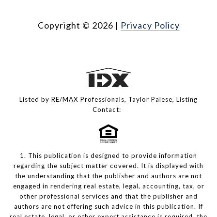
Copyright ©
2026
|
Privacy Policy
Listed by RE/MAX Professionals, Taylor Palese, Listing
Contact:
1. This publication is designed to provide information
regarding the subject matter covered. It is displayed with
the understanding that the publisher and authors are not
engaged in rendering real estate, legal, accounting, tax, or
other professional services and that the publisher and
authors are not offering such advice in this publication. If
real estate, legal, or other expert assistance is required, the