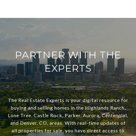
PARTNER WITH THE
EXPERTS
The Real Estate Experts is your digital resource for
buying and selling homes in the Highlands Ranch,
Lone Tree, Castle Rock, Parker, Aurora, Centennial,
and Denver, CO, areas. With real-time updates of
all properties for sale, you have direct access to