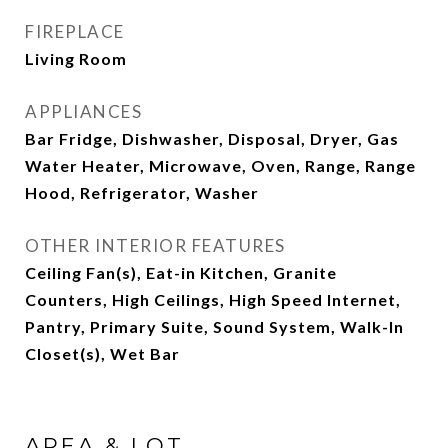
FIREPLACE
Living Room
APPLIANCES
Bar Fridge, Dishwasher, Disposal, Dryer, Gas
Water Heater, Microwave, Oven, Range, Range
Hood, Refrigerator, Washer
OTHER INTERIOR FEATURES
Ceiling Fan(s), Eat-in Kitchen, Granite
Counters, High Ceilings, High Speed Internet,
Pantry, Primary Suite, Sound System, Walk-In
Closet(s), Wet Bar
AREA & LOT