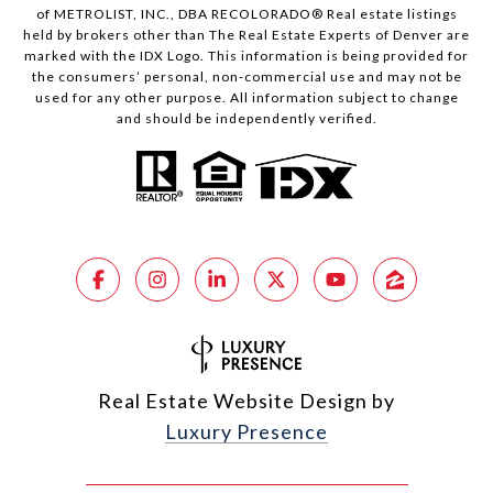
of METROLIST, INC., DBA RECOLORADO® Real estate listings
held by brokers other than The Real Estate Experts of Denver are
marked with the IDX Logo. This information is being provided for
the consumers’ personal, non-commercial use and may not be
used for any other purpose. All information subject to change
and should be independently verified.
Real Estate Website Design by
Luxury Presence