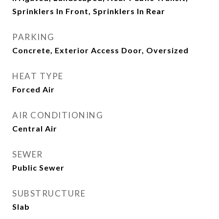
Sprinklers In Front, Sprinklers In Rear
PARKING
Concrete, Exterior Access Door, Oversized
HEAT TYPE
Forced Air
AIR CONDITIONING
Central Air
SEWER
Public Sewer
SUBSTRUCTURE
Slab