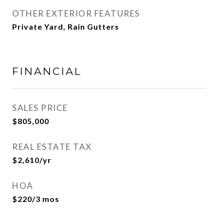
OTHER EXTERIOR FEATURES
Private Yard, Rain Gutters
FINANCIAL
SALES PRICE
$805,000
REAL ESTATE TAX
$2,610/yr
HOA
$220/3 mos