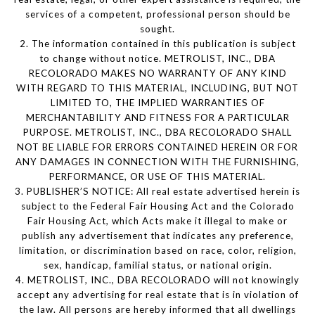
services of a competent, professional person should be
sought.
2. The information contained in this publication is subject
to change without notice. METROLIST, INC., DBA
RECOLORADO MAKES NO WARRANTY OF ANY KIND
WITH REGARD TO THIS MATERIAL, INCLUDING, BUT NOT
LIMITED TO, THE IMPLIED WARRANTIES OF
MERCHANTABILITY AND FITNESS FOR A PARTICULAR
PURPOSE. METROLIST, INC., DBA RECOLORADO SHALL
NOT BE LIABLE FOR ERRORS CONTAINED HEREIN OR FOR
ANY DAMAGES IN CONNECTION WITH THE FURNISHING,
PERFORMANCE, OR USE OF THIS MATERIAL.
3. PUBLISHER’S NOTICE: All real estate advertised herein is
subject to the Federal Fair Housing Act and the Colorado
Fair Housing Act, which Acts make it illegal to make or
publish any advertisement that indicates any preference,
limitation, or discrimination based on race, color, religion,
sex, handicap, familial status, or national origin.
4. METROLIST, INC., DBA RECOLORADO will not knowingly
accept any advertising for real estate that is in violation of
the law. All persons are hereby informed that all dwellings