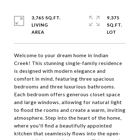
3,765 SQ.FT.
9,375
LIVING
SQ.FT.
Welcome to your dream home in Indian
Creek! This stunning single-family residence
is designed with modern elegance and
comfort in mind, featuring three spacious
bedrooms and three luxurious bathrooms.
Each bedroom offers generous closet space
and large windows, allowing for natural light
to flood the rooms and create a warm, inviting
atmosphere. Step into the heart of the home,
where you'll find a beautifully appointed
kitchen that seamlessly flows into the open-