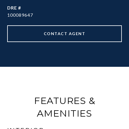
DRE #
100089647
CONTACT AGENT
FEATURES &
AMENITIES