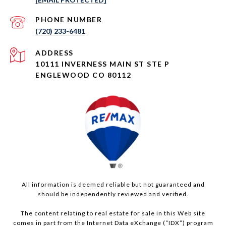
PHONE NUMBER
(720) 233-6481
ADDRESS
10111 INVERNESS MAIN ST STE P
ENGLEWOOD CO 80112
All information is deemed reliable but not guaranteed and
should be independently reviewed and verified.
The content relating to real estate for sale in this Web site
comes in part from the Internet Data eXchange (“IDX”) program