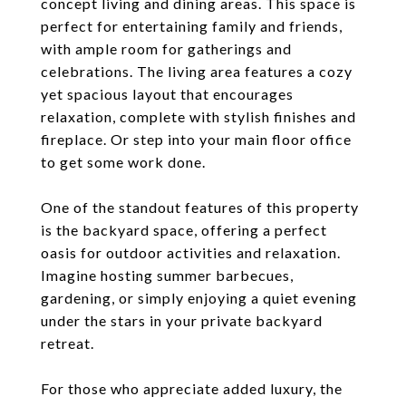
concept living and dining areas. This space is
perfect for entertaining family and friends,
with ample room for gatherings and
celebrations. The living area features a cozy
yet spacious layout that encourages
relaxation, complete with stylish finishes and
fireplace. Or step into your main floor office
to get some work done.
One of the standout features of this property
is the backyard space, offering a perfect
oasis for outdoor activities and relaxation.
Imagine hosting summer barbecues,
gardening, or simply enjoying a quiet evening
under the stars in your private backyard
retreat.
For those who appreciate added luxury, the