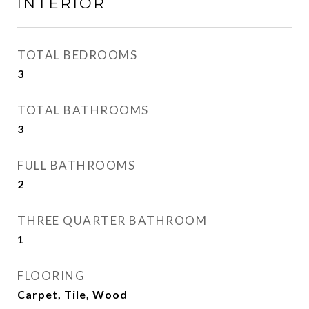
INTERIOR
TOTAL BEDROOMS
3
TOTAL BATHROOMS
3
FULL BATHROOMS
2
THREE QUARTER BATHROOM
1
FLOORING
Carpet, Tile, Wood