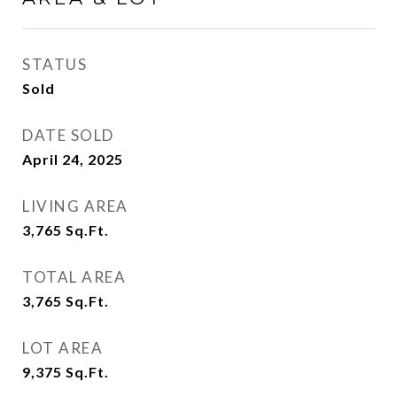
STATUS
Sold
DATE SOLD
April 24, 2025
LIVING AREA
3,765
Sq.Ft.
TOTAL AREA
3,765
Sq.Ft.
LOT AREA
9,375
Sq.Ft.