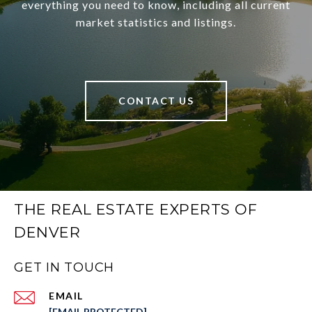
everything you need to know, including all current
market statistics and listings.
CONTACT US
THE REAL ESTATE EXPERTS OF
DENVER
GET IN TOUCH
EMAIL
[EMAIL PROTECTED]