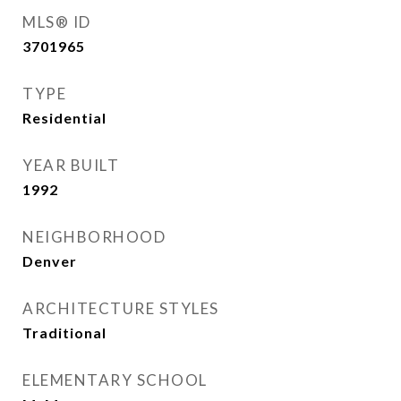
MLS® ID
3701965
TYPE
Residential
YEAR BUILT
1992
NEIGHBORHOOD
Denver
ARCHITECTURE STYLES
Traditional
ELEMENTARY SCHOOL