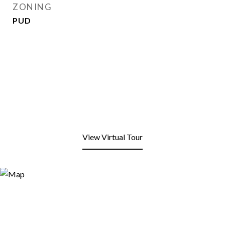
ZONING
PUD
View Virtual Tour