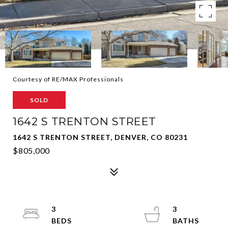
Courtesy of RE/MAX Professionals
SOLD
1642 S TRENTON STREET
1642 S TRENTON STREET, DENVER, CO 80231
$805,000
3
3