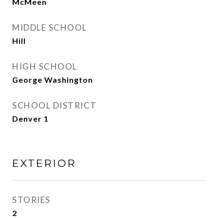
McMeen
MIDDLE SCHOOL
Hill
HIGH SCHOOL
George Washington
SCHOOL DISTRICT
Denver 1
EXTERIOR
STORIES
2