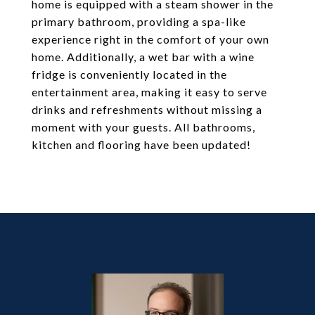
home is equipped with a steam shower in the
primary bathroom, providing a spa-like
experience right in the comfort of your own
home. Additionally, a wet bar with a wine
fridge is conveniently located in the
entertainment area, making it easy to serve
drinks and refreshments without missing a
moment with your guests. All bathrooms,
kitchen and flooring have been updated!