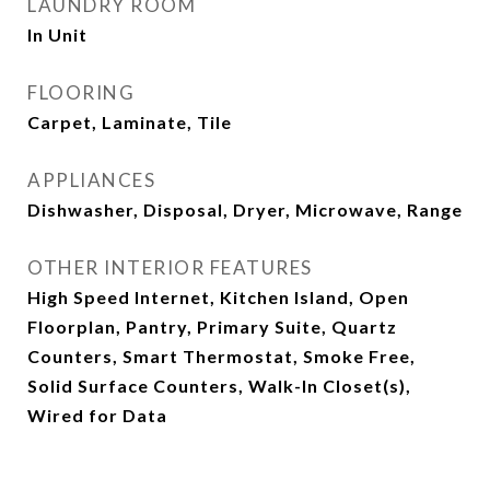
LAUNDRY ROOM
In Unit
FLOORING
Carpet, Laminate, Tile
APPLIANCES
Dishwasher, Disposal, Dryer, Microwave, Range
OTHER INTERIOR FEATURES
High Speed Internet, Kitchen Island, Open
Floorplan, Pantry, Primary Suite, Quartz
Counters, Smart Thermostat, Smoke Free,
Solid Surface Counters, Walk-In Closet(s),
Wired for Data