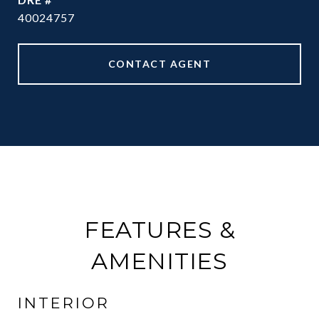
40024757
CONTACT AGENT
FEATURES &
AMENITIES
INTERIOR