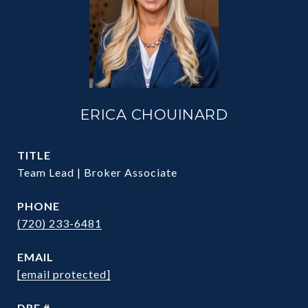
ERICA CHOUINARD
TITLE
Team Lead | Broker Associate
PHONE
(720) 233-6481
EMAIL
[email protected]
DRE #