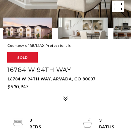
Courtesy of RE/MAX Professionals
SOLD
16784 W 94TH WAY
16784 W 94TH WAY, ARVADA, CO 80007
$530,947
3
3