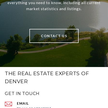
everything you need to know, including all current
market statistics and listings.
CONTACT US
THE REAL ESTATE EXPERTS OF
DENVER
GET IN TOUCH
EMAIL