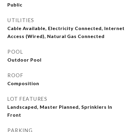
Public
UTILITIES
Cable Available, Electricity Connected, Internet
Access (Wired), Natural Gas Connected
POOL
Outdoor Pool
ROOF
Composition
LOT FEATURES
Landscaped, Master Planned, Sprinklers In
Front
PARKING