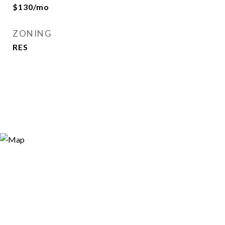
$130/mo
ZONING
RES