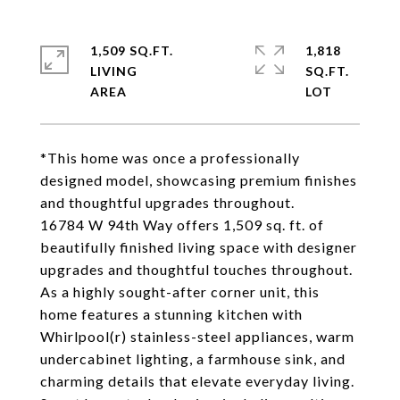
1,509 SQ.FT.
1,818
LIVING
SQ.FT.
*This home was once a professionally
designed model, showcasing premium finishes
and thoughtful upgrades throughout.
16784 W 94th Way offers 1,509 sq. ft. of
beautifully finished living space with designer
upgrades and thoughtful touches throughout.
As a highly sought-after corner unit, this
home features a stunning kitchen with
Whirlpool(r) stainless-steel appliances, warm
undercabinet lighting, a farmhouse sink, and
charming details that elevate everyday living.