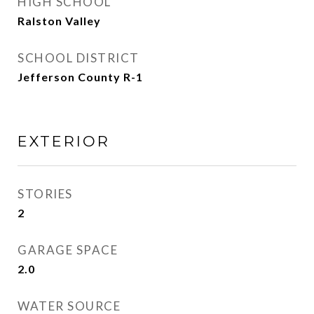
HIGH SCHOOL
Ralston Valley
SCHOOL DISTRICT
Jefferson County R-1
EXTERIOR
STORIES
2
GARAGE SPACE
2.0
WATER SOURCE