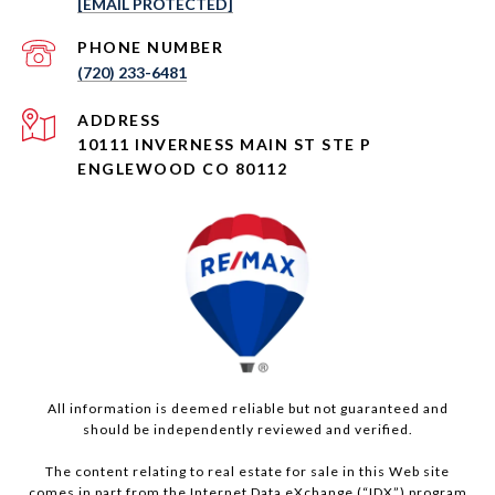
[EMAIL PROTECTED]
PHONE NUMBER
(720) 233-6481
ADDRESS
10111 INVERNESS MAIN ST STE P
ENGLEWOOD CO 80112
All information is deemed reliable but not guaranteed and
should be independently reviewed and verified.
The content relating to real estate for sale in this Web site
comes in part from the Internet Data eXchange (“IDX”) program