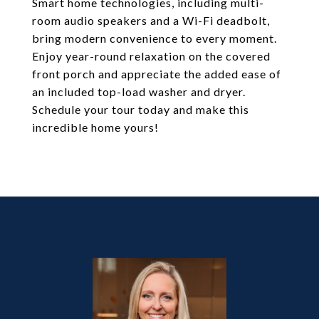
Smart home technologies, including multi-
room audio speakers and a Wi-Fi deadbolt,
bring modern convenience to every moment.
Enjoy year-round relaxation on the covered
front porch and appreciate the added ease of
an included top-load washer and dryer.
Schedule your tour today and make this
incredible home yours!