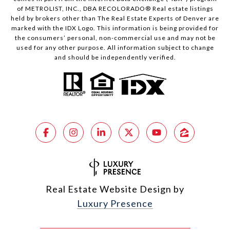
of METROLIST, INC., DBA RECOLORADO® Real estate listings
held by brokers other than The Real Estate Experts of Denver are
marked with the IDX Logo. This information is being provided for
the consumers’ personal, non-commercial use and may not be
used for any other purpose. All information subject to change
and should be independently verified.
Real Estate Website Design by
Luxury Presence