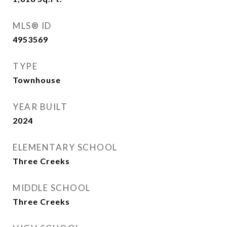
MLS® ID
4953569
TYPE
Townhouse
YEAR BUILT
2024
ELEMENTARY SCHOOL
Three Creeks
MIDDLE SCHOOL
Three Creeks