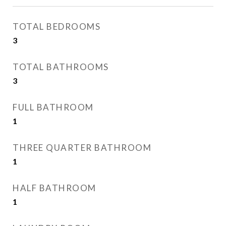
TOTAL BEDROOMS
3
TOTAL BATHROOMS
3
FULL BATHROOM
1
THREE QUARTER BATHROOM
1
HALF BATHROOM
1