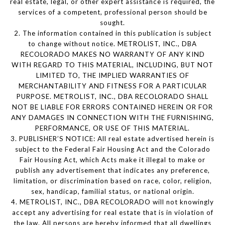
real estate, legal, or other expert assistance is required, the
services of a competent, professional person should be
sought.
2. The information contained in this publication is subject
to change without notice. METROLIST, INC., DBA
RECOLORADO MAKES NO WARRANTY OF ANY KIND
WITH REGARD TO THIS MATERIAL, INCLUDING, BUT NOT
LIMITED TO, THE IMPLIED WARRANTIES OF
MERCHANTABILITY AND FITNESS FOR A PARTICULAR
PURPOSE. METROLIST, INC., DBA RECOLORADO SHALL
NOT BE LIABLE FOR ERRORS CONTAINED HEREIN OR FOR
ANY DAMAGES IN CONNECTION WITH THE FURNISHING,
PERFORMANCE, OR USE OF THIS MATERIAL.
3. PUBLISHER’S NOTICE: All real estate advertised herein is
subject to the Federal Fair Housing Act and the Colorado
Fair Housing Act, which Acts make it illegal to make or
publish any advertisement that indicates any preference,
limitation, or discrimination based on race, color, religion,
sex, handicap, familial status, or national origin.
4. METROLIST, INC., DBA RECOLORADO will not knowingly
accept any advertising for real estate that is in violation of
the law. All persons are hereby informed that all dwellings