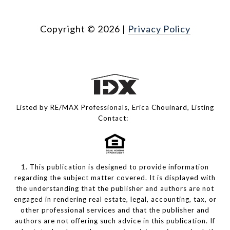
Copyright ©
2026
|
Privacy Policy
Listed by RE/MAX Professionals, Erica Chouinard, Listing
Contact:
1. This publication is designed to provide information
regarding the subject matter covered. It is displayed with
the understanding that the publisher and authors are not
engaged in rendering real estate, legal, accounting, tax, or
other professional services and that the publisher and
authors are not offering such advice in this publication. If