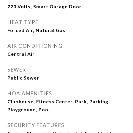
220 Volts, Smart Garage Door
HEAT TYPE
Forced Air, Natural Gas
AIR CONDITIONING
Central Air
SEWER
Public Sewer
HOA AMENITIES
Clubhouse, Fitness Center, Park, Parking,
Playground, Pool
SECURITY FEATURES