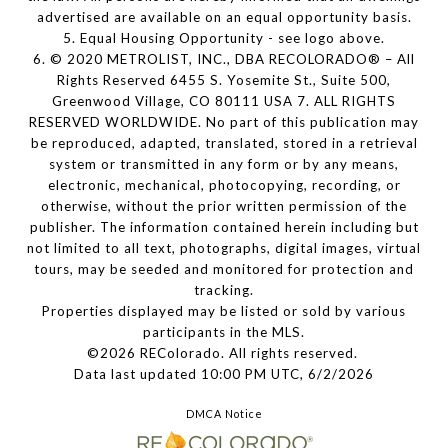
advertised are available on an equal opportunity basis.
5. Equal Housing Opportunity - see logo above.
6. © 2020 METROLIST, INC., DBA RECOLORADO® – All
Rights Reserved 6455 S. Yosemite St., Suite 500,
Greenwood Village, CO 80111 USA 7. ALL RIGHTS
RESERVED WORLDWIDE. No part of this publication may
be reproduced, adapted, translated, stored in a retrieval
system or transmitted in any form or by any means,
electronic, mechanical, photocopying, recording, or
otherwise, without the prior written permission of the
publisher. The information contained herein including but
not limited to all text, photographs, digital images, virtual
tours, may be seeded and monitored for protection and
tracking.
Properties displayed may be listed or sold by various
participants in the MLS.
©2026 REColorado. All rights reserved.
Data last updated 10:00 PM UTC, 6/2/2026
DMCA Notice