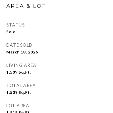
AREA & LOT
STATUS
Sold
DATE SOLD
March 18, 2026
LIVING AREA
1,509
Sq.Ft.
TOTAL AREA
1,509
Sq.Ft.
LOT AREA
1,818
Sq.Ft.