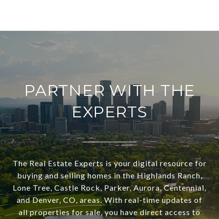
PARTNER WITH THE
EXPERTS
The Real Estate Experts is your digital resource for
buying and selling homes in the Highlands Ranch,
Lone Tree, Castle Rock, Parker, Aurora, Centennial,
and Denver, CO, areas. With real-time updates of
all properties for sale, you have direct access to