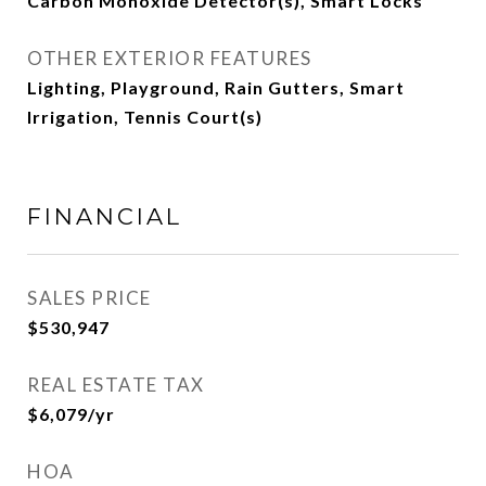
Carbon Monoxide Detector(s), Smart Locks
OTHER EXTERIOR FEATURES
Lighting, Playground, Rain Gutters, Smart
Irrigation, Tennis Court(s)
FINANCIAL
SALES PRICE
$530,947
REAL ESTATE TAX
$6,079/yr
HOA