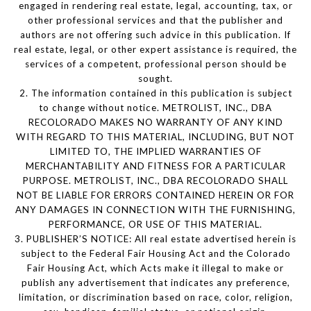
engaged in rendering real estate, legal, accounting, tax, or
other professional services and that the publisher and
authors are not offering such advice in this publication. If
real estate, legal, or other expert assistance is required, the
services of a competent, professional person should be
sought.
2. The information contained in this publication is subject
to change without notice. METROLIST, INC., DBA
RECOLORADO MAKES NO WARRANTY OF ANY KIND
WITH REGARD TO THIS MATERIAL, INCLUDING, BUT NOT
LIMITED TO, THE IMPLIED WARRANTIES OF
MERCHANTABILITY AND FITNESS FOR A PARTICULAR
PURPOSE. METROLIST, INC., DBA RECOLORADO SHALL
NOT BE LIABLE FOR ERRORS CONTAINED HEREIN OR FOR
ANY DAMAGES IN CONNECTION WITH THE FURNISHING,
PERFORMANCE, OR USE OF THIS MATERIAL.
3. PUBLISHER’S NOTICE: All real estate advertised herein is
subject to the Federal Fair Housing Act and the Colorado
Fair Housing Act, which Acts make it illegal to make or
publish any advertisement that indicates any preference,
limitation, or discrimination based on race, color, religion,