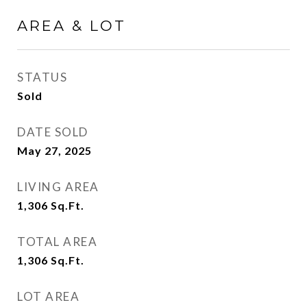
AREA & LOT
STATUS
Sold
DATE SOLD
May 27, 2025
LIVING AREA
1,306
Sq.Ft.
TOTAL AREA
1,306
Sq.Ft.
LOT AREA