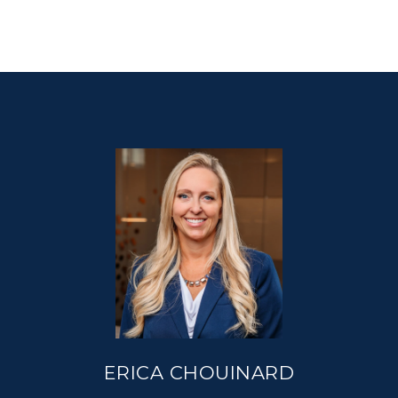
ERICA CHOUINARD