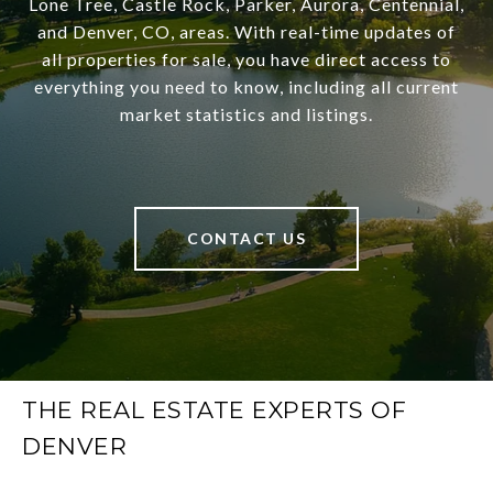
Lone Tree, Castle Rock, Parker, Aurora, Centennial,
and Denver, CO, areas. With real-time updates of
all properties for sale, you have direct access to
everything you need to know, including all current
market statistics and listings.
CONTACT US
THE REAL ESTATE EXPERTS OF
DENVER