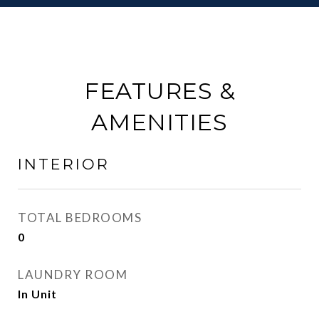
FEATURES &
AMENITIES
INTERIOR
TOTAL BEDROOMS
0
LAUNDRY ROOM
In Unit