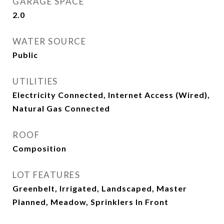
GARAGE SPACE
2.0
WATER SOURCE
Public
UTILITIES
Electricity Connected, Internet Access (Wired),
Natural Gas Connected
ROOF
Composition
LOT FEATURES
Greenbelt, Irrigated, Landscaped, Master
Planned, Meadow, Sprinklers In Front