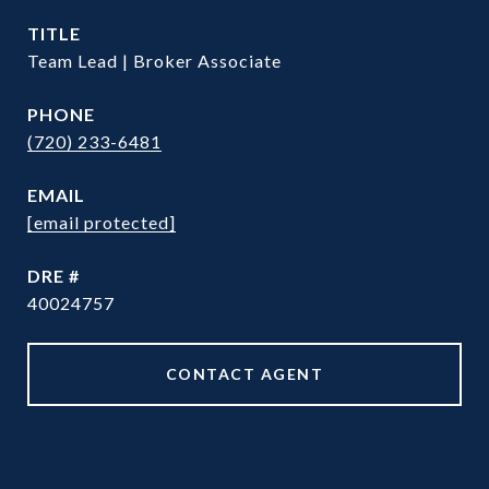
TITLE
Team Lead | Broker Associate
PHONE
(720) 233-6481
EMAIL
[email protected]
DRE #
40024757
CONTACT AGENT