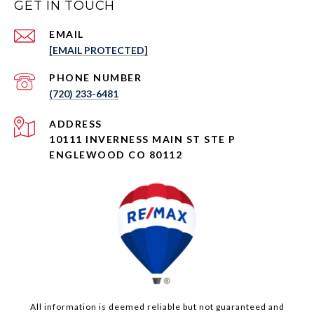
GET IN TOUCH
EMAIL
[EMAIL PROTECTED]
PHONE NUMBER
(720) 233-6481
ADDRESS
10111 INVERNESS MAIN ST STE P
ENGLEWOOD CO 80112
All information is deemed reliable but not guaranteed and