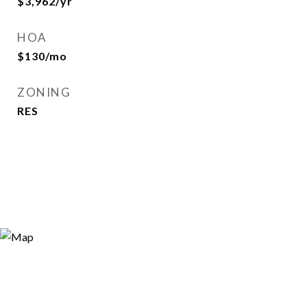
$3,962/yr
HOA
$130/mo
ZONING
RES