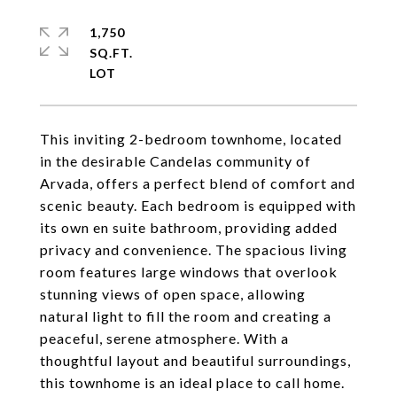
1,750
SQ.FT.
This inviting 2-bedroom townhome, located
in the desirable Candelas community of
Arvada, offers a perfect blend of comfort and
scenic beauty. Each bedroom is equipped with
its own en suite bathroom, providing added
privacy and convenience. The spacious living
room features large windows that overlook
stunning views of open space, allowing
natural light to fill the room and creating a
peaceful, serene atmosphere. With a
thoughtful layout and beautiful surroundings,
this townhome is an ideal place to call home.