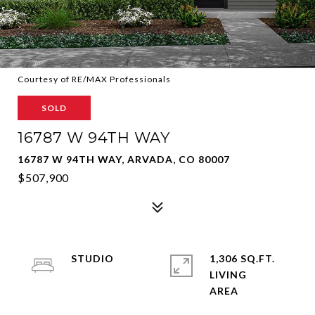
Courtesy of RE/MAX Professionals
SOLD
16787 W 94TH WAY
16787 W 94TH WAY, ARVADA, CO 80007
$507,900
STUDIO
1,306 SQ.FT.
LIVING