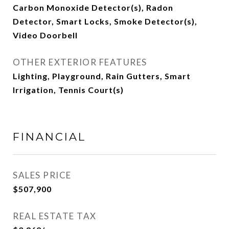
Carbon Monoxide Detector(s), Radon
Detector, Smart Locks, Smoke Detector(s),
Video Doorbell
OTHER EXTERIOR FEATURES
Lighting, Playground, Rain Gutters, Smart
Irrigation, Tennis Court(s)
FINANCIAL
SALES PRICE
$507,900
REAL ESTATE TAX