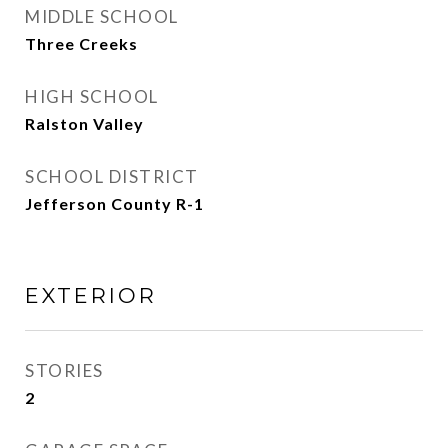
MIDDLE SCHOOL
Three Creeks
HIGH SCHOOL
Ralston Valley
SCHOOL DISTRICT
Jefferson County R-1
EXTERIOR
STORIES
2