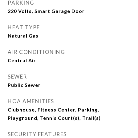
PARKING
220 Volts, Smart Garage Door
HEAT TYPE
Natural Gas
AIR CONDITIONING
Central Air
SEWER
Public Sewer
HOA AMENITIES
Clubhouse, Fitness Center, Parking,
Playground, Tennis Court(s), Trail(s)
SECURITY FEATURES