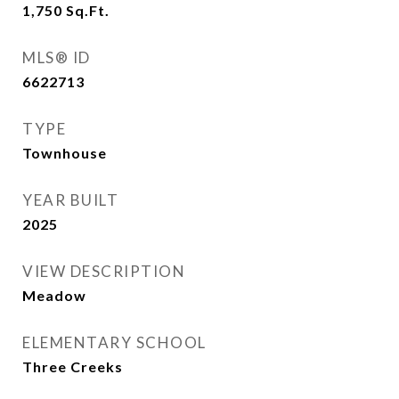
1,750
Sq.Ft.
MLS® ID
6622713
TYPE
Townhouse
YEAR BUILT
2025
VIEW DESCRIPTION
Meadow
ELEMENTARY SCHOOL
Three Creeks