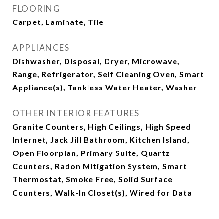
FLOORING
Carpet, Laminate, Tile
APPLIANCES
Dishwasher, Disposal, Dryer, Microwave,
Range, Refrigerator, Self Cleaning Oven, Smart
Appliance(s), Tankless Water Heater, Washer
OTHER INTERIOR FEATURES
Granite Counters, High Ceilings, High Speed
Internet, Jack Jill Bathroom, Kitchen Island,
Open Floorplan, Primary Suite, Quartz
Counters, Radon Mitigation System, Smart
Thermostat, Smoke Free, Solid Surface
Counters, Walk-In Closet(s), Wired for Data