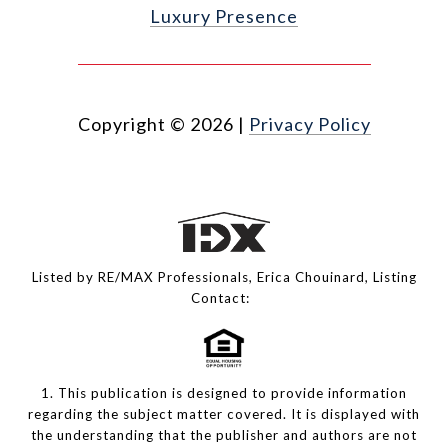
Luxury Presence
Copyright ©
2026
|
Privacy Policy
Listed by RE/MAX Professionals, Erica Chouinard, Listing
Contact:
1. This publication is designed to provide information
regarding the subject matter covered. It is displayed with
the understanding that the publisher and authors are not