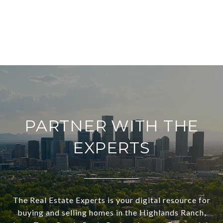
PARTNER WITH THE
EXPERTS
The Real Estate Experts is your digital resource for
buying and selling homes in the Highlands Ranch,