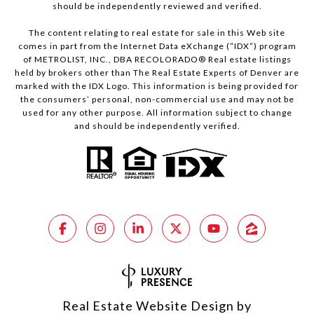
should be independently reviewed and verified.
The content relating to real estate for sale in this Web site
comes in part from the Internet Data eXchange (“IDX”) program
of METROLIST, INC., DBA RECOLORADO® Real estate listings
held by brokers other than The Real Estate Experts of Denver are
marked with the IDX Logo. This information is being provided for
the consumers’ personal, non-commercial use and may not be
used for any other purpose. All information subject to change
and should be independently verified.
Real Estate Website Design by