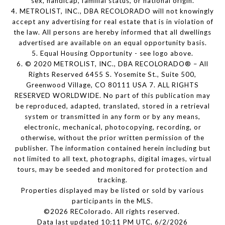
sex, handicap, familial status, or national origin.
4. METROLIST, INC., DBA RECOLORADO will not knowingly
accept any advertising for real estate that is in violation of
the law. All persons are hereby informed that all dwellings
advertised are available on an equal opportunity basis.
5. Equal Housing Opportunity - see logo above.
6. © 2020 METROLIST, INC., DBA RECOLORADO® – All
Rights Reserved 6455 S. Yosemite St., Suite 500,
Greenwood Village, CO 80111 USA 7. ALL RIGHTS
RESERVED WORLDWIDE. No part of this publication may
be reproduced, adapted, translated, stored in a retrieval
system or transmitted in any form or by any means,
electronic, mechanical, photocopying, recording, or
otherwise, without the prior written permission of the
publisher. The information contained herein including but
not limited to all text, photographs, digital images, virtual
tours, may be seeded and monitored for protection and
tracking.
Properties displayed may be listed or sold by various
participants in the MLS.
©2026 REColorado. All rights reserved.
Data last updated 10:11 PM UTC, 6/2/2026