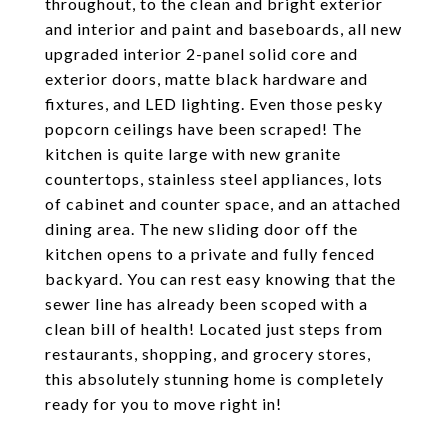
throughout, to the clean and bright exterior
and interior and paint and baseboards, all new
upgraded interior 2-panel solid core and
exterior doors, matte black hardware and
fixtures, and LED lighting. Even those pesky
popcorn ceilings have been scraped! The
kitchen is quite large with new granite
countertops, stainless steel appliances, lots
of cabinet and counter space, and an attached
dining area. The new sliding door off the
kitchen opens to a private and fully fenced
backyard. You can rest easy knowing that the
sewer line has already been scoped with a
clean bill of health! Located just steps from
restaurants, shopping, and grocery stores,
this absolutely stunning home is completely
ready for you to move right in!