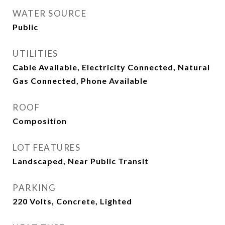
WATER SOURCE
Public
UTILITIES
Cable Available, Electricity Connected, Natural
Gas Connected, Phone Available
ROOF
Composition
LOT FEATURES
Landscaped, Near Public Transit
PARKING
220 Volts, Concrete, Lighted