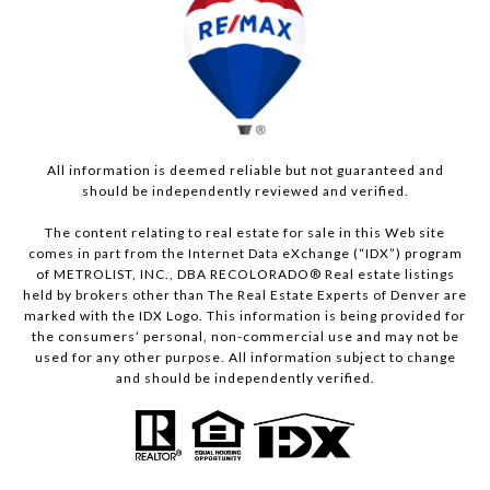
All information is deemed reliable but not guaranteed and
should be independently reviewed and verified.
The content relating to real estate for sale in this Web site
comes in part from the Internet Data eXchange (“IDX”) program
of METROLIST, INC., DBA RECOLORADO® Real estate listings
held by brokers other than The Real Estate Experts of Denver are
marked with the IDX Logo. This information is being provided for
the consumers’ personal, non-commercial use and may not be
used for any other purpose. All information subject to change
and should be independently verified.