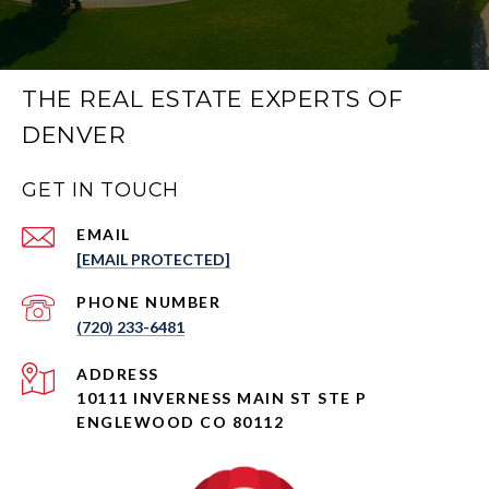
THE REAL ESTATE EXPERTS OF
DENVER
GET IN TOUCH
EMAIL
[EMAIL PROTECTED]
PHONE NUMBER
(720) 233-6481
ADDRESS
10111 INVERNESS MAIN ST STE P
ENGLEWOOD CO 80112