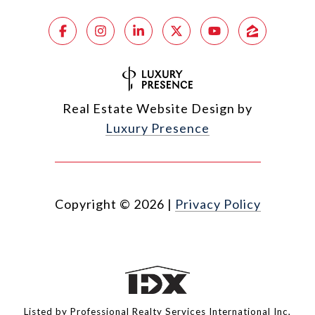
Real Estate Website Design by
Luxury Presence
Copyright ©
2026
|
Privacy Policy
Listed by Professional Realty Services International Inc,