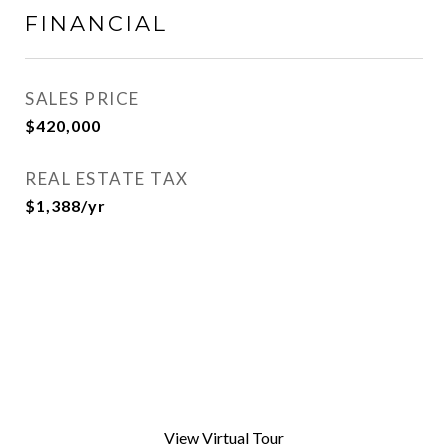
FINANCIAL
SALES PRICE
$420,000
REAL ESTATE TAX
$1,388/yr
View Virtual Tour