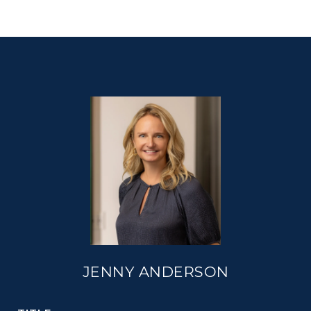
JENNY ANDERSON