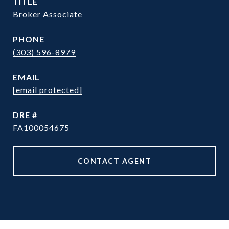
TITLE
Broker Associate
PHONE
(303) 596-8979
EMAIL
[email protected]
DRE #
FA100054675
CONTACT AGENT