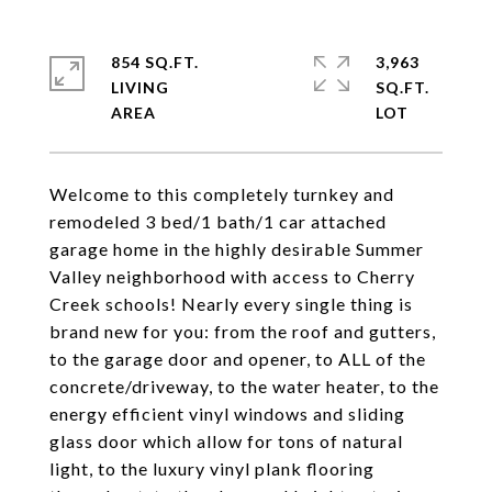
854 SQ.FT.
3,963
LIVING
SQ.FT.
Welcome to this completely turnkey and
remodeled 3 bed/1 bath/1 car attached
garage home in the highly desirable Summer
Valley neighborhood with access to Cherry
Creek schools! Nearly every single thing is
brand new for you: from the roof and gutters,
to the garage door and opener, to ALL of the
concrete/driveway, to the water heater, to the
energy efficient vinyl windows and sliding
glass door which allow for tons of natural
light, to the luxury vinyl plank flooring