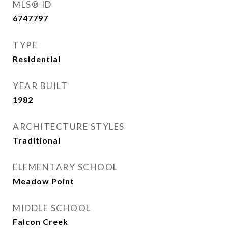
MLS® ID
6747797
TYPE
Residential
YEAR BUILT
1982
ARCHITECTURE STYLES
Traditional
ELEMENTARY SCHOOL
Meadow Point
MIDDLE SCHOOL
Falcon Creek