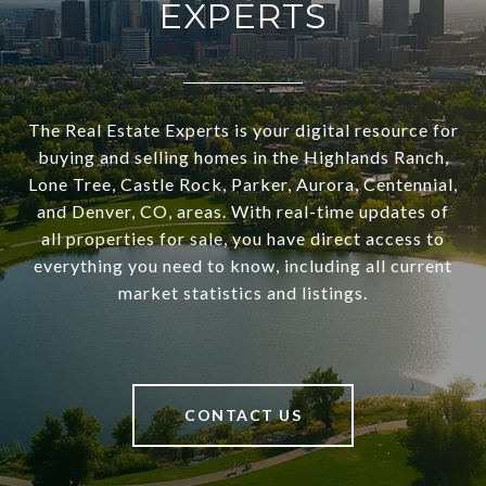
EXPERTS
The Real Estate Experts is your digital resource for
buying and selling homes in the Highlands Ranch,
Lone Tree, Castle Rock, Parker, Aurora, Centennial,
and Denver, CO, areas. With real-time updates of
all properties for sale, you have direct access to
everything you need to know, including all current
market statistics and listings.
CONTACT US