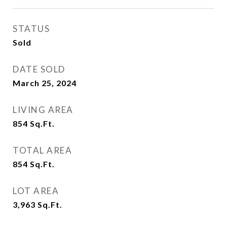
STATUS
Sold
DATE SOLD
March 25, 2024
LIVING AREA
854
Sq.Ft.
TOTAL AREA
854
Sq.Ft.
LOT AREA
3,963
Sq.Ft.