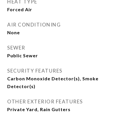
HEAT TYPE
Forced Air
AIR CONDITIONING
None
SEWER
Public Sewer
SECURITY FEATURES
Carbon Monoxide Detector(s), Smoke
Detector(s)
OTHER EXTERIOR FEATURES
Private Yard, Rain Gutters