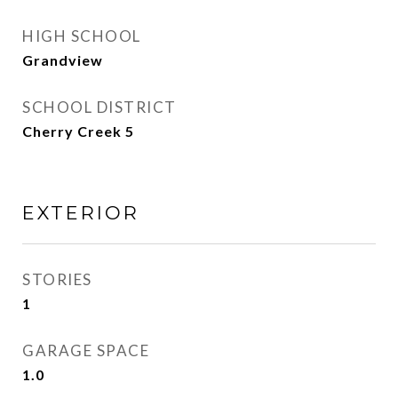
HIGH SCHOOL
Grandview
SCHOOL DISTRICT
Cherry Creek 5
EXTERIOR
STORIES
1
GARAGE SPACE
1.0