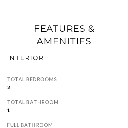
FEATURES &
AMENITIES
INTERIOR
TOTAL BEDROOMS
3
TOTAL BATHROOM
1
FULL BATHROOM