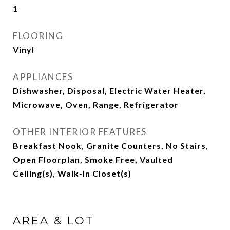
1
FLOORING
Vinyl
APPLIANCES
Dishwasher, Disposal, Electric Water Heater,
Microwave, Oven, Range, Refrigerator
OTHER INTERIOR FEATURES
Breakfast Nook, Granite Counters, No Stairs,
Open Floorplan, Smoke Free, Vaulted
Ceiling(s), Walk-In Closet(s)
AREA & LOT