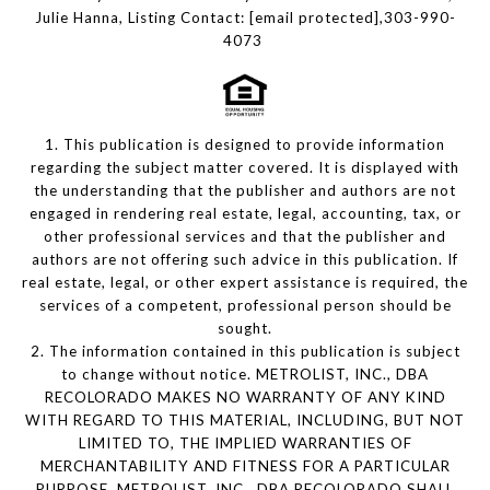
Julie Hanna, Listing Contact:
[email protected]
,303-990-
4073
1. This publication is designed to provide information
regarding the subject matter covered. It is displayed with
the understanding that the publisher and authors are not
engaged in rendering real estate, legal, accounting, tax, or
other professional services and that the publisher and
authors are not offering such advice in this publication. If
real estate, legal, or other expert assistance is required, the
services of a competent, professional person should be
sought.
2. The information contained in this publication is subject
to change without notice. METROLIST, INC., DBA
RECOLORADO MAKES NO WARRANTY OF ANY KIND
WITH REGARD TO THIS MATERIAL, INCLUDING, BUT NOT
LIMITED TO, THE IMPLIED WARRANTIES OF
MERCHANTABILITY AND FITNESS FOR A PARTICULAR
PURPOSE. METROLIST, INC., DBA RECOLORADO SHALL