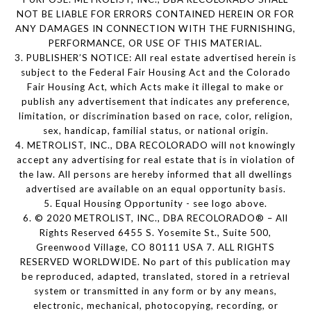
NOT BE LIABLE FOR ERRORS CONTAINED HEREIN OR FOR
ANY DAMAGES IN CONNECTION WITH THE FURNISHING,
PERFORMANCE, OR USE OF THIS MATERIAL.
3. PUBLISHER’S NOTICE: All real estate advertised herein is
subject to the Federal Fair Housing Act and the Colorado
Fair Housing Act, which Acts make it illegal to make or
publish any advertisement that indicates any preference,
limitation, or discrimination based on race, color, religion,
sex, handicap, familial status, or national origin.
4. METROLIST, INC., DBA RECOLORADO will not knowingly
accept any advertising for real estate that is in violation of
the law. All persons are hereby informed that all dwellings
advertised are available on an equal opportunity basis.
5. Equal Housing Opportunity - see logo above.
6. © 2020 METROLIST, INC., DBA RECOLORADO® – All
Rights Reserved 6455 S. Yosemite St., Suite 500,
Greenwood Village, CO 80111 USA 7. ALL RIGHTS
RESERVED WORLDWIDE. No part of this publication may
be reproduced, adapted, translated, stored in a retrieval
system or transmitted in any form or by any means,
electronic, mechanical, photocopying, recording, or