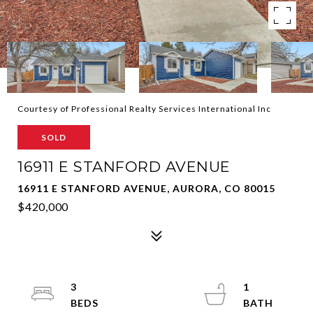
Courtesy of Professional Realty Services International Inc
SOLD
16911 E STANFORD AVENUE
16911 E STANFORD AVENUE, AURORA, CO 80015
$420,000
3
1