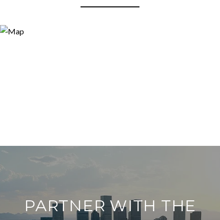
PARTNER WITH THE