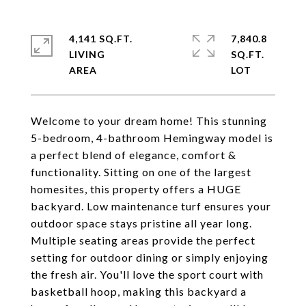
4,141 SQ.FT.
7,840.8
LIVING
SQ.FT.
Welcome to your dream home! This stunning
5-bedroom, 4-bathroom Hemingway model is
a perfect blend of elegance, comfort &
functionality. Sitting on one of the largest
homesites, this property offers a HUGE
backyard. Low maintenance turf ensures your
outdoor space stays pristine all year long.
Multiple seating areas provide the perfect
setting for outdoor dining or simply enjoying
the fresh air. You'll love the sport court with
basketball hoop, making this backyard a