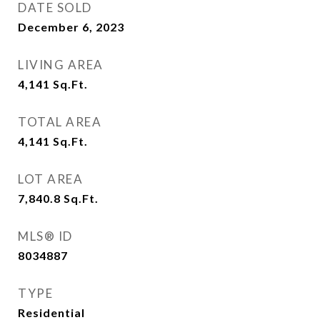
DATE SOLD
December 6, 2023
LIVING AREA
4,141
Sq.Ft.
TOTAL AREA
4,141
Sq.Ft.
LOT AREA
7,840.8
Sq.Ft.
MLS® ID
8034887
TYPE
Residential