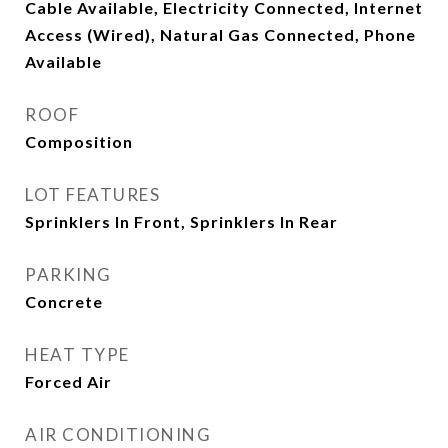
Cable Available, Electricity Connected, Internet
Access (Wired), Natural Gas Connected, Phone
Available
ROOF
Composition
LOT FEATURES
Sprinklers In Front, Sprinklers In Rear
PARKING
Concrete
HEAT TYPE
Forced Air
AIR CONDITIONING