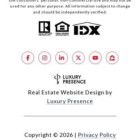
the consumers’ personal, non-commercial use and may not be
used for any other purpose. All information subject to change
and should be independently verified.
Real Estate Website Design by
Luxury Presence
Copyright ©
2026
|
Privacy Policy