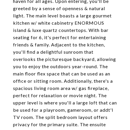
haven for all ages. Upon entering, you'll be
greeted by a sense of openness & natural
light. The main level boasts a large gourmet
kitchen w/ white cabinetry ENORMOUS
island & luxe quartz countertops. With bar
seating for 6, it's perfect for entertaining
friends & family. Adjacent to the kitchen,
you'll find a delightful sunroom that
overlooks the picturesque backyard, allowing
you to enjoy the outdoors year-round. The
main floor flex space that can be used as an
office or sitting room. Additionally, there's a
spacious living room area w/ gas fireplace,
perfect for relaxation or movie night. The
upper level is where you'll a large loft that can
be used for a playroom, gameroom, or addt'l
TV room. The split bedroom layout offers
privacy for the primary suite. The ensuite