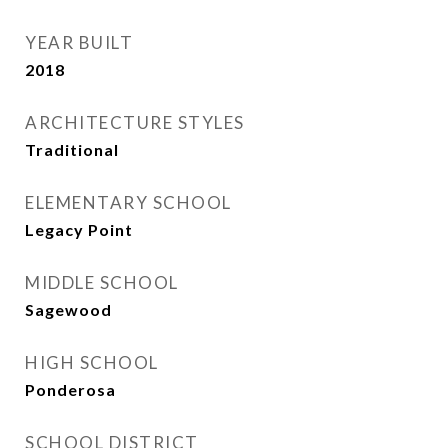
YEAR BUILT
2018
ARCHITECTURE STYLES
Traditional
ELEMENTARY SCHOOL
Legacy Point
MIDDLE SCHOOL
Sagewood
HIGH SCHOOL
Ponderosa
SCHOOL DISTRICT