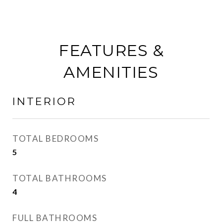
FEATURES &
AMENITIES
INTERIOR
TOTAL BEDROOMS
5
TOTAL BATHROOMS
4
FULL BATHROOMS