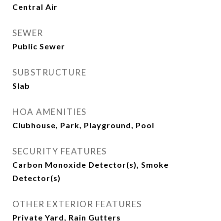
Central Air
SEWER
Public Sewer
SUBSTRUCTURE
Slab
HOA AMENITIES
Clubhouse, Park, Playground, Pool
SECURITY FEATURES
Carbon Monoxide Detector(s), Smoke
Detector(s)
OTHER EXTERIOR FEATURES
Private Yard, Rain Gutters