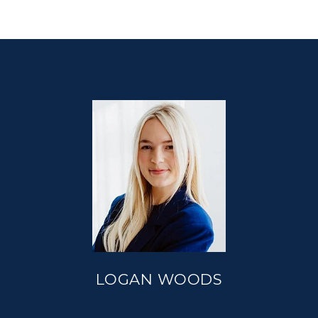
LOGAN WOODS