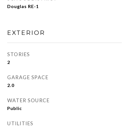
Douglas RE-1
EXTERIOR
STORIES
2
GARAGE SPACE
2.0
WATER SOURCE
Public
UTILITIES