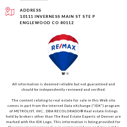
ADDRESS
10111 INVERNESS MAIN ST STE P
ENGLEWOOD CO 80112
All information is deemed reliable but not guaranteed and
should be independently reviewed and verified.
The content relating to real estate for sale in this Web site
comes in part from the Internet Data eXchange (“IDX”) program
of METROLIST, INC., DBA RECOLORADO® Real estate listings
held by brokers other than The Real Estate Experts of Denver are
marked with the IDX Logo. This information is being provided for