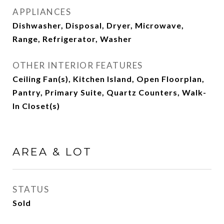
APPLIANCES
Dishwasher, Disposal, Dryer, Microwave,
Range, Refrigerator, Washer
OTHER INTERIOR FEATURES
Ceiling Fan(s), Kitchen Island, Open Floorplan,
Pantry, Primary Suite, Quartz Counters, Walk-
In Closet(s)
AREA & LOT
STATUS
Sold