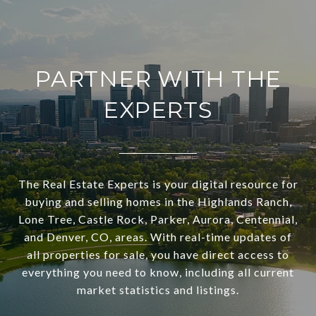
PARTNER WITH THE
EXPERTS
The Real Estate Experts is your digital resource for
buying and selling homes in the Highlands Ranch,
Lone Tree, Castle Rock, Parker, Aurora, Centennial,
and Denver, CO, areas. With real-time updates of
all properties for sale, you have direct access to
everything you need to know, including all current
market statistics and listings.