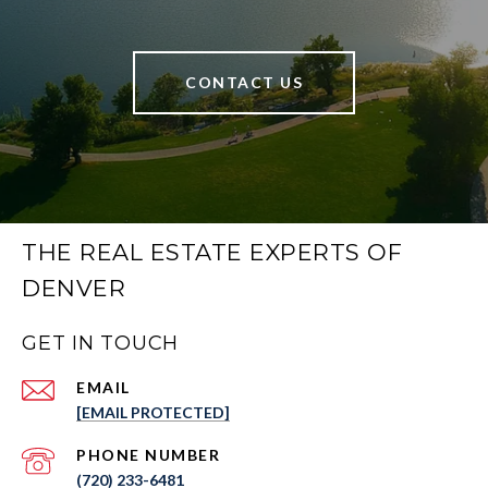
CONTACT US
THE REAL ESTATE EXPERTS OF
DENVER
GET IN TOUCH
EMAIL
[EMAIL PROTECTED]
PHONE NUMBER
(720) 233-6481