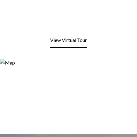
View Virtual Tour