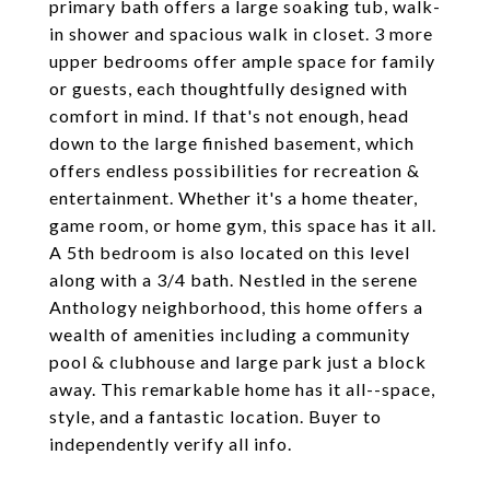
primary bath offers a large soaking tub, walk-
in shower and spacious walk in closet. 3 more
upper bedrooms offer ample space for family
or guests, each thoughtfully designed with
comfort in mind. If that's not enough, head
down to the large finished basement, which
offers endless possibilities for recreation &
entertainment. Whether it's a home theater,
game room, or home gym, this space has it all.
A 5th bedroom is also located on this level
along with a 3/4 bath. Nestled in the serene
Anthology neighborhood, this home offers a
wealth of amenities including a community
pool & clubhouse and large park just a block
away. This remarkable home has it all--space,
style, and a fantastic location. Buyer to
independently verify all info.