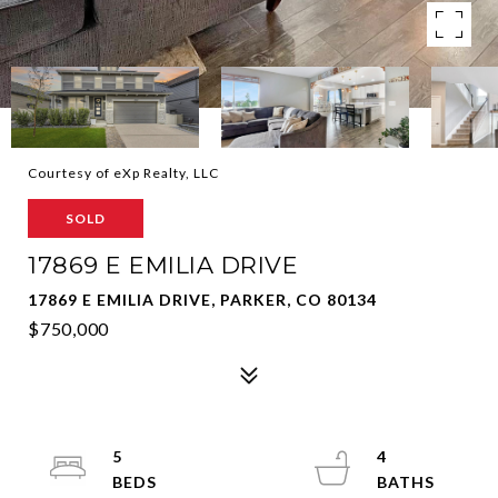
Courtesy of eXp Realty, LLC
SOLD
17869 E EMILIA DRIVE
17869 E EMILIA DRIVE, PARKER, CO 80134
$750,000
5
4