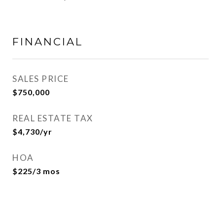
FINANCIAL
SALES PRICE
$750,000
REAL ESTATE TAX
$4,730/yr
HOA
$225/3 mos