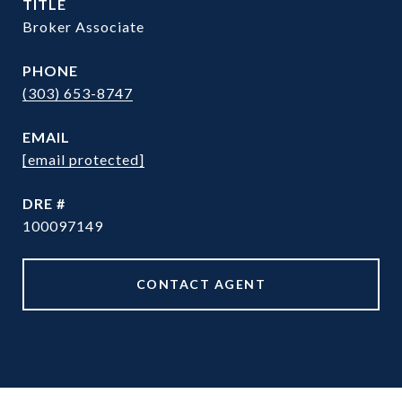
TITLE
Broker Associate
PHONE
(303) 653-8747
EMAIL
[email protected]
DRE #
100097149
CONTACT AGENT