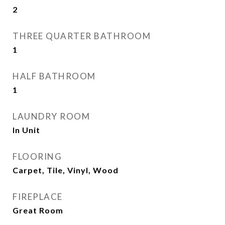
2
THREE QUARTER BATHROOM
1
HALF BATHROOM
1
LAUNDRY ROOM
In Unit
FLOORING
Carpet, Tile, Vinyl, Wood
FIREPLACE
Great Room