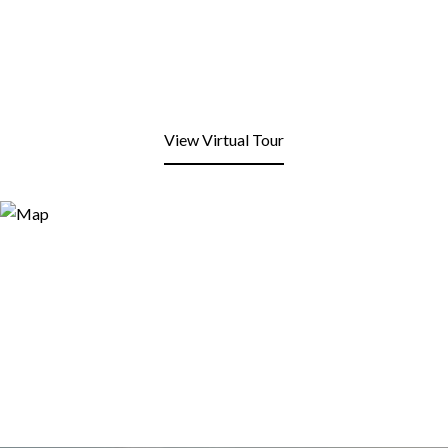
View Virtual Tour