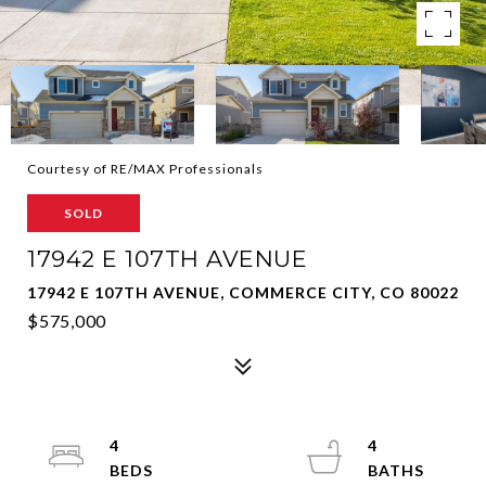
Courtesy of RE/MAX Professionals
SOLD
17942 E 107TH AVENUE
17942 E 107TH AVENUE, COMMERCE CITY, CO 80022
$575,000
4
4