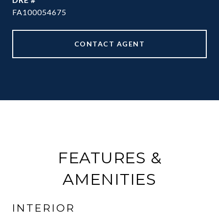
FA100054675
CONTACT AGENT
FEATURES &
AMENITIES
INTERIOR