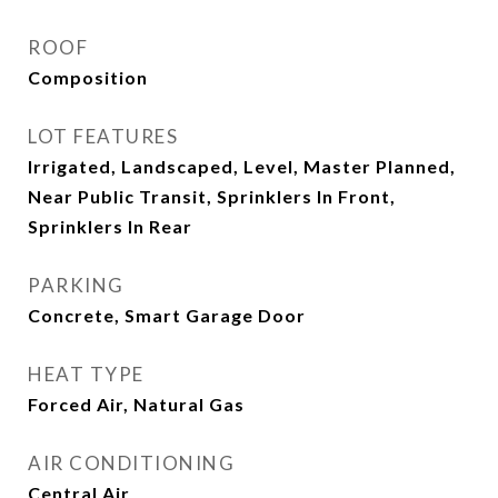
ROOF
Composition
LOT FEATURES
Irrigated, Landscaped, Level, Master Planned,
Near Public Transit, Sprinklers In Front,
Sprinklers In Rear
PARKING
Concrete, Smart Garage Door
HEAT TYPE
Forced Air, Natural Gas
AIR CONDITIONING
Central Air