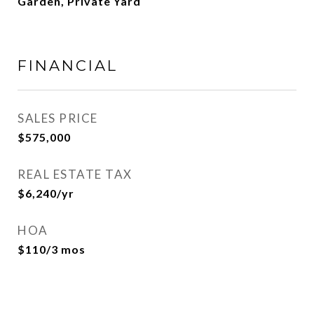
Garden, Private Yard
FINANCIAL
SALES PRICE
$575,000
REAL ESTATE TAX
$6,240/yr
HOA
$110/3 mos