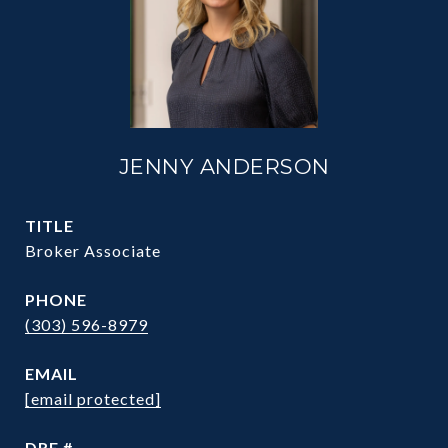
JENNY ANDERSON
TITLE
Broker Associate
PHONE
(303) 596-8979
EMAIL
[email protected]
DRE #