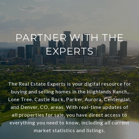
PARTNER WITH THE
EXPERTS
The Real Estate Experts is your digital resource for
buying and selling homes in the Highlands Ranch,
Lone Tree, Castle Rock, Parker, Aurora, Centennial,
and Denver, CO, areas. With real-time updates of
all properties for sale, you have direct access to
everything you need to know, including all current
market statistics and listings.