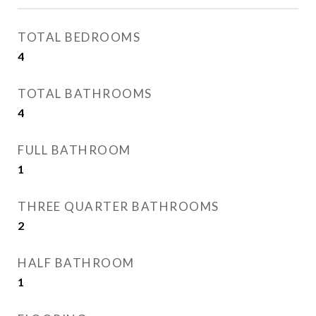
TOTAL BEDROOMS
4
TOTAL BATHROOMS
4
FULL BATHROOM
1
THREE QUARTER BATHROOMS
2
HALF BATHROOM
1