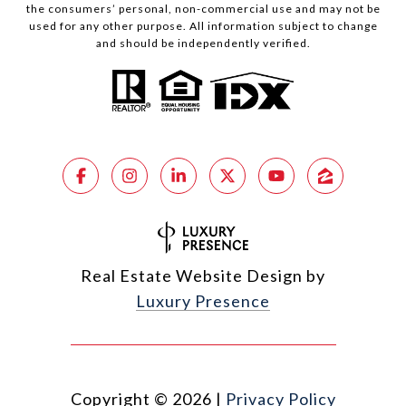
the consumers’ personal, non-commercial use and may not be
used for any other purpose. All information subject to change
and should be independently verified.
Real Estate Website Design by
Luxury Presence
Copyright ©
2026
|
Privacy Policy