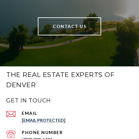
CONTACT US
THE REAL ESTATE EXPERTS OF
DENVER
GET IN TOUCH
EMAIL
[EMAIL PROTECTED]
PHONE NUMBER