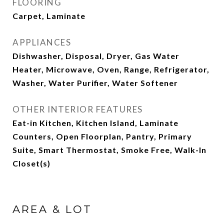
FLOORING
Carpet, Laminate
APPLIANCES
Dishwasher, Disposal, Dryer, Gas Water
Heater, Microwave, Oven, Range, Refrigerator,
Washer, Water Purifier, Water Softener
OTHER INTERIOR FEATURES
Eat-in Kitchen, Kitchen Island, Laminate
Counters, Open Floorplan, Pantry, Primary
Suite, Smart Thermostat, Smoke Free, Walk-In
Closet(s)
AREA & LOT