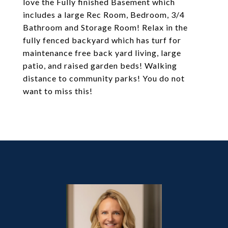
love the Fully finished Basement which
includes a large Rec Room, Bedroom, 3/4
Bathroom and Storage Room! Relax in the
fully fenced backyard which has turf for
maintenance free back yard living, large
patio, and raised garden beds! Walking
distance to community parks! You do not
want to miss this!