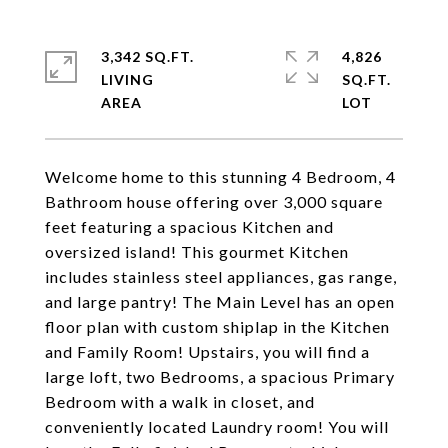
3,342 SQ.FT.
4,826
LIVING
SQ.FT.
Welcome home to this stunning 4 Bedroom, 4
Bathroom house offering over 3,000 square
feet featuring a spacious Kitchen and
oversized island! This gourmet Kitchen
includes stainless steel appliances, gas range,
and large pantry! The Main Level has an open
floor plan with custom shiplap in the Kitchen
and Family Room! Upstairs, you will find a
large loft, two Bedrooms, a spacious Primary
Bedroom with a walk in closet, and
conveniently located Laundry room! You will