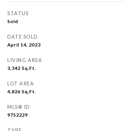
STATUS
Sold
DATE SOLD
April 14, 2023
LIVING AREA
3,342
Sq.Ft.
LOT AREA
4,826
Sq.Ft.
MLS® ID
9752229
TYPE