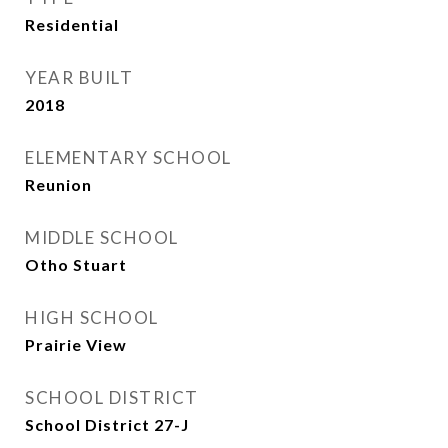
Residential
YEAR BUILT
2018
ELEMENTARY SCHOOL
Reunion
MIDDLE SCHOOL
Otho Stuart
HIGH SCHOOL
Prairie View
SCHOOL DISTRICT
School District 27-J