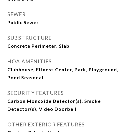
SEWER
Public Sewer
SUBSTRUCTURE
Concrete Perimeter, Slab
HOA AMENITIES
Clubhouse, Fitness Center, Park, Playground,
Pond Seasonal
SECURITY FEATURES
Carbon Monoxide Detector(s), Smoke
Detector(s), Video Doorbell
OTHER EXTERIOR FEATURES