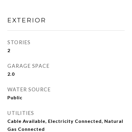
EXTERIOR
STORIES
2
GARAGE SPACE
2.0
WATER SOURCE
Public
UTILITIES
Cable Available, Electricity Connected, Natural
Gas Connected