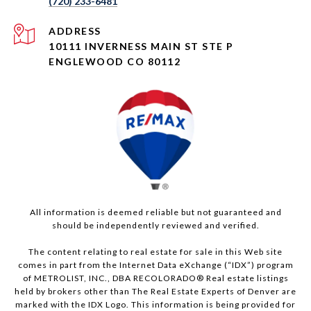
(720) 233-6481
ADDRESS
10111 INVERNESS MAIN ST STE P
ENGLEWOOD CO 80112
All information is deemed reliable but not guaranteed and
should be independently reviewed and verified.
The content relating to real estate for sale in this Web site
comes in part from the Internet Data eXchange (“IDX”) program
of METROLIST, INC., DBA RECOLORADO® Real estate listings
held by brokers other than The Real Estate Experts of Denver are
marked with the IDX Logo. This information is being provided for