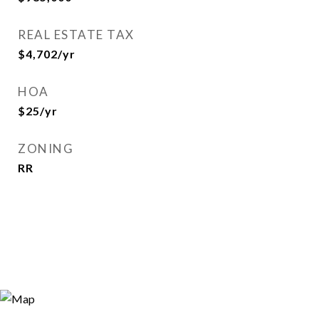
REAL ESTATE TAX
$4,702/yr
HOA
$25/yr
ZONING
RR