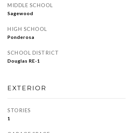
MIDDLE SCHOOL
Sagewood
HIGH SCHOOL
Ponderosa
SCHOOL DISTRICT
Douglas RE-1
EXTERIOR
STORIES
1