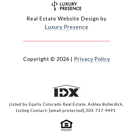
Real Estate Website Design by
Luxury Presence
Copyright ©
2026
|
Privacy Policy
Listed by Equity Colorado Real Estate, Ashley Bullerdick,
Listing Contact:
[email protected]
,303-717-9491