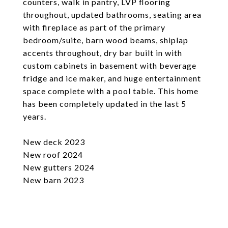
counters, walk in pantry, LVP flooring
throughout, updated bathrooms, seating area
with fireplace as part of the primary
bedroom/suite, barn wood beams, shiplap
accents throughout, dry bar built in with
custom cabinets in basement with beverage
fridge and ice maker, and huge entertainment
space complete with a pool table. This home
has been completely updated in the last 5
years.
New deck 2023
New roof 2024
New gutters 2024
New barn 2023