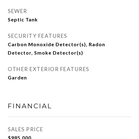
SEWER
Septic Tank
SECURITY FEATURES
Carbon Monoxide Detector(s), Radon
Detector, Smoke Detector(s)
OTHER EXTERIOR FEATURES
Garden
FINANCIAL
SALES PRICE
$985,000