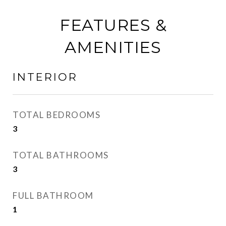
FEATURES &
AMENITIES
INTERIOR
TOTAL BEDROOMS
3
TOTAL BATHROOMS
3
FULL BATHROOM
1