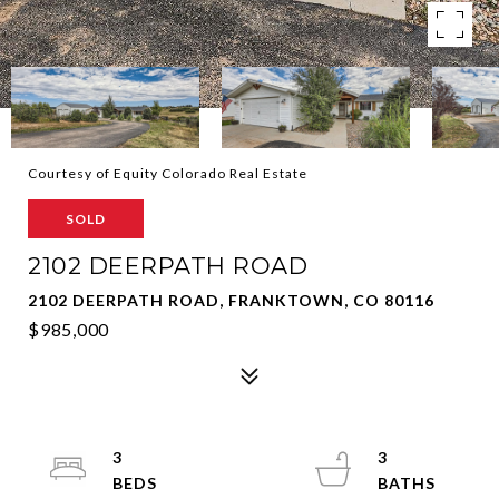
Courtesy of Equity Colorado Real Estate
SOLD
2102 DEERPATH ROAD
2102 DEERPATH ROAD, FRANKTOWN, CO 80116
$985,000
3
3