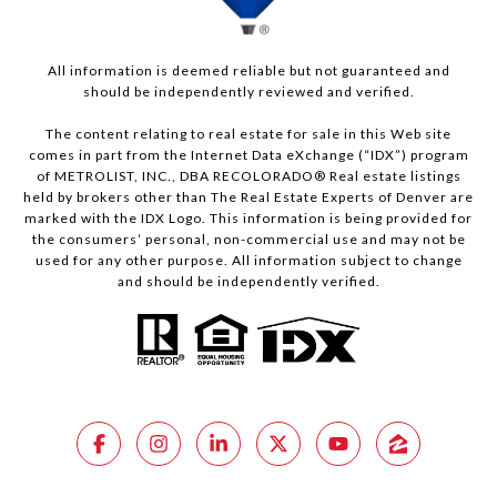
All information is deemed reliable but not guaranteed and
should be independently reviewed and verified.
The content relating to real estate for sale in this Web site
comes in part from the Internet Data eXchange (“IDX”) program
of METROLIST, INC., DBA RECOLORADO® Real estate listings
held by brokers other than The Real Estate Experts of Denver are
marked with the IDX Logo. This information is being provided for
the consumers’ personal, non-commercial use and may not be
used for any other purpose. All information subject to change
and should be independently verified.