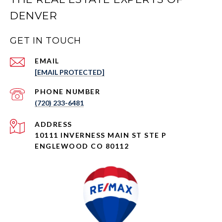
DENVER
GET IN TOUCH
EMAIL
[EMAIL PROTECTED]
PHONE NUMBER
(720) 233-6481
ADDRESS
10111 INVERNESS MAIN ST STE P
ENGLEWOOD CO 80112