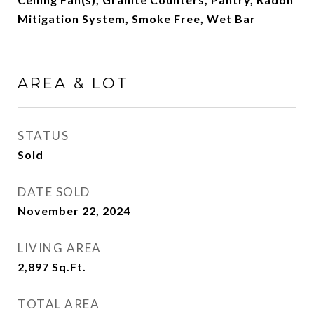
Mitigation System, Smoke Free, Wet Bar
AREA & LOT
STATUS
Sold
DATE SOLD
November 22, 2024
LIVING AREA
2,897
Sq.Ft.
TOTAL AREA