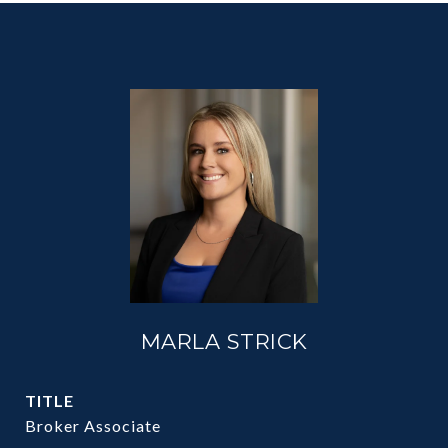
MARLA STRICK
TITLE
Broker Associate