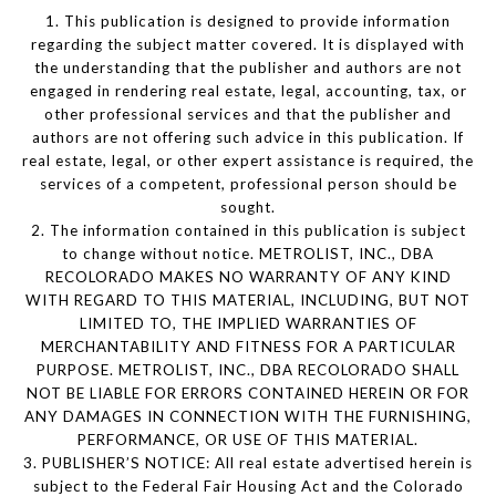
1. This publication is designed to provide information
regarding the subject matter covered. It is displayed with
the understanding that the publisher and authors are not
engaged in rendering real estate, legal, accounting, tax, or
other professional services and that the publisher and
authors are not offering such advice in this publication. If
real estate, legal, or other expert assistance is required, the
services of a competent, professional person should be
sought.
2. The information contained in this publication is subject
to change without notice. METROLIST, INC., DBA
RECOLORADO MAKES NO WARRANTY OF ANY KIND
WITH REGARD TO THIS MATERIAL, INCLUDING, BUT NOT
LIMITED TO, THE IMPLIED WARRANTIES OF
MERCHANTABILITY AND FITNESS FOR A PARTICULAR
PURPOSE. METROLIST, INC., DBA RECOLORADO SHALL
NOT BE LIABLE FOR ERRORS CONTAINED HEREIN OR FOR
ANY DAMAGES IN CONNECTION WITH THE FURNISHING,
PERFORMANCE, OR USE OF THIS MATERIAL.
3. PUBLISHER’S NOTICE: All real estate advertised herein is
subject to the Federal Fair Housing Act and the Colorado