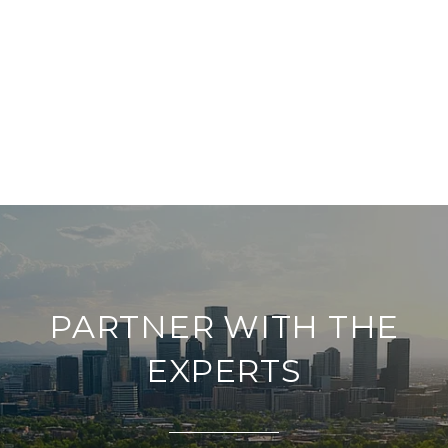
PARTNER WITH THE
EXPERTS