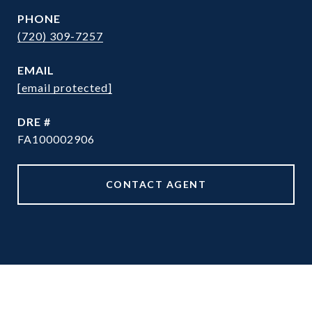
PHONE
(720) 309-7257
EMAIL
[email protected]
DRE #
FA100002906
CONTACT AGENT