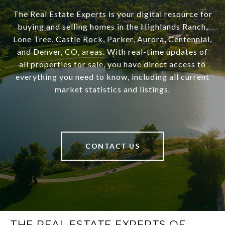
The Real Estate Experts is your digital resource for
buying and selling homes in the Highlands Ranch,
Lone Tree, Castle Rock, Parker, Aurora, Centennial,
and Denver, CO, areas. With real-time updates of
all properties for sale, you have direct access to
everything you need to know, including all current
market statistics and listings.
CONTACT US
THE REAL ESTATE EXPERTS OF