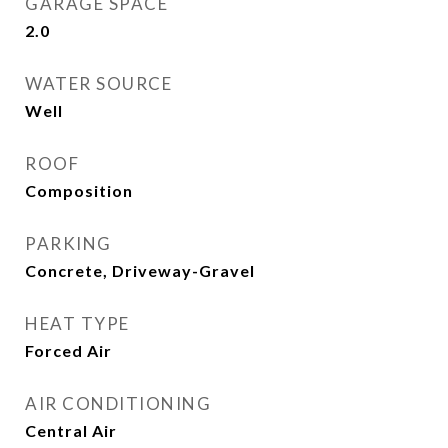
GARAGE SPACE
2.0
WATER SOURCE
Well
ROOF
Composition
PARKING
Concrete, Driveway-Gravel
HEAT TYPE
Forced Air
AIR CONDITIONING
Central Air