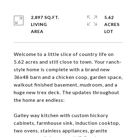
2,897 SQ.FT.
5.62
LIVING
ACRES
Welcome to a little slice of country life on
5.62 acres and still close to town. Your ranch-
style home is complete with a brand new
36x48 barn and a chicken coop, garden space,
walkout finished basement, mudroom, and a
huge new trex deck. The updates throughout
the home are endless:
Galley way kitchen with custom hickory
cabinets, farmhouse sink, induction cooktop,
two ovens, stainless appliances, granite