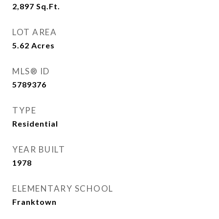
2,897
Sq.Ft.
LOT AREA
5.62
Acres
MLS® ID
5789376
TYPE
Residential
YEAR BUILT
1978
ELEMENTARY SCHOOL
Franktown