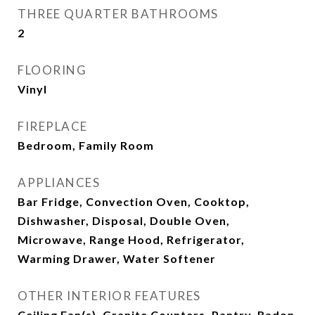
THREE QUARTER BATHROOMS
2
FLOORING
Vinyl
FIREPLACE
Bedroom, Family Room
APPLIANCES
Bar Fridge, Convection Oven, Cooktop,
Dishwasher, Disposal, Double Oven,
Microwave, Range Hood, Refrigerator,
Warming Drawer, Water Softener
OTHER INTERIOR FEATURES
Ceiling Fan(s), Granite Counters, Pantry, Radon