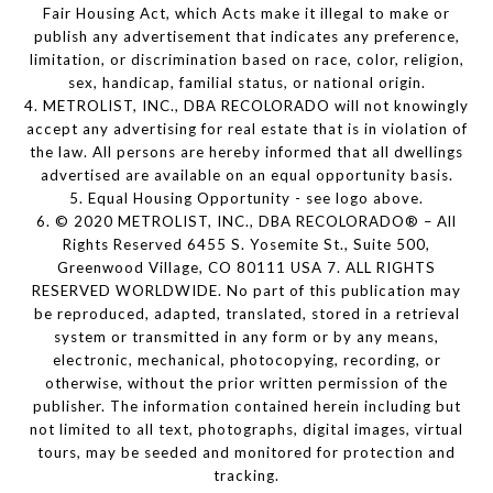
Fair Housing Act, which Acts make it illegal to make or
publish any advertisement that indicates any preference,
limitation, or discrimination based on race, color, religion,
sex, handicap, familial status, or national origin.
4. METROLIST, INC., DBA RECOLORADO will not knowingly
accept any advertising for real estate that is in violation of
the law. All persons are hereby informed that all dwellings
advertised are available on an equal opportunity basis.
5. Equal Housing Opportunity - see logo above.
6. © 2020 METROLIST, INC., DBA RECOLORADO® – All
Rights Reserved 6455 S. Yosemite St., Suite 500,
Greenwood Village, CO 80111 USA 7. ALL RIGHTS
RESERVED WORLDWIDE. No part of this publication may
be reproduced, adapted, translated, stored in a retrieval
system or transmitted in any form or by any means,
electronic, mechanical, photocopying, recording, or
otherwise, without the prior written permission of the
publisher. The information contained herein including but
not limited to all text, photographs, digital images, virtual
tours, may be seeded and monitored for protection and
tracking.