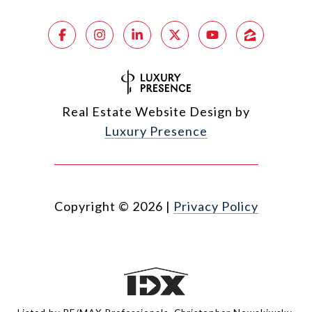
Real Estate Website Design by
Luxury Presence
Copyright ©
2026
|
Privacy Policy