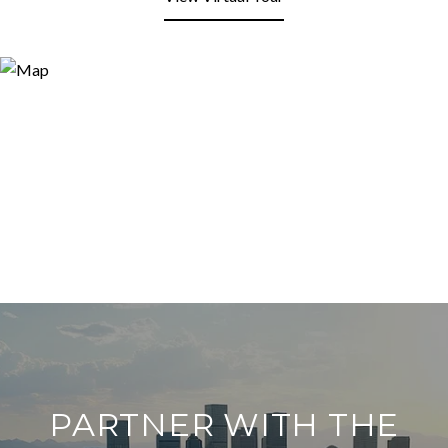
PARTNER WITH THE