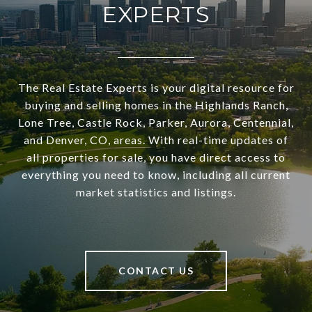
EXPERTS
The Real Estate Experts is your digital resource for
buying and selling homes in the Highlands Ranch,
Lone Tree, Castle Rock, Parker, Aurora, Centennial,
and Denver, CO, areas. With real-time updates of
all properties for sale, you have direct access to
everything you need to know, including all current
market statistics and listings.
CONTACT US