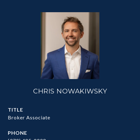
CHRIS NOWAKIWSKY
TITLE
Broker Associate
PHONE