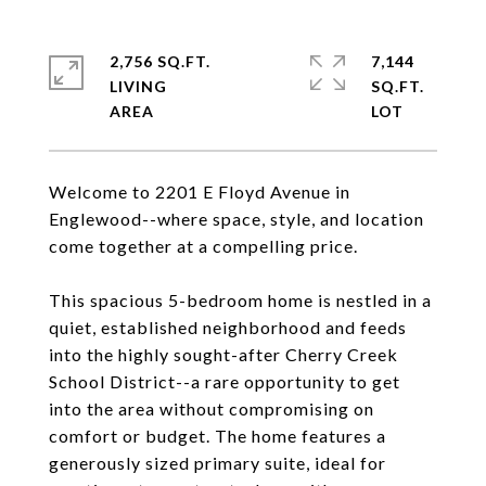
2,756 SQ.FT.
7,144
LIVING
SQ.FT.
Welcome to 2201 E Floyd Avenue in
Englewood--where space, style, and location
come together at a compelling price.
This spacious 5-bedroom home is nestled in a
quiet, established neighborhood and feeds
into the highly sought-after Cherry Creek
School District--a rare opportunity to get
into the area without compromising on
comfort or budget. The home features a
generously sized primary suite, ideal for