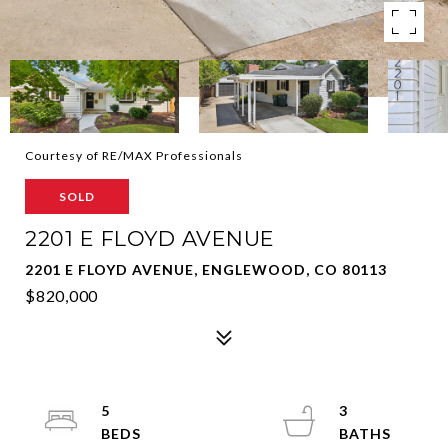
Courtesy of RE/MAX Professionals
SOLD
2201 E FLOYD AVENUE
2201 E FLOYD AVENUE, ENGLEWOOD, CO 80113
$820,000
5
3