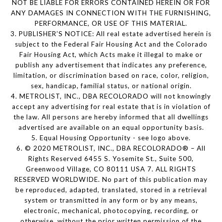
NOT BE LIABLE FOR ERRORS CONTAINED HEREIN OR FOR
ANY DAMAGES IN CONNECTION WITH THE FURNISHING,
PERFORMANCE, OR USE OF THIS MATERIAL.
3. PUBLISHER’S NOTICE: All real estate advertised herein is
subject to the Federal Fair Housing Act and the Colorado
Fair Housing Act, which Acts make it illegal to make or
publish any advertisement that indicates any preference,
limitation, or discrimination based on race, color, religion,
sex, handicap, familial status, or national origin.
4. METROLIST, INC., DBA RECOLORADO will not knowingly
accept any advertising for real estate that is in violation of
the law. All persons are hereby informed that all dwellings
advertised are available on an equal opportunity basis.
5. Equal Housing Opportunity - see logo above.
6. © 2020 METROLIST, INC., DBA RECOLORADO® – All
Rights Reserved 6455 S. Yosemite St., Suite 500,
Greenwood Village, CO 80111 USA 7. ALL RIGHTS
RESERVED WORLDWIDE. No part of this publication may
be reproduced, adapted, translated, stored in a retrieval
system or transmitted in any form or by any means,
electronic, mechanical, photocopying, recording, or
otherwise, without the prior written permission of the