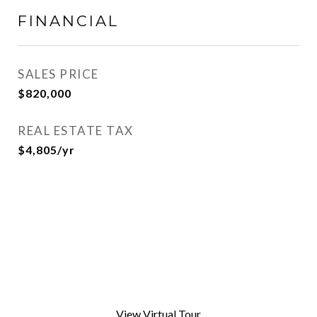
FINANCIAL
SALES PRICE
$820,000
REAL ESTATE TAX
$4,805/yr
View Virtual Tour