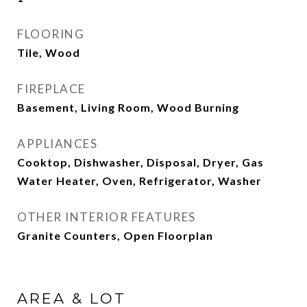
FLOORING
Tile, Wood
FIREPLACE
Basement, Living Room, Wood Burning
APPLIANCES
Cooktop, Dishwasher, Disposal, Dryer, Gas
Water Heater, Oven, Refrigerator, Washer
OTHER INTERIOR FEATURES
Granite Counters, Open Floorplan
AREA & LOT