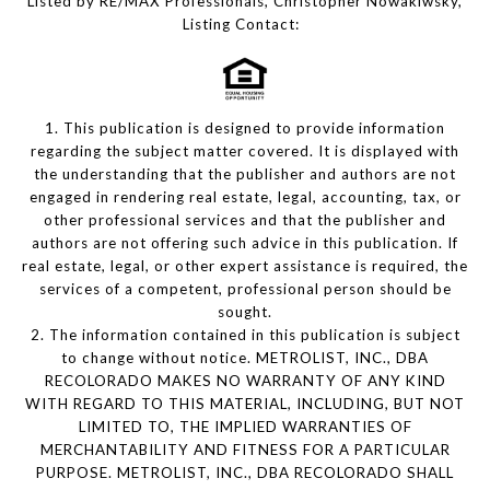
Listed by RE/MAX Professionals, Christopher Nowakiwsky,
Listing Contact:
1. This publication is designed to provide information
regarding the subject matter covered. It is displayed with
the understanding that the publisher and authors are not
engaged in rendering real estate, legal, accounting, tax, or
other professional services and that the publisher and
authors are not offering such advice in this publication. If
real estate, legal, or other expert assistance is required, the
services of a competent, professional person should be
sought.
2. The information contained in this publication is subject
to change without notice. METROLIST, INC., DBA
RECOLORADO MAKES NO WARRANTY OF ANY KIND
WITH REGARD TO THIS MATERIAL, INCLUDING, BUT NOT
LIMITED TO, THE IMPLIED WARRANTIES OF
MERCHANTABILITY AND FITNESS FOR A PARTICULAR
PURPOSE. METROLIST, INC., DBA RECOLORADO SHALL