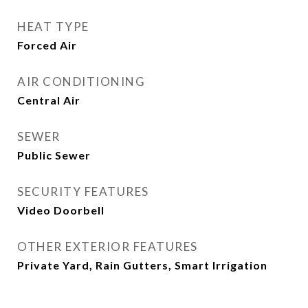
HEAT TYPE
Forced Air
AIR CONDITIONING
Central Air
SEWER
Public Sewer
SECURITY FEATURES
Video Doorbell
OTHER EXTERIOR FEATURES
Private Yard, Rain Gutters, Smart Irrigation