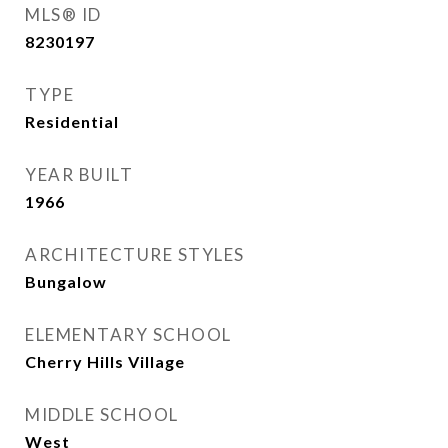
MLS® ID
8230197
TYPE
Residential
YEAR BUILT
1966
ARCHITECTURE STYLES
Bungalow
ELEMENTARY SCHOOL
Cherry Hills Village
MIDDLE SCHOOL
West