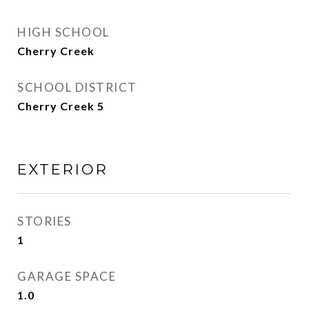
HIGH SCHOOL
Cherry Creek
SCHOOL DISTRICT
Cherry Creek 5
EXTERIOR
STORIES
1
GARAGE SPACE
1.0