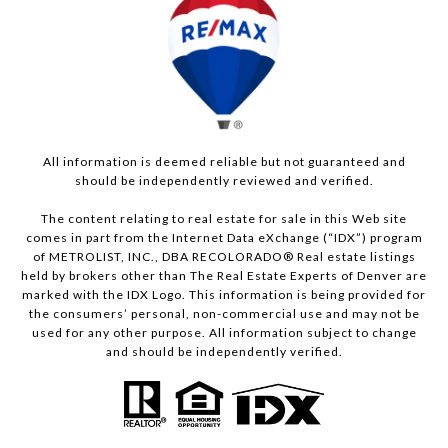
All information is deemed reliable but not guaranteed and
should be independently reviewed and verified.
The content relating to real estate for sale in this Web site
comes in part from the Internet Data eXchange (“IDX”) program
of METROLIST, INC., DBA RECOLORADO® Real estate listings
held by brokers other than The Real Estate Experts of Denver are
marked with the IDX Logo. This information is being provided for
the consumers’ personal, non-commercial use and may not be
used for any other purpose. All information subject to change
and should be independently verified.