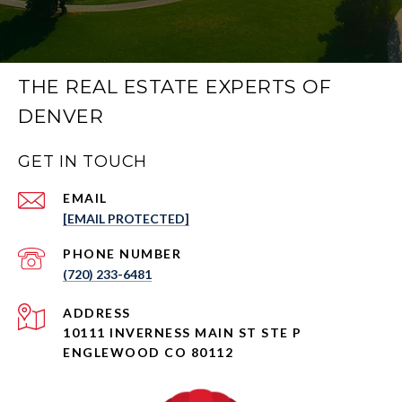
THE REAL ESTATE EXPERTS OF
DENVER
GET IN TOUCH
EMAIL
[EMAIL PROTECTED]
PHONE NUMBER
(720) 233-6481
ADDRESS
10111 INVERNESS MAIN ST STE P
ENGLEWOOD CO 80112