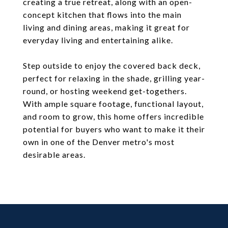
creating a true retreat, along with an open-
concept kitchen that flows into the main
living and dining areas, making it great for
everyday living and entertaining alike.
Step outside to enjoy the covered back deck,
perfect for relaxing in the shade, grilling year-
round, or hosting weekend get-togethers.
With ample square footage, functional layout,
and room to grow, this home offers incredible
potential for buyers who want to make it their
own in one of the Denver metro's most
desirable areas.