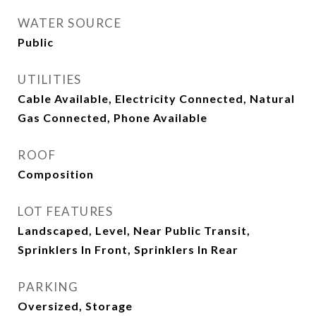
WATER SOURCE
Public
UTILITIES
Cable Available, Electricity Connected, Natural
Gas Connected, Phone Available
ROOF
Composition
LOT FEATURES
Landscaped, Level, Near Public Transit,
Sprinklers In Front, Sprinklers In Rear
PARKING
Oversized, Storage