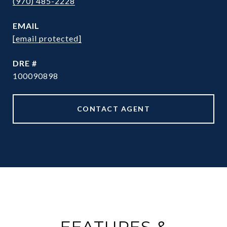
(970) 485-2228
EMAIL
[email protected]
DRE #
100090898
CONTACT AGENT
FEATURES &