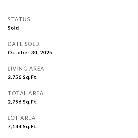
STATUS
Sold
DATE SOLD
October 30, 2025
LIVING AREA
2,756
Sq.Ft.
TOTAL AREA
2,756
Sq.Ft.
LOT AREA
7,144
Sq.Ft.