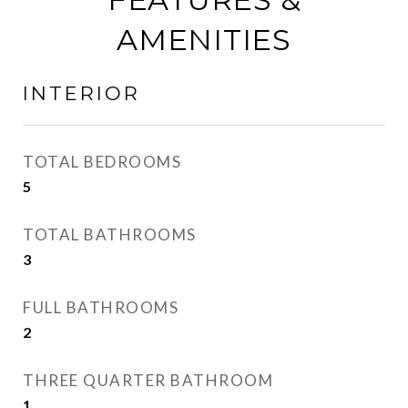
AMENITIES
INTERIOR
TOTAL BEDROOMS
5
TOTAL BATHROOMS
3
FULL BATHROOMS
2
THREE QUARTER BATHROOM
1