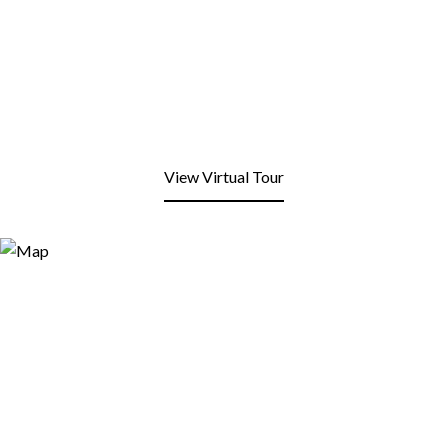
View Virtual Tour