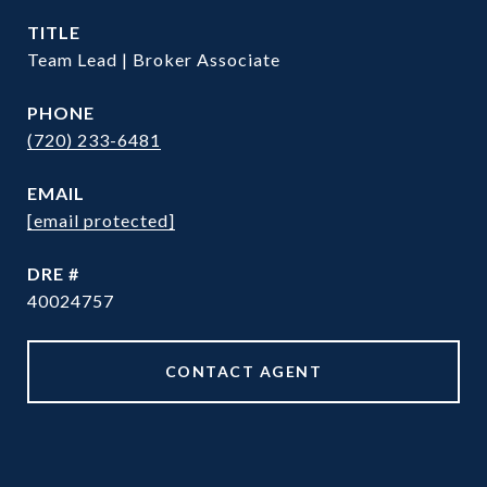
TITLE
Team Lead | Broker Associate
PHONE
(720) 233-6481
EMAIL
[email protected]
DRE #
40024757
CONTACT AGENT