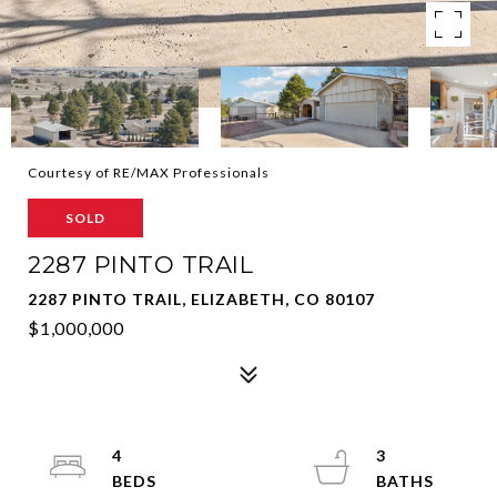
Courtesy of RE/MAX Professionals
SOLD
2287 PINTO TRAIL
2287 PINTO TRAIL, ELIZABETH, CO 80107
$1,000,000
4
3