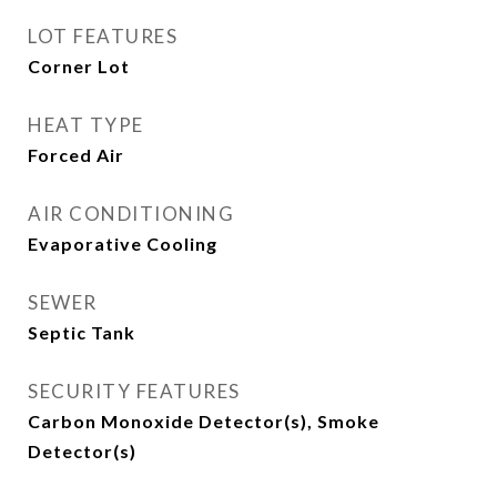
LOT FEATURES
Corner Lot
HEAT TYPE
Forced Air
AIR CONDITIONING
Evaporative Cooling
SEWER
Septic Tank
SECURITY FEATURES
Carbon Monoxide Detector(s), Smoke
Detector(s)