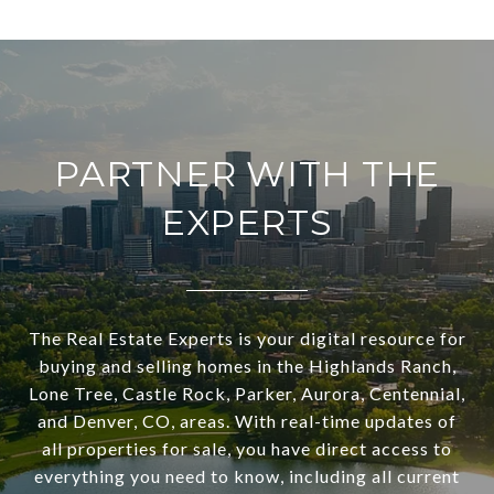
PARTNER WITH THE
EXPERTS
The Real Estate Experts is your digital resource for
buying and selling homes in the Highlands Ranch,
Lone Tree, Castle Rock, Parker, Aurora, Centennial,
and Denver, CO, areas. With real-time updates of
all properties for sale, you have direct access to
everything you need to know, including all current