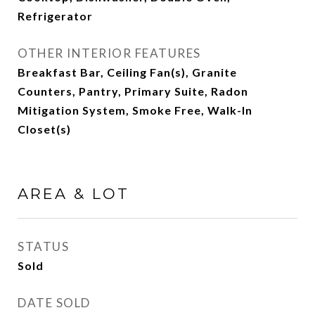
Refrigerator
OTHER INTERIOR FEATURES
Breakfast Bar, Ceiling Fan(s), Granite
Counters, Pantry, Primary Suite, Radon
Mitigation System, Smoke Free, Walk-In
Closet(s)
AREA & LOT
STATUS
Sold
DATE SOLD