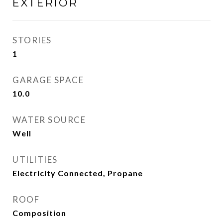
EXTERIOR
STORIES
1
GARAGE SPACE
10.0
WATER SOURCE
Well
UTILITIES
Electricity Connected, Propane
ROOF
Composition