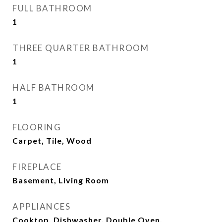
FULL BATHROOM
1
THREE QUARTER BATHROOM
1
HALF BATHROOM
1
FLOORING
Carpet, Tile, Wood
FIREPLACE
Basement, Living Room
APPLIANCES
Cooktop, Dishwasher, Double Oven,