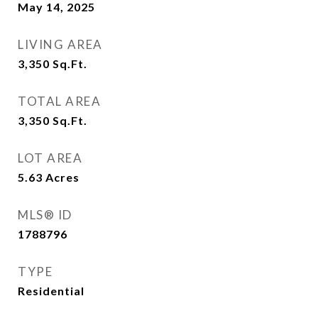
May 14, 2025
LIVING AREA
3,350
Sq.Ft.
TOTAL AREA
3,350
Sq.Ft.
LOT AREA
5.63
Acres
MLS® ID
1788796
TYPE
Residential