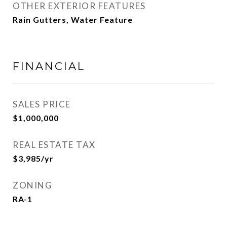
OTHER EXTERIOR FEATURES
Rain Gutters, Water Feature
FINANCIAL
SALES PRICE
$1,000,000
REAL ESTATE TAX
$3,985/yr
ZONING
RA-1