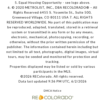
5. Equal Housing Opportunity - see logo above.
6. © 2020 METROLIST, INC., DBA RECOLORADO® – All
Rights Reserved 6455 S. Yosemite St., Suite 500,
Greenwood Village, CO 80111 USA 7. ALL RIGHTS
RESERVED WORLDWIDE. No part of this publication may
be reproduced, adapted, translated, stored in a retrieval
system or transmitted in any form or by any means,
electronic, mechanical, photocopying, recording, or
otherwise, without the prior written permission of the
publisher. The information contained herein including but
not limited to all text, photographs, digital images, virtual
tours, may be seeded and monitored for protection and
tracking.
Properties displayed may be listed or sold by various
participants in the MLS.
©2026 REColorado. All rights reserved.
Data last updated 9:36 PM UTC, 6/2/2026
DMCA Notice