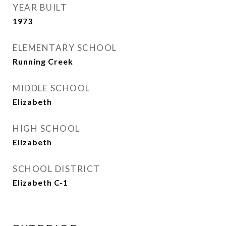
YEAR BUILT
1973
ELEMENTARY SCHOOL
Running Creek
MIDDLE SCHOOL
Elizabeth
HIGH SCHOOL
Elizabeth
SCHOOL DISTRICT
Elizabeth C-1