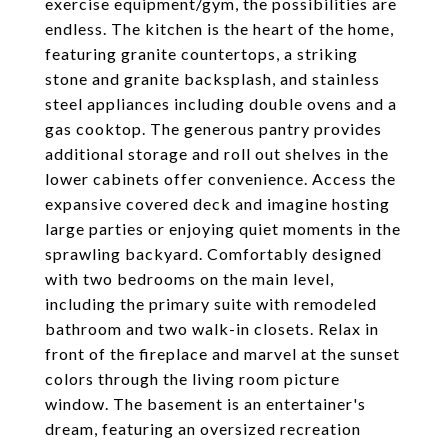
exercise equipment/gym, the possibilities are
endless. The kitchen is the heart of the home,
featuring granite countertops, a striking
stone and granite backsplash, and stainless
steel appliances including double ovens and a
gas cooktop. The generous pantry provides
additional storage and roll out shelves in the
lower cabinets offer convenience. Access the
expansive covered deck and imagine hosting
large parties or enjoying quiet moments in the
sprawling backyard. Comfortably designed
with two bedrooms on the main level,
including the primary suite with remodeled
bathroom and two walk-in closets. Relax in
front of the fireplace and marvel at the sunset
colors through the living room picture
window. The basement is an entertainer's
dream, featuring an oversized recreation