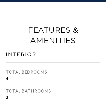
FEATURES &
AMENITIES
INTERIOR
TOTAL BEDROOMS
4
TOTAL BATHROOMS
3