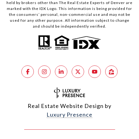
held by brokers other than The Real Estate Experts of Denver are
marked with the IDX Logo. This information is being provided for
the consumers’ personal, non-commercial use and may not be
used for any other purpose. All information subject to change
and should be independently verified.
Real Estate Website Design by
Luxury Presence