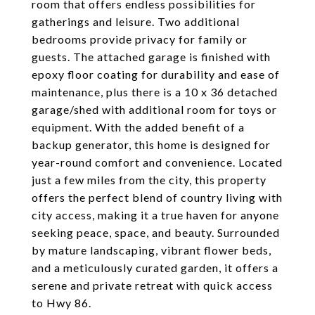
room that offers endless possibilities for
gatherings and leisure. Two additional
bedrooms provide privacy for family or
guests. The attached garage is finished with
epoxy floor coating for durability and ease of
maintenance, plus there is a 10 x 36 detached
garage/shed with additional room for toys or
equipment. With the added benefit of a
backup generator, this home is designed for
year-round comfort and convenience. Located
just a few miles from the city, this property
offers the perfect blend of country living with
city access, making it a true haven for anyone
seeking peace, space, and beauty. Surrounded
by mature landscaping, vibrant flower beds,
and a meticulously curated garden, it offers a
serene and private retreat with quick access
to Hwy 86.