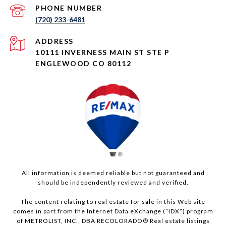
PHONE NUMBER
(720) 233-6481
ADDRESS
10111 INVERNESS MAIN ST STE P
ENGLEWOOD CO 80112
All information is deemed reliable but not guaranteed and
should be independently reviewed and verified.
The content relating to real estate for sale in this Web site
comes in part from the Internet Data eXchange (“IDX”) program
of METROLIST, INC., DBA RECOLORADO® Real estate listings