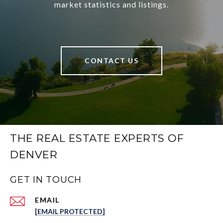
market statistics and listings.
CONTACT US
THE REAL ESTATE EXPERTS OF
DENVER
GET IN TOUCH
EMAIL
[EMAIL PROTECTED]