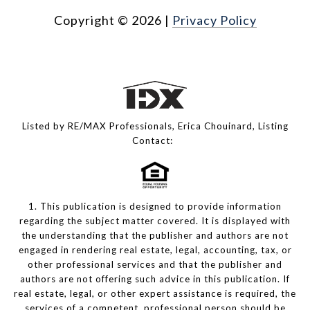
Copyright ©
2026
|
Privacy Policy
Listed by RE/MAX Professionals, Erica Chouinard, Listing
Contact:
1. This publication is designed to provide information
regarding the subject matter covered. It is displayed with
the understanding that the publisher and authors are not
engaged in rendering real estate, legal, accounting, tax, or
other professional services and that the publisher and
authors are not offering such advice in this publication. If
real estate, legal, or other expert assistance is required, the
services of a competent, professional person should be