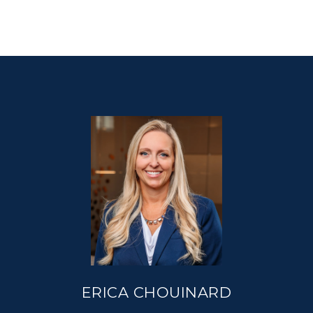
ERICA CHOUINARD