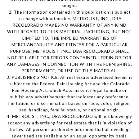
sought.
2. The information contained in this publication is subject
to change without notice. METROLIST, INC., DBA
RECOLORADO MAKES NO WARRANTY OF ANY KIND
WITH REGARD TO THIS MATERIAL, INCLUDING, BUT NOT
LIMITED TO, THE IMPLIED WARRANTIES OF
MERCHANTABILITY AND FITNESS FOR A PARTICULAR
PURPOSE. METROLIST, INC., DBA RECOLORADO SHALL
NOT BE LIABLE FOR ERRORS CONTAINED HEREIN OR FOR
ANY DAMAGES IN CONNECTION WITH THE FURNISHING,
PERFORMANCE, OR USE OF THIS MATERIAL.
3. PUBLISHER’S NOTICE: All real estate advertised herein is
subject to the Federal Fair Housing Act and the Colorado
Fair Housing Act, which Acts make it illegal to make or
publish any advertisement that indicates any preference,
limitation, or discrimination based on race, color, religion,
sex, handicap, familial status, or national origin.
4. METROLIST, INC., DBA RECOLORADO will not knowingly
accept any advertising for real estate that is in violation of
the law. All persons are hereby informed that all dwellings
advertised are available on an equal opportunity basis.