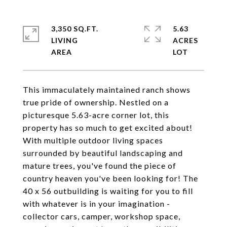
3,350 SQ.FT.
5.63
LIVING
ACRES
This immaculately maintained ranch shows
true pride of ownership. Nestled on a
picturesque 5.63-acre corner lot, this
property has so much to get excited about!
With multiple outdoor living spaces
surrounded by beautiful landscaping and
mature trees, you've found the piece of
country heaven you've been looking for! The
40 x 56 outbuilding is waiting for you to fill
with whatever is in your imagination -
collector cars, camper, workshop space,