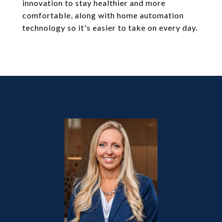
innovation to stay healthier and more
comfortable, along with home automation
technology so it's easier to take on every day.