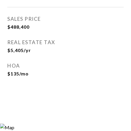
SALES PRICE
$488,400
REAL ESTATE TAX
$5,405/yr
HOA
$135/mo