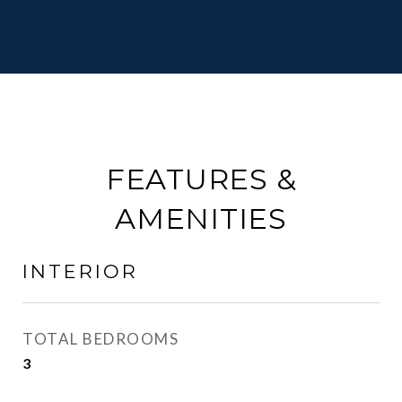
FEATURES &
AMENITIES
INTERIOR
TOTAL BEDROOMS
3