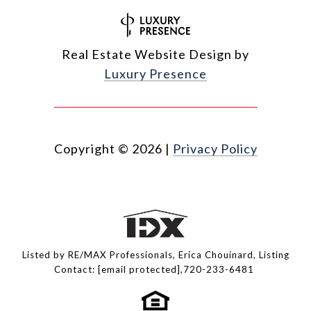
Real Estate Website Design by
Luxury Presence
Copyright ©
2026
|
Privacy Policy
Listed by RE/MAX Professionals, Erica Chouinard, Listing
Contact:
[email protected]
,720-233-6481