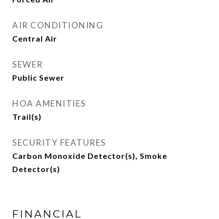
AIR CONDITIONING
Central Air
SEWER
Public Sewer
HOA AMENITIES
Trail(s)
SECURITY FEATURES
Carbon Monoxide Detector(s), Smoke
Detector(s)
FINANCIAL