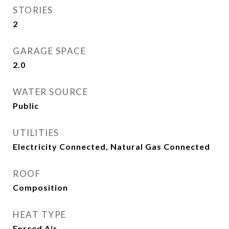
STORIES
2
GARAGE SPACE
2.0
WATER SOURCE
Public
UTILITIES
Electricity Connected, Natural Gas Connected
ROOF
Composition
HEAT TYPE
Forced Air