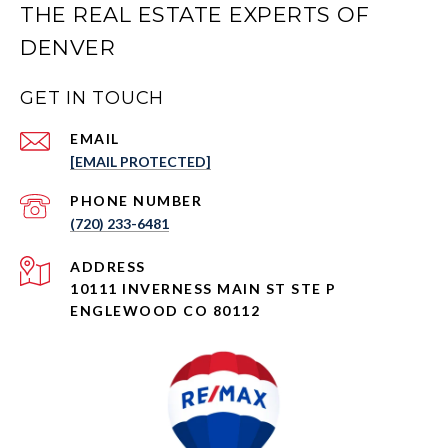
THE REAL ESTATE EXPERTS OF
DENVER
GET IN TOUCH
EMAIL
[EMAIL PROTECTED]
PHONE NUMBER
(720) 233-6481
ADDRESS
10111 INVERNESS MAIN ST STE P
ENGLEWOOD CO 80112