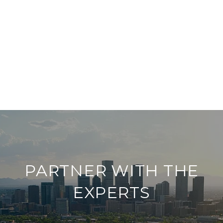
PARTNER WITH THE
EXPERTS