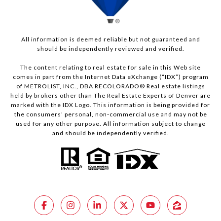
All information is deemed reliable but not guaranteed and
should be independently reviewed and verified.
The content relating to real estate for sale in this Web site
comes in part from the Internet Data eXchange (“IDX”) program
of METROLIST, INC., DBA RECOLORADO® Real estate listings
held by brokers other than The Real Estate Experts of Denver are
marked with the IDX Logo. This information is being provided for
the consumers’ personal, non-commercial use and may not be
used for any other purpose. All information subject to change
and should be independently verified.