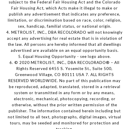
subject to the Federal Fair Housing Act and the Colorado
Fair Housing Act, which Acts make it illegal to make or
publish any advertisement that indicates any preference,
limitation, or discrimination based on race, color, religion,
sex, handicap, familial status, or national origin.
4. METROLIST, INC., DBA RECOLORADO will not knowingly
accept any advertising for real estate that is in violation of
the law. All persons are hereby informed that all dwellings
advertised are available on an equal opportunity basis.
5. Equal Housing Opportunity - see logo above.
6. © 2020 METROLIST, INC., DBA RECOLORADO® – All
Rights Reserved 6455 S. Yosemite St., Suite 500,
Greenwood Village, CO 80111 USA 7. ALL RIGHTS
RESERVED WORLDWIDE. No part of this publication may
be reproduced, adapted, translated, stored in a retrieval
system or transmitted in any form or by any means,
electronic, mechanical, photocopying, recording, or
otherwise, without the prior written permission of the
publisher. The information contained herein including but
not limited to all text, photographs, digital images, virtual
tours, may be seeded and monitored for protection and
tracking.