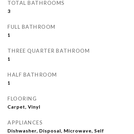
TOTAL BATHROOMS
3
FULL BATHROOM
1
THREE QUARTER BATHROOM
1
HALF BATHROOM
1
FLOORING
Carpet, Vinyl
APPLIANCES
Dishwasher, Disposal, Microwave, Self