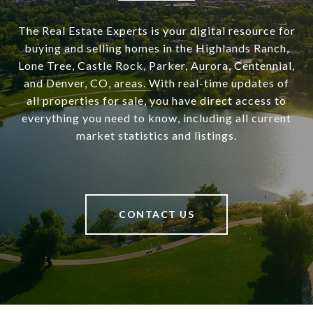
The Real Estate Experts is your digital resource for
buying and selling homes in the Highlands Ranch,
Lone Tree, Castle Rock, Parker, Aurora, Centennial,
and Denver, CO, areas. With real-time updates of
all properties for sale, you have direct access to
everything you need to know, including all current
market statistics and listings.
CONTACT US