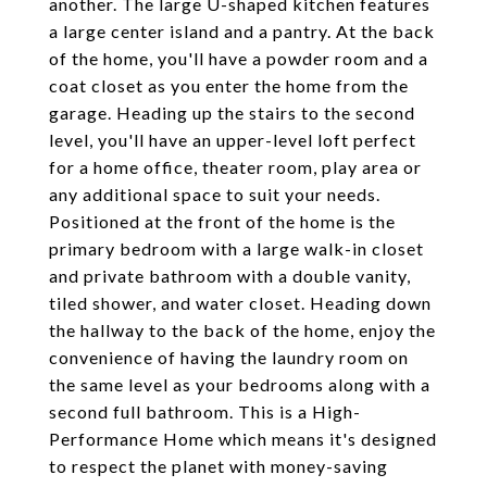
another. The large U-shaped kitchen features
a large center island and a pantry. At the back
of the home, you'll have a powder room and a
coat closet as you enter the home from the
garage. Heading up the stairs to the second
level, you'll have an upper-level loft perfect
for a home office, theater room, play area or
any additional space to suit your needs.
Positioned at the front of the home is the
primary bedroom with a large walk-in closet
and private bathroom with a double vanity,
tiled shower, and water closet. Heading down
the hallway to the back of the home, enjoy the
convenience of having the laundry room on
the same level as your bedrooms along with a
second full bathroom. This is a High-
Performance Home which means it's designed
to respect the planet with money-saving