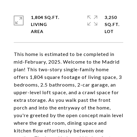
1,804 SQ.FT.
3,250
LIVING
SQ.FT.
This home is estimated to be completed in
mid-February, 2025. Welcome to the Madrid
plan! This two-story single-family home
offers 1,804 square footage of living space, 3
bedrooms, 2.5 bathrooms, 2-car garage, an
upper-level loft space, and a crawl space for
extra storage. As you walk past the front
porch and into the entryway of the home,
you're greeted by the open concept main level
where the great room, dining space and
kitchen flow effortlessly between one