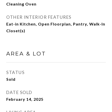
Cleaning Oven
OTHER INTERIOR FEATURES
Eat-in Kitchen, Open Floorplan, Pantry, Walk-In
Closet(s)
AREA & LOT
STATUS
Sold
DATE SOLD
February 14, 2025