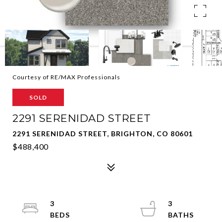
Courtesy of RE/MAX Professionals
SOLD
2291 SERENIDAD STREET
2291 SERENIDAD STREET, BRIGHTON, CO 80601
$488,400
3
3