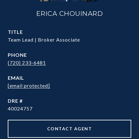
ERICA CHOUINARD
TITLE
Team Lead | Broker Associate
PHONE
(720) 233-6481
EMAIL
[email protected]
DRE #
40024757
CONTACT AGENT