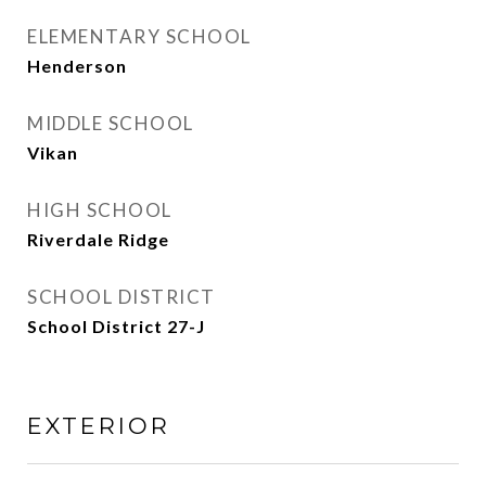
ELEMENTARY SCHOOL
Henderson
MIDDLE SCHOOL
Vikan
HIGH SCHOOL
Riverdale Ridge
SCHOOL DISTRICT
School District 27-J
EXTERIOR