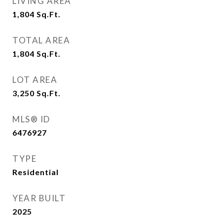
LIVING AREA
1,804
Sq.Ft.
TOTAL AREA
1,804
Sq.Ft.
LOT AREA
3,250
Sq.Ft.
MLS® ID
6476927
TYPE
Residential
YEAR BUILT
2025