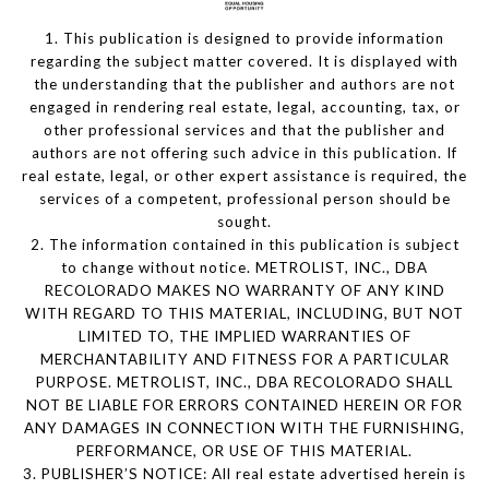
1. This publication is designed to provide information
regarding the subject matter covered. It is displayed with
the understanding that the publisher and authors are not
engaged in rendering real estate, legal, accounting, tax, or
other professional services and that the publisher and
authors are not offering such advice in this publication. If
real estate, legal, or other expert assistance is required, the
services of a competent, professional person should be
sought.
2. The information contained in this publication is subject
to change without notice. METROLIST, INC., DBA
RECOLORADO MAKES NO WARRANTY OF ANY KIND
WITH REGARD TO THIS MATERIAL, INCLUDING, BUT NOT
LIMITED TO, THE IMPLIED WARRANTIES OF
MERCHANTABILITY AND FITNESS FOR A PARTICULAR
PURPOSE. METROLIST, INC., DBA RECOLORADO SHALL
NOT BE LIABLE FOR ERRORS CONTAINED HEREIN OR FOR
ANY DAMAGES IN CONNECTION WITH THE FURNISHING,
PERFORMANCE, OR USE OF THIS MATERIAL.
3. PUBLISHER’S NOTICE: All real estate advertised herein is