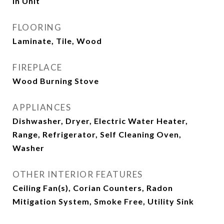
In Unit
FLOORING
Laminate, Tile, Wood
FIREPLACE
Wood Burning Stove
APPLIANCES
Dishwasher, Dryer, Electric Water Heater,
Range, Refrigerator, Self Cleaning Oven,
Washer
OTHER INTERIOR FEATURES
Ceiling Fan(s), Corian Counters, Radon
Mitigation System, Smoke Free, Utility Sink