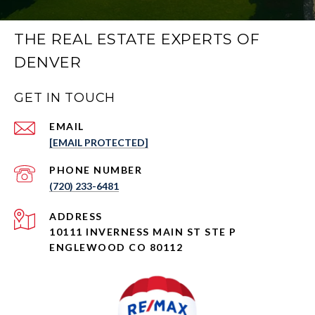
THE REAL ESTATE EXPERTS OF
DENVER
GET IN TOUCH
EMAIL
[EMAIL PROTECTED]
PHONE NUMBER
(720) 233-6481
ADDRESS
10111 INVERNESS MAIN ST STE P
ENGLEWOOD CO 80112