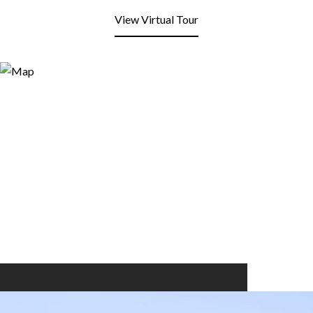
View Virtual Tour