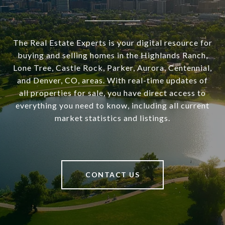
The Real Estate Experts is your digital resource for
buying and selling homes in the Highlands Ranch,
Lone Tree, Castle Rock, Parker, Aurora, Centennial,
and Denver, CO, areas. With real-time updates of
all properties for sale, you have direct access to
everything you need to know, including all current
market statistics and listings.
CONTACT US