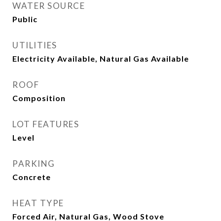
WATER SOURCE
Public
UTILITIES
Electricity Available, Natural Gas Available
ROOF
Composition
LOT FEATURES
Level
PARKING
Concrete
HEAT TYPE
Forced Air, Natural Gas, Wood Stove