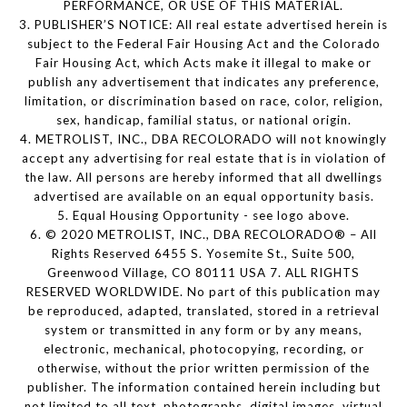
PERFORMANCE, OR USE OF THIS MATERIAL.
3. PUBLISHER’S NOTICE: All real estate advertised herein is
subject to the Federal Fair Housing Act and the Colorado
Fair Housing Act, which Acts make it illegal to make or
publish any advertisement that indicates any preference,
limitation, or discrimination based on race, color, religion,
sex, handicap, familial status, or national origin.
4. METROLIST, INC., DBA RECOLORADO will not knowingly
accept any advertising for real estate that is in violation of
the law. All persons are hereby informed that all dwellings
advertised are available on an equal opportunity basis.
5. Equal Housing Opportunity - see logo above.
6. © 2020 METROLIST, INC., DBA RECOLORADO® – All
Rights Reserved 6455 S. Yosemite St., Suite 500,
Greenwood Village, CO 80111 USA 7. ALL RIGHTS
RESERVED WORLDWIDE. No part of this publication may
be reproduced, adapted, translated, stored in a retrieval
system or transmitted in any form or by any means,
electronic, mechanical, photocopying, recording, or
otherwise, without the prior written permission of the
publisher. The information contained herein including but
not limited to all text, photographs, digital images, virtual