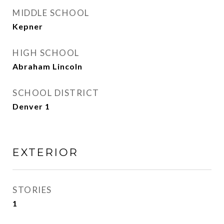
MIDDLE SCHOOL
Kepner
HIGH SCHOOL
Abraham Lincoln
SCHOOL DISTRICT
Denver 1
EXTERIOR
STORIES
1