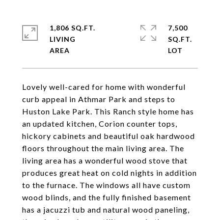
1,806 SQ.FT.
7,500
LIVING
SQ.FT.
Lovely well-cared for home with wonderful
curb appeal in Athmar Park and steps to
Huston Lake Park. This Ranch style home has
an updated kitchen, Corion counter tops,
hickory cabinets and beautiful oak hardwood
floors throughout the main living area. The
living area has a wonderful wood stove that
produces great heat on cold nights in addition
to the furnace. The windows all have custom
wood blinds, and the fully finished basement
has a jacuzzi tub and natural wood paneling,