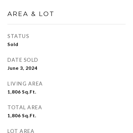
AREA & LOT
STATUS
Sold
DATE SOLD
June 3, 2024
LIVING AREA
1,806
Sq.Ft.
TOTAL AREA
1,806
Sq.Ft.
LOT AREA