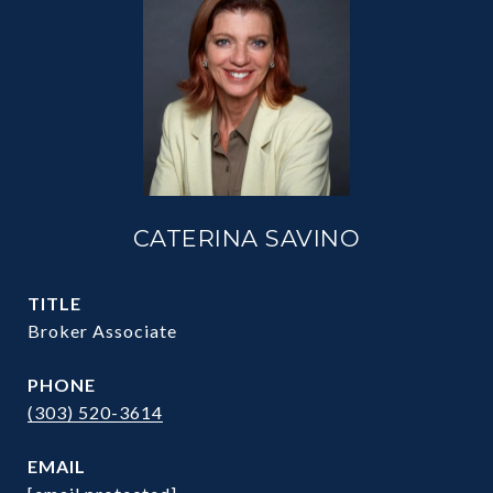
CATERINA SAVINO
TITLE
Broker Associate
PHONE
(303) 520-3614
EMAIL