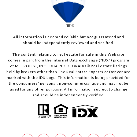
All information is deemed reliable but not guaranteed and
should be independently reviewed and verified.
The content relating to real estate for sale in this Web site
comes in part from the Internet Data eXchange (“IDX”) program
of METROLIST, INC., DBA RECOLORADO® Real estate listings
held by brokers other than The Real Estate Experts of Denver are
marked with the IDX Logo. This information is being provided for
the consumers’ personal, non-commercial use and may not be
used for any other purpose. All information subject to change
and should be independently verified.