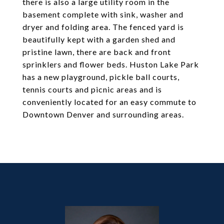
there is also a large utility room in the
basement complete with sink, washer and
dryer and folding area. The fenced yard is
beautifully kept with a garden shed and
pristine lawn, there are back and front
sprinklers and flower beds. Huston Lake Park
has a new playground, pickle ball courts,
tennis courts and picnic areas and is
conveniently located for an easy commute to
Downtown Denver and surrounding areas.