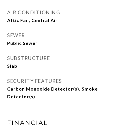
AIR CONDITIONING
Attic Fan, Central Air
SEWER
Public Sewer
SUBSTRUCTURE
Slab
SECURITY FEATURES
Carbon Monoxide Detector(s), Smoke
Detector(s)
FINANCIAL