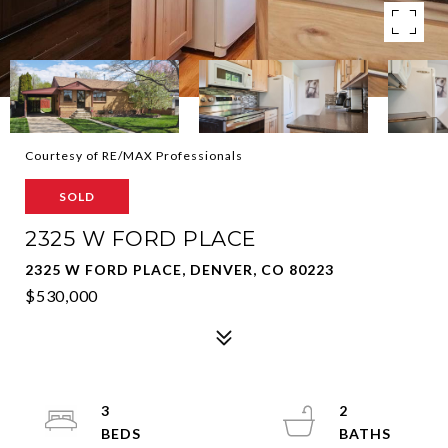
Courtesy of RE/MAX Professionals
SOLD
2325 W FORD PLACE
2325 W FORD PLACE, DENVER, CO 80223
$530,000
3
2