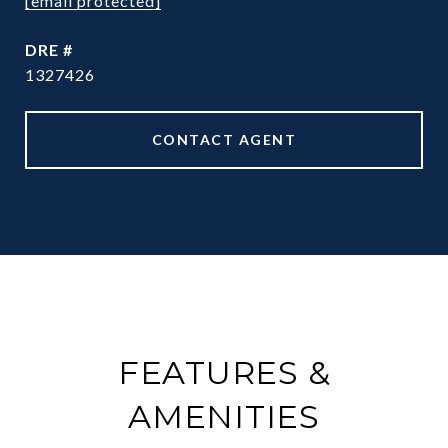
[email protected]
DRE #
1327426
CONTACT AGENT
FEATURES &
AMENITIES