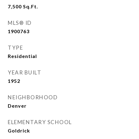
7,500
Sq.Ft.
MLS® ID
1900763
TYPE
Residential
YEAR BUILT
1952
NEIGHBORHOOD
Denver
ELEMENTARY SCHOOL
Goldrick