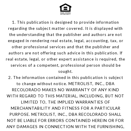
1. This publication is designed to provide information
regarding the subject matter covered. It is displayed with
the understanding that the publisher and authors are not
engaged in rendering real estate, legal, accounting, tax, or
other professional services and that the publisher and
authors are not offering such advice in this publication. If
real estate, legal, or other expert assistance is required, the
services of a competent, professional person should be
sought.
2. The information contained in this publication is subject
to change without notice. METROLIST, INC., DBA
RECOLORADO MAKES NO WARRANTY OF ANY KIND
WITH REGARD TO THIS MATERIAL, INCLUDING, BUT NOT
LIMITED TO, THE IMPLIED WARRANTIES OF
MERCHANTABILITY AND FITNESS FOR A PARTICULAR
PURPOSE. METROLIST, INC., DBA RECOLORADO SHALL
NOT BE LIABLE FOR ERRORS CONTAINED HEREIN OR FOR
ANY DAMAGES IN CONNECTION WITH THE FURNISHING,