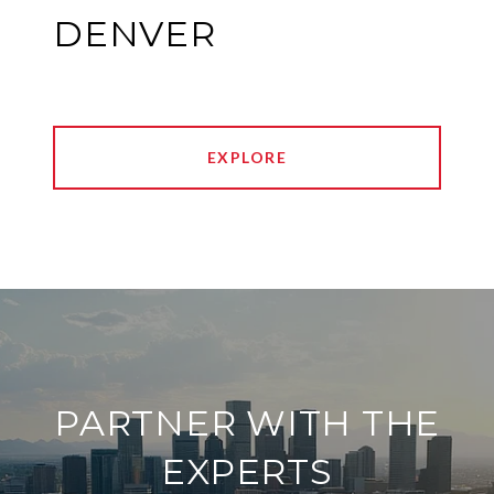
DENVER
EXPLORE
PARTNER WITH THE
EXPERTS