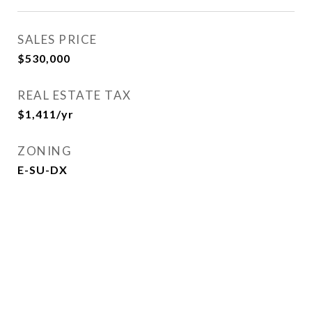
SALES PRICE
$530,000
REAL ESTATE TAX
$1,411/yr
ZONING
E-SU-DX