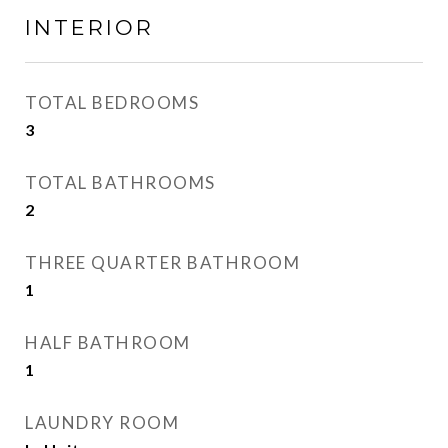
INTERIOR
TOTAL BEDROOMS
3
TOTAL BATHROOMS
2
THREE QUARTER BATHROOM
1
HALF BATHROOM
1
LAUNDRY ROOM