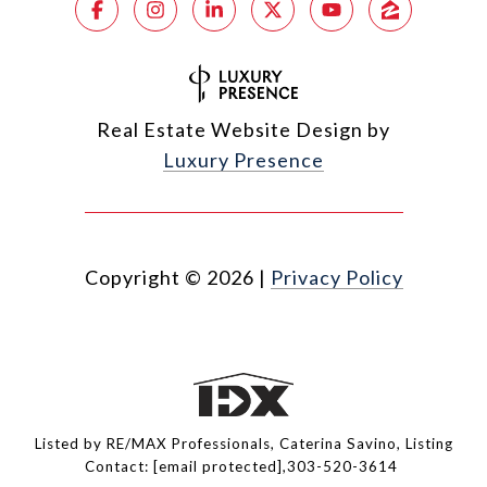
Real Estate Website Design by
Luxury Presence
Copyright ©
2026
|
Privacy Policy
Listed by RE/MAX Professionals, Caterina Savino, Listing
Contact:
[email protected]
,303-520-3614