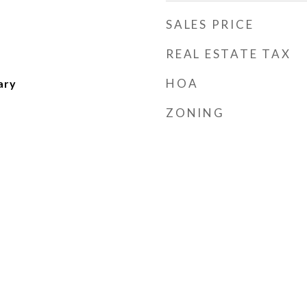
SALES PRICE
REAL ESTATE TAX
HOA
ary
ZONING