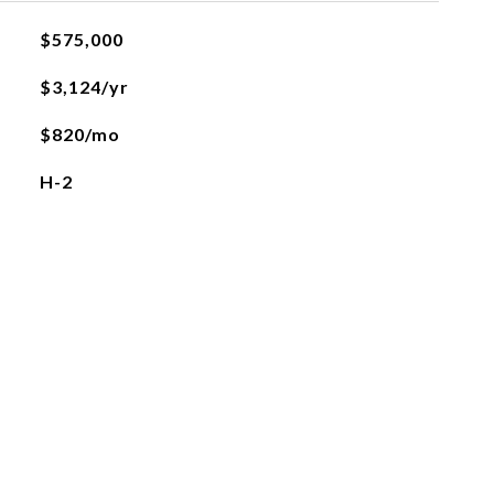
$575,000
$3,124/yr
$820/mo
H-2