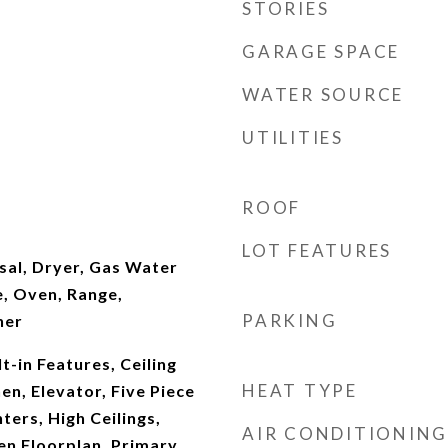
STORIES
GARAGE SPACE
WATER SOURCE
UTILITIES
ROOF
LOT FEATURES
sal, Dryer, Gas Water
, Oven, Range,
PARKING
her
t-in Features, Ceiling
HEAT TYPE
hen, Elevator, Five Piece
ters, High Ceilings,
AIR CONDITIONING
en Floorplan, Primary