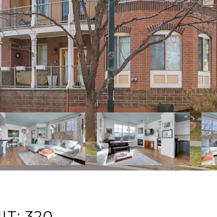
IT: 320