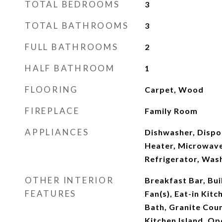
TOTAL BEDROOMS
3
TOTAL BATHROOMS
3
FULL BATHROOMS
2
HALF BATHROOM
1
FLOORING
Carpet, Wood
FIREPLACE
Family Room
APPLIANCES
Dishwasher, Dispo
Heater, Microwave
Refrigerator, Was
OTHER INTERIOR
Breakfast Bar, Buil
FEATURES
Fan(s), Eat-in Kitc
Bath, Granite Coun
Kitchen Island, Op