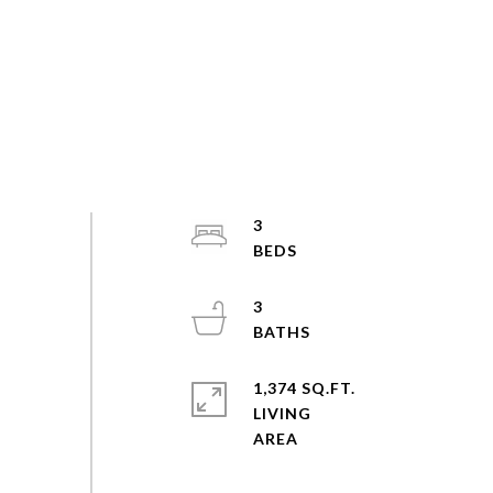
3
3
1,374 SQ.FT.
LIVING