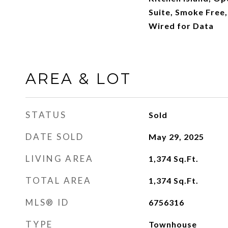
Suite, Smoke Free,
Wired for Data
AREA & LOT
STATUS
Sold
DATE SOLD
May 29, 2025
LIVING AREA
1,374
Sq.Ft.
TOTAL AREA
1,374
Sq.Ft.
MLS® ID
6756316
TYPE
Townhouse