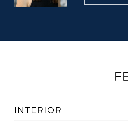
F
INTERIOR