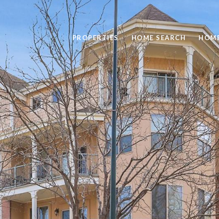
PROPERTIES
HOME SEARCH
HOME