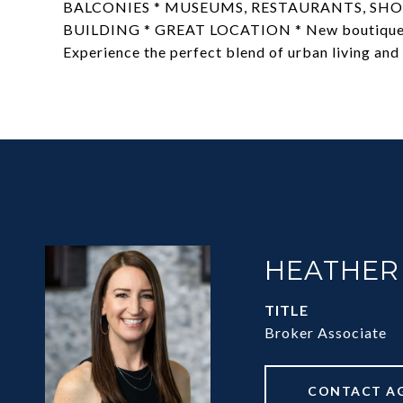
BALCONIES * MUSEUMS, RESTAURANTS, SHOP
BUILDING * GREAT LOCATION * New boutique hot
Experience the perfect blend of urban living and 
HEATHER
TITLE
Broker Associate
CONTACT A