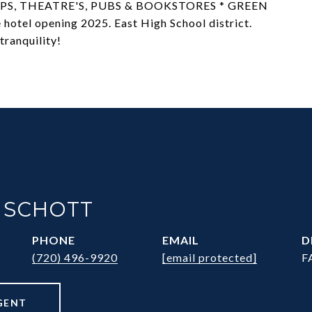
S, THEATRE'S, PUBS & BOOKSTORES * GREEN
el opening 2025. East High School district.
tranquility!
 SCHOTT
PHONE
EMAIL
D
(720) 496-9920
[email protected]
F
GENT