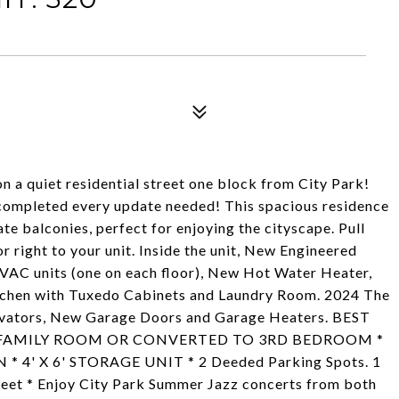
n a quiet residential street one block from City Park!
 completed every update needed! This spacious residence
e balconies, perfect for enjoying the cityscape. Pull
 right to your unit. Inside the unit, New Engineered
VAC units (one on each floor), New Hot Water Heater,
hen with Tuxedo Cabinets and Laundry Room. 2024 The
evators, New Garage Doors and Garage Heaters. BEST
E FAMILY ROOM OR CONVERTED TO 3RD BEDROOM *
' X 6' STORAGE UNIT * 2 Deeded Parking Spots. 1
eet * Enjoy City Park Summer Jazz concerts from both