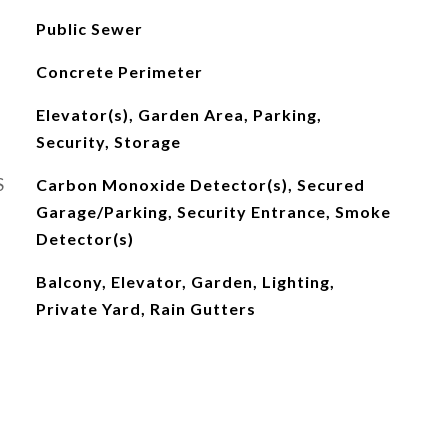
Public Sewer
Concrete Perimeter
Elevator(s), Garden Area, Parking,
Security, Storage
S
Carbon Monoxide Detector(s), Secured
Garage/Parking, Security Entrance, Smoke
Detector(s)
Balcony, Elevator, Garden, Lighting,
Private Yard, Rain Gutters