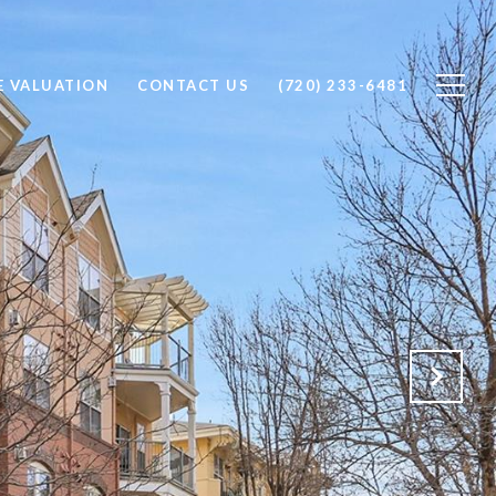
 VALUATION
CONTACT US
(720) 233-6481