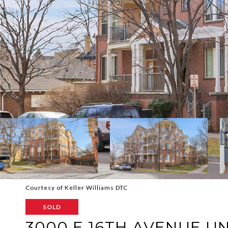
Courtesy of Keller Williams DTC
SOLD
3000 E 16TH AVENUE UN