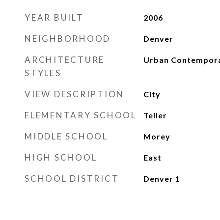
YEAR BUILT
2006
NEIGHBORHOOD
Denver
ARCHITECTURE
Urban Contempor
STYLES
VIEW DESCRIPTION
City
ELEMENTARY SCHOOL
Teller
MIDDLE SCHOOL
Morey
HIGH SCHOOL
East
SCHOOL DISTRICT
Denver 1