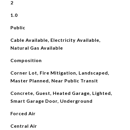
2
1.0
Public
Cable Available, Electricity Available,
Natural Gas Available
Composition
Corner Lot, Fire Mitigation, Landscaped,
Master Planned, Near Public Transit
Concrete, Guest, Heated Garage, Lighted,
Smart Garage Door, Underground
Forced Air
Central Air