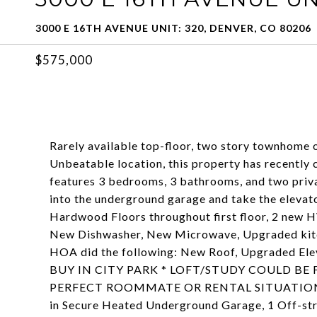
3000 E 16TH AVENUE UNIT: 320, DENVER, CO 80206
$575,000
Rarely available top-floor, two story townhome o
Unbeatable location, this property has recently
features 3 bedrooms, 3 bathrooms, and two privat
into the underground garage and take the elevator
Hardwood Floors throughout first floor, 2 new H
New Dishwasher, New Microwave, Upgraded kitc
HOA did the following: New Roof, Upgraded El
BUY IN CITY PARK * LOFT/STUDY COULD B
PERFECT ROOMMATE OR RENTAL SITUATION * 4
in Secure Heated Underground Garage, 1 Off-str