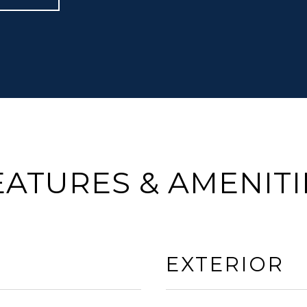
EATURES & AMENITI
EXTERIOR