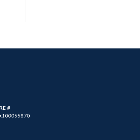
RE #
A100055870