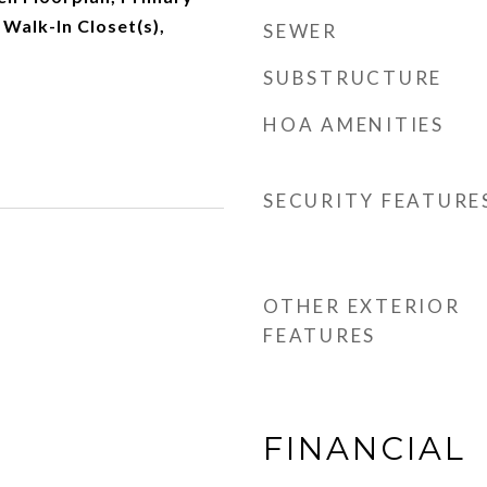
 Walk-In Closet(s),
SEWER
SUBSTRUCTURE
HOA AMENITIES
SECURITY FEATURE
OTHER EXTERIOR
FEATURES
FINANCIAL