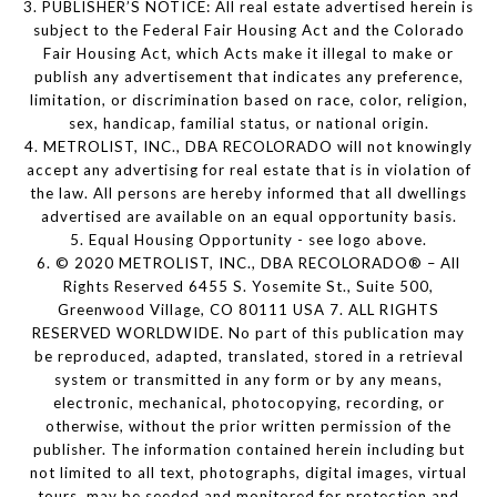
3. PUBLISHER’S NOTICE: All real estate advertised herein is
subject to the Federal Fair Housing Act and the Colorado
Fair Housing Act, which Acts make it illegal to make or
publish any advertisement that indicates any preference,
limitation, or discrimination based on race, color, religion,
sex, handicap, familial status, or national origin.
4. METROLIST, INC., DBA RECOLORADO will not knowingly
accept any advertising for real estate that is in violation of
the law. All persons are hereby informed that all dwellings
advertised are available on an equal opportunity basis.
5. Equal Housing Opportunity - see logo above.
6. © 2020 METROLIST, INC., DBA RECOLORADO® – All
Rights Reserved 6455 S. Yosemite St., Suite 500,
Greenwood Village, CO 80111 USA 7. ALL RIGHTS
RESERVED WORLDWIDE. No part of this publication may
be reproduced, adapted, translated, stored in a retrieval
system or transmitted in any form or by any means,
electronic, mechanical, photocopying, recording, or
otherwise, without the prior written permission of the
publisher. The information contained herein including but
not limited to all text, photographs, digital images, virtual
tours, may be seeded and monitored for protection and