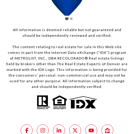
All information is deemed reliable but not guaranteed and
should be independently reviewed and verified.
The content relating to real estate for sale in this Web site
comes in part from the Internet Data eXchange (“IDX”) program
of METROLIST, INC., DBA RECOLORADO® Real estate listings
held by brokers other than The Real Estate Experts of Denver are
marked with the IDX Logo. This information is being provided for
the consumers’ personal, non-commercial use and may not be
used for any other purpose. All information subject to change
and should be independently verified.