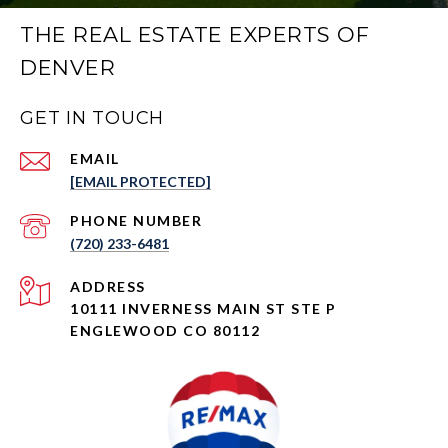
THE REAL ESTATE EXPERTS OF
DENVER
GET IN TOUCH
EMAIL
[EMAIL PROTECTED]
PHONE NUMBER
(720) 233-6481
ADDRESS
10111 INVERNESS MAIN ST STE P
ENGLEWOOD CO 80112