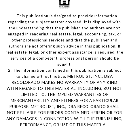
1. This publication is designed to provide information
regarding the subject matter covered. It is displayed with
the understanding that the publisher and authors are not
engaged in rendering real estate, legal, accounting, tax, or
other professional services and that the publisher and
authors are not offering such advice in this publication. If
real estate, legal, or other expert assistance is required, the
services of a competent, professional person should be
sought.
2. The information contained in this publication is subject
to change without notice. METROLIST, INC., DBA
RECOLORADO MAKES NO WARRANTY OF ANY KIND
WITH REGARD TO THIS MATERIAL, INCLUDING, BUT NOT
LIMITED TO, THE IMPLIED WARRANTIES OF
MERCHANTABILITY AND FITNESS FOR A PARTICULAR
PURPOSE. METROLIST, INC., DBA RECOLORADO SHALL
NOT BE LIABLE FOR ERRORS CONTAINED HEREIN OR FOR
ANY DAMAGES IN CONNECTION WITH THE FURNISHING,
PERFORMANCE, OR USE OF THIS MATERIAL.