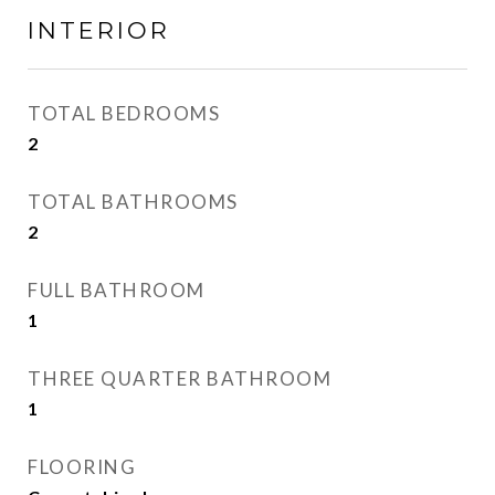
INTERIOR
TOTAL BEDROOMS
2
TOTAL BATHROOMS
2
FULL BATHROOM
1
THREE QUARTER BATHROOM
1
FLOORING