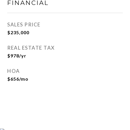
FINANCIAL
SALES PRICE
$235,000
REAL ESTATE TAX
$978/yr
HOA
$656/mo