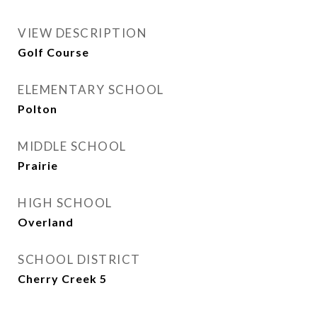
VIEW DESCRIPTION
Golf Course
ELEMENTARY SCHOOL
Polton
MIDDLE SCHOOL
Prairie
HIGH SCHOOL
Overland
SCHOOL DISTRICT
Cherry Creek 5