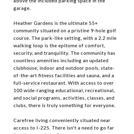
above the included parking space in the
garage.
Heather Gardens is the ultimate 55+
community situated on a pristine 9-hole golf
course. The park-like setting, with a 2.2 mile
walking loop is the epitome of comfort,
security, and tranquility. The community has
countless amenities including an updated
clubhouse, indoor and outdoor pools, state-
of-the-art fitness facilities and sauna, and a
full-service restaurant. With access to over
100 wide-ranging educational, recreational,
and social programs, activities, classes, and
clubs, there is truly something for everyone.
Carefree living conveniently situated near
access to I-225. There isn't a need to go far