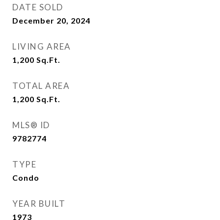
DATE SOLD
December 20, 2024
LIVING AREA
1,200
Sq.Ft.
TOTAL AREA
1,200
Sq.Ft.
MLS® ID
9782774
TYPE
Condo
YEAR BUILT
1973