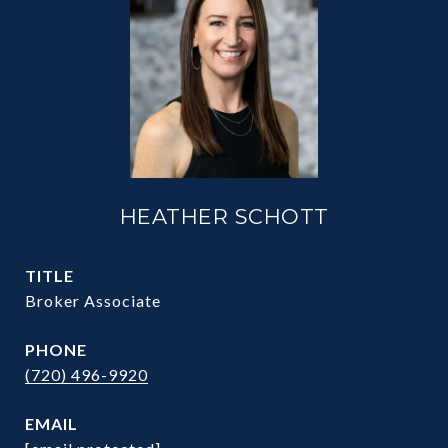
HEATHER SCHOTT
TITLE
Broker Associate
PHONE
(720) 496-9920
EMAIL