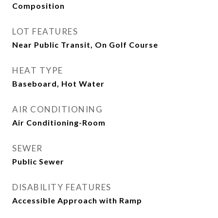
Composition
LOT FEATURES
Near Public Transit, On Golf Course
HEAT TYPE
Baseboard, Hot Water
AIR CONDITIONING
Air Conditioning-Room
SEWER
Public Sewer
DISABILITY FEATURES
Accessible Approach with Ramp