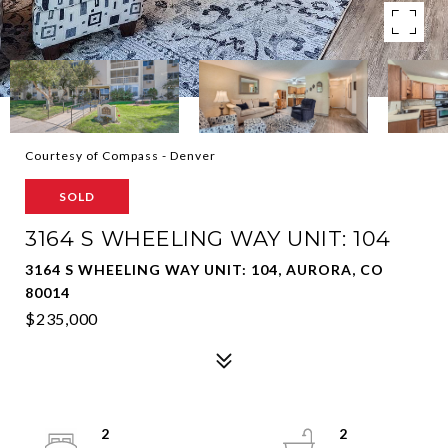
Courtesy of Compass - Denver
SOLD
3164 S WHEELING WAY UNIT: 104
3164 S WHEELING WAY UNIT: 104, AURORA, CO
80014
$235,000
2
2