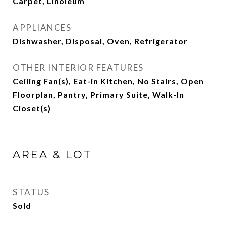
Carpet, Linoleum
APPLIANCES
Dishwasher, Disposal, Oven, Refrigerator
OTHER INTERIOR FEATURES
Ceiling Fan(s), Eat-in Kitchen, No Stairs, Open
Floorplan, Pantry, Primary Suite, Walk-In
Closet(s)
AREA & LOT
STATUS
Sold