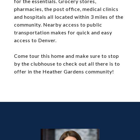
for the essentials. Grocery stores,
pharmacies, the post office, medical clinics
and hospitals all located within 3 miles of the
community. Nearby access to public
transportation makes for quick and easy
access to Denver.
Come tour this home and make sure to stop
by the clubhouse to check out all there is to
offer in the Heather Gardens community!