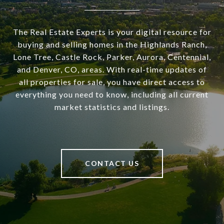
The Real Estate Experts is your digital resource for
buying and selling homes in the Highlands Ranch,
Lone Tree, Castle Rock, Parker, Aurora, Centennial,
and Denver, CO, areas. With real-time updates of
all properties for sale, you have direct access to
everything you need to know, including all current
market statistics and listings.
CONTACT US