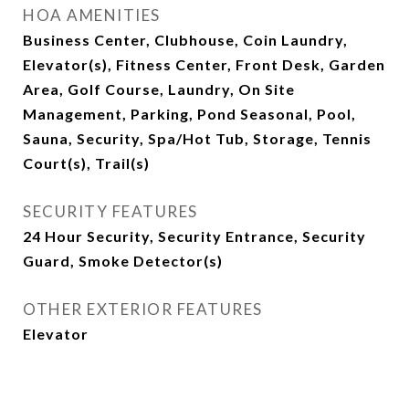
HOA AMENITIES
Business Center, Clubhouse, Coin Laundry,
Elevator(s), Fitness Center, Front Desk, Garden
Area, Golf Course, Laundry, On Site
Management, Parking, Pond Seasonal, Pool,
Sauna, Security, Spa/Hot Tub, Storage, Tennis
Court(s), Trail(s)
SECURITY FEATURES
24 Hour Security, Security Entrance, Security
Guard, Smoke Detector(s)
OTHER EXTERIOR FEATURES
Elevator