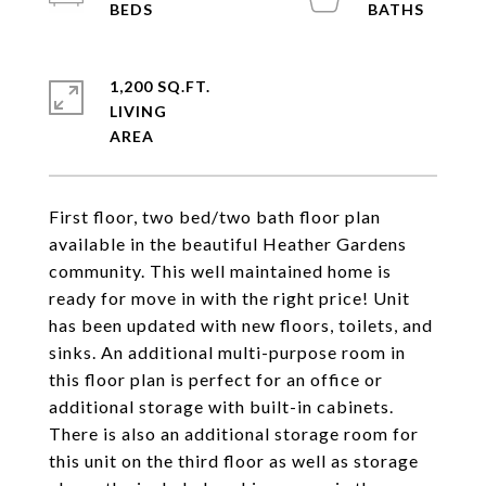
1,200 SQ.FT.
LIVING
First floor, two bed/two bath floor plan
available in the beautiful Heather Gardens
community. This well maintained home is
ready for move in with the right price! Unit
has been updated with new floors, toilets, and
sinks. An additional multi-purpose room in
this floor plan is perfect for an office or
additional storage with built-in cabinets.
There is also an additional storage room for
this unit on the third floor as well as storage