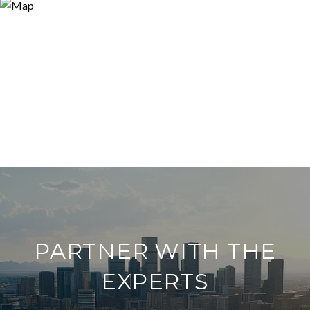
PARTNER WITH THE
EXPERTS