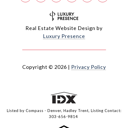
Real Estate Website Design by
Luxury Presence
Copyright ©
2026
|
Privacy Policy
Listed by Compass - Denver, Hadley Trent, Listing Contact:
303-656-9814