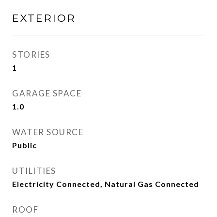
EXTERIOR
STORIES
1
GARAGE SPACE
1.0
WATER SOURCE
Public
UTILITIES
Electricity Connected, Natural Gas Connected
ROOF