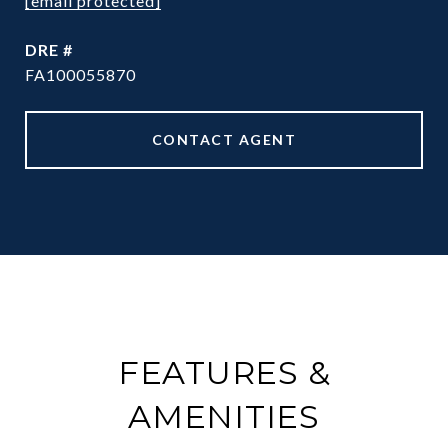
[email protected]
DRE #
FA100055870
CONTACT AGENT
FEATURES &
AMENITIES