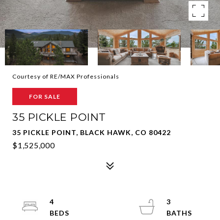
Courtesy of RE/MAX Professionals
FOR SALE
35 PICKLE POINT
35 PICKLE POINT, BLACK HAWK, CO 80422
$1,525,000
4
3