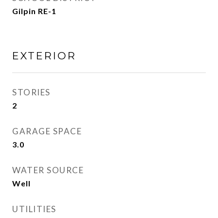
Gilpin RE-1
EXTERIOR
STORIES
2
GARAGE SPACE
3.0
WATER SOURCE
Well
UTILITIES