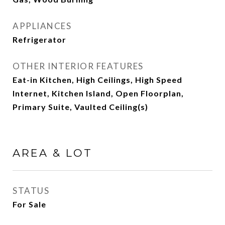
APPLIANCES
Refrigerator
OTHER INTERIOR FEATURES
Eat-in Kitchen, High Ceilings, High Speed
Internet, Kitchen Island, Open Floorplan,
Primary Suite, Vaulted Ceiling(s)
AREA & LOT
STATUS
For Sale