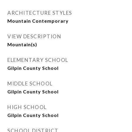
ARCHITECTURE STYLES
Mountain Contemporary
VIEW DESCRIPTION
Mountain(s)
ELEMENTARY SCHOOL
Gilpin County School
MIDDLE SCHOOL
Gilpin County School
HIGH SCHOOL
Gilpin County School
SCHOOL DISTRICT