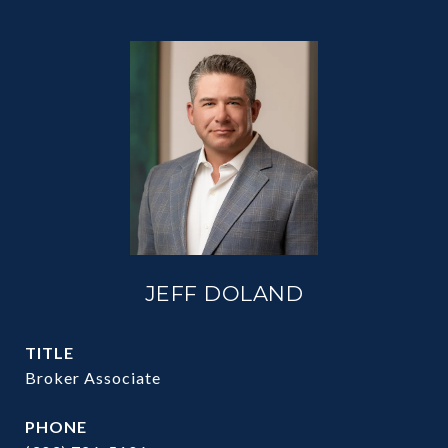
JEFF DOLAND
TITLE
Broker Associate
PHONE