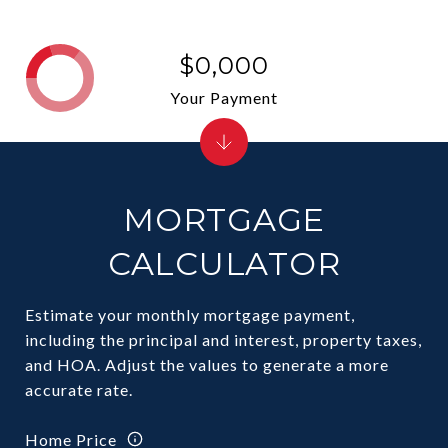
$0,000
Your Payment
MORTGAGE
CALCULATOR
Estimate your monthly mortgage payment,
including the principal and interest, property taxes,
and HOA. Adjust the values to generate a more
accurate rate.
Home Price