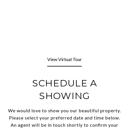
View Virtual Tour
SCHEDULE A
SHOWING
We would love to show you our beautiful property.
Please select your preferred date and time below.
An agent will be in touch shortly to confirm your