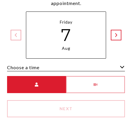
appointment.
Friday
7
Aug
Choose a time
Meeting Type
NEXT