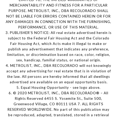
MERCHANTABILITY AND FITNESS FOR A PARTICULAR
PURPOSE. METROLIST, INC., DBA RECOLORADO SHALL
NOT BE LIABLE FOR ERRORS CONTAINED HEREIN OR FOR
ANY DAMAGES IN CONNECTION WITH THE FURNISHING,
PERFORMANCE, OR USE OF THIS MATERIAL.
3. PUBLISHER’S NOTICE: All real estate advertised herein is
subject to the Federal Fair Housing Act and the Colorado
Fair Housing Act, which Acts make it illegal to make or
publish any advertisement that indicates any preference,
limitation, or discrimination based on race, color, religion,
sex, handicap, familial status, or national origin.
4. METROLIST, INC., DBA RECOLORADO will not knowingly
accept any advertising for real estate that is in violation of
the law. All persons are hereby informed that all dwellings
advertised are available on an equal opportunity basis.
5. Equal Housing Opportunity - see logo above.
6. © 2020 METROLIST, INC., DBA RECOLORADO® – All
Rights Reserved 6455 S. Yosemite St., Suite 500,
Greenwood Village, CO 80111 USA 7. ALL RIGHTS
RESERVED WORLDWIDE. No part of this publication may
be reproduced, adapted, translated, stored in a retrieval