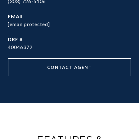
(303) 726-5106
EMAIL
[email protected]
DRE #
40046372
CONTACT AGENT