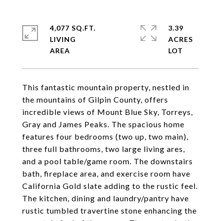
4,077 SQ.FT.
3.39
LIVING
ACRES
This fantastic mountain property, nestled in
the mountains of Gilpin County, offers
incredible views of Mount Blue Sky, Torreys,
Gray and James Peaks. The spacious home
features four bedrooms (two up, two main),
three full bathrooms, two large living ares,
and a pool table/game room. The downstairs
bath, fireplace area, and exercise room have
California Gold slate adding to the rustic feel.
The kitchen, dining and laundry/pantry have
rustic tumbled travertine stone enhancing the