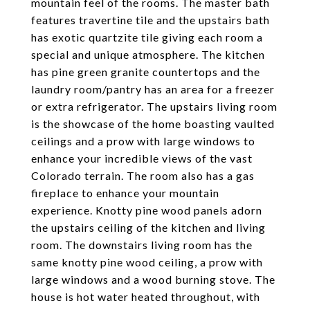
mountain feel of the rooms. The master bath
features travertine tile and the upstairs bath
has exotic quartzite tile giving each room a
special and unique atmosphere. The kitchen
has pine green granite countertops and the
laundry room/pantry has an area for a freezer
or extra refrigerator. The upstairs living room
is the showcase of the home boasting vaulted
ceilings and a prow with large windows to
enhance your incredible views of the vast
Colorado terrain. The room also has a gas
fireplace to enhance your mountain
experience. Knotty pine wood panels adorn
the upstairs ceiling of the kitchen and living
room. The downstairs living room has the
same knotty pine wood ceiling, a prow with
large windows and a wood burning stove. The
house is hot water heated throughout, with