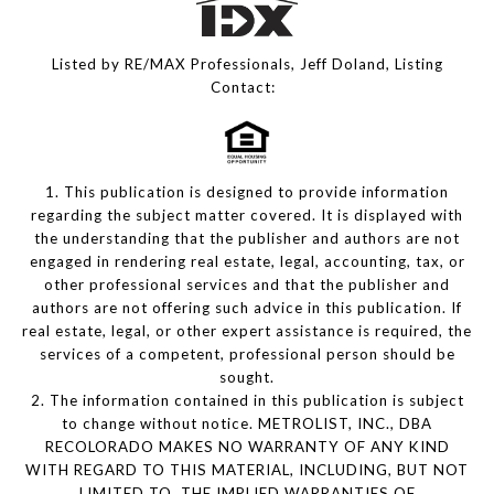
Listed by RE/MAX Professionals, Jeff Doland, Listing
Contact:
1. This publication is designed to provide information
regarding the subject matter covered. It is displayed with
the understanding that the publisher and authors are not
engaged in rendering real estate, legal, accounting, tax, or
other professional services and that the publisher and
authors are not offering such advice in this publication. If
real estate, legal, or other expert assistance is required, the
services of a competent, professional person should be
sought.
2. The information contained in this publication is subject
to change without notice. METROLIST, INC., DBA
RECOLORADO MAKES NO WARRANTY OF ANY KIND
WITH REGARD TO THIS MATERIAL, INCLUDING, BUT NOT
LIMITED TO, THE IMPLIED WARRANTIES OF