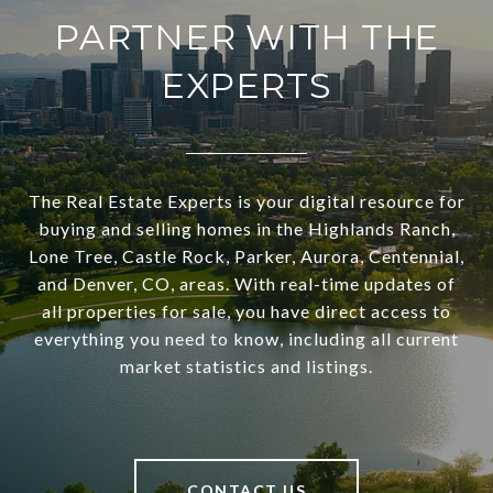
PARTNER WITH THE
EXPERTS
The Real Estate Experts is your digital resource for
buying and selling homes in the Highlands Ranch,
Lone Tree, Castle Rock, Parker, Aurora, Centennial,
and Denver, CO, areas. With real-time updates of
all properties for sale, you have direct access to
everything you need to know, including all current
market statistics and listings.
CONTACT US