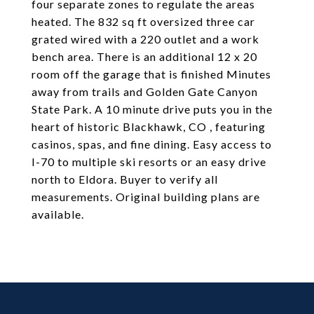
four separate zones to regulate the areas
heated. The 832 sq ft oversized three car
grated wired with a 220 outlet and a work
bench area. There is an additional 12 x 20
room off the garage that is finished Minutes
away from trails and Golden Gate Canyon
State Park. A 10 minute drive puts you in the
heart of historic Blackhawk, CO , featuring
casinos, spas, and fine dining. Easy access to
I-70 to multiple ski resorts or an easy drive
north to Eldora. Buyer to verify all
measurements. Original building plans are
available.