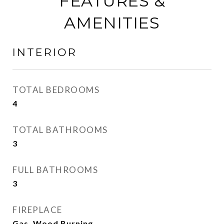
FEATURES &
AMENITIES
INTERIOR
TOTAL BEDROOMS
4
TOTAL BATHROOMS
3
FULL BATHROOMS
3
FIREPLACE
Gas, Wood Burning