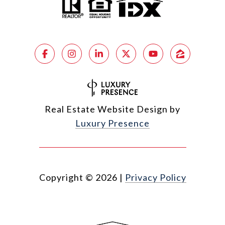
Real Estate Website Design by
Luxury Presence
Copyright ©
2026
|
Privacy Policy