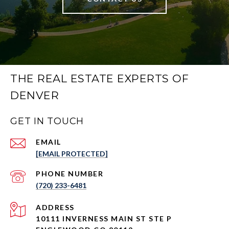
THE REAL ESTATE EXPERTS OF
DENVER
GET IN TOUCH
EMAIL
[EMAIL PROTECTED]
PHONE NUMBER
(720) 233-6481
ADDRESS
10111 INVERNESS MAIN ST STE P