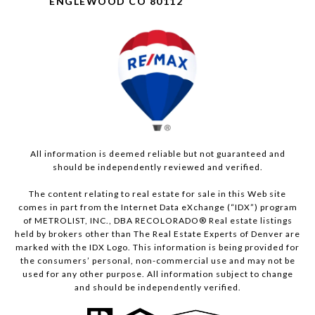
ENGLEWOOD CO 80112
All information is deemed reliable but not guaranteed and
should be independently reviewed and verified.
The content relating to real estate for sale in this Web site
comes in part from the Internet Data eXchange (“IDX”) program
of METROLIST, INC., DBA RECOLORADO® Real estate listings
held by brokers other than The Real Estate Experts of Denver are
marked with the IDX Logo. This information is being provided for
the consumers’ personal, non-commercial use and may not be
used for any other purpose. All information subject to change
and should be independently verified.