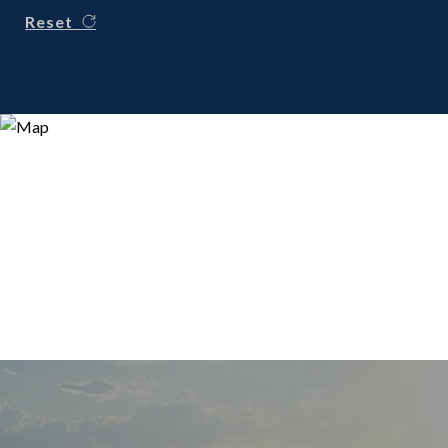
Reset