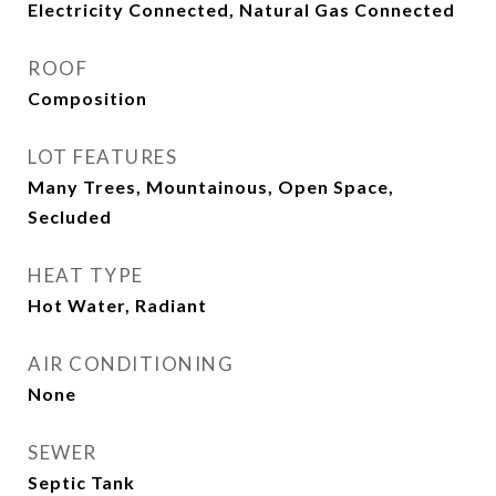
Electricity Connected, Natural Gas Connected
ROOF
Composition
LOT FEATURES
Many Trees, Mountainous, Open Space,
Secluded
HEAT TYPE
Hot Water, Radiant
AIR CONDITIONING
None
SEWER
Septic Tank