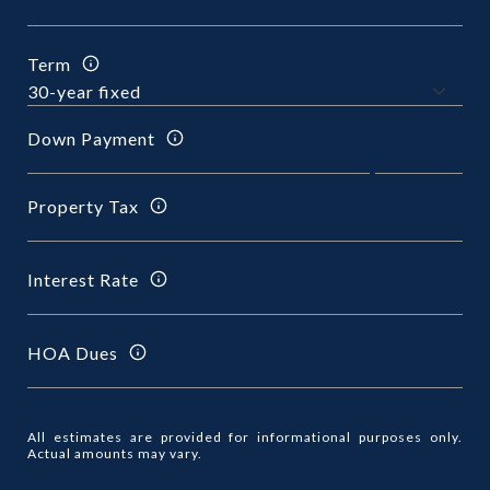
Term
Down Payment
Property Tax
Interest Rate
HOA Dues
All estimates are provided for informational purposes only.
Actual amounts may vary.