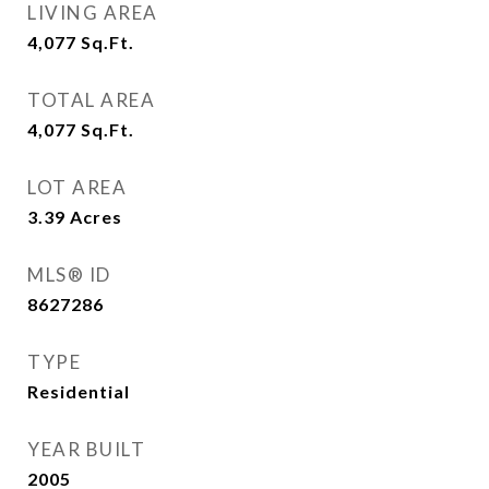
LIVING AREA
4,077
Sq.Ft.
TOTAL AREA
4,077
Sq.Ft.
LOT AREA
3.39
Acres
MLS® ID
8627286
TYPE
Residential
YEAR BUILT
2005