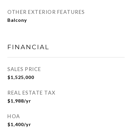
OTHER EXTERIOR FEATURES
Balcony
FINANCIAL
SALES PRICE
$1,525,000
REAL ESTATE TAX
$1,988/yr
HOA
$1,400/yr