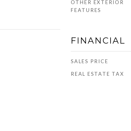
OTHER EXTERIOR
FEATURES
FINANCIAL
SALES PRICE
REAL ESTATE TAX