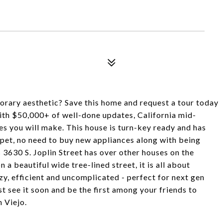
orary aesthetic? Save this home and request a tour today
 With $50,000+ of well-done updates, California mid-
es you will make. This house is turn-key ready and has
rpet, no need to buy new appliances along with being
 3630 S. Joplin Street has over other houses on the
 a beautiful wide tree-lined street, it is all about
ezy, efficient and uncomplicated - perfect for next gen
st see it soon and be the first among your friends to
n Viejo.