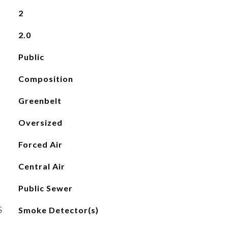
2
2.0
Public
Composition
Greenbelt
Oversized
Forced Air
Central Air
Public Sewer
S
Smoke Detector(s)