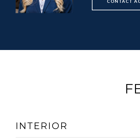
CONTACT A
F
INTERIOR