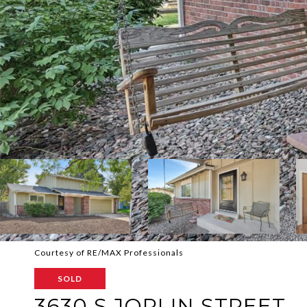
Courtesy of RE/MAX Professionals
SOLD
3630 S JOPLIN STREET