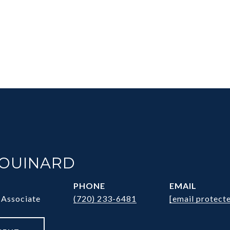
HOUINARD
PHONE
EMAIL
 Associate
(720) 233-6481
[email protect