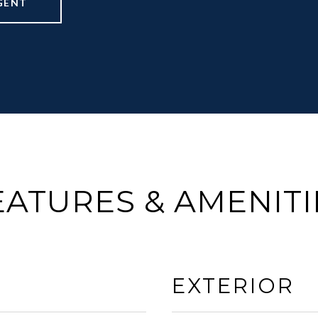
GENT
EATURES & AMENITI
EXTERIOR