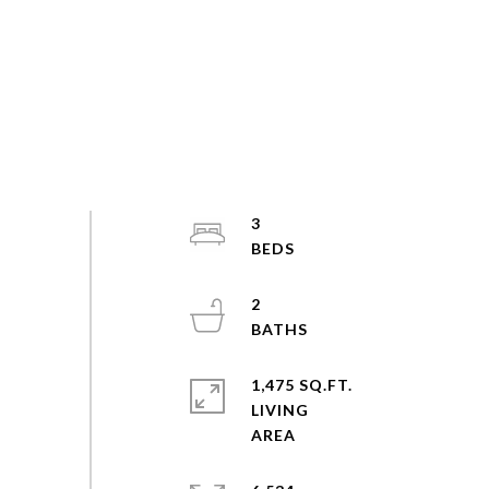
3
2
1,475 SQ.FT.
LIVING