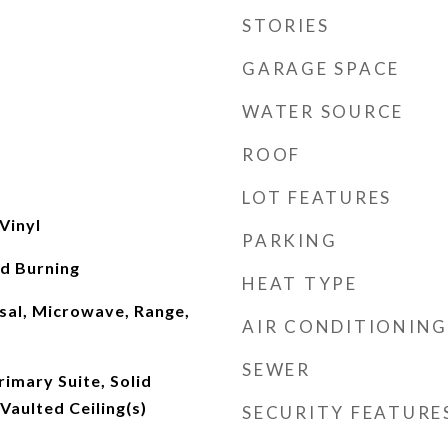
STORIES
GARAGE SPACE
WATER SOURCE
ROOF
LOT FEATURES
Vinyl
PARKING
d Burning
HEAT TYPE
sal, Microwave, Range,
AIR CONDITIONING
SEWER
imary Suite, Solid
Vaulted Ceiling(s)
SECURITY FEATURE