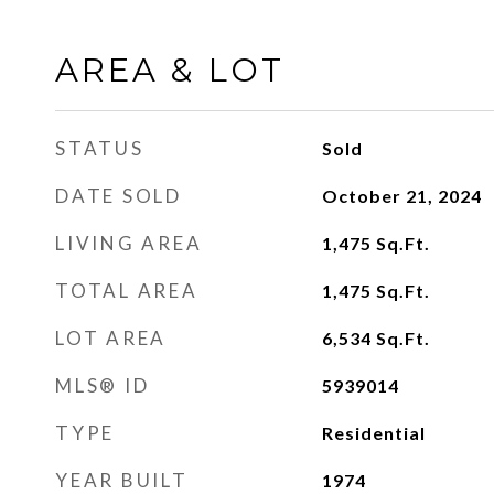
AREA & LOT
STATUS
Sold
DATE SOLD
October 21, 2024
LIVING AREA
1,475
Sq.Ft.
TOTAL AREA
1,475
Sq.Ft.
LOT AREA
6,534
Sq.Ft.
MLS® ID
5939014
TYPE
Residential
YEAR BUILT
1974