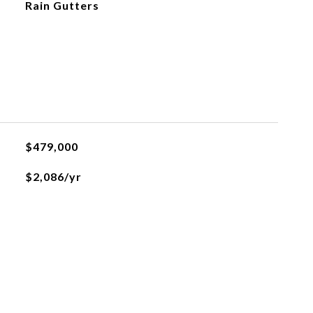
Rain Gutters
$479,000
$2,086/yr