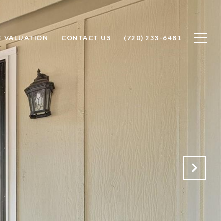
 VALUATION
CONTACT US
(720) 233-6481