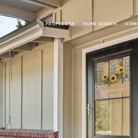
PROPERTIES
HOME SEARCH
HOME