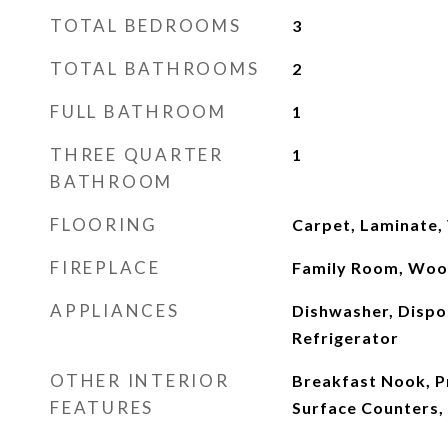
TOTAL BEDROOMS
3
TOTAL BATHROOMS
2
FULL BATHROOM
1
THREE QUARTER
1
BATHROOM
FLOORING
Carpet, Laminate, 
FIREPLACE
Family Room, Woo
APPLIANCES
Dishwasher, Dispo
Refrigerator
OTHER INTERIOR
Breakfast Nook, Pr
FEATURES
Surface Counters, 