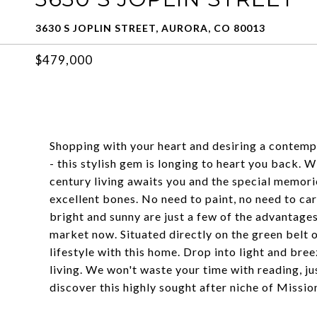
3630 S JOPLIN STREET, AURORA, CO 80013
$479,000
Shopping with your heart and desiring a contemp
- this stylish gem is longing to heart you back.
century living awaits you and the special memori
excellent bones. No need to paint, no need to ca
bright and sunny are just a few of the advantages
market now. Situated directly on the green belt on
lifestyle with this home. Drop into light and bre
living. We won't waste your time with reading, ju
discover this highly sought after niche of Missio