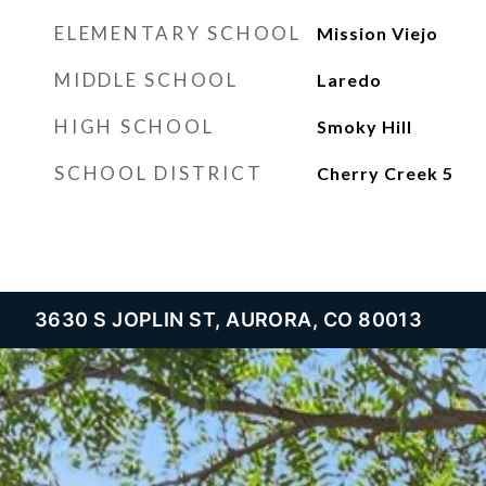
ELEMENTARY SCHOOL
Mission Viejo
MIDDLE SCHOOL
Laredo
HIGH SCHOOL
Smoky Hill
SCHOOL DISTRICT
Cherry Creek 5