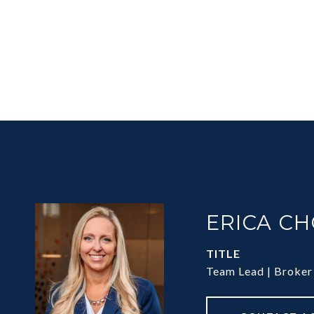
ERICA C
TITLE
Team Lead | Broker