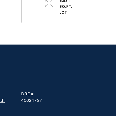
6,534
SQ.FT.
DRE #
ed]
40024757