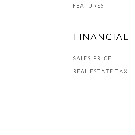
FEATURES
FINANCIAL
SALES PRICE
REAL ESTATE TAX