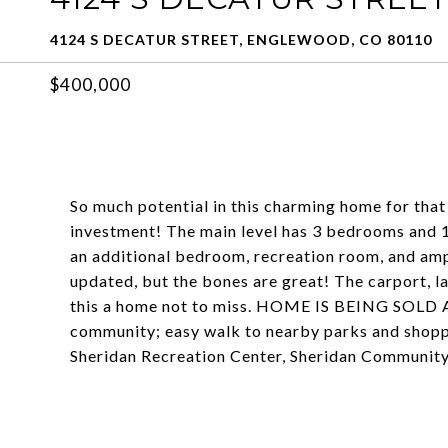
4124 S DECATUR STREET, ENGLEWOOD, CO 80110
$400,000
So much potential in this charming home for that
investment! The main level has 3 bedrooms and 1 
an additional bedroom, recreation room, and amp
updated, but the bones are great! The carport, l
this a home not to miss. HOME IS BEING SOLD AS
community; easy walk to nearby parks and shopp
Sheridan Recreation Center, Sheridan Community