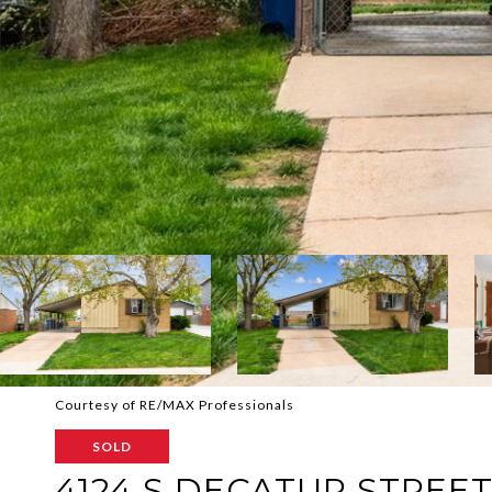
Courtesy of RE/MAX Professionals
SOLD
4124 S DECATUR STREE