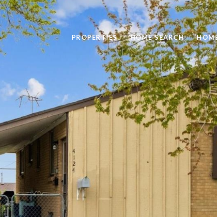
PROPERTIES
HOME SEARCH
HOME