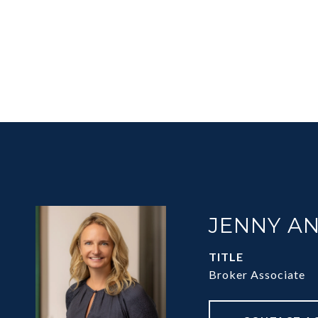
JENNY A
TITLE
Broker Associate