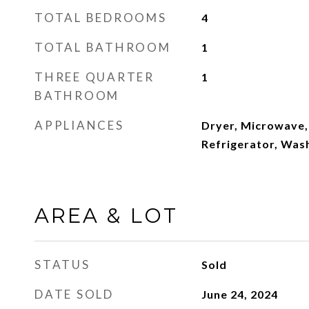
TOTAL BEDROOMS
4
TOTAL BATHROOM
1
THREE QUARTER
1
BATHROOM
APPLIANCES
Dryer, Microwave,
Refrigerator, Was
AREA & LOT
STATUS
Sold
DATE SOLD
June 24, 2024