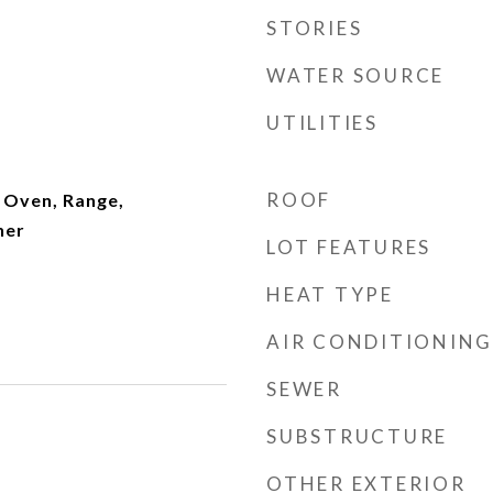
STORIES
WATER SOURCE
UTILITIES
ROOF
 Oven, Range,
her
LOT FEATURES
HEAT TYPE
AIR CONDITIONING
SEWER
SUBSTRUCTURE
OTHER EXTERIOR