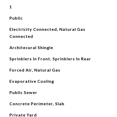
1
Public
Electricity Connected, Natural Gas
Connected
Architecural Shingle
Sprinklers In Front, Sprinklers In Rear
Forced Air, Natural Gas
Evaporative Cooling
Public Sewer
Concrete Perimeter, Slab
Private Yard