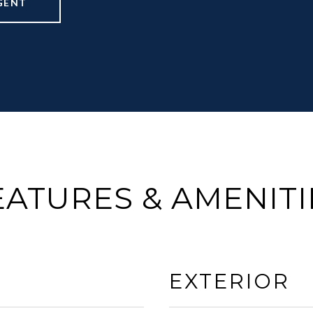
GENT
EATURES & AMENITI
EXTERIOR