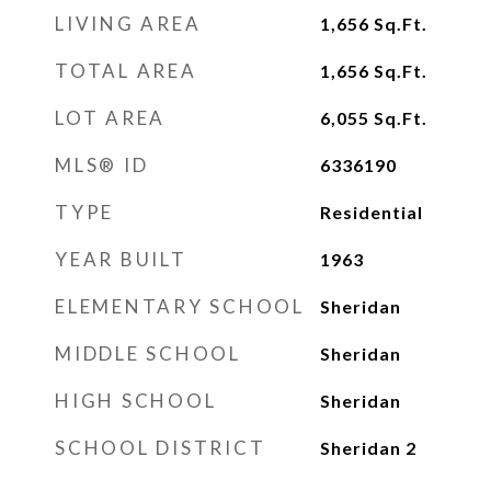
LIVING AREA
1,656
Sq.Ft.
TOTAL AREA
1,656
Sq.Ft.
LOT AREA
6,055
Sq.Ft.
MLS® ID
6336190
TYPE
Residential
YEAR BUILT
1963
ELEMENTARY SCHOOL
Sheridan
MIDDLE SCHOOL
Sheridan
HIGH SCHOOL
Sheridan
SCHOOL DISTRICT
Sheridan 2