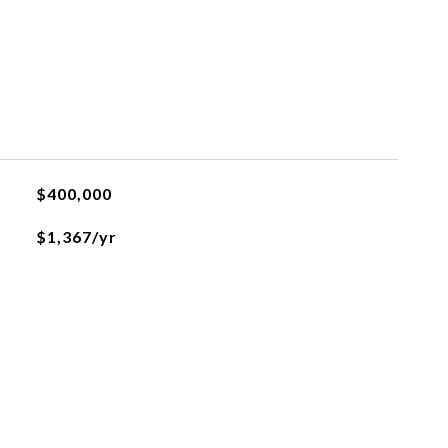
$400,000
$1,367/yr