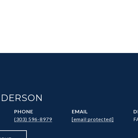
NDERSON
PHONE
EMAIL
D
(303) 596-8979
[email protected]
F