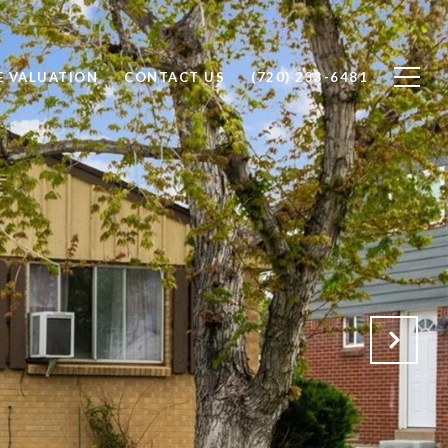
 VALUATION
CONTACT US
(720) 233-6481