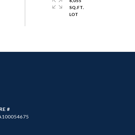
6,055
SQ.FT.
RE #
A100054675