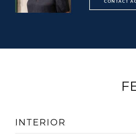
CONTACT A
F
INTERIOR