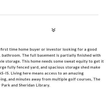
 first time home buyer or investor looking for a good
bathroom. The full basement is partially finished with
le storage. This home needs some sweat equity to get it
arge fully fenced yard, and spacious storage shed make
-IS. Living here means access to an amazing
ing, and minutes away from multiple golf courses, The
 Park and Sheridan Library.