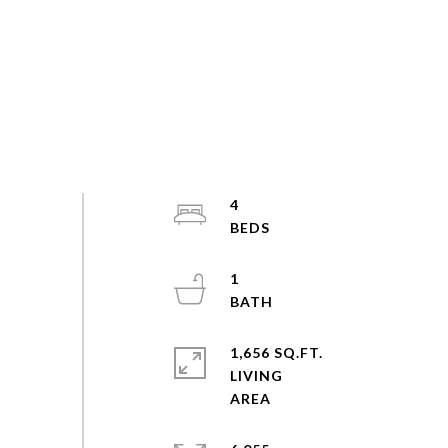
4
1
1,656 SQ.FT.
LIVING