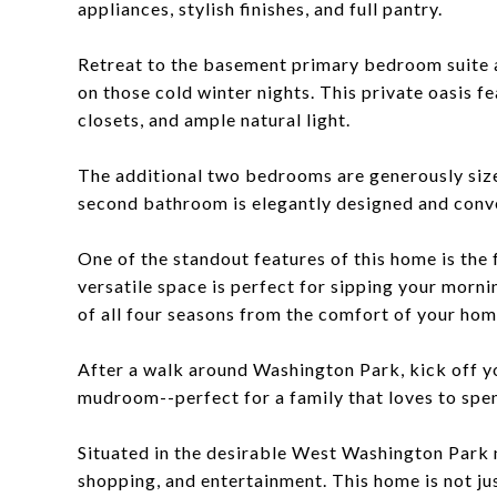
appliances, stylish finishes, and full pantry.
Retreat to the basement primary bedroom suite a
on those cold winter nights. This private oasis f
closets, and ample natural light.
The additional two bedrooms are generously sized
second bathroom is elegantly designed and conve
One of the standout features of this home is the
versatile space is perfect for sipping your morni
of all four seasons from the comfort of your hom
After a walk around Washington Park, kick off y
mudroom--perfect for a family that loves to spe
Situated in the desirable West Washington Park n
shopping, and entertainment. This home is not jus