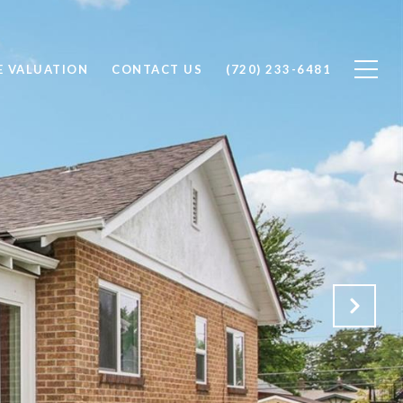
 VALUATION
CONTACT US
(720) 233-6481