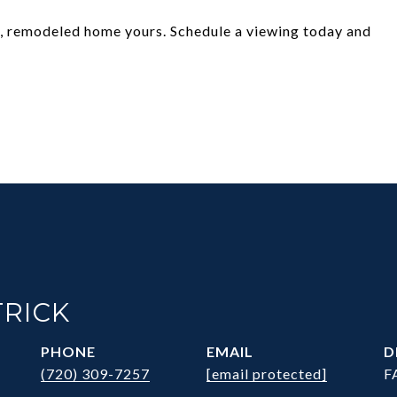
g, remodeled home yours. Schedule a viewing today and
!
TRICK
PHONE
EMAIL
D
(720) 309-7257
[email protected]
F