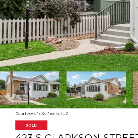
Courtesy of eXp Realty, LLC
SOLD
423 S CLARKSON STREE