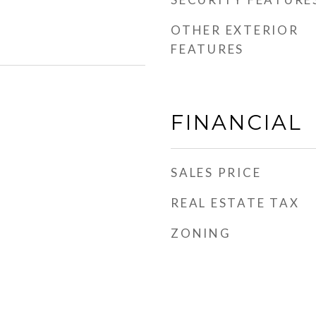
OTHER EXTERIOR
FEATURES
FINANCIAL
SALES PRICE
REAL ESTATE TAX
ZONING