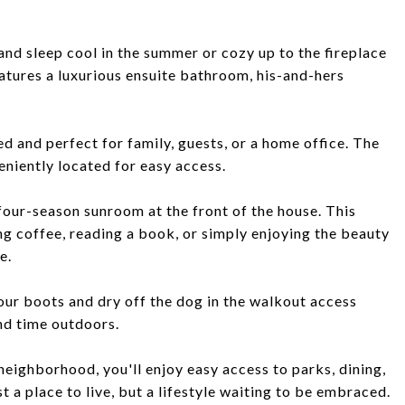
nd sleep cool in the summer or cozy up to the fireplace
eatures a luxurious ensuite bathroom, his-and-hers
 and perfect for family, guests, or a home office. The
niently located for easy access.
 four-season sunroom at the front of the house. This
ng coffee, reading a book, or simply enjoying the beauty
e.
our boots and dry off the dog in the walkout access
nd time outdoors.
eighborhood, you'll enjoy easy access to parks, dining,
t a place to live, but a lifestyle waiting to be embraced.