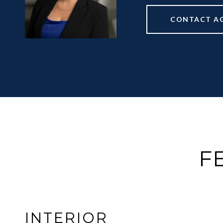
CONTACT A
F
INTERIOR