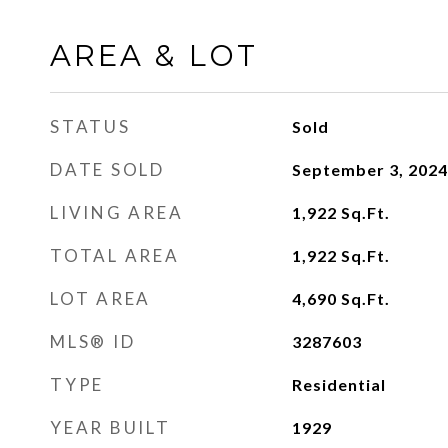
AREA & LOT
STATUS
Sold
DATE SOLD
September 3, 2024
LIVING AREA
1,922
Sq.Ft.
TOTAL AREA
1,922
Sq.Ft.
LOT AREA
4,690
Sq.Ft.
MLS® ID
3287603
TYPE
Residential
YEAR BUILT
1929