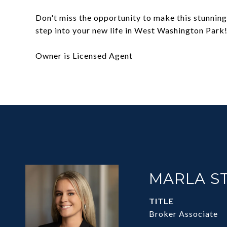
Don't miss the opportunity to make this stunnin
step into your new life in West Washington Park
Owner is Licensed Agent
MARLA S
TITLE
Broker Associate