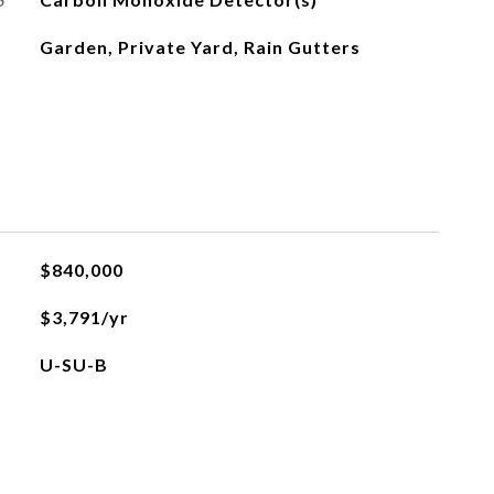
Garden, Private Yard, Rain Gutters
$840,000
$3,791/yr
U-SU-B