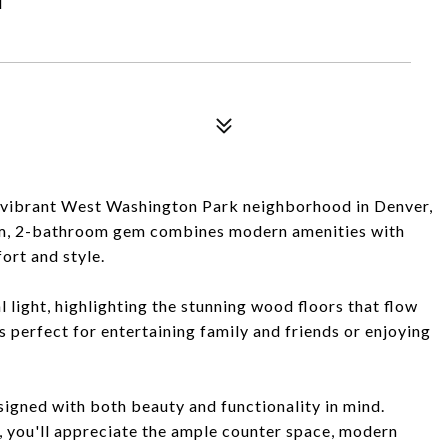
 vibrant West Washington Park neighborhood in Denver,
om, 2-bathroom gem combines modern amenities with
ort and style.
l light, highlighting the stunning wood floors that flow
is perfect for entertaining family and friends or enjoying
signed with both beauty and functionality in mind.
, you'll appreciate the ample counter space, modern