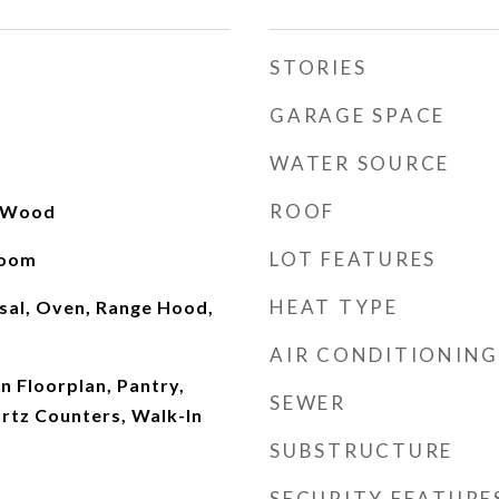
STORIES
GARAGE SPACE
WATER SOURCE
ROOF
, Wood
LOT FEATURES
Room
HEAT TYPE
sal, Oven, Range Hood,
AIR CONDITIONING
en Floorplan, Pantry,
SEWER
rtz Counters, Walk-In
SUBSTRUCTURE
SECURITY FEATURE