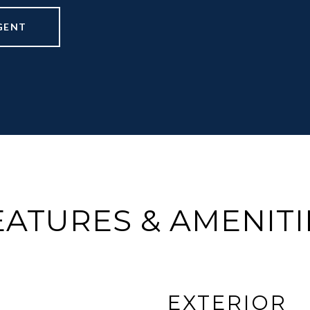
GENT
EATURES & AMENITI
EXTERIOR