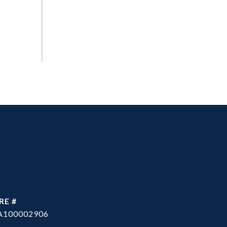
RE #
A100002906