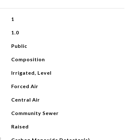
1
1.0
Public
Composition
Irrigated, Level
Forced Air
Central Air
Community Sewer
Raised
S
Carbon Monoxide Detector(s)