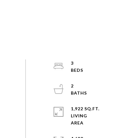
3
2
1,922 SQ.FT.
LIVING