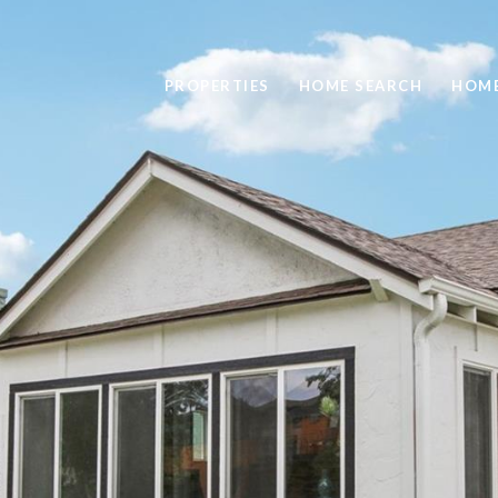
PROPERTIES
HOME SEARCH
HOME