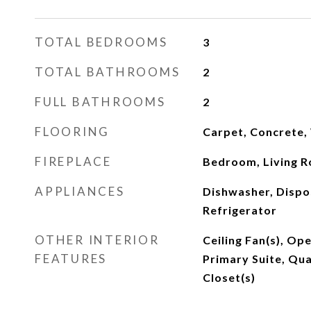
TOTAL BEDROOMS
3
TOTAL BATHROOMS
2
FULL BATHROOMS
2
FLOORING
Carpet, Concrete
FIREPLACE
Bedroom, Living 
APPLIANCES
Dishwasher, Dispo
Refrigerator
OTHER INTERIOR
Ceiling Fan(s), Op
FEATURES
Primary Suite, Qua
Closet(s)