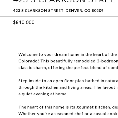
423 S CLARKSON STREET, DENVER, CO 80209
$840,000
Welcome to your dream home in the heart of the
Colorado! This beautifully remodeled 3-bedro
classic charm, offering the perfect blend of comf
Step inside to an open floor plan bathed in natura
through the kitchen and living areas. The layout 
a quiet evening at home.
The heart of this home is its gourmet kitchen, de
Whether you're a seasoned chef or a casual cook