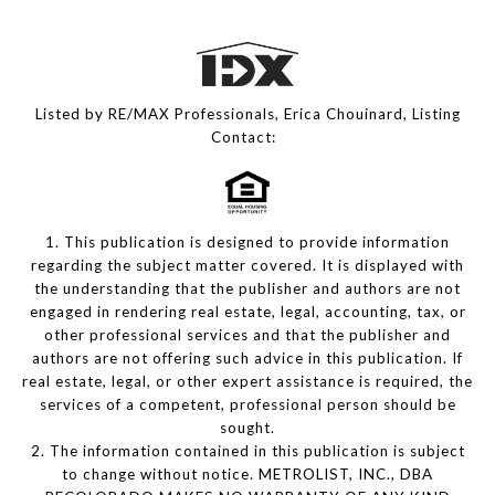
Listed by RE/MAX Professionals, Erica Chouinard, Listing
Contact:
1. This publication is designed to provide information
regarding the subject matter covered. It is displayed with
the understanding that the publisher and authors are not
engaged in rendering real estate, legal, accounting, tax, or
other professional services and that the publisher and
authors are not offering such advice in this publication. If
real estate, legal, or other expert assistance is required, the
services of a competent, professional person should be
sought.
2. The information contained in this publication is subject
to change without notice. METROLIST, INC., DBA