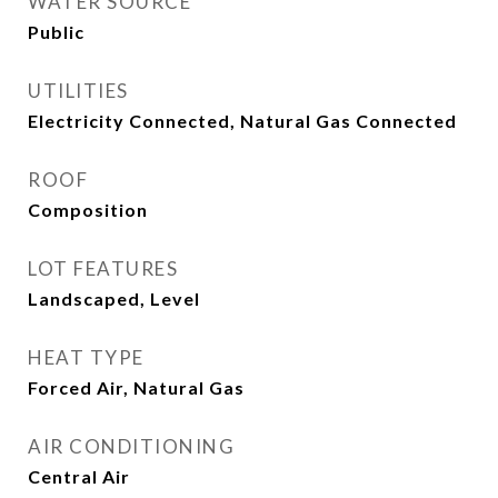
WATER SOURCE
Public
UTILITIES
Electricity Connected, Natural Gas Connected
ROOF
Composition
LOT FEATURES
Landscaped, Level
HEAT TYPE
Forced Air, Natural Gas
AIR CONDITIONING
Central Air