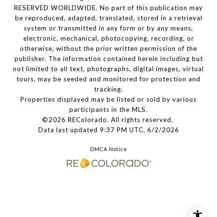
RESERVED WORLDWIDE. No part of this publication may
be reproduced, adapted, translated, stored in a retrieval
system or transmitted in any form or by any means,
electronic, mechanical, photocopying, recording, or
otherwise, without the prior written permission of the
publisher. The information contained herein including but
not limited to all text, photographs, digital images, virtual
tours, may be seeded and monitored for protection and
tracking.
Properties displayed may be listed or sold by various
participants in the MLS.
©2026 REColorado. All rights reserved.
Data last updated 9:37 PM UTC, 6/2/2026
DMCA Notice