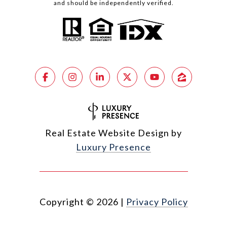
and should be independently verified.
Real Estate Website Design by
Luxury Presence
Copyright ©
2026
|
Privacy Policy