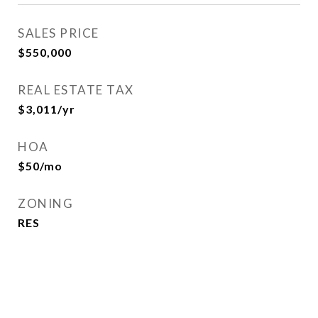
SALES PRICE
$550,000
REAL ESTATE TAX
$3,011/yr
HOA
$50/mo
ZONING
RES