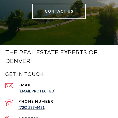
CONTACT US
THE REAL ESTATE EXPERTS OF
DENVER
GET IN TOUCH
EMAIL
[EMAIL PROTECTED]
PHONE NUMBER
(720) 233-6481