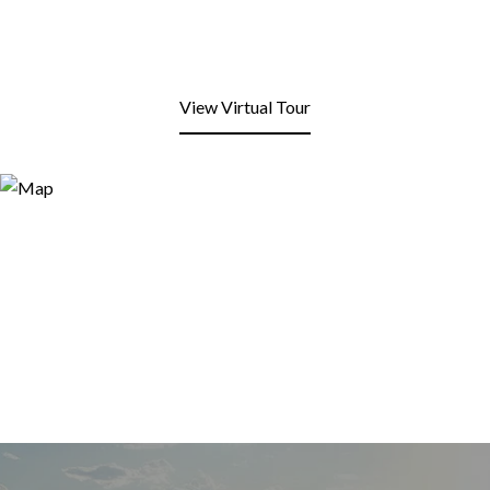
View Virtual Tour