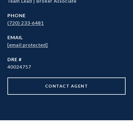
Team Lead | Broker Associate
PHONE
(720) 233-6481
EMAIL
[email protected]
DRE #
40024757
CONTACT AGENT