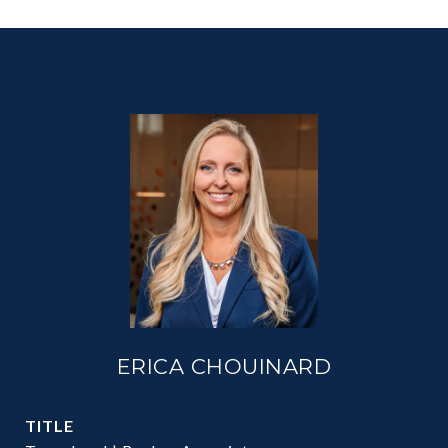
ERICA CHOUINARD
TITLE