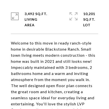
3,492 SQ.FT.
10,201
LIVING
SQ.FT.
Welcome to this move in ready ranch-style
home in desirable Blackstone Ranch. Small
town living meets modern construction - this
home was built in 2021 and still looks new!
Impeccably maintained with 3 bedrooms, 2
bathrooms home and a warm and inviting
atmosphere from the moment you walk in.
The well designed open floor plan connects
the great room and kitchen, creating a
seamless space ideal for everyday living and
entertaining. You'll love the stylish LVP