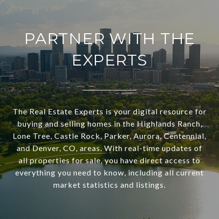
PARTNER WITH THE
EXPERTS
The Real Estate Experts is your digital resource for
buying and selling homes in the Highlands Ranch,
Lone Tree, Castle Rock, Parker, Aurora, Centennial,
and Denver, CO, areas. With real-time updates of
all properties for sale, you have direct access to
everything you need to know, including all current
market statistics and listings.