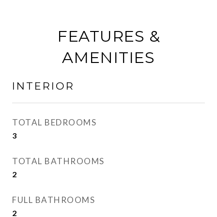
FEATURES &
AMENITIES
INTERIOR
TOTAL BEDROOMS
3
TOTAL BATHROOMS
2
FULL BATHROOMS
2