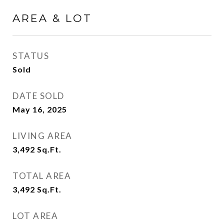
AREA & LOT
STATUS
Sold
DATE SOLD
May 16, 2025
LIVING AREA
3,492
Sq.Ft.
TOTAL AREA
3,492
Sq.Ft.
LOT AREA