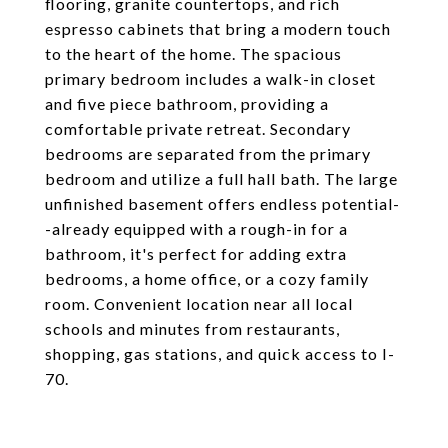
flooring, granite countertops, and rich
espresso cabinets that bring a modern touch
to the heart of the home. The spacious
primary bedroom includes a walk-in closet
and five piece bathroom, providing a
comfortable private retreat. Secondary
bedrooms are separated from the primary
bedroom and utilize a full hall bath. The large
unfinished basement offers endless potential-
-already equipped with a rough-in for a
bathroom, it's perfect for adding extra
bedrooms, a home office, or a cozy family
room. Convenient location near all local
schools and minutes from restaurants,
shopping, gas stations, and quick access to I-
70.