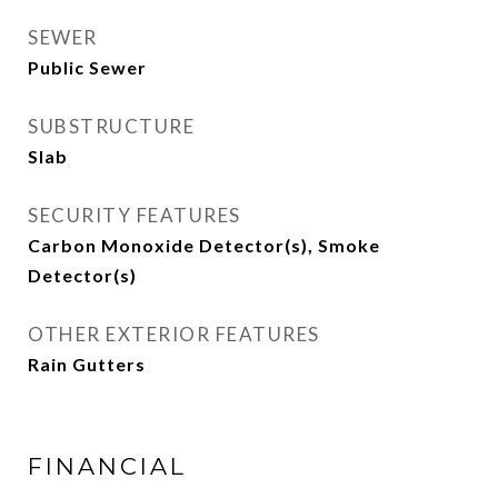
SEWER
Public Sewer
SUBSTRUCTURE
Slab
SECURITY FEATURES
Carbon Monoxide Detector(s), Smoke
Detector(s)
OTHER EXTERIOR FEATURES
Rain Gutters
FINANCIAL