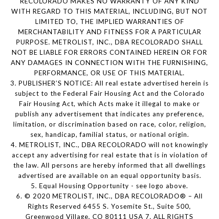
RECOLORADO MAKES NO WARRANTY OF ANY KIND
WITH REGARD TO THIS MATERIAL, INCLUDING, BUT NOT
LIMITED TO, THE IMPLIED WARRANTIES OF
MERCHANTABILITY AND FITNESS FOR A PARTICULAR
PURPOSE. METROLIST, INC., DBA RECOLORADO SHALL
NOT BE LIABLE FOR ERRORS CONTAINED HEREIN OR FOR
ANY DAMAGES IN CONNECTION WITH THE FURNISHING,
PERFORMANCE, OR USE OF THIS MATERIAL.
3. PUBLISHER’S NOTICE: All real estate advertised herein is
subject to the Federal Fair Housing Act and the Colorado
Fair Housing Act, which Acts make it illegal to make or
publish any advertisement that indicates any preference,
limitation, or discrimination based on race, color, religion,
sex, handicap, familial status, or national origin.
4. METROLIST, INC., DBA RECOLORADO will not knowingly
accept any advertising for real estate that is in violation of
the law. All persons are hereby informed that all dwellings
advertised are available on an equal opportunity basis.
5. Equal Housing Opportunity - see logo above.
6. © 2020 METROLIST, INC., DBA RECOLORADO® – All
Rights Reserved 6455 S. Yosemite St., Suite 500,
Greenwood Village, CO 80111 USA 7. ALL RIGHTS