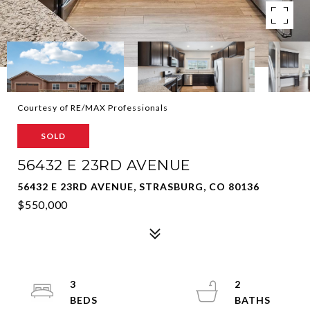
Courtesy of RE/MAX Professionals
SOLD
56432 E 23RD AVENUE
56432 E 23RD AVENUE, STRASBURG, CO 80136
$550,000
3
2