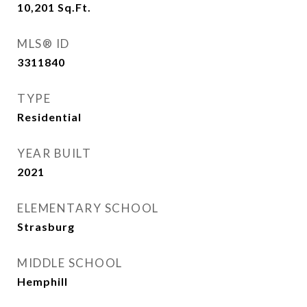
10,201
Sq.Ft.
MLS® ID
3311840
TYPE
Residential
YEAR BUILT
2021
ELEMENTARY SCHOOL
Strasburg
MIDDLE SCHOOL
Hemphill