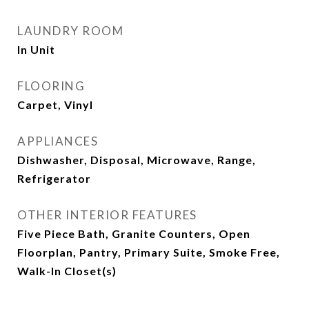
LAUNDRY ROOM
In Unit
FLOORING
Carpet, Vinyl
APPLIANCES
Dishwasher, Disposal, Microwave, Range,
Refrigerator
OTHER INTERIOR FEATURES
Five Piece Bath, Granite Counters, Open
Floorplan, Pantry, Primary Suite, Smoke Free,
Walk-In Closet(s)