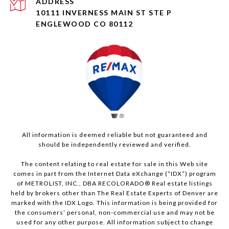
ADDRESS
10111 INVERNESS MAIN ST STE P
ENGLEWOOD CO 80112
All information is deemed reliable but not guaranteed and
should be independently reviewed and verified.
The content relating to real estate for sale in this Web site
comes in part from the Internet Data eXchange (“IDX”) program
of METROLIST, INC., DBA RECOLORADO® Real estate listings
held by brokers other than The Real Estate Experts of Denver are
marked with the IDX Logo. This information is being provided for
the consumers’ personal, non-commercial use and may not be
used for any other purpose. All information subject to change