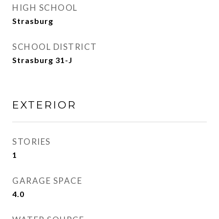
HIGH SCHOOL
Strasburg
SCHOOL DISTRICT
Strasburg 31-J
EXTERIOR
STORIES
1
GARAGE SPACE
4.0