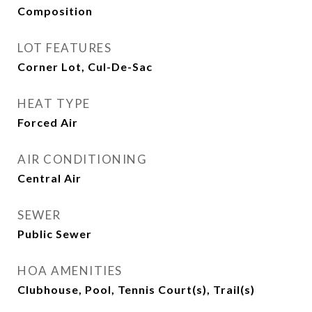
Composition
LOT FEATURES
Corner Lot, Cul-De-Sac
HEAT TYPE
Forced Air
AIR CONDITIONING
Central Air
SEWER
Public Sewer
HOA AMENITIES
Clubhouse, Pool, Tennis Court(s), Trail(s)