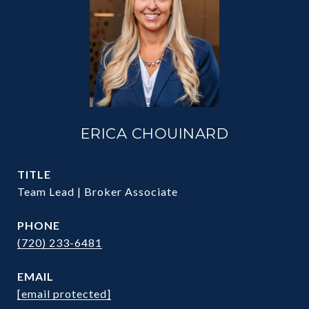
ERICA CHOUINARD
TITLE
Team Lead | Broker Associate
PHONE
(720) 233-6481
EMAIL
[email protected]