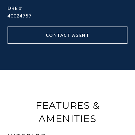
DRE #
40024757
CONTACT AGENT
FEATURES &
AMENITIES