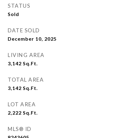
STATUS
Sold
DATE SOLD
December 10, 2025
LIVING AREA
3,142
Sq.Ft.
TOTAL AREA
3,142
Sq.Ft.
LOT AREA
2,222
Sq.Ft.
MLS® ID
8243605