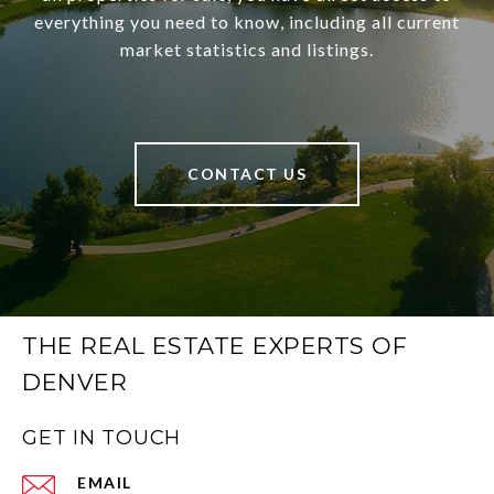
everything you need to know, including all current
market statistics and listings.
CONTACT US
THE REAL ESTATE EXPERTS OF
DENVER
GET IN TOUCH
EMAIL