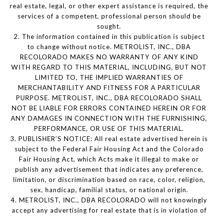
real estate, legal, or other expert assistance is required, the
services of a competent, professional person should be
sought.
2. The information contained in this publication is subject
to change without notice. METROLIST, INC., DBA
RECOLORADO MAKES NO WARRANTY OF ANY KIND
WITH REGARD TO THIS MATERIAL, INCLUDING, BUT NOT
LIMITED TO, THE IMPLIED WARRANTIES OF
MERCHANTABILITY AND FITNESS FOR A PARTICULAR
PURPOSE. METROLIST, INC., DBA RECOLORADO SHALL
NOT BE LIABLE FOR ERRORS CONTAINED HEREIN OR FOR
ANY DAMAGES IN CONNECTION WITH THE FURNISHING,
PERFORMANCE, OR USE OF THIS MATERIAL.
3. PUBLISHER’S NOTICE: All real estate advertised herein is
subject to the Federal Fair Housing Act and the Colorado
Fair Housing Act, which Acts make it illegal to make or
publish any advertisement that indicates any preference,
limitation, or discrimination based on race, color, religion,
sex, handicap, familial status, or national origin.
4. METROLIST, INC., DBA RECOLORADO will not knowingly
accept any advertising for real estate that is in violation of