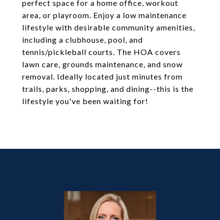
perfect space for a home office, workout
area, or playroom. Enjoy a low maintenance
lifestyle with desirable community amenities,
including a clubhouse, pool, and
tennis/pickleball courts. The HOA covers
lawn care, grounds maintenance, and snow
removal. Ideally located just minutes from
trails, parks, shopping, and dining--this is the
lifestyle you've been waiting for!