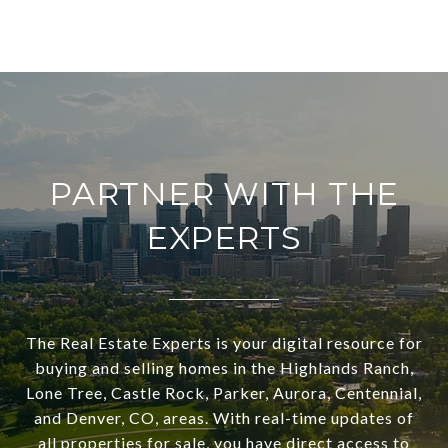
PARTNER WITH THE
EXPERTS
The Real Estate Experts is your digital resource for
buying and selling homes in the Highlands Ranch,
Lone Tree, Castle Rock, Parker, Aurora, Centennial,
and Denver, CO, areas. With real-time updates of
all properties for sale, you have direct access to