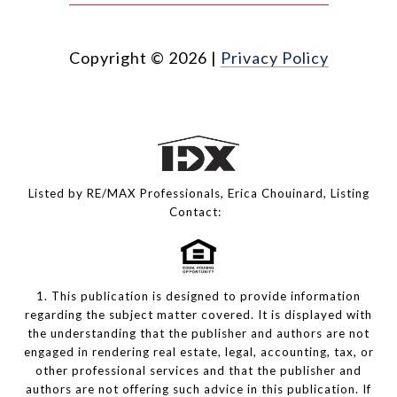
Copyright ©
2026
|
Privacy Policy
Listed by RE/MAX Professionals, Erica Chouinard, Listing
Contact:
1. This publication is designed to provide information
regarding the subject matter covered. It is displayed with
the understanding that the publisher and authors are not
engaged in rendering real estate, legal, accounting, tax, or
other professional services and that the publisher and
authors are not offering such advice in this publication. If