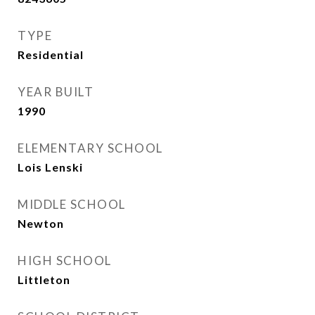
TYPE
Residential
YEAR BUILT
1990
ELEMENTARY SCHOOL
Lois Lenski
MIDDLE SCHOOL
Newton
HIGH SCHOOL
Littleton