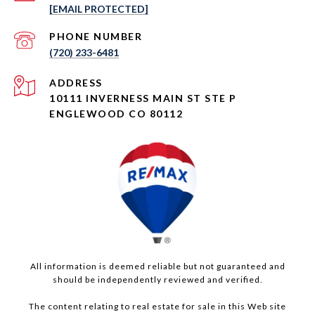
[EMAIL PROTECTED]
PHONE NUMBER
(720) 233-6481
ADDRESS
10111 INVERNESS MAIN ST STE P
ENGLEWOOD CO 80112
All information is deemed reliable but not guaranteed and
should be independently reviewed and verified.
The content relating to real estate for sale in this Web site