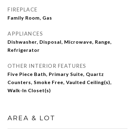
FIREPLACE
Family Room, Gas
APPLIANCES
Dishwasher, Disposal, Microwave, Range,
Refrigerator
OTHER INTERIOR FEATURES
Five Piece Bath, Primary Suite, Quartz
Counters, Smoke Free, Vaulted Ceiling(s),
Walk-In Closet(s)
AREA & LOT