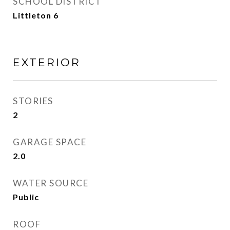
SCHOOL DISTRICT
Littleton 6
EXTERIOR
STORIES
2
GARAGE SPACE
2.0
WATER SOURCE
Public
ROOF