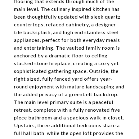
flooring that extends through much of the
main level. The culinary inspired kitchen has
been thoughtfully updated with sleek quartz
countertops, refaced cabinetry, a designer
tile backsplash, and high end stainless steel
appliances, perfect for both everyday meals
and entertaining. The vaulted family room is
anchored by a dramatic floor to ceiling
stacked stone fireplace, creating a cozy yet
sophisticated gathering space. Outside, the
right sized, fully fenced yard offers year-
round enjoyment with mature landscaping and
the added privacy of a greenbelt backdrop.
The main level primary suite is a peaceful
retreat, complete with a fully renovated five
piece bathroom and a spacious walk in closet.
Upstairs, three additional bedrooms share a
full hall bath, while the open loft provides the