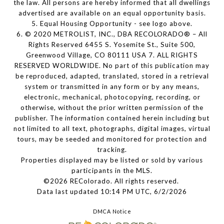
the law. All persons are hereby informed that all dwellings
advertised are available on an equal opportunity basis.
5. Equal Housing Opportunity - see logo above.
6. © 2020 METROLIST, INC., DBA RECOLORADO® – All
Rights Reserved 6455 S. Yosemite St., Suite 500,
Greenwood Village, CO 80111 USA 7. ALL RIGHTS
RESERVED WORLDWIDE. No part of this publication may
be reproduced, adapted, translated, stored in a retrieval
system or transmitted in any form or by any means,
electronic, mechanical, photocopying, recording, or
otherwise, without the prior written permission of the
publisher. The information contained herein including but
not limited to all text, photographs, digital images, virtual
tours, may be seeded and monitored for protection and
tracking.
Properties displayed may be listed or sold by various
participants in the MLS.
©2026 REColorado. All rights reserved.
Data last updated 10:14 PM UTC, 6/2/2026
DMCA Notice