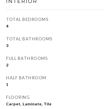
INTERIOR
TOTAL BEDROOMS
4
TOTAL BATHROOMS
3
FULL BATHROOMS
2
HALF BATHROOM
1
FLOORING
Carpet, Laminate, Tile