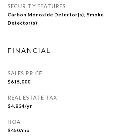
SECURITY FEATURES
Carbon Monoxide Detector(s), Smoke
Detector(s)
FINANCIAL
SALES PRICE
$615,000
REAL ESTATE TAX
$4,834/yr
HOA
$450/mo