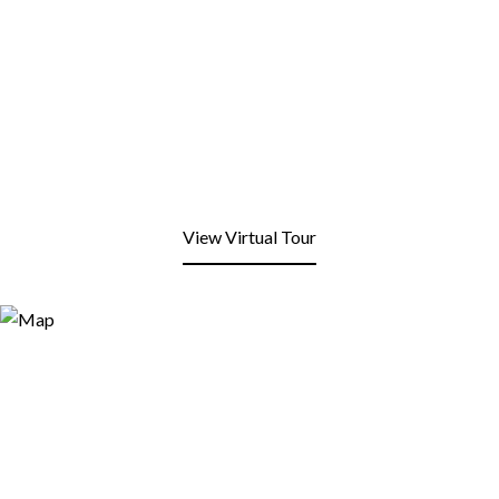
View Virtual Tour