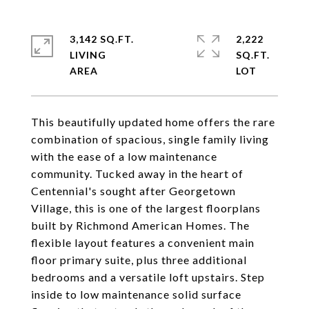
3,142 SQ.FT.
2,222
LIVING
SQ.FT.
This beautifully updated home offers the rare
combination of spacious, single family living
with the ease of a low maintenance
community. Tucked away in the heart of
Centennial's sought after Georgetown
Village, this is one of the largest floorplans
built by Richmond American Homes. The
flexible layout features a convenient main
floor primary suite, plus three additional
bedrooms and a versatile loft upstairs. Step
inside to low maintenance solid surface