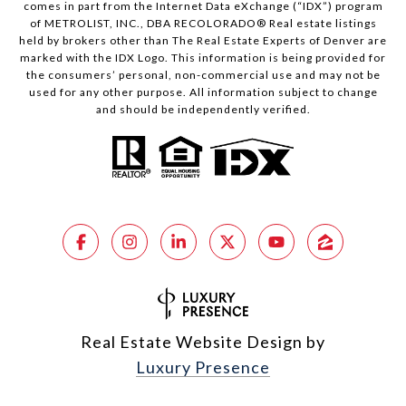
comes in part from the Internet Data eXchange (“IDX”) program
of METROLIST, INC., DBA RECOLORADO® Real estate listings
held by brokers other than The Real Estate Experts of Denver are
marked with the IDX Logo. This information is being provided for
the consumers’ personal, non-commercial use and may not be
used for any other purpose. All information subject to change
and should be independently verified.
Real Estate Website Design by
Luxury Presence