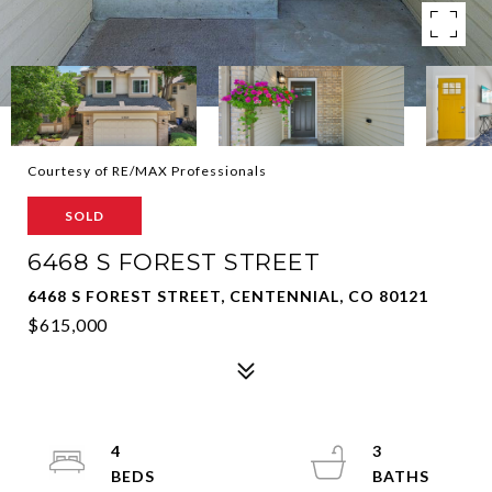
Courtesy of RE/MAX Professionals
SOLD
6468 S FOREST STREET
6468 S FOREST STREET, CENTENNIAL, CO 80121
$615,000
4
3