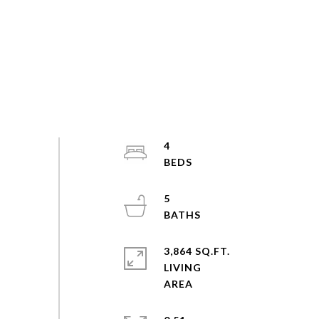
4
5
3,864 SQ.FT.
LIVING