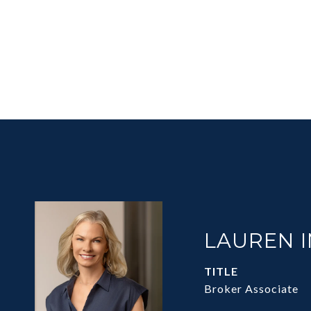
LAUREN 
TITLE
Broker Associate