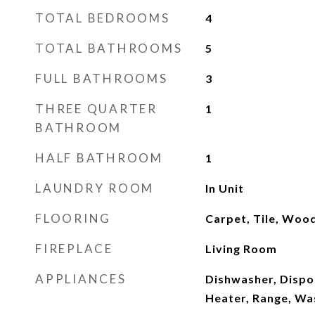
TOTAL BEDROOMS
4
TOTAL BATHROOMS
5
FULL BATHROOMS
3
THREE QUARTER
1
BATHROOM
HALF BATHROOM
1
LAUNDRY ROOM
In Unit
FLOORING
Carpet, Tile, Woo
FIREPLACE
Living Room
APPLIANCES
Dishwasher, Dispo
Heater, Range, Wa