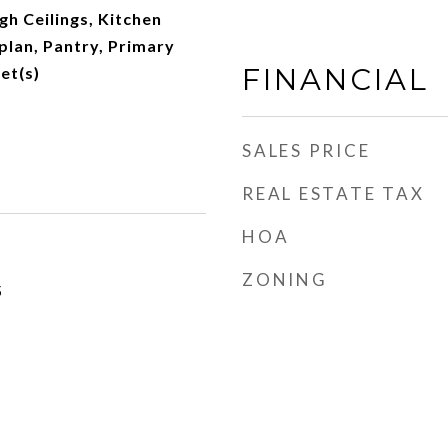
gh Ceilings, Kitchen
plan, Pantry, Primary
FINANCIAL
et(s)
SALES PRICE
REAL ESTATE TAX
HOA
ZONING
5