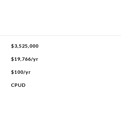
$3,525,000
$19,766/yr
$100/yr
CPUD