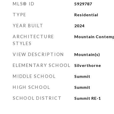
MLS® ID
5929787
TYPE
Residential
YEAR BUILT
2024
ARCHITECTURE
Mountain Contem
STYLES
VIEW DESCRIPTION
Mountain(s)
ELEMENTARY SCHOOL
Silverthorne
MIDDLE SCHOOL
Summit
HIGH SCHOOL
Summit
SCHOOL DISTRICT
Summit RE-1