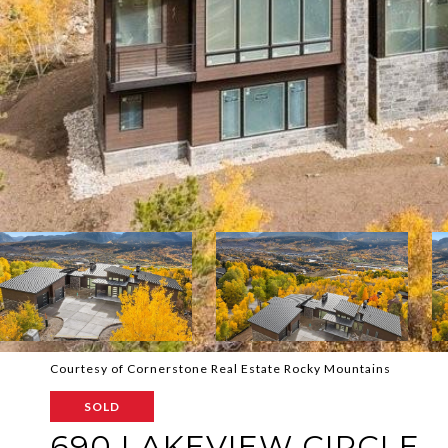
Courtesy of Cornerstone Real Estate Rocky Mountains
SOLD
690 LAKEVIEW CIRCLE