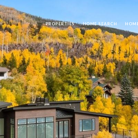
PROPERTIES
HOME SEARCH
HOME