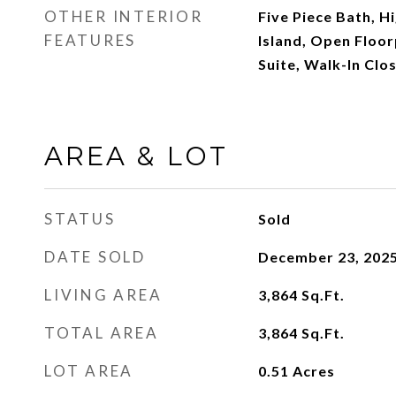
OTHER INTERIOR
Five Piece Bath, Hi
FEATURES
Island, Open Floor
Suite, Walk-In Clos
AREA & LOT
STATUS
Sold
DATE SOLD
December 23, 202
LIVING AREA
3,864
Sq.Ft.
TOTAL AREA
3,864
Sq.Ft.
LOT AREA
0.51
Acres