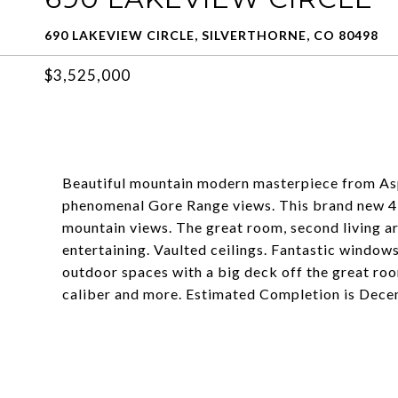
690 LAKEVIEW CIRCLE, SILVERTHORNE, CO 80498
$3,525,000
Beautiful mountain modern masterpiece from As
phenomenal Gore Range views. This brand new 4 
mountain views. The great room, second living ar
entertaining. Vaulted ceilings. Fantastic windows
outdoor spaces with a big deck off the great room
caliber and more. Estimated Completion is Dec