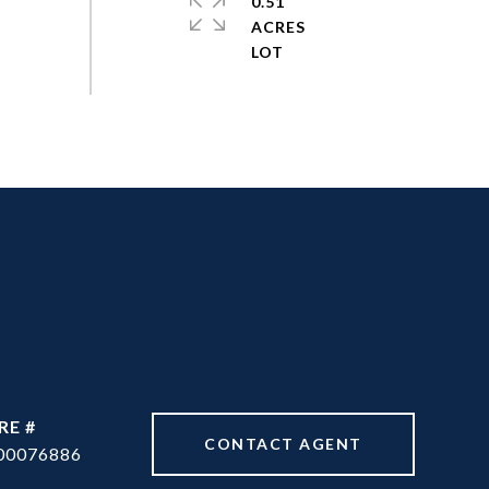
0.51
ACRES
RE #
CONTACT AGENT
00076886