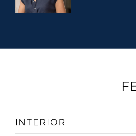
F
INTERIOR