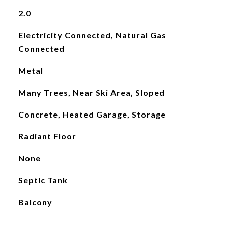
2.0
Electricity Connected, Natural Gas
Connected
Metal
Many Trees, Near Ski Area, Sloped
Concrete, Heated Garage, Storage
Radiant Floor
None
Septic Tank
Balcony