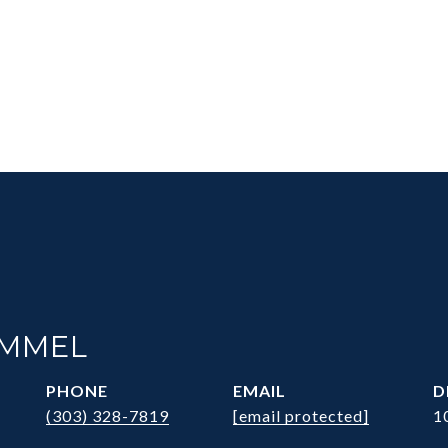
IMMEL
PHONE
EMAIL
D
(303) 328-7819
[email protected]
1