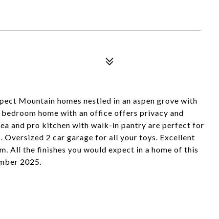
pect Mountain homes nestled in an aspen grove with
bedroom home with an office offers privacy and
ea and pro kitchen with walk-in pantry are perfect for
. Oversized 2 car garage for all your toys. Excellent
. All the finishes you would expect in a home of this
ember 2025.