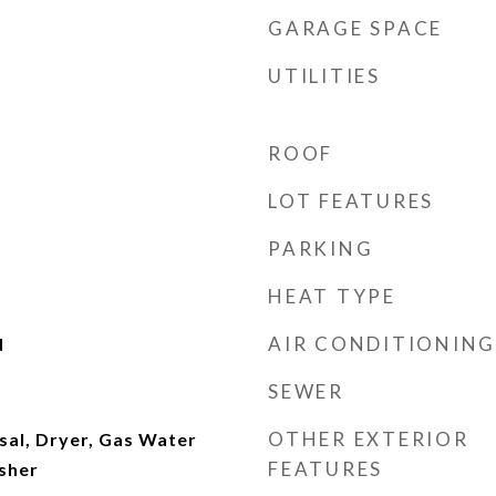
GARAGE SPACE
UTILITIES
ROOF
LOT FEATURES
PARKING
HEAT TYPE
AIR CONDITIONING
d
SEWER
OTHER EXTERIOR
sal, Dryer, Gas Water
FEATURES
sher