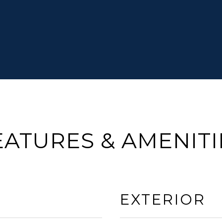
EATURES & AMENITI
EXTERIOR