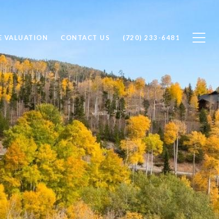
 VALUATION
CONTACT US
(720) 233-6481