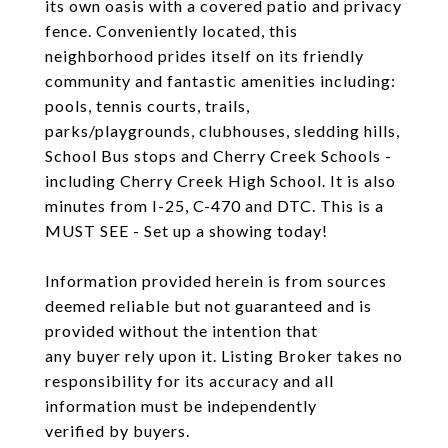
its own oasis with a covered patio and privacy
fence. Conveniently located, this
neighborhood prides itself on its friendly
community and fantastic amenities including:
pools, tennis courts, trails,
parks/playgrounds, clubhouses, sledding hills,
School Bus stops and Cherry Creek Schools -
including Cherry Creek High School. It is also
minutes from I-25, C-470 and DTC. This is a
MUST SEE - Set up a showing today!
Information provided herein is from sources
deemed reliable but not guaranteed and is
provided without the intention that
any buyer rely upon it. Listing Broker takes no
responsibility for its accuracy and all
information must be independently
verified by buyers.