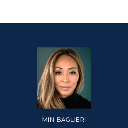
MIN BAGLIERI