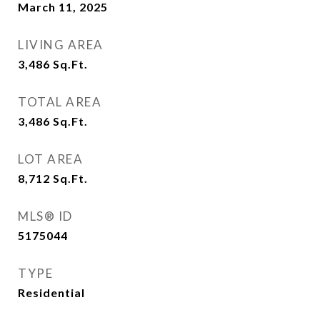
March 11, 2025
LIVING AREA
3,486
Sq.Ft.
TOTAL AREA
3,486
Sq.Ft.
LOT AREA
8,712
Sq.Ft.
MLS® ID
5175044
TYPE
Residential