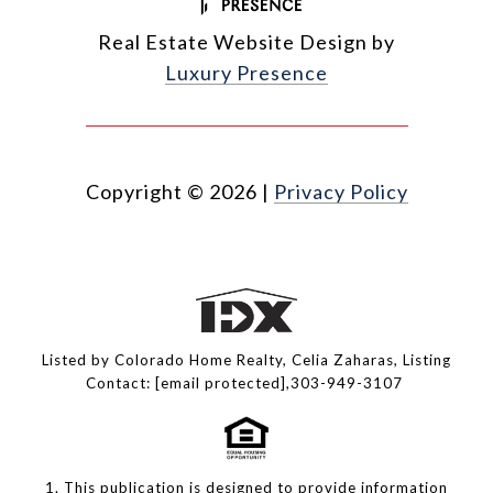
Real Estate Website Design by
Luxury Presence
Copyright ©
2026
|
Privacy Policy
Listed by Colorado Home Realty, Celia Zaharas, Listing
Contact:
[email protected]
,303-949-3107
1. This publication is designed to provide information