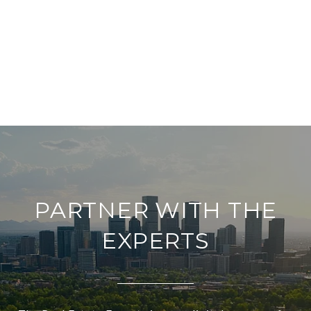
PARTNER WITH THE
EXPERTS