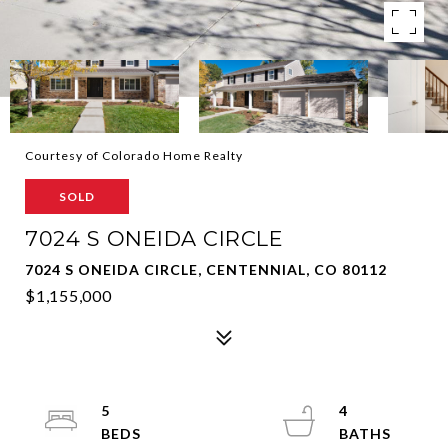
Courtesy of Colorado Home Realty
SOLD
7024 S ONEIDA CIRCLE
7024 S ONEIDA CIRCLE, CENTENNIAL, CO 80112
$1,155,000
5
4