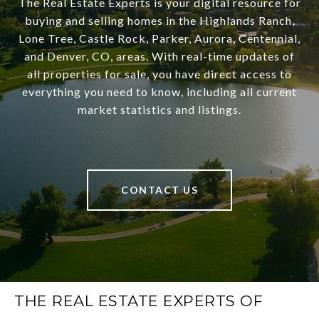
The Real Estate Experts is your digital resource for
buying and selling homes in the Highlands Ranch,
Lone Tree, Castle Rock, Parker, Aurora, Centennial,
and Denver, CO, areas. With real-time updates of
all properties for sale, you have direct access to
everything you need to know, including all current
market statistics and listings.
CONTACT US
THE REAL ESTATE EXPERTS OF