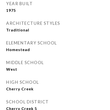
YEAR BUILT
1975
ARCHITECTURE STYLES
Traditional
ELEMENTARY SCHOOL
Homestead
MIDDLE SCHOOL
West
HIGH SCHOOL
Cherry Creek
SCHOOL DISTRICT
Cherry Creek 5