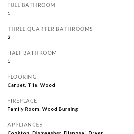
FULL BATHROOM
1
THREE QUARTER BATHROOMS
2
HALF BATHROOM
1
FLOORING
Carpet, Tile, Wood
FIREPLACE
Family Room, Wood Burning
APPLIANCES
Cooktop, Dishwasher, Disposal, Dryer,