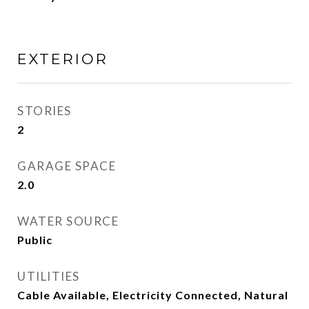
EXTERIOR
STORIES
2
GARAGE SPACE
2.0
WATER SOURCE
Public
UTILITIES
Cable Available, Electricity Connected, Natural