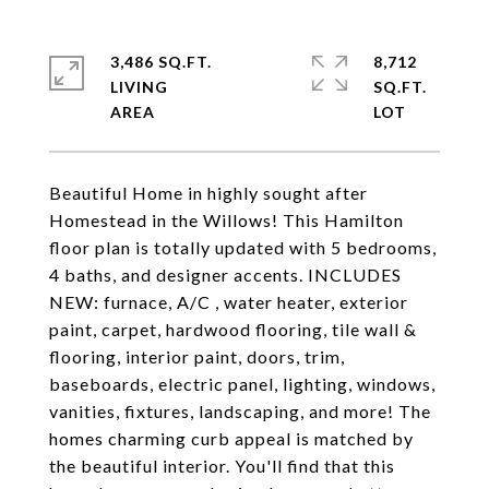
3,486 SQ.FT.
8,712
LIVING
SQ.FT.
Beautiful Home in highly sought after
Homestead in the Willows! This Hamilton
floor plan is totally updated with 5 bedrooms,
4 baths, and designer accents. INCLUDES
NEW: furnace, A/C , water heater, exterior
paint, carpet, hardwood flooring, tile wall &
flooring, interior paint, doors, trim,
baseboards, electric panel, lighting, windows,
vanities, fixtures, landscaping, and more! The
homes charming curb appeal is matched by
the beautiful interior. You'll find that this