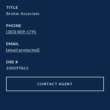
TITLE
Broker Associate
PHONE
(303) 809-1791
EMAIL
[email protected]
DRE #
100097863
CONTACT AGENT