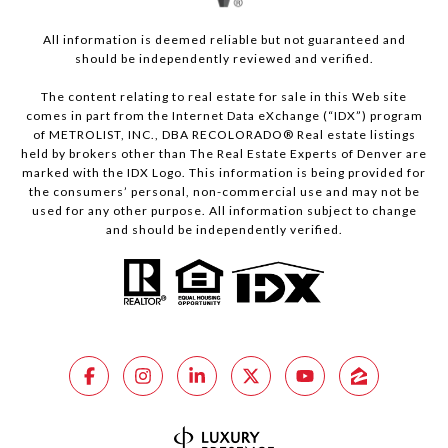
All information is deemed reliable but not guaranteed and
should be independently reviewed and verified.
The content relating to real estate for sale in this Web site
comes in part from the Internet Data eXchange (“IDX”) program
of METROLIST, INC., DBA RECOLORADO® Real estate listings
held by brokers other than The Real Estate Experts of Denver are
marked with the IDX Logo. This information is being provided for
the consumers’ personal, non-commercial use and may not be
used for any other purpose. All information subject to change
and should be independently verified.