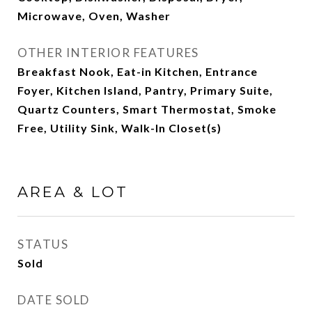
Microwave, Oven, Washer
OTHER INTERIOR FEATURES
Breakfast Nook, Eat-in Kitchen, Entrance
Foyer, Kitchen Island, Pantry, Primary Suite,
Quartz Counters, Smart Thermostat, Smoke
Free, Utility Sink, Walk-In Closet(s)
AREA & LOT
STATUS
Sold
DATE SOLD