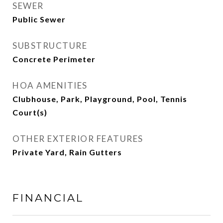
SEWER
Public Sewer
SUBSTRUCTURE
Concrete Perimeter
HOA AMENITIES
Clubhouse, Park, Playground, Pool, Tennis
Court(s)
OTHER EXTERIOR FEATURES
Private Yard, Rain Gutters
FINANCIAL