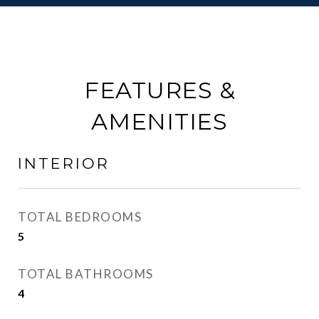
FEATURES &
AMENITIES
INTERIOR
TOTAL BEDROOMS
5
TOTAL BATHROOMS
4