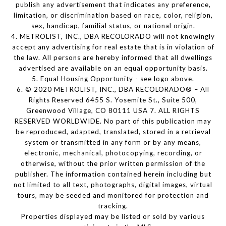
publish any advertisement that indicates any preference,
limitation, or discrimination based on race, color, religion,
sex, handicap, familial status, or national origin.
4. METROLIST, INC., DBA RECOLORADO will not knowingly
accept any advertising for real estate that is in violation of
the law. All persons are hereby informed that all dwellings
advertised are available on an equal opportunity basis.
5. Equal Housing Opportunity - see logo above.
6. © 2020 METROLIST, INC., DBA RECOLORADO® – All
Rights Reserved 6455 S. Yosemite St., Suite 500,
Greenwood Village, CO 80111 USA 7. ALL RIGHTS
RESERVED WORLDWIDE. No part of this publication may
be reproduced, adapted, translated, stored in a retrieval
system or transmitted in any form or by any means,
electronic, mechanical, photocopying, recording, or
otherwise, without the prior written permission of the
publisher. The information contained herein including but
not limited to all text, photographs, digital images, virtual
tours, may be seeded and monitored for protection and
tracking.
Properties displayed may be listed or sold by various