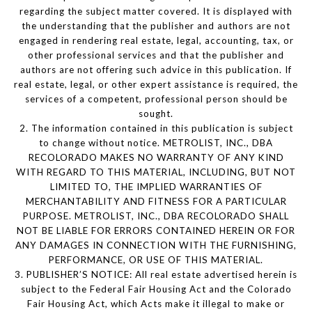
regarding the subject matter covered. It is displayed with
the understanding that the publisher and authors are not
engaged in rendering real estate, legal, accounting, tax, or
other professional services and that the publisher and
authors are not offering such advice in this publication. If
real estate, legal, or other expert assistance is required, the
services of a competent, professional person should be
sought.
2. The information contained in this publication is subject
to change without notice. METROLIST, INC., DBA
RECOLORADO MAKES NO WARRANTY OF ANY KIND
WITH REGARD TO THIS MATERIAL, INCLUDING, BUT NOT
LIMITED TO, THE IMPLIED WARRANTIES OF
MERCHANTABILITY AND FITNESS FOR A PARTICULAR
PURPOSE. METROLIST, INC., DBA RECOLORADO SHALL
NOT BE LIABLE FOR ERRORS CONTAINED HEREIN OR FOR
ANY DAMAGES IN CONNECTION WITH THE FURNISHING,
PERFORMANCE, OR USE OF THIS MATERIAL.
3. PUBLISHER’S NOTICE: All real estate advertised herein is
subject to the Federal Fair Housing Act and the Colorado
Fair Housing Act, which Acts make it illegal to make or