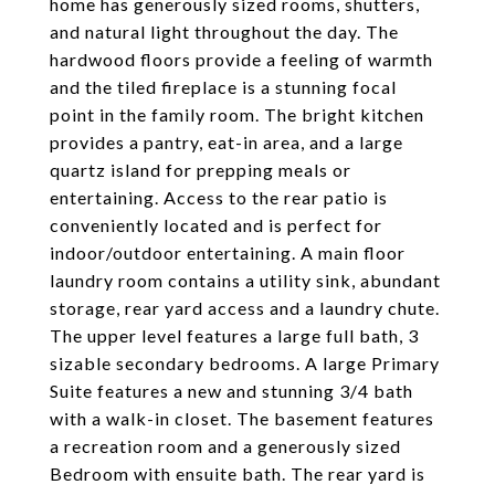
home has generously sized rooms, shutters,
and natural light throughout the day. The
hardwood floors provide a feeling of warmth
and the tiled fireplace is a stunning focal
point in the family room. The bright kitchen
provides a pantry, eat-in area, and a large
quartz island for prepping meals or
entertaining. Access to the rear patio is
conveniently located and is perfect for
indoor/outdoor entertaining. A main floor
laundry room contains a utility sink, abundant
storage, rear yard access and a laundry chute.
The upper level features a large full bath, 3
sizable secondary bedrooms. A large Primary
Suite features a new and stunning 3/4 bath
with a walk-in closet. The basement features
a recreation room and a generously sized
Bedroom with ensuite bath. The rear yard is