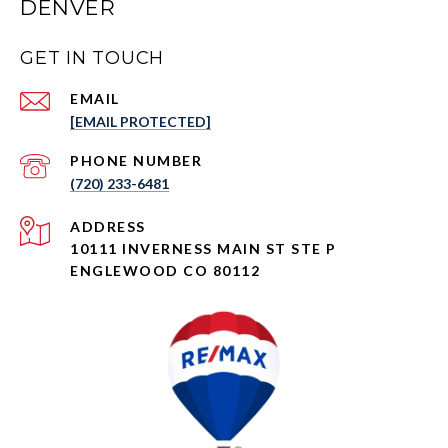
DENVER
GET IN TOUCH
EMAIL
[EMAIL PROTECTED]
PHONE NUMBER
(720) 233-6481
ADDRESS
10111 INVERNESS MAIN ST STE P
ENGLEWOOD CO 80112