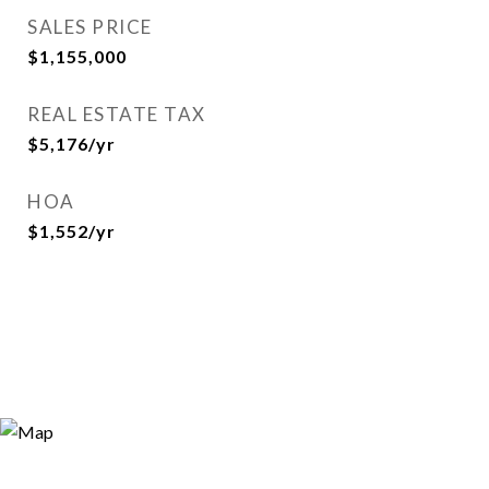
SALES PRICE
$1,155,000
REAL ESTATE TAX
$5,176/yr
HOA
$1,552/yr