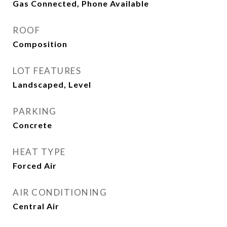
Gas Connected, Phone Available
ROOF
Composition
LOT FEATURES
Landscaped, Level
PARKING
Concrete
HEAT TYPE
Forced Air
AIR CONDITIONING
Central Air