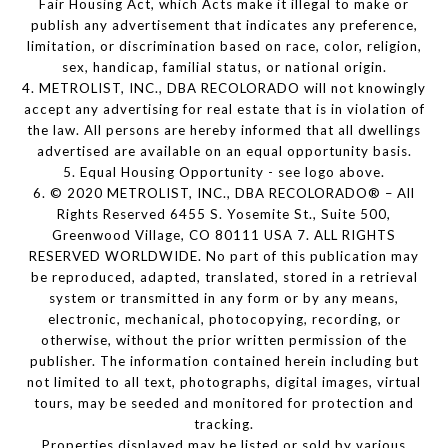
Fair Housing Act, which Acts make it illegal to make or
publish any advertisement that indicates any preference,
limitation, or discrimination based on race, color, religion,
sex, handicap, familial status, or national origin.
4. METROLIST, INC., DBA RECOLORADO will not knowingly
accept any advertising for real estate that is in violation of
the law. All persons are hereby informed that all dwellings
advertised are available on an equal opportunity basis.
5. Equal Housing Opportunity - see logo above.
6. © 2020 METROLIST, INC., DBA RECOLORADO® – All
Rights Reserved 6455 S. Yosemite St., Suite 500,
Greenwood Village, CO 80111 USA 7. ALL RIGHTS
RESERVED WORLDWIDE. No part of this publication may
be reproduced, adapted, translated, stored in a retrieval
system or transmitted in any form or by any means,
electronic, mechanical, photocopying, recording, or
otherwise, without the prior written permission of the
publisher. The information contained herein including but
not limited to all text, photographs, digital images, virtual
tours, may be seeded and monitored for protection and
tracking.
Properties displayed may be listed or sold by various