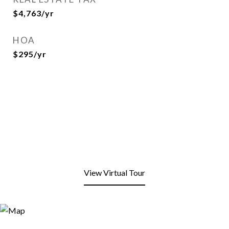
$4,763/yr
HOA
$295/yr
View Virtual Tour