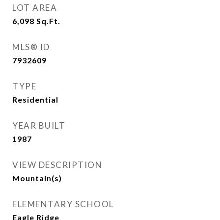
LOT AREA
6,098
Sq.Ft.
MLS® ID
7932609
TYPE
Residential
YEAR BUILT
1987
VIEW DESCRIPTION
Mountain(s)
ELEMENTARY SCHOOL
Eagle Ridge