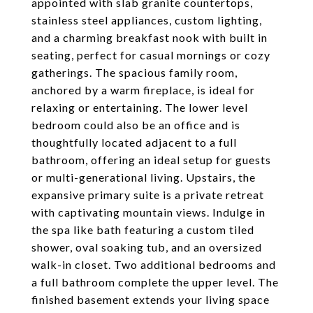
appointed with slab granite countertops,
stainless steel appliances, custom lighting,
and a charming breakfast nook with built in
seating, perfect for casual mornings or cozy
gatherings. The spacious family room,
anchored by a warm fireplace, is ideal for
relaxing or entertaining. The lower level
bedroom could also be an office and is
thoughtfully located adjacent to a full
bathroom, offering an ideal setup for guests
or multi-generational living. Upstairs, the
expansive primary suite is a private retreat
with captivating mountain views. Indulge in
the spa like bath featuring a custom tiled
shower, oval soaking tub, and an oversized
walk-in closet. Two additional bedrooms and
a full bathroom complete the upper level. The
finished basement extends your living space