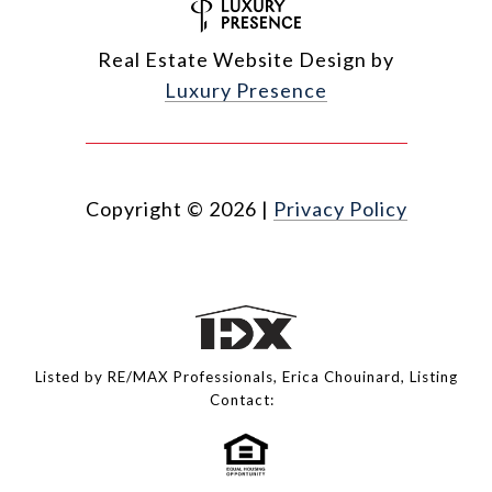
Real Estate Website Design by
Luxury Presence
Copyright ©
2026
|
Privacy Policy
Listed by RE/MAX Professionals, Erica Chouinard, Listing
Contact: