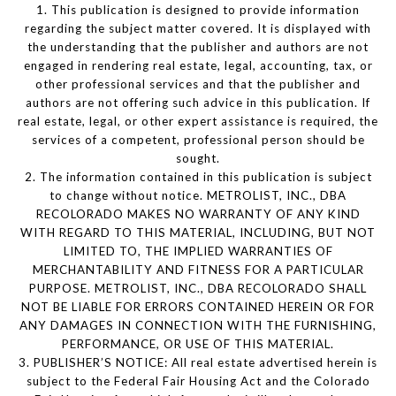
1. This publication is designed to provide information
regarding the subject matter covered. It is displayed with
the understanding that the publisher and authors are not
engaged in rendering real estate, legal, accounting, tax, or
other professional services and that the publisher and
authors are not offering such advice in this publication. If
real estate, legal, or other expert assistance is required, the
services of a competent, professional person should be
sought.
2. The information contained in this publication is subject
to change without notice. METROLIST, INC., DBA
RECOLORADO MAKES NO WARRANTY OF ANY KIND
WITH REGARD TO THIS MATERIAL, INCLUDING, BUT NOT
LIMITED TO, THE IMPLIED WARRANTIES OF
MERCHANTABILITY AND FITNESS FOR A PARTICULAR
PURPOSE. METROLIST, INC., DBA RECOLORADO SHALL
NOT BE LIABLE FOR ERRORS CONTAINED HEREIN OR FOR
ANY DAMAGES IN CONNECTION WITH THE FURNISHING,
PERFORMANCE, OR USE OF THIS MATERIAL.
3. PUBLISHER’S NOTICE: All real estate advertised herein is
subject to the Federal Fair Housing Act and the Colorado