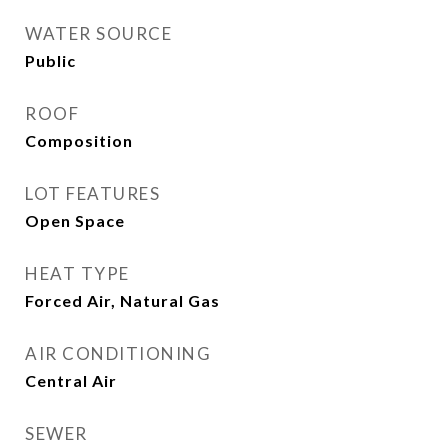
WATER SOURCE
Public
ROOF
Composition
LOT FEATURES
Open Space
HEAT TYPE
Forced Air, Natural Gas
AIR CONDITIONING
Central Air
SEWER