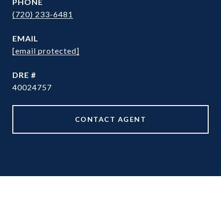
PHONE
(720) 233-6481
EMAIL
[email protected]
DRE #
40024757
CONTACT AGENT