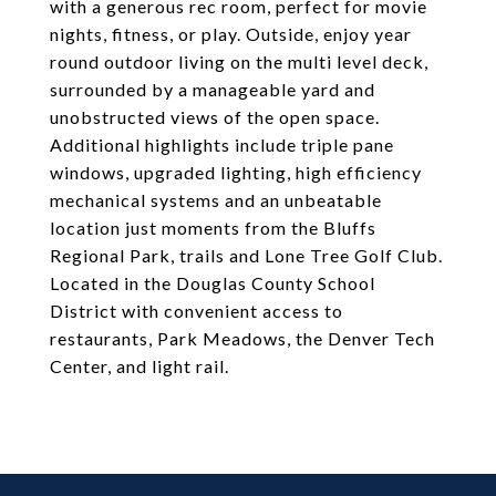
with a generous rec room, perfect for movie
nights, fitness, or play. Outside, enjoy year
round outdoor living on the multi level deck,
surrounded by a manageable yard and
unobstructed views of the open space.
Additional highlights include triple pane
windows, upgraded lighting, high efficiency
mechanical systems and an unbeatable
location just moments from the Bluffs
Regional Park, trails and Lone Tree Golf Club.
Located in the Douglas County School
District with convenient access to
restaurants, Park Meadows, the Denver Tech
Center, and light rail.