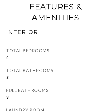
FEATURES &
AMENITIES
INTERIOR
TOTAL BEDROOMS
4
TOTAL BATHROOMS
3
FULL BATHROOMS
3
LAUNDRY ROOM