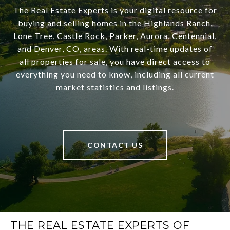
The Real Estate Experts is your digital resource for
buying and selling homes in the Highlands Ranch,
Lone Tree, Castle Rock, Parker, Aurora, Centennial,
and Denver, CO, areas. With real-time updates of
all properties for sale, you have direct access to
everything you need to know, including all current
market statistics and listings.
CONTACT US
THE REAL ESTATE EXPERTS OF