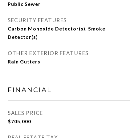
Public Sewer
SECURITY FEATURES
Carbon Monoxide Detector(s), Smoke
Detector(s)
OTHER EXTERIOR FEATURES
Rain Gutters
FINANCIAL
SALES PRICE
$705,000
REAL ESTATE TAX