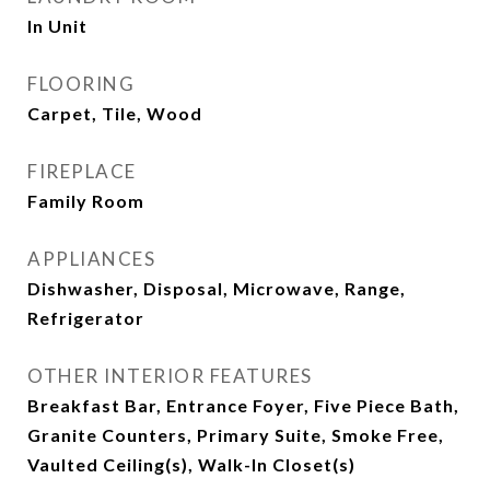
In Unit
FLOORING
Carpet, Tile, Wood
FIREPLACE
Family Room
APPLIANCES
Dishwasher, Disposal, Microwave, Range,
Refrigerator
OTHER INTERIOR FEATURES
Breakfast Bar, Entrance Foyer, Five Piece Bath,
Granite Counters, Primary Suite, Smoke Free,
Vaulted Ceiling(s), Walk-In Closet(s)