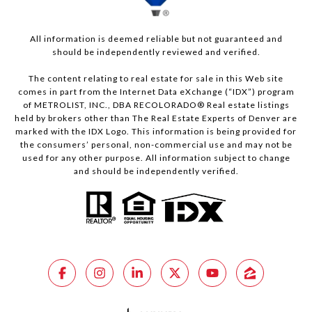
All information is deemed reliable but not guaranteed and
should be independently reviewed and verified.
The content relating to real estate for sale in this Web site
comes in part from the Internet Data eXchange (“IDX”) program
of METROLIST, INC., DBA RECOLORADO® Real estate listings
held by brokers other than The Real Estate Experts of Denver are
marked with the IDX Logo. This information is being provided for
the consumers’ personal, non-commercial use and may not be
used for any other purpose. All information subject to change
and should be independently verified.