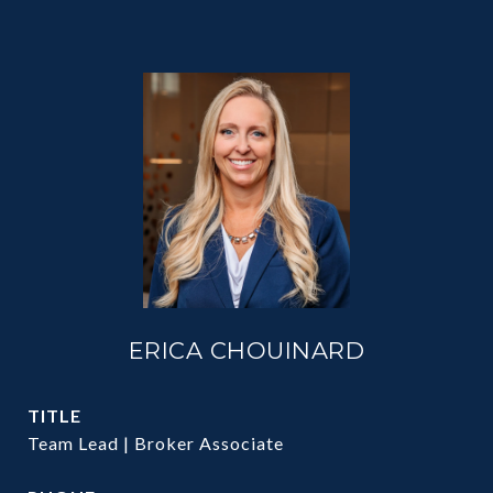
ERICA CHOUINARD
TITLE
Team Lead | Broker Associate