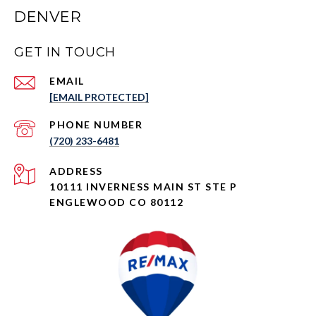
DENVER
GET IN TOUCH
EMAIL
[EMAIL PROTECTED]
PHONE NUMBER
(720) 233-6481
ADDRESS
10111 INVERNESS MAIN ST STE P
ENGLEWOOD CO 80112