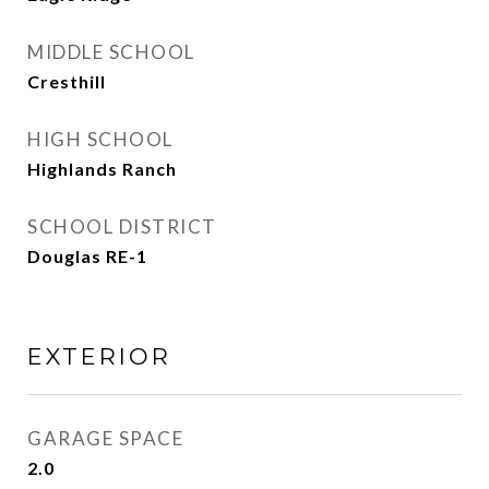
MIDDLE SCHOOL
Cresthill
HIGH SCHOOL
Highlands Ranch
SCHOOL DISTRICT
Douglas RE-1
EXTERIOR
GARAGE SPACE
2.0