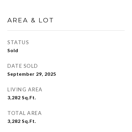
AREA & LOT
STATUS
Sold
DATE SOLD
September 29, 2025
LIVING AREA
3,282
Sq.Ft.
TOTAL AREA
3,282
Sq.Ft.