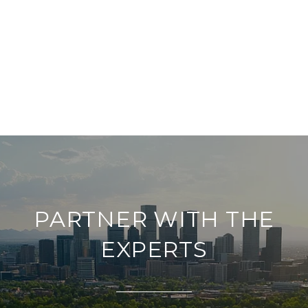
PARTNER WITH THE
EXPERTS