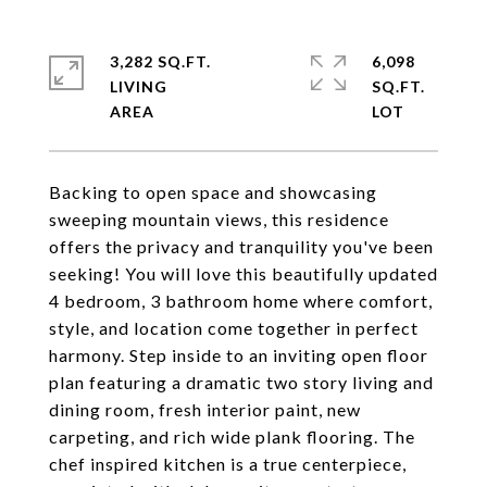
3,282 SQ.FT.
6,098
LIVING
SQ.FT.
Backing to open space and showcasing
sweeping mountain views, this residence
offers the privacy and tranquility you've been
seeking! You will love this beautifully updated
4 bedroom, 3 bathroom home where comfort,
style, and location come together in perfect
harmony. Step inside to an inviting open floor
plan featuring a dramatic two story living and
dining room, fresh interior paint, new
carpeting, and rich wide plank flooring. The
chef inspired kitchen is a true centerpiece,