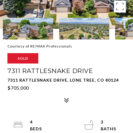
Courtesy of RE/MAX Professionals
SOLD
7311 RATTLESNAKE DRIVE
7311 RATTLESNAKE DRIVE, LONE TREE, CO 80124
$705,000
4
3