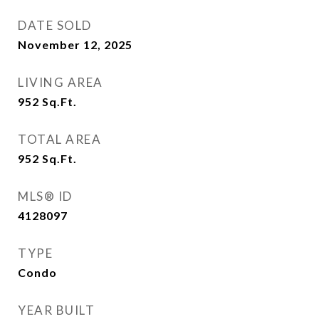
DATE SOLD
November 12, 2025
LIVING AREA
952
Sq.Ft.
TOTAL AREA
952
Sq.Ft.
MLS® ID
4128097
TYPE
Condo
YEAR BUILT