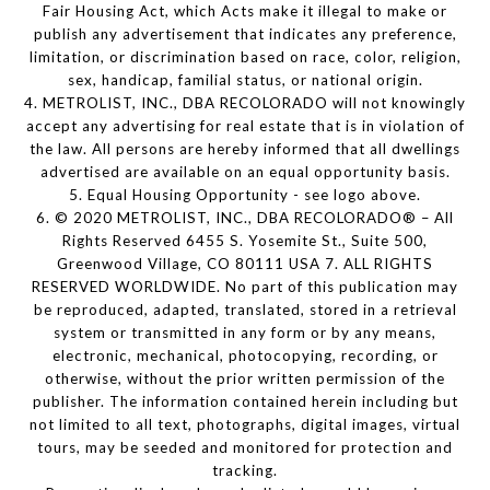
Fair Housing Act, which Acts make it illegal to make or
publish any advertisement that indicates any preference,
limitation, or discrimination based on race, color, religion,
sex, handicap, familial status, or national origin.
4. METROLIST, INC., DBA RECOLORADO will not knowingly
accept any advertising for real estate that is in violation of
the law. All persons are hereby informed that all dwellings
advertised are available on an equal opportunity basis.
5. Equal Housing Opportunity - see logo above.
6. © 2020 METROLIST, INC., DBA RECOLORADO® – All
Rights Reserved 6455 S. Yosemite St., Suite 500,
Greenwood Village, CO 80111 USA 7. ALL RIGHTS
RESERVED WORLDWIDE. No part of this publication may
be reproduced, adapted, translated, stored in a retrieval
system or transmitted in any form or by any means,
electronic, mechanical, photocopying, recording, or
otherwise, without the prior written permission of the
publisher. The information contained herein including but
not limited to all text, photographs, digital images, virtual
tours, may be seeded and monitored for protection and
tracking.