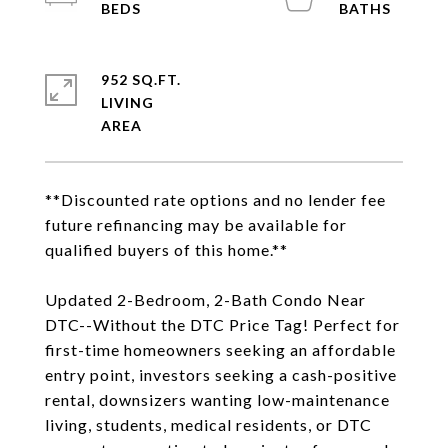
952 SQ.FT.
LIVING
**Discounted rate options and no lender fee
future refinancing may be available for
qualified buyers of this home.**
Updated 2-Bedroom, 2-Bath Condo Near
DTC--Without the DTC Price Tag! Perfect for
first-time homeowners seeking an affordable
entry point, investors seeking a cash-positive
rental, downsizers wanting low-maintenance
living, students, medical residents, or DTC