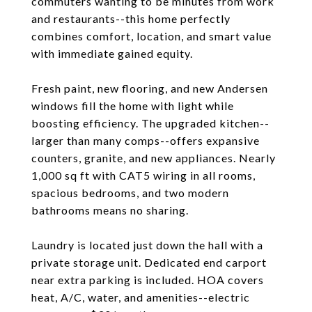
commuters wanting to be minutes from work
and restaurants--this home perfectly
combines comfort, location, and smart value
with immediate gained equity.
Fresh paint, new flooring, and new Andersen
windows fill the home with light while
boosting efficiency. The upgraded kitchen--
larger than many comps--offers expansive
counters, granite, and new appliances. Nearly
1,000 sq ft with CAT5 wiring in all rooms,
spacious bedrooms, and two modern
bathrooms means no sharing.
Laundry is located just down the hall with a
private storage unit. Dedicated end carport
near extra parking is included. HOA covers
heat, A/C, water, and amenities--electric