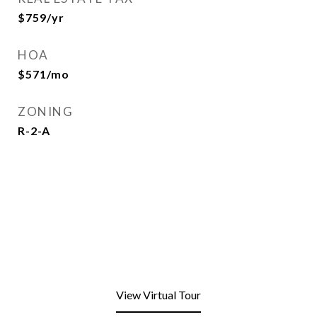
$759/yr
HOA
$571/mo
ZONING
R-2-A
View Virtual Tour