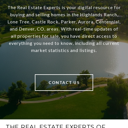
The Real Estate Experts is your digital resource for
buying and selling homes in the Highlands Ranch,
Lone Tree, Castle Rock, Parker, Aurora, Centennial,
and Denver, CO, areas. With real-time updates of
all properties for sale, you have direct access to
everything you need to know, including all current
market statistics and listings.
CONTACT US
THE REAL ESTATE EXPERTS OF