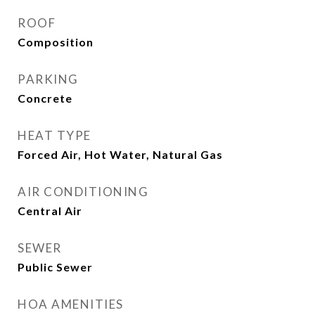
ROOF
Composition
PARKING
Concrete
HEAT TYPE
Forced Air, Hot Water, Natural Gas
AIR CONDITIONING
Central Air
SEWER
Public Sewer
HOA AMENITIES