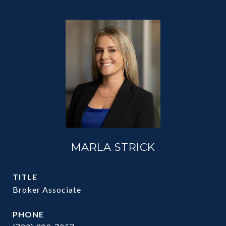
MARLA STRICK
TITLE
Broker Associate
PHONE