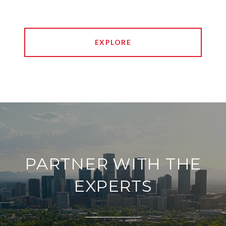
EXPLORE
PARTNER WITH THE
EXPERTS