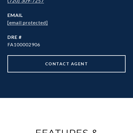
(720) 309-7257
EMAIL
[email protected]
DRE #
FA100002906
CONTACT AGENT
FEATURES &