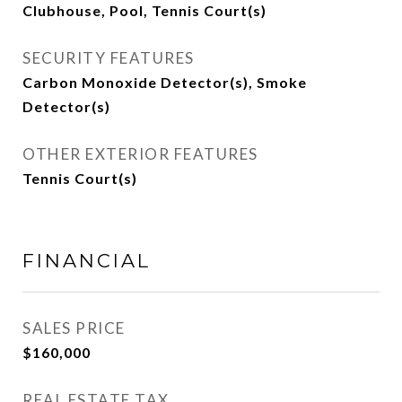
Clubhouse, Pool, Tennis Court(s)
SECURITY FEATURES
Carbon Monoxide Detector(s), Smoke
Detector(s)
OTHER EXTERIOR FEATURES
Tennis Court(s)
FINANCIAL
SALES PRICE
$160,000
REAL ESTATE TAX