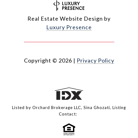
Real Estate Website Design by
Luxury Presence
Copyright ©
2026
|
Privacy Policy
Listed by Orchard Brokerage LLC, Sina Ghozati, Listing
Contact: