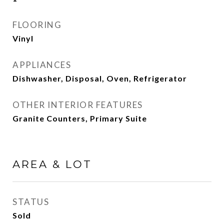
FLOORING
Vinyl
APPLIANCES
Dishwasher, Disposal, Oven, Refrigerator
OTHER INTERIOR FEATURES
Granite Counters, Primary Suite
AREA & LOT
STATUS
Sold