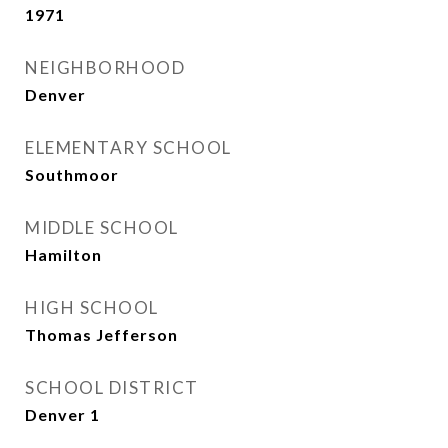
1971
NEIGHBORHOOD
Denver
ELEMENTARY SCHOOL
Southmoor
MIDDLE SCHOOL
Hamilton
HIGH SCHOOL
Thomas Jefferson
SCHOOL DISTRICT
Denver 1