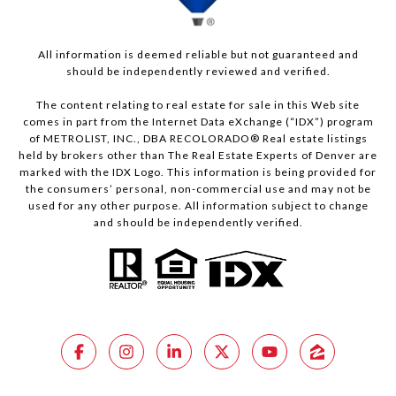
All information is deemed reliable but not guaranteed and
should be independently reviewed and verified.
The content relating to real estate for sale in this Web site
comes in part from the Internet Data eXchange (“IDX”) program
of METROLIST, INC., DBA RECOLORADO® Real estate listings
held by brokers other than The Real Estate Experts of Denver are
marked with the IDX Logo. This information is being provided for
the consumers’ personal, non-commercial use and may not be
used for any other purpose. All information subject to change
and should be independently verified.