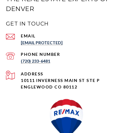
DENVER
GET IN TOUCH
EMAIL
[EMAIL PROTECTED]
PHONE NUMBER
(720) 233-6481
ADDRESS
10111 INVERNESS MAIN ST STE P
ENGLEWOOD CO 80112