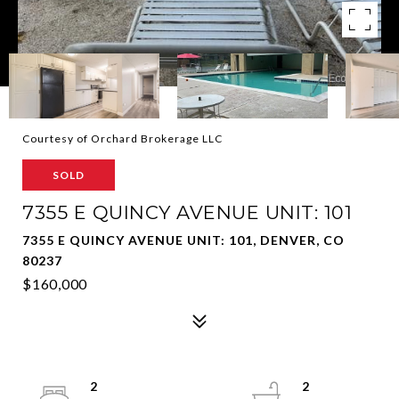
Courtesy of Orchard Brokerage LLC
SOLD
7355 E QUINCY AVENUE UNIT: 101
7355 E QUINCY AVENUE UNIT: 101, DENVER, CO
80237
$160,000
2
2