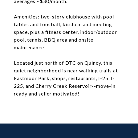
averages ~$30/month.
Amenities: two-story clubhouse with pool
tables and foosball, kitchen, and meeting
space, plus a fitness center, indoor/outdoor
pool, tennis, BBQ area and onsite
maintenance.
Located just north of DTC on Quincy, this
quiet neighborhood is near walking trails at
Eastmoor Park, shops, restaurants, I-25, I-
225, and Cherry Creek Reservoir--move-in
ready and seller motivated!