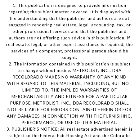
1. This publication is designed to provide information
regarding the subject matter covered. It is displayed with
the understanding that the publisher and authors are not
engaged in rendering real estate, legal, accounting, tax, or
other professional services and that the publisher and
authors are not offering such advice in this publication. If
real estate, legal, or other expert assistance is required, the
services of a competent, professional person should be
sought.
2. The information contained in this publication is subject
to change without notice. METROLIST, INC., DBA
RECOLORADO MAKES NO WARRANTY OF ANY KIND
WITH REGARD TO THIS MATERIAL, INCLUDING, BUT NOT
LIMITED TO, THE IMPLIED WARRANTIES OF
MERCHANTABILITY AND FITNESS FOR A PARTICULAR
PURPOSE. METROLIST, INC., DBA RECOLORADO SHALL
NOT BE LIABLE FOR ERRORS CONTAINED HEREIN OR FOR
ANY DAMAGES IN CONNECTION WITH THE FURNISHING,
PERFORMANCE, OR USE OF THIS MATERIAL.
3. PUBLISHER’S NOTICE: All real estate advertised herein is
subject to the Federal Fair Housing Act and the Colorado