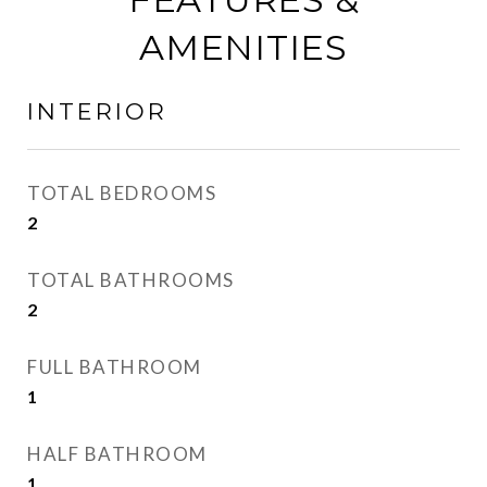
AMENITIES
INTERIOR
TOTAL BEDROOMS
2
TOTAL BATHROOMS
2
FULL BATHROOM
1
HALF BATHROOM
1