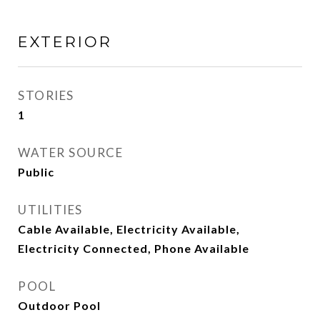
EXTERIOR
STORIES
1
WATER SOURCE
Public
UTILITIES
Cable Available, Electricity Available,
Electricity Connected, Phone Available
POOL
Outdoor Pool