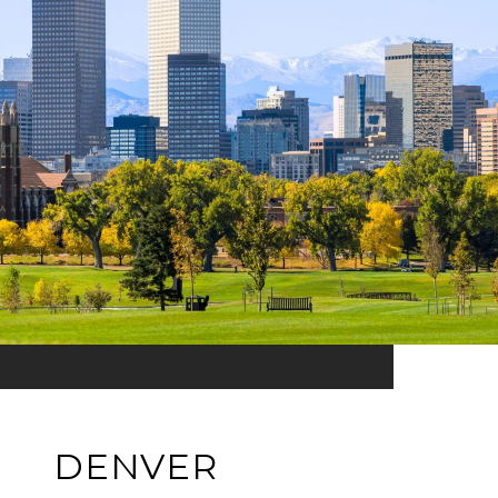
DENVER