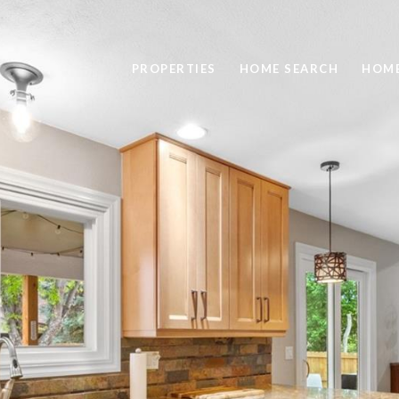
PROPERTIES
HOME SEARCH
HOME