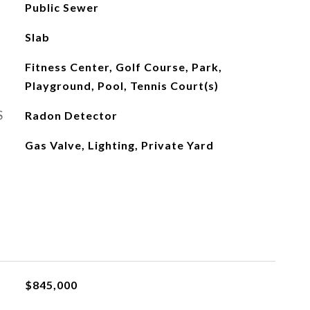
Public Sewer
Slab
Fitness Center, Golf Course, Park,
Playground, Pool, Tennis Court(s)
S
Radon Detector
Gas Valve, Lighting, Private Yard
$845,000