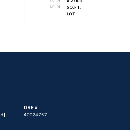
8,276.4
SQ.FT.
DRE #
ed]
40024757