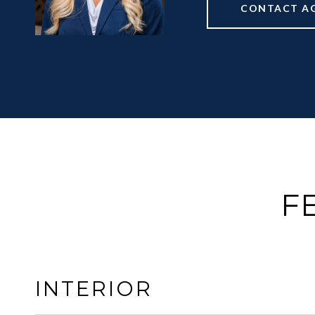
CONTACT A
F
INTERIOR