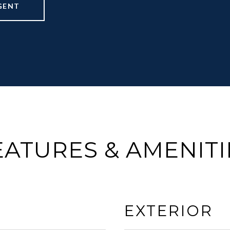
GENT
EATURES & AMENITI
EXTERIOR