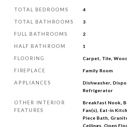
TOTAL BEDROOMS
4
TOTAL BATHROOMS
3
FULL BATHROOMS
2
HALF BATHROOM
1
FLOORING
Carpet, Tile, Woo
FIREPLACE
Family Room
APPLIANCES
Dishwasher, Dispo
Refrigerator
OTHER INTERIOR
Breakfast Nook, Bu
FEATURES
Fan(s), Eat-in Kitc
Piece Bath, Granit
Ceilings, Open Flo