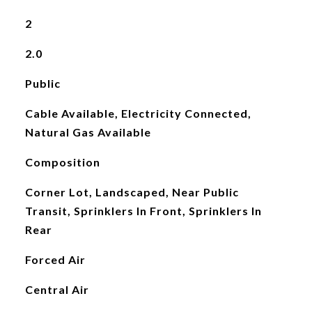
2
2.0
Public
Cable Available, Electricity Connected,
Natural Gas Available
Composition
Corner Lot, Landscaped, Near Public
Transit, Sprinklers In Front, Sprinklers In
Rear
Forced Air
Central Air