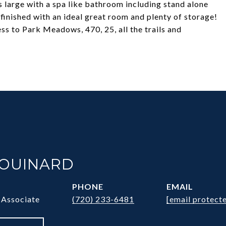
s large with a spa like bathroom including stand alone
finished with an ideal great room and plenty of storage!
s to Park Meadows, 470, 25, all the trails and
HOUINARD
PHONE
EMAIL
 Associate
(720) 233-6481
[email protect