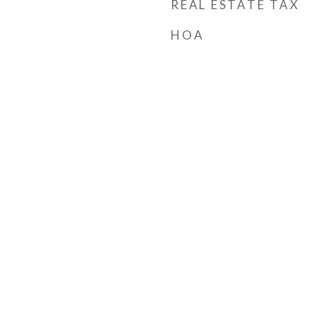
REAL ESTATE TAX
HOA