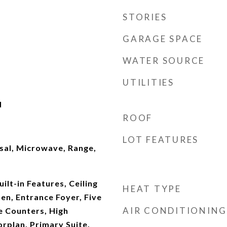
STORIES
GARAGE SPACE
WATER SOURCE
UTILITIES
d
ROOF
LOT FEATURES
sal, Microwave, Range,
ilt-in Features, Ceiling
HEAT TYPE
hen, Entrance Foyer, Five
AIR CONDITIONING
e Counters, High
orplan, Primary Suite,