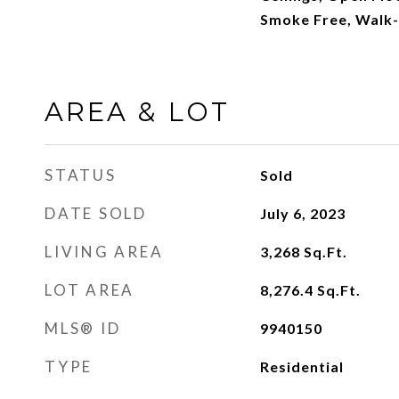
Smoke Free, Walk-I
AREA & LOT
STATUS
Sold
DATE SOLD
July 6, 2023
LIVING AREA
3,268
Sq.Ft.
LOT AREA
8,276.4
Sq.Ft.
MLS® ID
9940150
TYPE
Residential