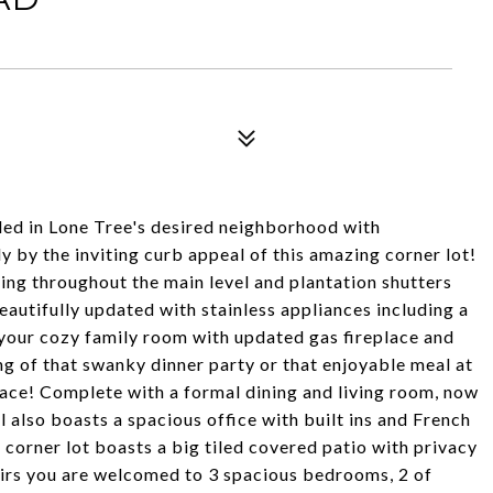
tled in Lone Tree's desired neighborhood with
 by the inviting curb appeal of this amazing corner lot!
ing throughout the main level and plantation shutters
eautifully updated with stainless appliances including a
o your cozy family room with updated gas fireplace and
g of that swanky dinner party or that enjoyable meal at
space! Complete with a formal dining and living room, now
 also boasts a spacious office with built ins and French
corner lot boasts a big tiled covered patio with privacy
airs you are welcomed to 3 spacious bedrooms, 2 of