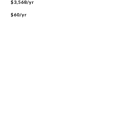
$3,568/yr
$60/yr