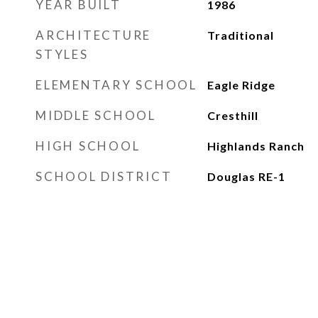
YEAR BUILT
1986
ARCHITECTURE
Traditional
STYLES
ELEMENTARY SCHOOL
Eagle Ridge
MIDDLE SCHOOL
Cresthill
HIGH SCHOOL
Highlands Ranch
SCHOOL DISTRICT
Douglas RE-1