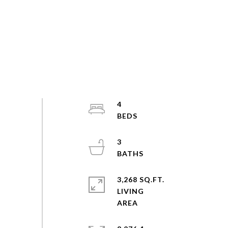
4
3
3,268 SQ.FT.
LIVING