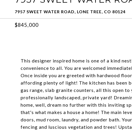
7957 SWEET WATER ROAD, LONE TREE, CO 80124
$845,000
This designer inspired home is one of a kind nes
convenience to all. You are welcomed immediately
Once inside you are greeted with hardwood floor
affording plenty of light! The kitchen has been b
gas range, slab granite counters, all this open t
professionally landscaped, private yard! Dreamin
home, well, dream no further with this inviting 
that's what makes a house a home! The main level
doors, mud room, laundry, and powder bath. Your 
fencing and luscious vegetation and trees! Upst