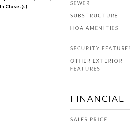
SEWER
n Closet(s)
SUBSTRUCTURE
HOA AMENITIES
SECURITY FEATURE
OTHER EXTERIOR
FEATURES
FINANCIAL
SALES PRICE