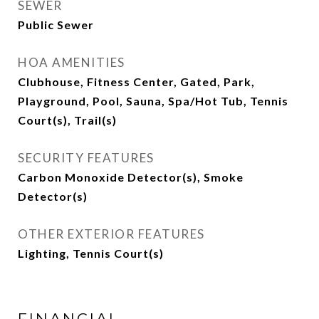
SEWER
Public Sewer
HOA AMENITIES
Clubhouse, Fitness Center, Gated, Park,
Playground, Pool, Sauna, Spa/Hot Tub, Tennis
Court(s), Trail(s)
SECURITY FEATURES
Carbon Monoxide Detector(s), Smoke
Detector(s)
OTHER EXTERIOR FEATURES
Lighting, Tennis Court(s)
FINANCIAL