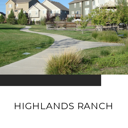
HIGHLANDS RANCH