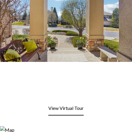
View Virtual Tour