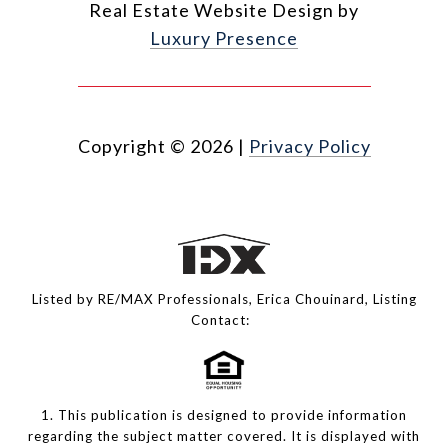
Real Estate Website Design by
Luxury Presence
Copyright ©
2026
|
Privacy Policy
Listed by RE/MAX Professionals, Erica Chouinard, Listing
Contact:
1. This publication is designed to provide information
regarding the subject matter covered. It is displayed with