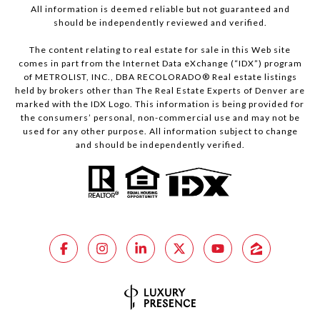
All information is deemed reliable but not guaranteed and
should be independently reviewed and verified.
The content relating to real estate for sale in this Web site
comes in part from the Internet Data eXchange (“IDX”) program
of METROLIST, INC., DBA RECOLORADO® Real estate listings
held by brokers other than The Real Estate Experts of Denver are
marked with the IDX Logo. This information is being provided for
the consumers’ personal, non-commercial use and may not be
used for any other purpose. All information subject to change
and should be independently verified.