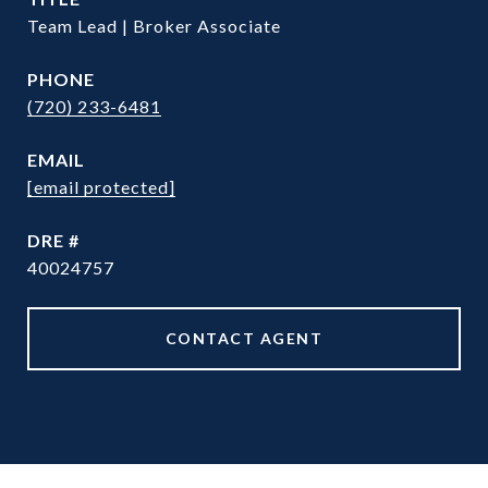
Team Lead | Broker Associate
PHONE
(720) 233-6481
EMAIL
[email protected]
DRE #
40024757
CONTACT AGENT