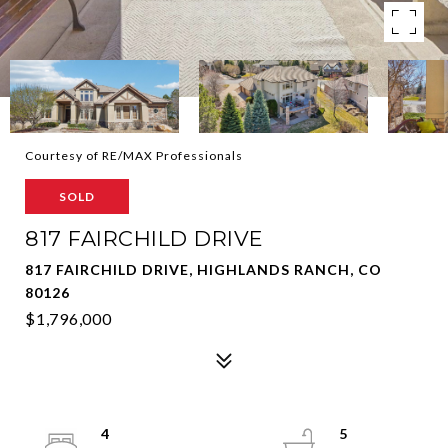
Courtesy of RE/MAX Professionals
SOLD
817 FAIRCHILD DRIVE
817 FAIRCHILD DRIVE, HIGHLANDS RANCH, CO
80126
$1,796,000
4
5