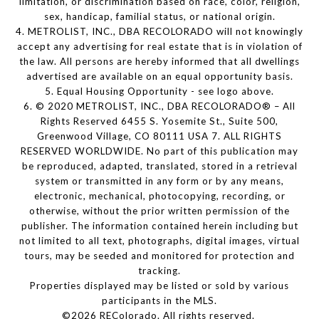
limitation, or discrimination based on race, color, religion,
sex, handicap, familial status, or national origin.
4. METROLIST, INC., DBA RECOLORADO will not knowingly
accept any advertising for real estate that is in violation of
the law. All persons are hereby informed that all dwellings
advertised are available on an equal opportunity basis.
5. Equal Housing Opportunity - see logo above.
6. © 2020 METROLIST, INC., DBA RECOLORADO® – All
Rights Reserved 6455 S. Yosemite St., Suite 500,
Greenwood Village, CO 80111 USA 7. ALL RIGHTS
RESERVED WORLDWIDE. No part of this publication may
be reproduced, adapted, translated, stored in a retrieval
system or transmitted in any form or by any means,
electronic, mechanical, photocopying, recording, or
otherwise, without the prior written permission of the
publisher. The information contained herein including but
not limited to all text, photographs, digital images, virtual
tours, may be seeded and monitored for protection and
tracking.
Properties displayed may be listed or sold by various
participants in the MLS.
©2026 REColorado. All rights reserved.