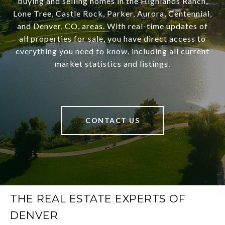
buying and selling homes in the Highlands Ranch,
Lone Tree, Castle Rock, Parker, Aurora, Centennial,
and Denver, CO, areas. With real-time updates of
all properties for sale, you have direct access to
everything you need to know, including all current
market statistics and listings.
CONTACT US
THE REAL ESTATE EXPERTS OF
DENVER