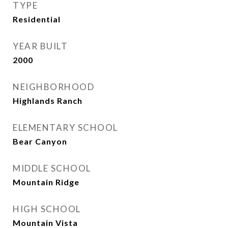
TYPE
Residential
YEAR BUILT
2000
NEIGHBORHOOD
Highlands Ranch
ELEMENTARY SCHOOL
Bear Canyon
MIDDLE SCHOOL
Mountain Ridge
HIGH SCHOOL
Mountain Vista