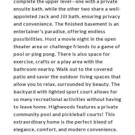
complete the upper level--one with a private
ensuite bath, while the other two share a well-
appointed Jack and Jill bath, ensuring privacy
and convenience. The finished basement is an
entertainer's paradise, offering endless
possibilities. Host a movie night in the open
theater area or challenge friends to a game of
pool or ping pong. There is also space for
exercise, crafts or a play area with the
bathroom nearby. Walk out to the covered
patio and savor the outdoor living spaces that
allow you to relax, surrounded by beauty. The
backyard with lighted sport court allows for
so many recreational activities without having
to leave home. Highwoods features a private
community pool and pickleball courts! This
extraordinary home is the perfect blend of
elegance, comfort, and modern convenience.