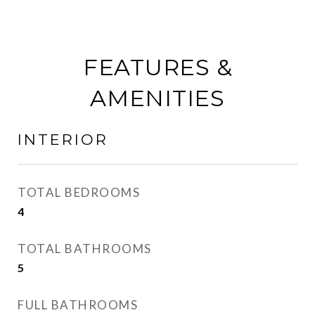
FEATURES &
AMENITIES
INTERIOR
TOTAL BEDROOMS
4
TOTAL BATHROOMS
5
FULL BATHROOMS