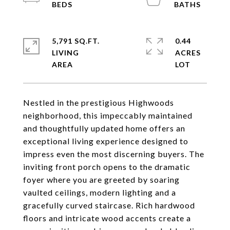
5,791 SQ.FT.
0.44
LIVING
ACRES
Nestled in the prestigious Highwoods
neighborhood, this impeccably maintained
and thoughtfully updated home offers an
exceptional living experience designed to
impress even the most discerning buyers. The
inviting front porch opens to the dramatic
foyer where you are greeted by soaring
vaulted ceilings, modern lighting and a
gracefully curved staircase. Rich hardwood
floors and intricate wood accents create a