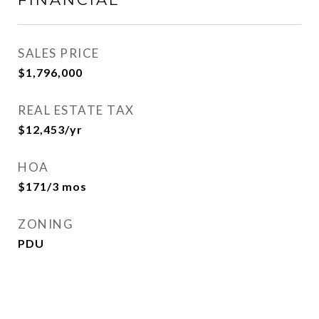
SALES PRICE
$1,796,000
REAL ESTATE TAX
$12,453/yr
HOA
$171/3 mos
ZONING
PDU