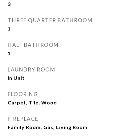
3
THREE QUARTER BATHROOM
1
HALF BATHROOM
1
LAUNDRY ROOM
In Unit
FLOORING
Carpet, Tile, Wood
FIREPLACE
Family Room, Gas, Living Room