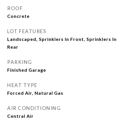
ROOF
Concrete
LOT FEATURES
Landscaped, Sprinklers In Front, Sprinklers In
Rear
PARKING
Finished Garage
HEAT TYPE
Forced Air, Natural Gas
AIR CONDITIONING
Central Air