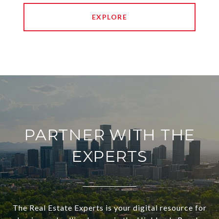
EXPLORE
PARTNER WITH THE
EXPERTS
The Real Estate Experts is your digital resource for