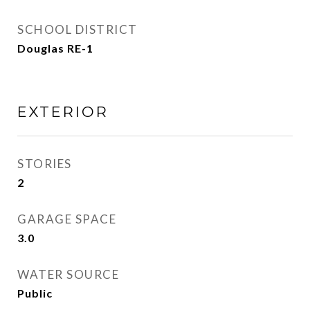
SCHOOL DISTRICT
Douglas RE-1
EXTERIOR
STORIES
2
GARAGE SPACE
3.0
WATER SOURCE
Public