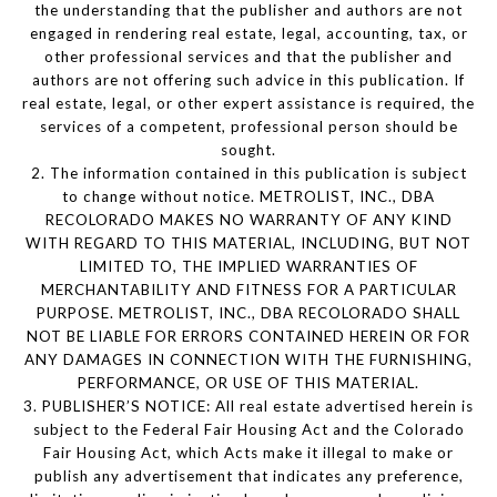
the understanding that the publisher and authors are not
engaged in rendering real estate, legal, accounting, tax, or
other professional services and that the publisher and
authors are not offering such advice in this publication. If
real estate, legal, or other expert assistance is required, the
services of a competent, professional person should be
sought.
2. The information contained in this publication is subject
to change without notice. METROLIST, INC., DBA
RECOLORADO MAKES NO WARRANTY OF ANY KIND
WITH REGARD TO THIS MATERIAL, INCLUDING, BUT NOT
LIMITED TO, THE IMPLIED WARRANTIES OF
MERCHANTABILITY AND FITNESS FOR A PARTICULAR
PURPOSE. METROLIST, INC., DBA RECOLORADO SHALL
NOT BE LIABLE FOR ERRORS CONTAINED HEREIN OR FOR
ANY DAMAGES IN CONNECTION WITH THE FURNISHING,
PERFORMANCE, OR USE OF THIS MATERIAL.
3. PUBLISHER’S NOTICE: All real estate advertised herein is
subject to the Federal Fair Housing Act and the Colorado
Fair Housing Act, which Acts make it illegal to make or
publish any advertisement that indicates any preference,