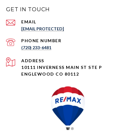
GET IN TOUCH
EMAIL
[EMAIL PROTECTED]
PHONE NUMBER
(720) 233-6481
ADDRESS
10111 INVERNESS MAIN ST STE P
ENGLEWOOD CO 80112