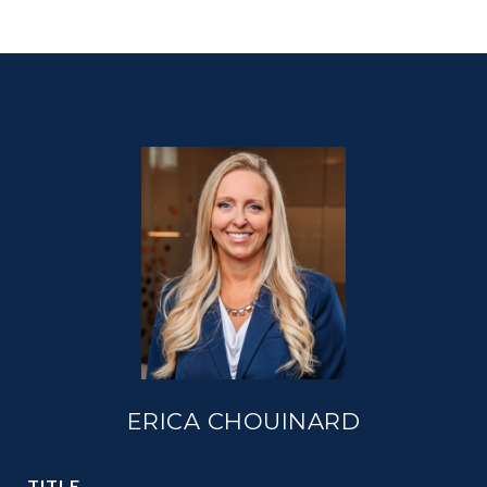
ERICA CHOUINARD
TITLE