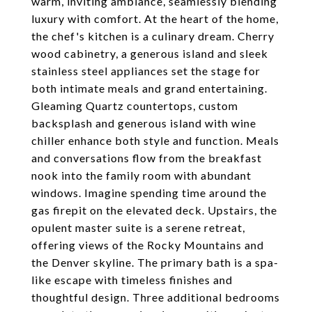
warm, inviting ambiance, seamlessly blending
luxury with comfort. At the heart of the home,
the chef's kitchen is a culinary dream. Cherry
wood cabinetry, a generous island and sleek
stainless steel appliances set the stage for
both intimate meals and grand entertaining.
Gleaming Quartz countertops, custom
backsplash and generous island with wine
chiller enhance both style and function. Meals
and conversations flow from the breakfast
nook into the family room with abundant
windows. Imagine spending time around the
gas firepit on the elevated deck. Upstairs, the
opulent master suite is a serene retreat,
offering views of the Rocky Mountains and
the Denver skyline. The primary bath is a spa-
like escape with timeless finishes and
thoughtful design. Three additional bedrooms