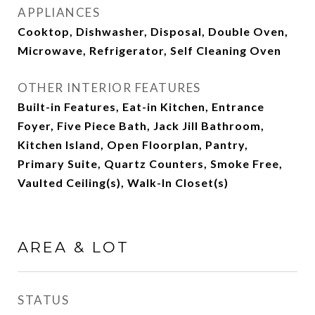
APPLIANCES
Cooktop, Dishwasher, Disposal, Double Oven,
Microwave, Refrigerator, Self Cleaning Oven
OTHER INTERIOR FEATURES
Built-in Features, Eat-in Kitchen, Entrance
Foyer, Five Piece Bath, Jack Jill Bathroom,
Kitchen Island, Open Floorplan, Pantry,
Primary Suite, Quartz Counters, Smoke Free,
Vaulted Ceiling(s), Walk-In Closet(s)
AREA & LOT
STATUS