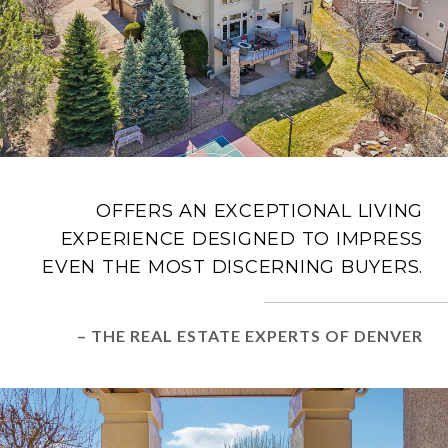
OFFERS AN EXCEPTIONAL LIVING
EXPERIENCE DESIGNED TO IMPRESS
EVEN THE MOST DISCERNING BUYERS.
– THE REAL ESTATE EXPERTS OF DENVER