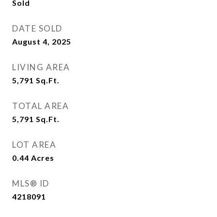
Sold
DATE SOLD
August 4, 2025
LIVING AREA
5,791
Sq.Ft.
TOTAL AREA
5,791
Sq.Ft.
LOT AREA
0.44
Acres
MLS® ID
4218091