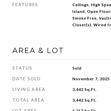
FEATURES
Ceilings, High Spe
Island, Open Floor
Smoke Free, Vaulte
Closet(s), Wired f
AREA & LOT
STATUS
Sold
DATE SOLD
November 7, 2025
LIVING AREA
3,442
Sq.Ft.
TOTAL AREA
3,442
Sq.Ft.
LOT AREA
6,217
Sq.Ft.