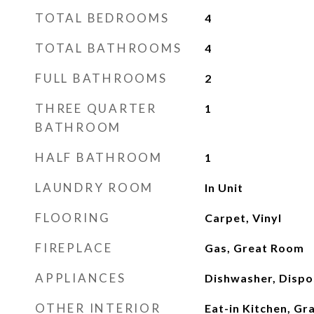
TOTAL BEDROOMS
4
TOTAL BATHROOMS
4
FULL BATHROOMS
2
THREE QUARTER
1
BATHROOM
HALF BATHROOM
1
LAUNDRY ROOM
In Unit
FLOORING
Carpet, Vinyl
FIREPLACE
Gas, Great Room
APPLIANCES
Dishwasher, Dispo
OTHER INTERIOR
Eat-in Kitchen, Gr