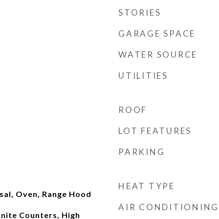
STORIES
GARAGE SPACE
WATER SOURCE
UTILITIES
ROOF
LOT FEATURES
PARKING
HEAT TYPE
sal, Oven, Range Hood
AIR CONDITIONING
anite Counters, High