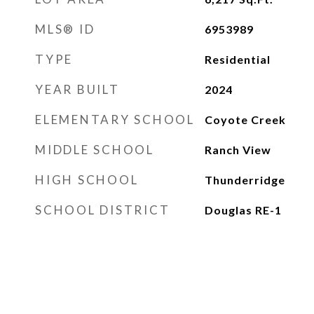
MLS® ID
6953989
TYPE
Residential
YEAR BUILT
2024
ELEMENTARY SCHOOL
Coyote Creek
MIDDLE SCHOOL
Ranch View
HIGH SCHOOL
Thunderridge
SCHOOL DISTRICT
Douglas RE-1