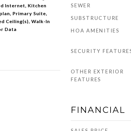
SEWER
ed Internet, Kitchen
plan, Primary Suite,
SUBSTRUCTURE
d Ceiling(s), Walk-In
or Data
HOA AMENITIES
SECURITY FEATURE
OTHER EXTERIOR
FEATURES
FINANCIAL
SALES PRICE