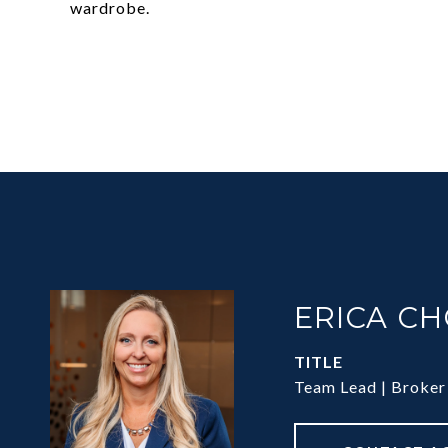
wardrobe.
ERICA C
TITLE
Team Lead | Broker