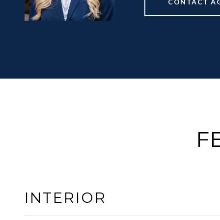
CONTACT A
F
INTERIOR