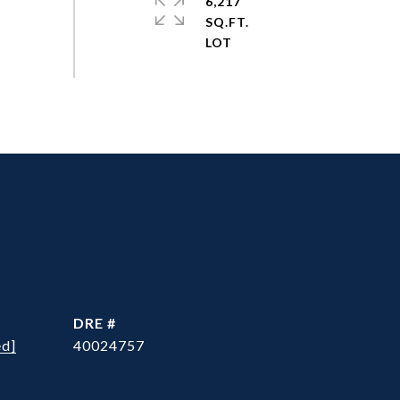
6,217
SQ.FT.
DRE #
ed]
40024757