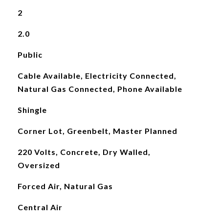
2
2.0
Public
Cable Available, Electricity Connected,
Natural Gas Connected, Phone Available
Shingle
Corner Lot, Greenbelt, Master Planned
220 Volts, Concrete, Dry Walled,
Oversized
Forced Air, Natural Gas
Central Air