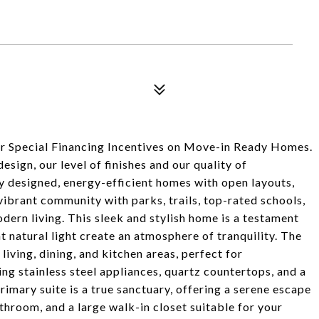
r Special Financing Incentives on Move-in Ready Homes.
sign, our level of finishes and our quality of
y designed, energy-efficient homes with open layouts,
vibrant community with parks, trails, top-rated schools,
odern living. This sleek and stylish home is a testament
 natural light create an atmosphere of tranquility. The
iving, dining, and kitchen areas, perfect for
ng stainless steel appliances, quartz countertops, and a
primary suite is a true sanctuary, offering a serene escape
throom, and a large walk-in closet suitable for your