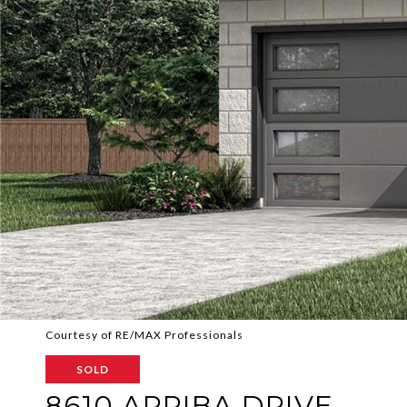
Courtesy of RE/MAX Professionals
SOLD
8610 ARRIBA DRIVE