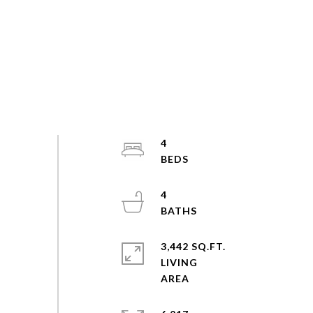
4
4
3,442 SQ.FT.
LIVING