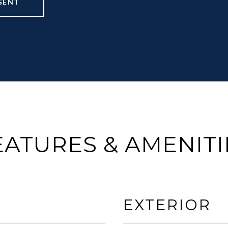
GENT
EATURES & AMENITI
EXTERIOR