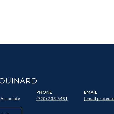
HOUINARD
PHONE
EMAIL
 Associate
(720) 233-6481
[email protect