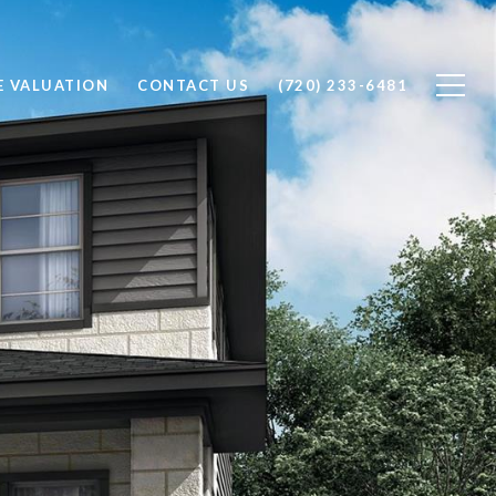
 VALUATION
CONTACT US
(720) 233-6481