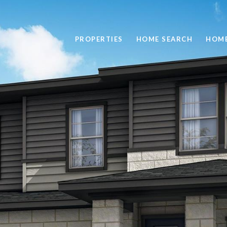
PROPERTIES
HOME SEARCH
HOME