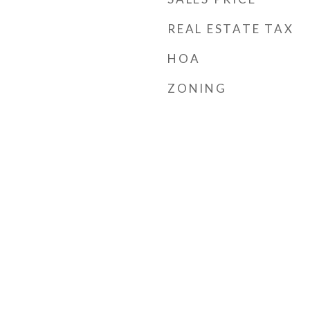
REAL ESTATE TAX
HOA
ZONING