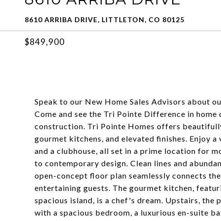
8610 ARRIBA DRIVE, LITTLETON, CO 80125
$849,900
Speak to our New Home Sales Advisors about ou
Come and see the Tri Pointe Difference in home de
construction. Tri Pointe Homes offers beautifull
gourmet kitchens, and elevated finishes. Enjoy a 
and a clubhouse, all set in a prime location for m
to contemporary design. Clean lines and abundant
open-concept floor plan seamlessly connects the l
entertaining guests. The gourmet kitchen, featuri
spacious island, is a chef's dream. Upstairs, the 
with a spacious bedroom, a luxurious en-suite ba