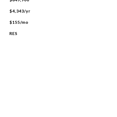
$4,343/yr
$155/mo
RES