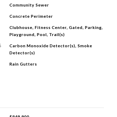
Community Sewer
Concrete Perimeter
Clubhouse, Fitness Center, Gated, Parking,
Playground, Pool, Trail(s)
S
Carbon Monoxide Detector(s), Smoke
Detector(s)
Rain Gutters
$849,900