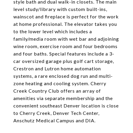
style bath and dual walk-in closets. The main
level study/library with custom built-ins,
wainscot and fireplace is perfect for the work
at home professional. The elevator takes you
to the lower level which includes a
family/media room with wet bar and adjoining
wine room, exercise room and four bedrooms
and four baths. Special features include a 3-
car oversized garage plus golf cart storage,
Crestron and Lutron home automation
systems, a rare enclosed dog run and multi-
zone heating and cooling system. Cherry
Creek Country Club offers an array of
amenities via separate membership and the
convenient southeast Denver location is close
to Cherry Creek, Denver Tech Center,
Anschutz Medical Campus and DIA.