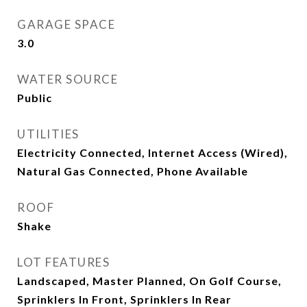
GARAGE SPACE
3.0
WATER SOURCE
Public
UTILITIES
Electricity Connected, Internet Access (Wired),
Natural Gas Connected, Phone Available
ROOF
Shake
LOT FEATURES
Landscaped, Master Planned, On Golf Course,
Sprinklers In Front, Sprinklers In Rear