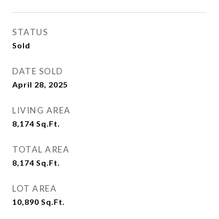
STATUS
Sold
DATE SOLD
April 28, 2025
LIVING AREA
8,174
Sq.Ft.
TOTAL AREA
8,174
Sq.Ft.
LOT AREA
10,890
Sq.Ft.