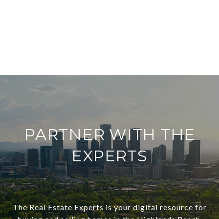
PARTNER WITH THE
EXPERTS
The Real Estate Experts is your digital resource for