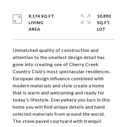
8,174 SQ.FT.
10,890
LIVING
SQ.FT.
Unmatched quality of construction and
attention to the smallest design detail has
gone into creating one of Cherry Creek
Country Club's most spectacular residences.
European design influence combined with
modern materials and style create a home
that is warm and welcoming and ready for
today's lifestyle. Everywhere you turn in this
home you will find unique details and hand
selected materials from around the world.
The stone paved courtyard with tranquil