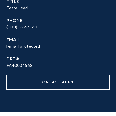
TITLE
Team Lead
PHONE
(303) 522-5550
EMAIL
[email protected]
DRE #
FA40004568
CONTACT AGENT