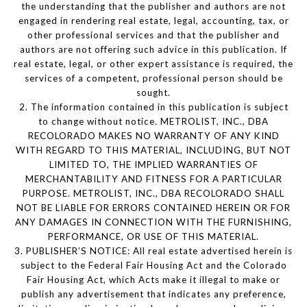
the understanding that the publisher and authors are not
engaged in rendering real estate, legal, accounting, tax, or
other professional services and that the publisher and
authors are not offering such advice in this publication. If
real estate, legal, or other expert assistance is required, the
services of a competent, professional person should be
sought.
2. The information contained in this publication is subject
to change without notice. METROLIST, INC., DBA
RECOLORADO MAKES NO WARRANTY OF ANY KIND
WITH REGARD TO THIS MATERIAL, INCLUDING, BUT NOT
LIMITED TO, THE IMPLIED WARRANTIES OF
MERCHANTABILITY AND FITNESS FOR A PARTICULAR
PURPOSE. METROLIST, INC., DBA RECOLORADO SHALL
NOT BE LIABLE FOR ERRORS CONTAINED HEREIN OR FOR
ANY DAMAGES IN CONNECTION WITH THE FURNISHING,
PERFORMANCE, OR USE OF THIS MATERIAL.
3. PUBLISHER’S NOTICE: All real estate advertised herein is
subject to the Federal Fair Housing Act and the Colorado
Fair Housing Act, which Acts make it illegal to make or
publish any advertisement that indicates any preference,