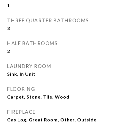
1
THREE QUARTER BATHROOMS
3
HALF BATHROOMS
2
LAUNDRY ROOM
Sink, In Unit
FLOORING
Carpet, Stone, Tile, Wood
FIREPLACE
Gas Log, Great Room, Other, Outside