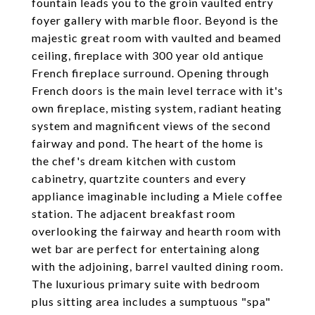
fountain leads you to the groin vaulted entry
foyer gallery with marble floor. Beyond is the
majestic great room with vaulted and beamed
ceiling, fireplace with 300 year old antique
French fireplace surround. Opening through
French doors is the main level terrace with it's
own fireplace, misting system, radiant heating
system and magnificent views of the second
fairway and pond. The heart of the home is
the chef's dream kitchen with custom
cabinetry, quartzite counters and every
appliance imaginable including a Miele coffee
station. The adjacent breakfast room
overlooking the fairway and hearth room with
wet bar are perfect for entertaining along
with the adjoining, barrel vaulted dining room.
The luxurious primary suite with bedroom
plus sitting area includes a sumptuous "spa"