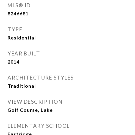
MLS® ID
8246681
TYPE
Residential
YEAR BUILT
2014
ARCHITECTURE STYLES
Traditional
VIEW DESCRIPTION
Golf Course, Lake
ELEMENTARY SCHOOL
Eastridge