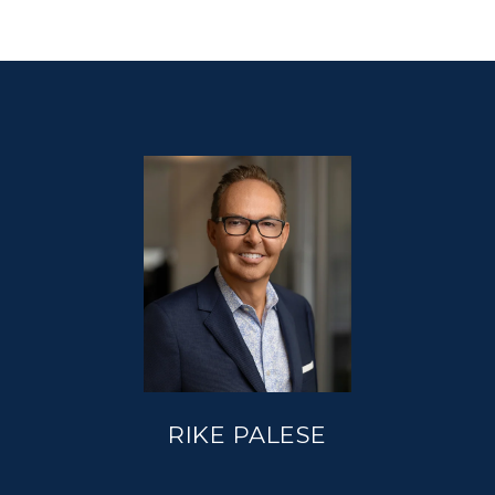
RIKE PALESE