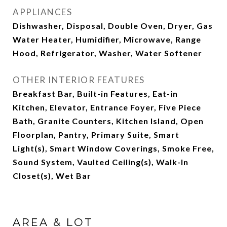
APPLIANCES
Dishwasher, Disposal, Double Oven, Dryer, Gas
Water Heater, Humidifier, Microwave, Range
Hood, Refrigerator, Washer, Water Softener
OTHER INTERIOR FEATURES
Breakfast Bar, Built-in Features, Eat-in
Kitchen, Elevator, Entrance Foyer, Five Piece
Bath, Granite Counters, Kitchen Island, Open
Floorplan, Pantry, Primary Suite, Smart
Light(s), Smart Window Coverings, Smoke Free,
Sound System, Vaulted Ceiling(s), Walk-In
Closet(s), Wet Bar
AREA & LOT