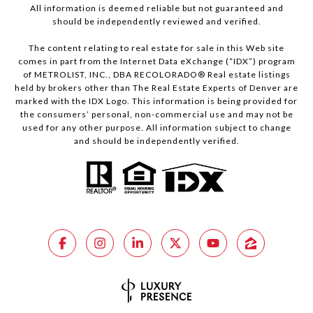
All information is deemed reliable but not guaranteed and
should be independently reviewed and verified.
The content relating to real estate for sale in this Web site
comes in part from the Internet Data eXchange (“IDX”) program
of METROLIST, INC., DBA RECOLORADO® Real estate listings
held by brokers other than The Real Estate Experts of Denver are
marked with the IDX Logo. This information is being provided for
the consumers’ personal, non-commercial use and may not be
used for any other purpose. All information subject to change
and should be independently verified.