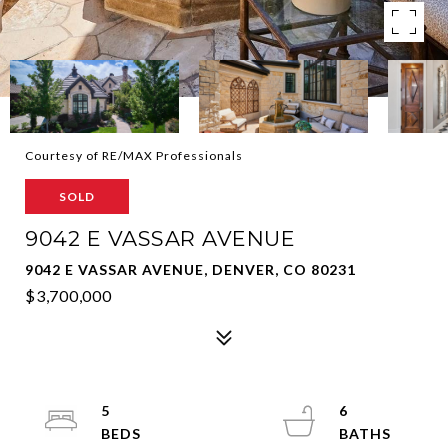
Courtesy of RE/MAX Professionals
SOLD
9042 E VASSAR AVENUE
9042 E VASSAR AVENUE, DENVER, CO 80231
$3,700,000
5
6