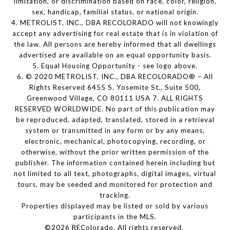
limitation, or discrimination based on race, color, religion,
sex, handicap, familial status, or national origin.
4. METROLIST, INC., DBA RECOLORADO will not knowingly
accept any advertising for real estate that is in violation of
the law. All persons are hereby informed that all dwellings
advertised are available on an equal opportunity basis.
5. Equal Housing Opportunity - see logo above.
6. © 2020 METROLIST, INC., DBA RECOLORADO® – All
Rights Reserved 6455 S. Yosemite St., Suite 500,
Greenwood Village, CO 80111 USA 7. ALL RIGHTS
RESERVED WORLDWIDE. No part of this publication may
be reproduced, adapted, translated, stored in a retrieval
system or transmitted in any form or by any means,
electronic, mechanical, photocopying, recording, or
otherwise, without the prior written permission of the
publisher. The information contained herein including but
not limited to all text, photographs, digital images, virtual
tours, may be seeded and monitored for protection and
tracking.
Properties displayed may be listed or sold by various
participants in the MLS.
©2026 REColorado. All rights reserved.