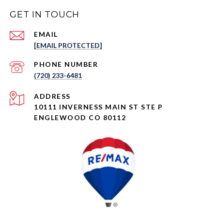
GET IN TOUCH
EMAIL
[EMAIL PROTECTED]
PHONE NUMBER
(720) 233-6481
ADDRESS
10111 INVERNESS MAIN ST STE P
ENGLEWOOD CO 80112