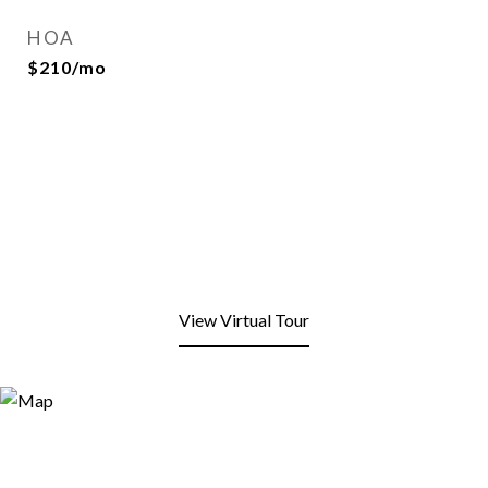
HOA
$210/mo
View Virtual Tour