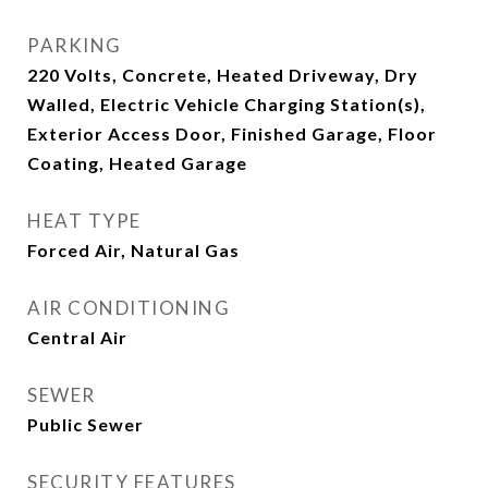
PARKING
220 Volts, Concrete, Heated Driveway, Dry
Walled, Electric Vehicle Charging Station(s),
Exterior Access Door, Finished Garage, Floor
Coating, Heated Garage
HEAT TYPE
Forced Air, Natural Gas
AIR CONDITIONING
Central Air
SEWER
Public Sewer
SECURITY FEATURES