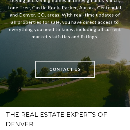
buying and selling homes in the Highlands Ranch,
Lone Tree, Castle Rock, Parker, Aurora, Centennial,
and Denver, CO, areas. With real-time updates of
all properties for sale, you have direct access to
everything you need to know, including all current
market statistics and listings.
CONTACT US
THE REAL ESTATE EXPERTS OF
DENVER