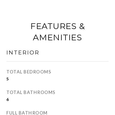
FEATURES &
AMENITIES
INTERIOR
TOTAL BEDROOMS
5
TOTAL BATHROOMS
6
FULL BATHROOM