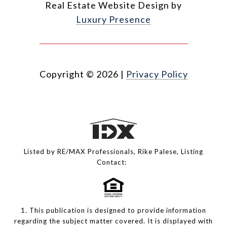
Real Estate Website Design by
Luxury Presence
Copyright ©
2026
|
Privacy Policy
Listed by RE/MAX Professionals, Rike Palese, Listing
Contact:
1. This publication is designed to provide information
regarding the subject matter covered. It is displayed with