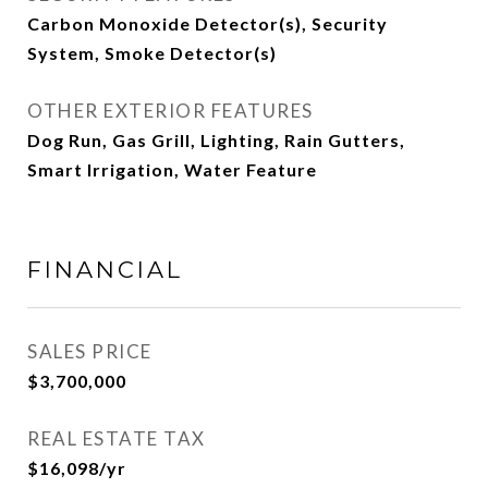
Carbon Monoxide Detector(s), Security
System, Smoke Detector(s)
OTHER EXTERIOR FEATURES
Dog Run, Gas Grill, Lighting, Rain Gutters,
Smart Irrigation, Water Feature
FINANCIAL
SALES PRICE
$3,700,000
REAL ESTATE TAX
$16,098/yr