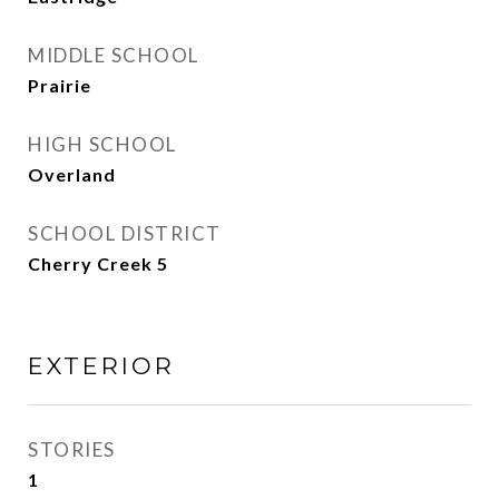
MIDDLE SCHOOL
Prairie
HIGH SCHOOL
Overland
SCHOOL DISTRICT
Cherry Creek 5
EXTERIOR
STORIES
1