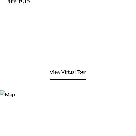
RES-PUD
View Virtual Tour