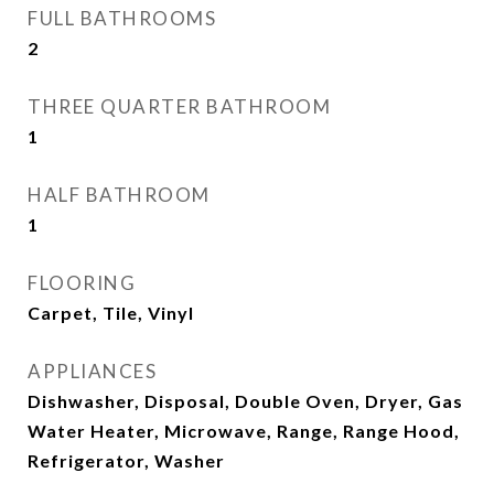
FULL BATHROOMS
2
THREE QUARTER BATHROOM
1
HALF BATHROOM
1
FLOORING
Carpet, Tile, Vinyl
APPLIANCES
Dishwasher, Disposal, Double Oven, Dryer, Gas
Water Heater, Microwave, Range, Range Hood,
Refrigerator, Washer