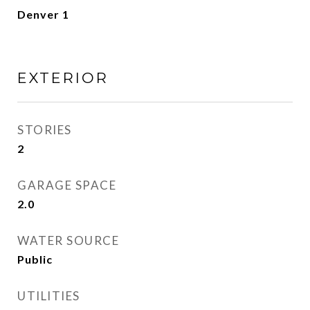
Denver 1
EXTERIOR
STORIES
2
GARAGE SPACE
2.0
WATER SOURCE
Public
UTILITIES