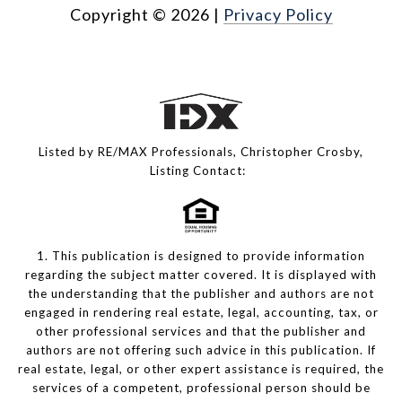
Copyright ©
2026
|
Privacy Policy
Listed by RE/MAX Professionals, Christopher Crosby,
Listing Contact:
1. This publication is designed to provide information
regarding the subject matter covered. It is displayed with
the understanding that the publisher and authors are not
engaged in rendering real estate, legal, accounting, tax, or
other professional services and that the publisher and
authors are not offering such advice in this publication. If
real estate, legal, or other expert assistance is required, the
services of a competent, professional person should be