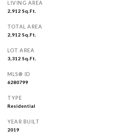
LIVING AREA
2,912
Sq.Ft.
TOTAL AREA
2,912
Sq.Ft.
LOT AREA
3,312
Sq.Ft.
MLS® ID
6280799
TYPE
Residential
YEAR BUILT
2019