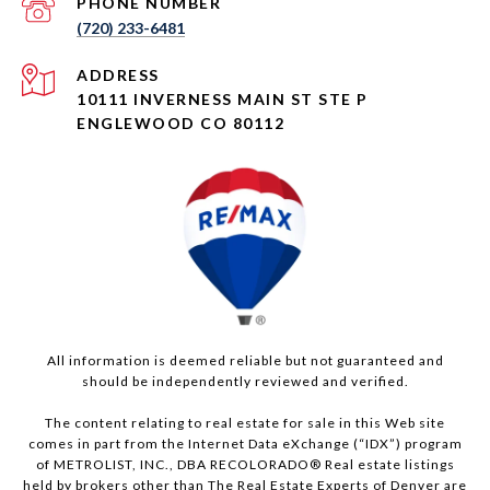
PHONE NUMBER
(720) 233-6481
ADDRESS
10111 INVERNESS MAIN ST STE P
ENGLEWOOD CO 80112
All information is deemed reliable but not guaranteed and
should be independently reviewed and verified.
The content relating to real estate for sale in this Web site
comes in part from the Internet Data eXchange (“IDX”) program
of METROLIST, INC., DBA RECOLORADO® Real estate listings
held by brokers other than The Real Estate Experts of Denver are