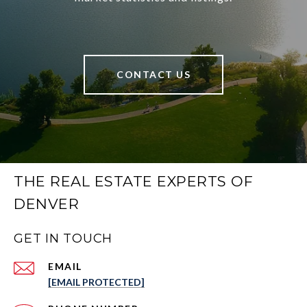
CONTACT US
THE REAL ESTATE EXPERTS OF
DENVER
GET IN TOUCH
EMAIL
[EMAIL PROTECTED]