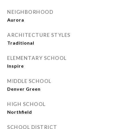
NEIGHBORHOOD
Aurora
ARCHITECTURE STYLES
Traditional
ELEMENTARY SCHOOL
Inspire
MIDDLE SCHOOL
Denver Green
HIGH SCHOOL
Northfield
SCHOOL DISTRICT