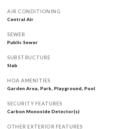
AIR CONDITIONING
Central Air
SEWER
Public Sewer
SUBSTRUCTURE
Slab
HOA AMENITIES
Garden Area, Park, Playground, Pool
SECURITY FEATURES
Carbon Monoxide Detector(s)
OTHER EXTERIOR FEATURES