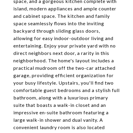
space, and a gorgeous kitchen complete with
island, modern appliances and ample counter
and cabinet space. The kitchen and family
space seamlessly flows into the inviting
backyard through sliding glass doors,
allowing for easy indoor-outdoor living and
entertaining. Enjoy your private yard with no
direct neighbors next door, a rarity in this
neighborhood. The home's layout includes a
practical mudroom off the two-car attached
garage, providing efficient organization for
your busy lifestyle. Upstairs, you'll find two
comfortable guest bedrooms and a stylish full
bathroom, along with a luxurious primary
suite that boasts a walk-in closet and an
impressive en-suite bathroom featuring a
large walk-in shower and dual vanity. A
convenient laundry room is also located