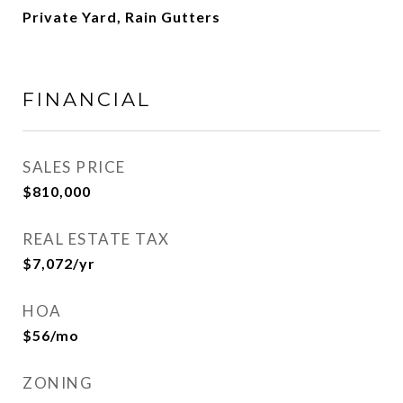
Private Yard, Rain Gutters
FINANCIAL
SALES PRICE
$810,000
REAL ESTATE TAX
$7,072/yr
HOA
$56/mo
ZONING