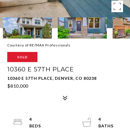
Courtesy of RE/MAX Professionals
SOLD
10360 E 57TH PLACE
10360 E 57TH PLACE, DENVER, CO 80238
$810,000
4
4