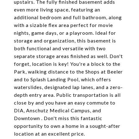
upstairs. The fully finished basement adds
even more living space, featuring an
additional bedroom and full bathroom, along
with a sizable flex area perfect for movie
nights, game days, or a playroom. Ideal for
storage and organization, this basement is
both functional and versatile with two
separate storage areas finished as well. Don't
forget, location is key! You're a block to the
Park, walking distance to the Shops at Beeler
and to Splash Landing Pool, which offers
waterslides, designated lap lanes, and a zero-
depth entry area. Public transportation is all
close by and you have an easy commute to
DIA, Anschutz Medical Campus, and
Downtown . Don't miss this fantastic
opportunity to own a home in a sought-after
location at an excellent price.