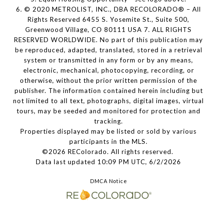
6. © 2020 METROLIST, INC., DBA RECOLORADO® – All
Rights Reserved 6455 S. Yosemite St., Suite 500,
Greenwood Village, CO 80111 USA 7. ALL RIGHTS
RESERVED WORLDWIDE. No part of this publication may
be reproduced, adapted, translated, stored in a retrieval
system or transmitted in any form or by any means,
electronic, mechanical, photocopying, recording, or
otherwise, without the prior written permission of the
publisher. The information contained herein including but
not limited to all text, photographs, digital images, virtual
tours, may be seeded and monitored for protection and
tracking.
Properties displayed may be listed or sold by various
participants in the MLS.
©2026 REColorado. All rights reserved.
Data last updated 10:09 PM UTC, 6/2/2026
DMCA Notice