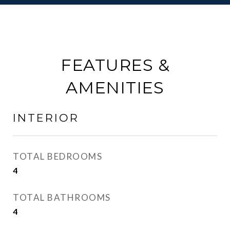
FEATURES &
AMENITIES
INTERIOR
TOTAL BEDROOMS
4
TOTAL BATHROOMS
4