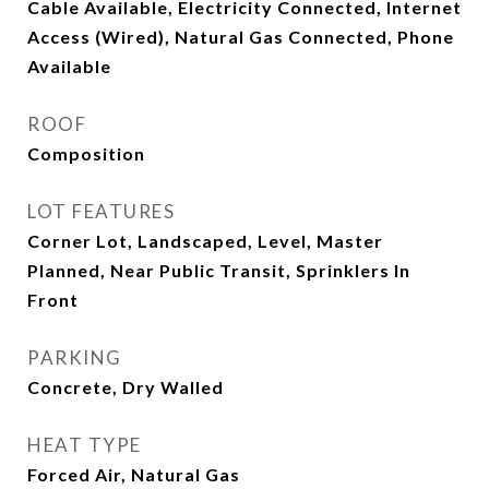
Cable Available, Electricity Connected, Internet
Access (Wired), Natural Gas Connected, Phone
Available
ROOF
Composition
LOT FEATURES
Corner Lot, Landscaped, Level, Master
Planned, Near Public Transit, Sprinklers In
Front
PARKING
Concrete, Dry Walled
HEAT TYPE
Forced Air, Natural Gas