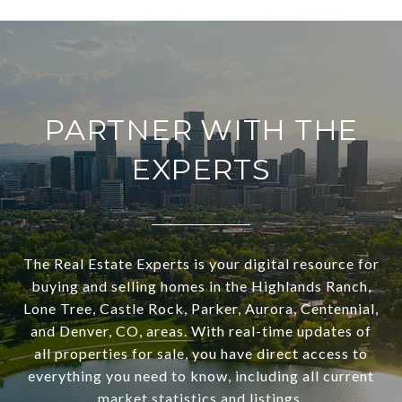
PARTNER WITH THE
EXPERTS
The Real Estate Experts is your digital resource for
buying and selling homes in the Highlands Ranch,
Lone Tree, Castle Rock, Parker, Aurora, Centennial,
and Denver, CO, areas. With real-time updates of
all properties for sale, you have direct access to
everything you need to know, including all current
market statistics and listings.