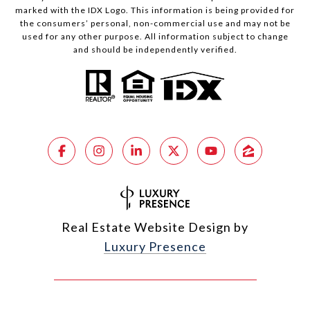
marked with the IDX Logo. This information is being provided for
the consumers’ personal, non-commercial use and may not be
used for any other purpose. All information subject to change
and should be independently verified.
Real Estate Website Design by
Luxury Presence