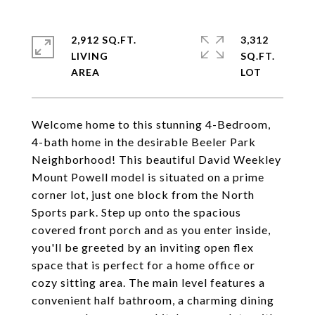
2,912 SQ.FT.
3,312
LIVING
SQ.FT.
Welcome home to this stunning 4-Bedroom,
4-bath home in the desirable Beeler Park
Neighborhood! This beautiful David Weekley
Mount Powell model is situated on a prime
corner lot, just one block from the North
Sports park. Step up onto the spacious
covered front porch and as you enter inside,
you'll be greeted by an inviting open flex
space that is perfect for a home office or
cozy sitting area. The main level features a
convenient half bathroom, a charming dining