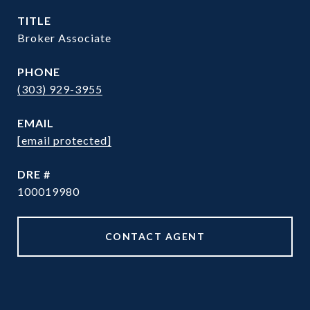
TITLE
Broker Associate
PHONE
(303) 929-3955
EMAIL
[email protected]
DRE #
100019980
CONTACT AGENT