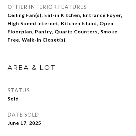
OTHER INTERIOR FEATURES
Ceiling Fan(s), Eat-in Kitchen, Entrance Foyer,
High Speed Internet, Kitchen Island, Open
Floorplan, Pantry, Quartz Counters, Smoke
Free, Walk-In Closet(s)
AREA & LOT
STATUS
Sold
DATE SOLD
June 17, 2025