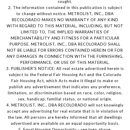
sought.
2. The information contained in this publication is subject
to change without notice. METROLIST, INC., DBA
RECOLORADO MAKES NO WARRANTY OF ANY KIND
WITH REGARD TO THIS MATERIAL, INCLUDING, BUT NOT
LIMITED TO, THE IMPLIED WARRANTIES OF
MERCHANTABILITY AND FITNESS FOR A PARTICULAR
PURPOSE. METROLIST, INC., DBA RECOLORADO SHALL
NOT BE LIABLE FOR ERRORS CONTAINED HEREIN OR FOR
ANY DAMAGES IN CONNECTION WITH THE FURNISHING,
PERFORMANCE, OR USE OF THIS MATERIAL.
3. PUBLISHER’S NOTICE: All real estate advertised herein is
subject to the Federal Fair Housing Act and the Colorado
Fair Housing Act, which Acts make it illegal to make or
publish any advertisement that indicates any preference,
limitation, or discrimination based on race, color, religion,
sex, handicap, familial status, or national origin.
4. METROLIST, INC., DBA RECOLORADO will not knowingly
accept any advertising for real estate that is in violation of
the law. All persons are hereby informed that all dwellings
advertised are available on an equal opportunity basis.
5. Equal Housing Opportunity - see logo above.