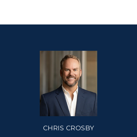
CHRIS CROSBY