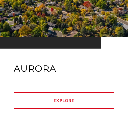
AURORA
EXPLORE