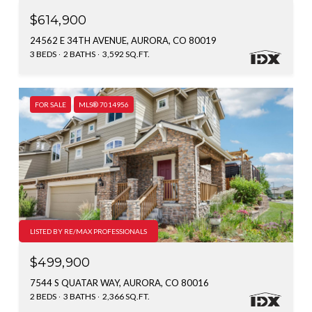
$614,900
24562 E 34TH AVENUE, AURORA, CO 80019
3 BEDS
2 BATHS
3,592 SQ.FT.
FOR SALE
MLS® 7014956
LISTED BY RE/MAX PROFESSIONALS
$499,900
7544 S QUATAR WAY, AURORA, CO 80016
2 BEDS
3 BATHS
2,366 SQ.FT.