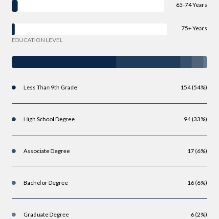
65-74 Years
75+ Years
EDUCATION LEVEL
Less Than 9th Grade
154 (54%)
High School Degree
94 (33%)
Associate Degree
17 (6%)
Bachelor Degree
16 (6%)
Graduate Degree
6 (2%)