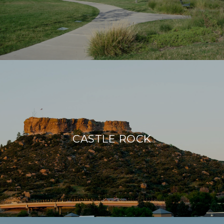
CASTLE ROCK