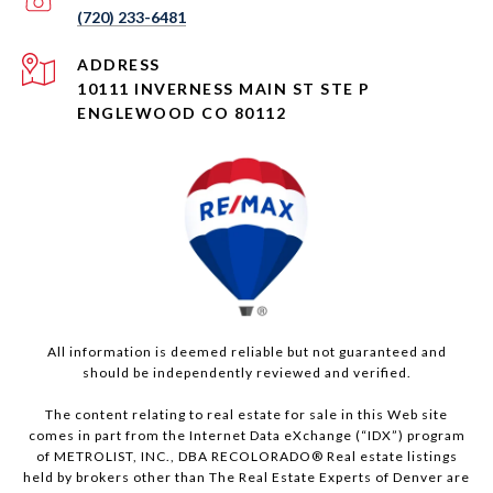
(720) 233-6481
ADDRESS
10111 INVERNESS MAIN ST STE P
ENGLEWOOD CO 80112
All information is deemed reliable but not guaranteed and
should be independently reviewed and verified.
The content relating to real estate for sale in this Web site
comes in part from the Internet Data eXchange (“IDX”) program
of METROLIST, INC., DBA RECOLORADO® Real estate listings
held by brokers other than The Real Estate Experts of Denver are