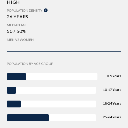
HIGH
POPULATION DENSITY
26 YEARS
MEDIAN AGE
50 / 50%
MEN VS WOMEN
POPULATION BY AGE GROUP
0-9 Years
10-17 Years
18-24 Years
25-64 Years