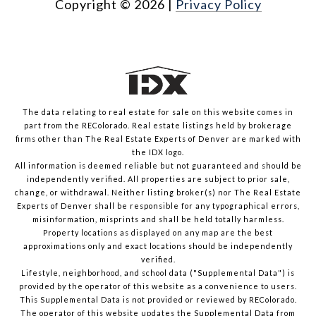
Copyright ©
2026
|
Privacy Policy
The data relating to real estate for sale on this website comes in
part from the REColorado. Real estate listings held by brokerage
firms other than The Real Estate Experts of Denver are marked with
the IDX logo.
All information is deemed reliable but not guaranteed and should be
independently verified. All properties are subject to prior sale,
change, or withdrawal. Neither listing broker(s) nor The Real Estate
Experts of Denver shall be responsible for any typographical errors,
misinformation, misprints and shall be held totally harmless.
Property locations as displayed on any map are the best
approximations only and exact locations should be independently
verified.
Lifestyle, neighborhood, and school data ("Supplemental Data") is
provided by the operator of this website as a convenience to users.
This Supplemental Data is not provided or reviewed by REColorado.
The operator of this website updates the Supplemental Data from