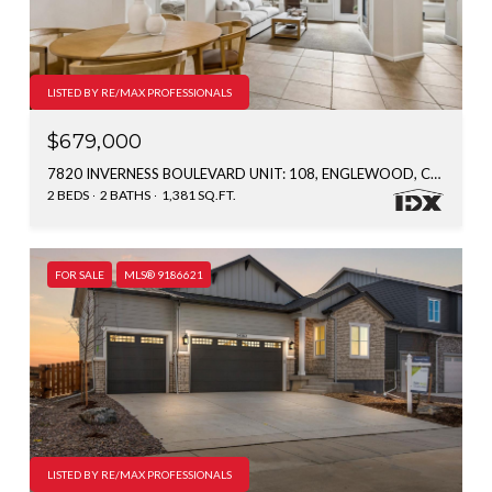
LISTED BY RE/MAX PROFESSIONALS
$679,000
7820 INVERNESS BOULEVARD UNIT: 108, ENGLEWOOD, CO 80112
2 BEDS
2 BATHS
1,381 SQ.FT.
FOR SALE
MLS® 9186621
LISTED BY RE/MAX PROFESSIONALS