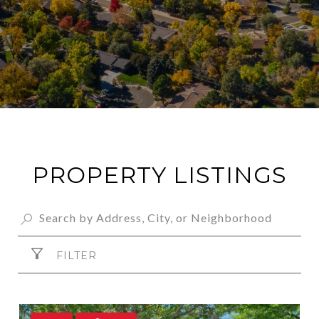
PROPERTY LISTINGS
FILTER