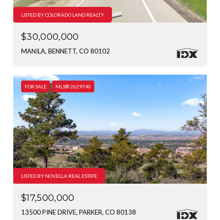
LISTED BY COLORADO LAND REALTY
$30,000,000
MANILA, BENNETT, CO 80102
FOR SALE
MLS® 2629740
LISTED BY NOVELLA REAL ESTATE
$17,500,000
13500 PINE DRIVE, PARKER, CO 80138