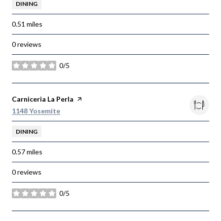
DINING
0.51
miles
0 reviews
0/5
stars
Visit the
Carniceria La Perla
page on Yelp
Search
on Google Maps
1148 Yosemite
DINING
0.57
miles
0 reviews
0/5
stars