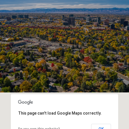
This page can't load Google Maps correctly.
OK
Do you own this website?