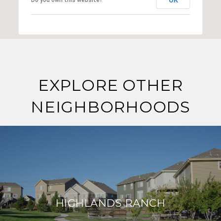
EXPLORE OTHER
NEIGHBORHOODS
HIGHLANDS RANCH