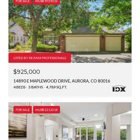
FOR SALE
MLS® 9729216
LISTED BY RE/MAX PROFESSIONALS
$925,000
14890 E MAPLEWOOD DRIVE, AURORA, CO 80016
4 BEDS
3 BATHS
4,789 SQ.FT.
FOR SALE
MLS® 2212018