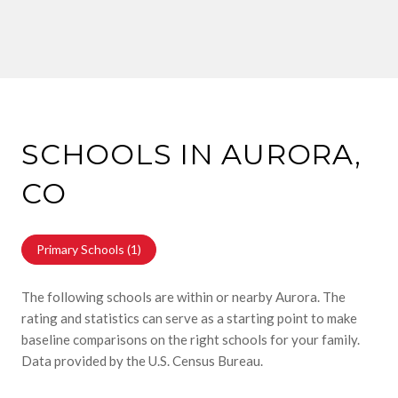
SCHOOLS IN AURORA,
CO
Primary Schools (
1
)
The following schools are within or nearby Aurora. The
rating and statistics can serve as a starting point to make
baseline comparisons on the right schools for your family.