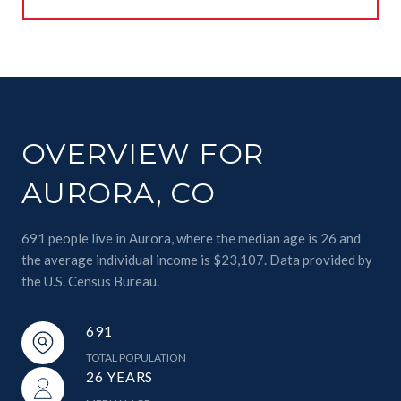
OVERVIEW FOR
AURORA, CO
691 people live in Aurora, where the median age is 26 and
the average individual income is $23,107. Data provided by
the U.S. Census Bureau.
691
TOTAL POPULATION
26 YEARS