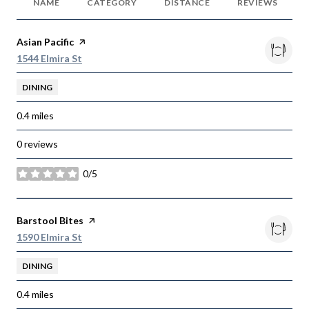
NAME
CATEGORY
DISTANCE
REVIEWS
Visit the
Asian Pacific
page on Yelp
Search
on Google Maps
1544 Elmira St
DINING
0.4
miles
0 reviews
0/5
stars
Visit the
Barstool Bites
page on Yelp
Search
on Google Maps
1590 Elmira St
DINING
0.4
miles