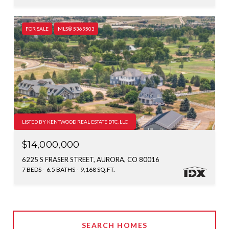
FOR SALE
MLS® 5369503
LISTED BY KENTWOOD REAL ESTATE DTC, LLC
$14,000,000
6225 S FRASER STREET, AURORA, CO 80016
7 BEDS
6.5 BATHS
9,168 SQ.FT.
SEARCH HOMES