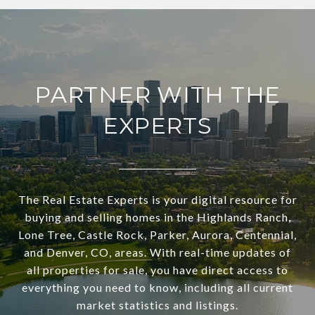
PARTNER WITH THE
EXPERTS
The Real Estate Experts is your digital resource for
buying and selling homes in the Highlands Ranch,
Lone Tree, Castle Rock, Parker, Aurora, Centennial,
and Denver, CO, areas. With real-time updates of
all properties for sale, you have direct access to
everything you need to know, including all current
market statistics and listings.