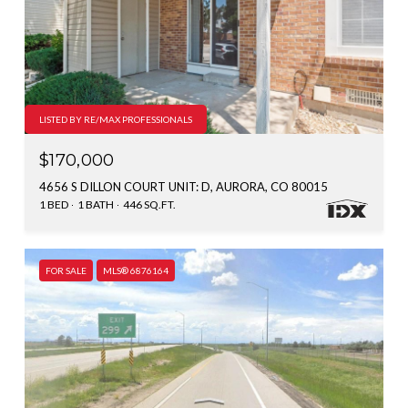
LISTED BY RE/MAX PROFESSIONALS
$170,000
4656 S DILLON COURT UNIT: D, AURORA, CO 80015
1 BED
1 BATH
446 SQ.FT.
FOR SALE
MLS® 6876164