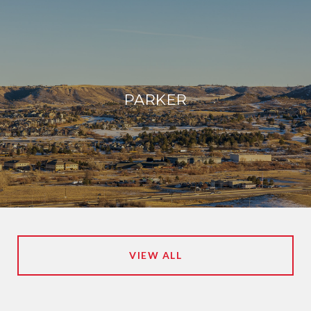
PARKER
VIEW ALL