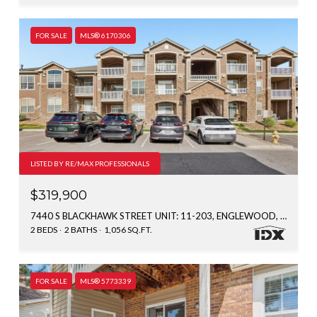
FOR SALE
MLS® 6170306
LISTED BY RE/MAX PROFESSIONALS
$319,900
7440 S BLACKHAWK STREET UNIT: 11-203, ENGLEWOOD, CO 80112
2 BEDS
2 BATHS
1,056 SQ.FT.
FOR SALE
MLS® 5773339