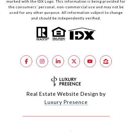
marked with the IDX Logo. This information is being provided for
the consumers’ personal, non-commercial use and may not be
used for any other purpose. All information subject to change
and should be independently verified.
Real Estate Website Design by
Luxury Presence