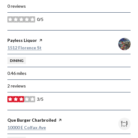
0 reviews
0/5
stars
Visit the
Payless Liquor
page on Yelp
Search
on Google Maps
1512 Florence St
DINING
0.46
miles
2 reviews
3/5
stars
Visit the
Que Burger Charbroiled
page on Yelp
Search
on Google Maps
10000 E Colfax Ave