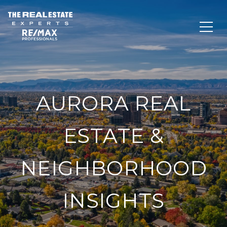
AURORA REAL
ESTATE &
NEIGHBORHOOD
INSIGHTS