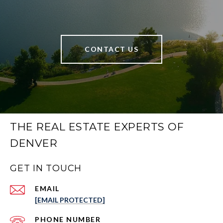
CONTACT US
THE REAL ESTATE EXPERTS OF
DENVER
GET IN TOUCH
EMAIL
[EMAIL PROTECTED]
PHONE NUMBER