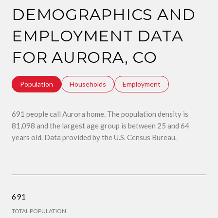
DEMOGRAPHICS AND
EMPLOYMENT DATA
FOR AURORA, CO
Population
Households
Employment
691 people call Aurora home. The population density is
81,098 and the largest age group is
between 25 and 64
years old.
Data provided by the U.S. Census Bureau.
691
TOTAL POPULATION