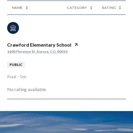
NAME
CATEGORY
RATING
Crawford Elementary School
1600 Florence St, Aurora, CO, 80010
PUBLIC
PreK - 5th
No rating available
SHOW MORE