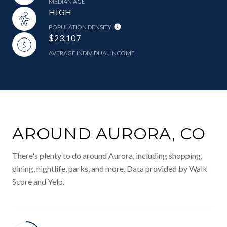
MEDIAN AGE
HIGH
POPULATION DENSITY
$23,107
AVERAGE INDIVIDUAL INCOME
AROUND AURORA, CO
There's plenty to do around Aurora, including shopping,
dining, nightlife, parks, and more. Data provided by Walk
Score and Yelp.