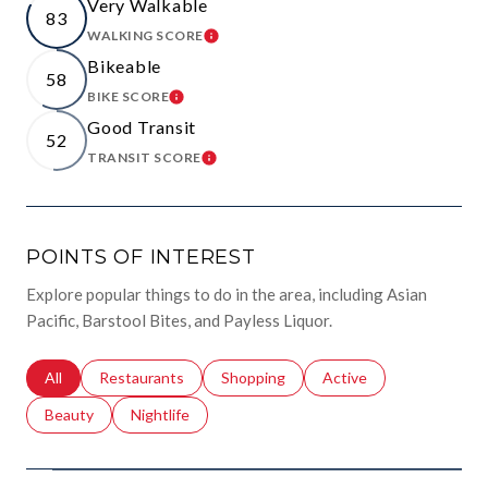
Very Walkable
83
WALKING SCORE
LEARN MORE
Bikeable
58
BIKE SCORE
LEARN MORE
Good Transit
52
TRANSIT SCORE
LEARN MORE
POINTS OF INTEREST
Explore popular things to do in the area, including Asian
Pacific, Barstool Bites, and Payless Liquor.
Search businesses related to
All
Search businesses related to
Restaurants
Search businesses related to
Shopping
Search businesses relat
Active
Search businesses related to
Beauty
Search businesses related to
Nightlife